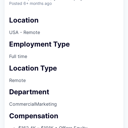
Posted
6+ months ago
Location
USA - Remote
Employment Type
Full time
Location Type
Remote
Department
Commercial
Marketing
Compensation