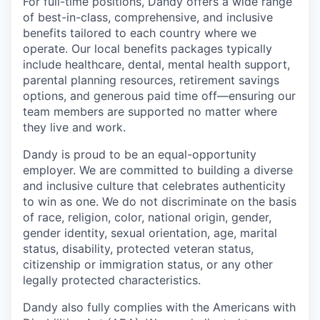
For full-time positions, Dandy offers a wide range
of best-in-class, comprehensive, and inclusive
benefits tailored to each country where we
operate. Our local benefits packages typically
include healthcare, dental, mental health support,
parental planning resources, retirement savings
options, and generous paid time off—ensuring our
team members are supported no matter where
they live and work.
Dandy is proud to be an equal-opportunity
employer. We are committed to building a diverse
and inclusive culture that celebrates authenticity
to win as one. We do not discriminate on the basis
of race, religion, color, national origin, gender,
gender identity, sexual orientation, age, marital
status, disability, protected veteran status,
citizenship or immigration status, or any other
legally protected characteristics.
Dandy also fully complies with the Americans with