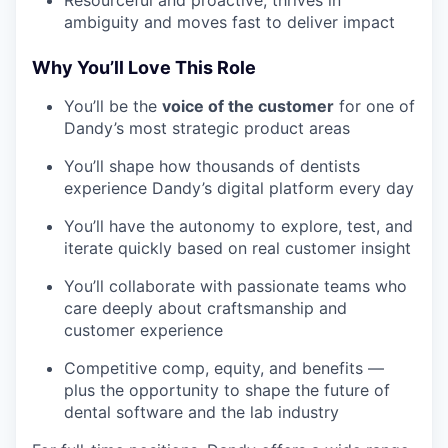
Resourceful and proactive; thrives in
ambiguity and moves fast to deliver impact
Why You’ll Love This Role
You’ll be the
voice of the customer
for one of
Dandy’s most strategic product areas
You’ll shape how thousands of dentists
experience Dandy’s digital platform every day
You’ll have the autonomy to explore, test, and
iterate quickly based on real customer insight
You’ll collaborate with passionate teams who
care deeply about craftsmanship and
customer experience
Competitive comp, equity, and benefits —
plus the opportunity to shape the future of
dental software and the lab industry