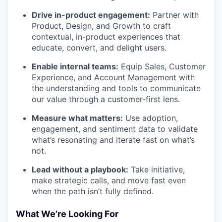
Drive in-product engagement:
Partner with
Product, Design, and Growth to craft
contextual, in-product experiences that
educate, convert, and delight users.
Enable internal teams:
Equip Sales, Customer
Experience, and Account Management with
the understanding and tools to communicate
our value through a customer-first lens.
Measure what matters:
Use adoption,
engagement, and sentiment data to validate
what’s resonating and iterate fast on what’s
not.
Lead without a playbook:
Take initiative,
make strategic calls, and move fast even
when the path isn’t fully defined.
What We’re Looking For