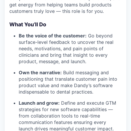
get energy from helping teams build products
customers truly love — this role is for you.
What You’ll Do
Be the voice of the customer:
Go beyond
surface-level feedback to uncover the real
needs, motivations, and pain points of
clinicians and bring that insight to every
product, message, and launch.
Own the narrative:
Build messaging and
positioning that translate customer pain into
product value and make Dandy’s software
indispensable to dental practices.
Launch and grow:
Define and execute GTM
strategies for new software capabilities —
from collaboration tools to real-time
communication features ensuring every
launch drives meaningful customer impact.