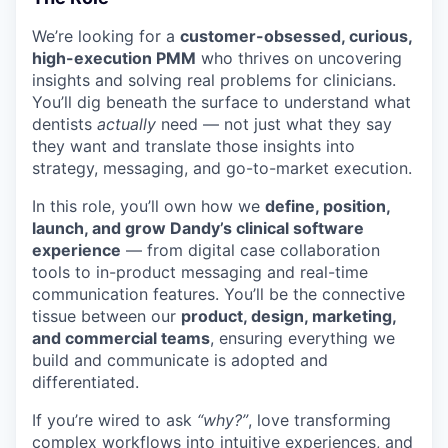
We’re looking for a
customer-obsessed, curious,
high-execution PMM
who thrives on uncovering
insights and solving real problems for clinicians.
You’ll dig beneath the surface to understand what
dentists
actually
need — not just what they say
they want and translate those insights into
strategy, messaging, and go-to-market execution.
In this role, you’ll own how we
define, position,
launch, and grow Dandy’s clinical software
experience
— from digital case collaboration
tools to in-product messaging and real-time
communication features. You’ll be the connective
tissue between our
product, design, marketing,
and commercial teams
, ensuring everything we
build and communicate is adopted and
differentiated.
If you’re wired to ask
“why?”
, love transforming
complex workflows into intuitive experiences, and