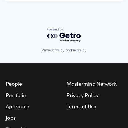
Powered by Getro.com
Privacy policy
Cookie policy
Footer
People
Mastermind Network
Portfolio
Privacy Policy
Approach
Terms of Use
Jobs