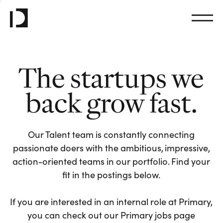
The startups we
back grow fast.
Our Talent team is constantly connecting
passionate doers with the ambitious, impressive,
action-oriented teams in our portfolio. Find your
fit in the postings below.
If you are interested in an internal role at Primary,
you can check out our Primary jobs page