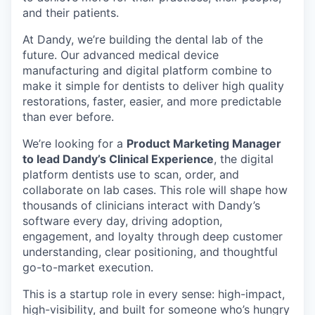
and their patients.
At Dandy, we’re building the dental lab of the
future. Our advanced medical device
manufacturing and digital platform combine to
make it simple for dentists to deliver high quality
restorations, faster, easier, and more predictable
than ever before.
We’re looking for a
Product Marketing Manager
to lead Dandy’s Clinical Experience
, the digital
platform dentists use to scan, order, and
collaborate on lab cases. This role will shape how
thousands of clinicians interact with Dandy’s
software every day, driving adoption,
engagement, and loyalty through deep customer
understanding, clear positioning, and thoughtful
go-to-market execution.
This is a startup role in every sense: high-impact,
high-visibility, and built for someone who’s hungry