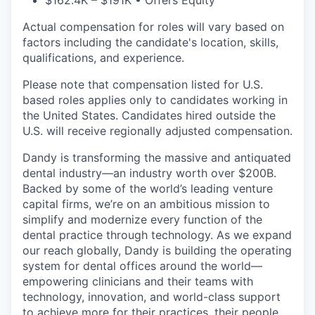
$162.4K – $191K • Offers Equity
Actual compensation for roles will vary based on
factors including the candidate's location, skills,
qualifications, and experience.
Please note that compensation listed for U.S.
based roles applies only to candidates working in
the United States. Candidates hired outside the
U.S. will receive regionally adjusted compensation.
Dandy is transforming the massive and antiquated
dental industry—an industry worth over $200B.
Backed by some of the world’s leading venture
capital firms, we’re on an ambitious mission to
simplify and modernize every function of the
dental practice through technology. As we expand
our reach globally, Dandy is building the operating
system for dental offices around the world—
empowering clinicians and their teams with
technology, innovation, and world-class support
to achieve more for their practices, their people,