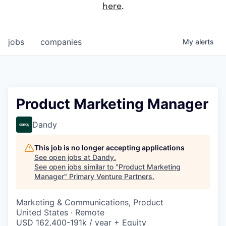
here
.
jobs
companies
My
alerts
Product Marketing Manager
Dandy
This job is no longer accepting applications
See open jobs at
Dandy
.
See open jobs similar to "
Product Marketing
Manager
"
Primary Venture Partners
.
Marketing & Communications, Product
United States · Remote
USD 162,400-191k / year + Equity