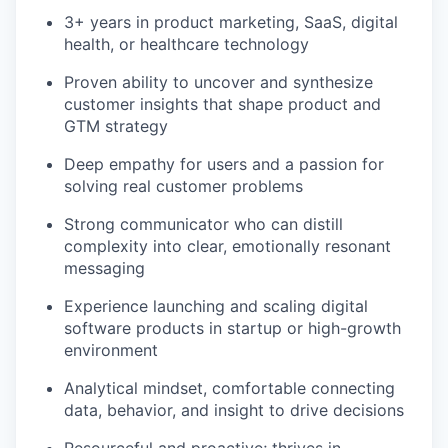
3+ years in product marketing, SaaS, digital
health, or healthcare technology
Proven ability to uncover and synthesize
customer insights that shape product and
GTM strategy
Deep empathy for users and a passion for
solving real customer problems
Strong communicator who can distill
complexity into clear, emotionally resonant
messaging
Experience launching and scaling digital
software products in startup or high-growth
environment
Analytical mindset, comfortable connecting
data, behavior, and insight to drive decisions