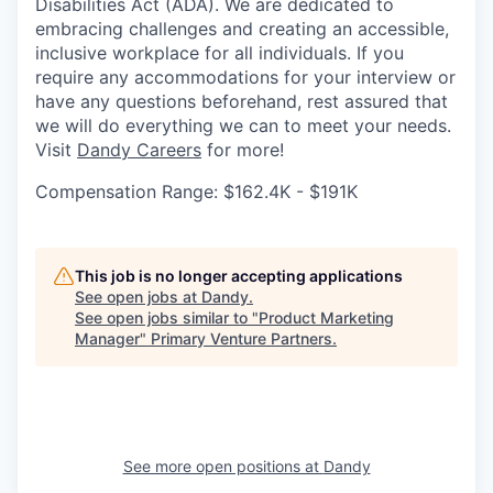
Disabilities Act (ADA). We are dedicated to
embracing challenges and creating an accessible,
inclusive workplace for all individuals. If you
require any accommodations for your interview or
have any questions beforehand, rest assured that
we will do everything we can to meet your needs.
Visit
Dandy Careers
for more!
Compensation Range: $162.4K - $191K
This job is no longer accepting applications
See open jobs at
Dandy
.
See open jobs similar to "
Product Marketing
Manager
"
Primary Venture Partners
.
See more open positions at
Dandy