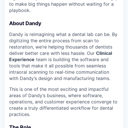
to make big things happen without waiting for a
playbook.
About Dandy
Dandy is reimagining what a dental lab can be. By
digitizing the entire process from scan to
restoration, we’re helping thousands of dentists
deliver better care with less hassle. Our
Clinical
Experience
team is building the software and
tools that make it all possible from seamless
intraoral scanning to real-time communication
with Dandy’s design and manufacturing teams.
This is one of the most exciting and impactful
areas of Dandy’s business, where software,
operations, and customer experience converge to
create a truly differentiated workflow for dental
practices.
The Role