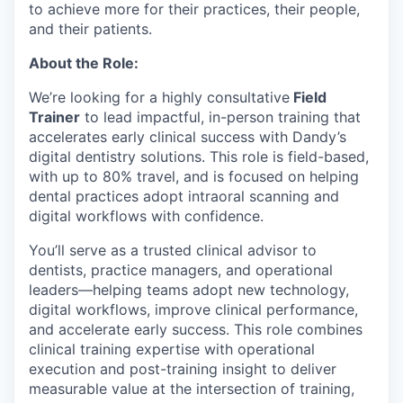
to achieve more for their practices, their people,
and their patients.
About the Role:
We’re looking for a highly consultative
Field
Trainer
to lead impactful, in-person training that
accelerates early clinical success with Dandy’s
digital dentistry solutions. This role is field-based,
with up to 80% travel, and is focused on helping
dental practices adopt intraoral scanning and
digital workflows with confidence.
You’ll serve as a trusted clinical advisor to
dentists, practice managers, and operational
leaders—helping teams adopt new technology,
digital workflows, improve clinical performance,
and accelerate early success. This role combines
clinical training expertise with operational
execution and post-training insight to deliver
measurable value at the intersection of training,