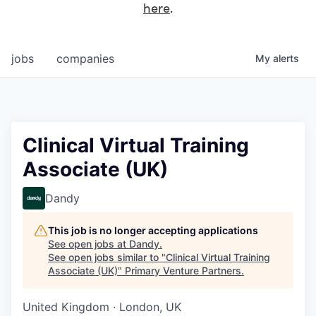
here
.
jobs
companies
My
alerts
Clinical Virtual Training
Associate (UK)
Dandy
This job is no longer accepting applications
See open jobs at
Dandy
.
See open jobs similar to "
Clinical Virtual Training
Associate (UK)
"
Primary Venture Partners
.
United Kingdom · London, UK