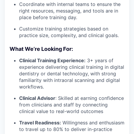
Coordinate with internal teams to ensure the
right resources, messaging, and tools are in
place before training day.
Customize training strategies based on
practice size, complexity, and clinical goals.
What We’re Looking For:
Clinical Training Experience:
3+ years of
experience delivering clinical training in digital
dentistry or dental technology, with strong
familiarity with intraoral scanning and digital
workflows.
Clinical Advisor
: Skilled at earning confidence
from clinicians and staff by connecting
clinical value to real-world outcomes
Travel Readiness:
Willingness and enthusiasm
to travel up to 80% to deliver in-practice