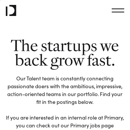
The startups we
back grow fast.
Our Talent team is constantly connecting
passionate doers with the ambitious, impressive,
action-oriented teams in our portfolio. Find your
fit in the postings below.
If you are interested in an internal role at Primary,
you can check out our Primary jobs page