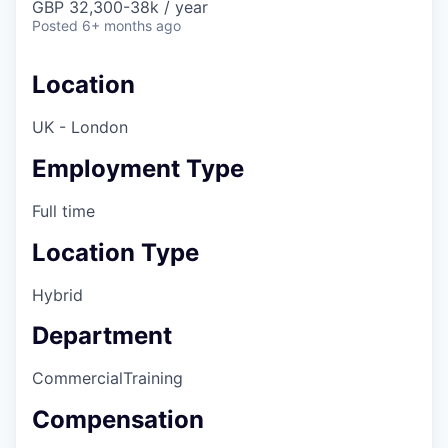
GBP 32,300-38k / year
Posted
6+ months ago
Location
UK - London
Employment Type
Full time
Location Type
Hybrid
Department
Commercial
Training
Compensation