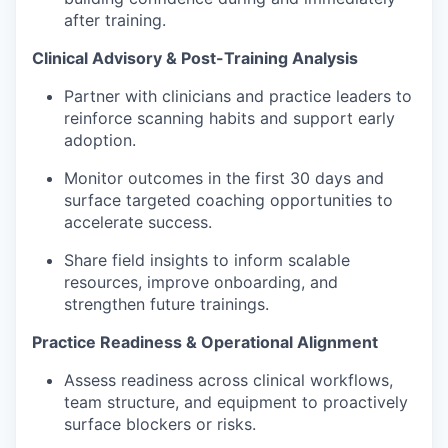
after training.
Clinical Advisory & Post-Training Analysis
Partner with clinicians and practice leaders to
reinforce scanning habits and support early
adoption.
Monitor outcomes in the first 30 days and
surface targeted coaching opportunities to
accelerate success.
Share field insights to inform scalable
resources, improve onboarding, and
strengthen future trainings.
Practice Readiness & Operational Alignment
Assess readiness across clinical workflows,
team structure, and equipment to proactively
surface blockers or risks.