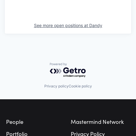
See more open positions at
Dandy
Powered by Getro.com
Privacy policy
Cookie policy
Footer
People
Mastermind Network
Portfolio
Privacy Policy