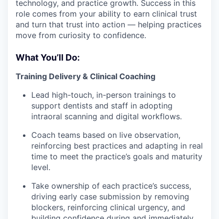
technology, and practice growth. Success in this
role comes from your ability to earn clinical trust
and turn that trust into action — helping practices
move from curiosity to confidence.
What You’ll Do:
Training Delivery & Clinical Coaching
Lead high-touch, in-person trainings to
support dentists and staff in adopting
intraoral scanning and digital workflows.
Coach teams based on live observation,
reinforcing best practices and adapting in real
time to meet the practice’s goals and maturity
level.
Take ownership of each practice’s success,
driving early case submission by removing
blockers, reinforcing clinical urgency, and
building confidence during and immediately