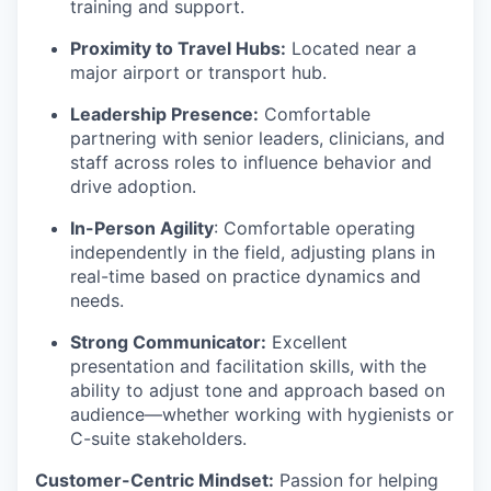
training and support.
Proximity to Travel Hubs:
Located near a
major airport or transport hub.
Leadership Presence:
Comfortable
partnering with senior leaders, clinicians, and
staff across roles to influence behavior and
drive adoption.
In-Person Agility
: Comfortable operating
independently in the field, adjusting plans in
real-time based on practice dynamics and
needs.
Strong Communicator:
Excellent
presentation and facilitation skills, with the
ability to adjust tone and approach based on
audience—whether working with hygienists or
C-suite stakeholders.
Customer-Centric Mindset:
Passion for helping