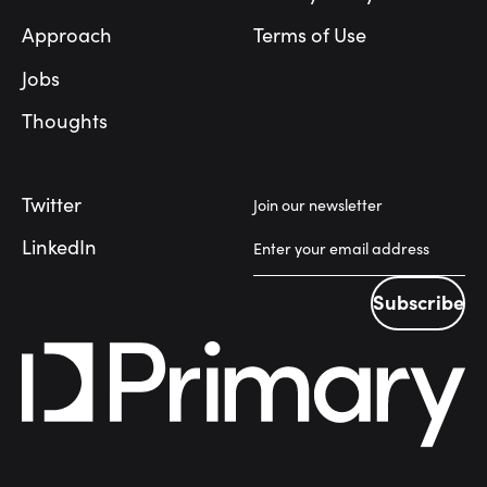
Approach
Terms of Use
Jobs
Thoughts
Twitter
Join our newsletter
LinkedIn
Subscribe
Subscribe