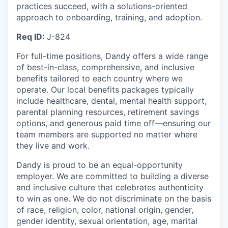
practices succeed, with a solutions-oriented
approach to onboarding, training, and adoption.
Req ID:
J-824
For full-time positions, Dandy offers a wide range
of best-in-class, comprehensive, and inclusive
benefits tailored to each country where we
operate. Our local benefits packages typically
include healthcare, dental, mental health support,
parental planning resources, retirement savings
options, and generous paid time off—ensuring our
team members are supported no matter where
they live and work.
Dandy is proud to be an equal-opportunity
employer. We are committed to building a diverse
and inclusive culture that celebrates authenticity
to win as one. We do not discriminate on the basis
of race, religion, color, national origin, gender,
gender identity, sexual orientation, age, marital