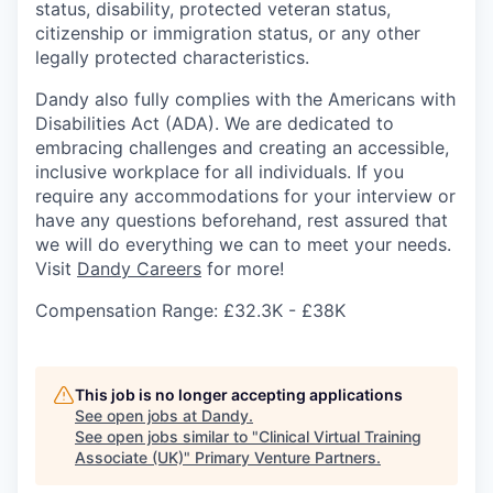
status, disability, protected veteran status,
citizenship or immigration status, or any other
legally protected characteristics.
Dandy also fully complies with the Americans with
Disabilities Act (ADA). We are dedicated to
embracing challenges and creating an accessible,
inclusive workplace for all individuals. If you
require any accommodations for your interview or
have any questions beforehand, rest assured that
we will do everything we can to meet your needs.
Visit
Dandy Careers
for more!
Compensation Range: £32.3K - £38K
This job is no longer accepting applications
See open jobs at
Dandy
.
See open jobs similar to "
Clinical Virtual Training
Associate (UK)
"
Primary Venture Partners
.