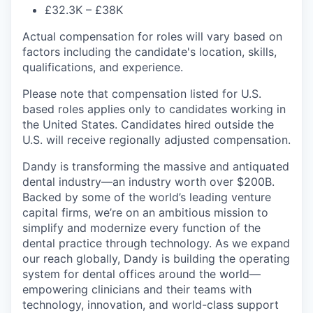
£32.3K – £38K
Actual compensation for roles will vary based on
factors including the candidate's location, skills,
qualifications, and experience.
Please note that compensation listed for U.S.
based roles applies only to candidates working in
the United States. Candidates hired outside the
U.S. will receive regionally adjusted compensation.
Dandy is transforming the massive and antiquated
dental industry—an industry worth over $200B.
Backed by some of the world’s leading venture
capital firms, we’re on an ambitious mission to
simplify and modernize every function of the
dental practice through technology. As we expand
our reach globally, Dandy is building the operating
system for dental offices around the world—
empowering clinicians and their teams with
technology, innovation, and world-class support