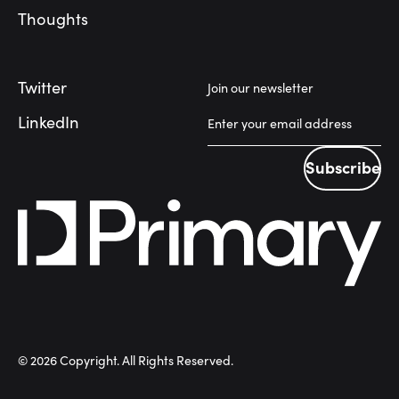
Thoughts
Twitter
Join our newsletter
LinkedIn
Subscribe
Subscribe
©
2026
Copyright. All Rights Reserved.