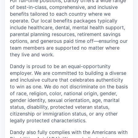
For full-time positions, Dandy offers a wide range
of best-in-class, comprehensive, and inclusive
benefits tailored to each country where we
operate. Our local benefits packages typically
include healthcare, dental, mental health support,
parental planning resources, retirement savings
options, and generous paid time off—ensuring our
team members are supported no matter where
they live and work.
Dandy is proud to be an equal-opportunity
employer. We are committed to building a diverse
and inclusive culture that celebrates authenticity
to win as one. We do not discriminate on the basis
of race, religion, color, national origin, gender,
gender identity, sexual orientation, age, marital
status, disability, protected veteran status,
citizenship or immigration status, or any other
legally protected characteristics.
Dandy also fully complies with the Americans with