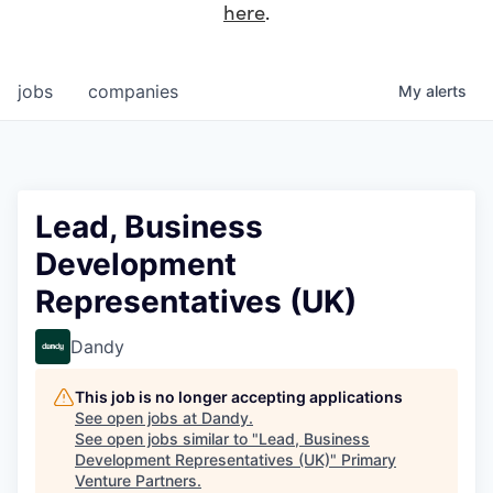
here
.
jobs
companies
My
alerts
Lead, Business
Development
Representatives (UK)
Dandy
This job is no longer accepting applications
See open jobs at
Dandy
.
See open jobs similar to "
Lead, Business
Development Representatives (UK)
"
Primary
Venture Partners
.