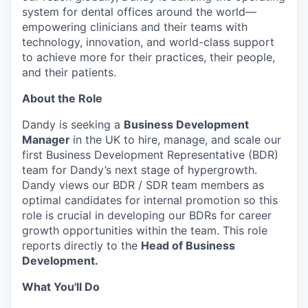
system for dental offices around the world—
empowering clinicians and their teams with
technology, innovation, and world-class support
to achieve more for their practices, their people,
and their patients.
About the Role
Dandy is seeking a
Business Development
Manager
in the UK to hire, manage, and scale our
first Business Development Representative (BDR)
team for Dandy’s next stage of hypergrowth.
Dandy views our BDR / SDR team members as
optimal candidates for internal promotion so this
role is crucial in developing our BDRs for career
growth opportunities within the team. This role
reports directly to the
Head of Business
Development.
What You'll Do