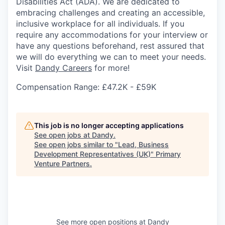
Disabilities Act (ADA). We are dedicated to
embracing challenges and creating an accessible,
inclusive workplace for all individuals. If you
require any accommodations for your interview or
have any questions beforehand, rest assured that
we will do everything we can to meet your needs.
Visit
Dandy Careers
for more!
Compensation Range: £47.2K - £59K
This job is no longer accepting applications
See open jobs at
Dandy
.
See open jobs similar to "
Lead, Business
Development Representatives (UK)
"
Primary
Venture Partners
.
See more open positions at
Dandy