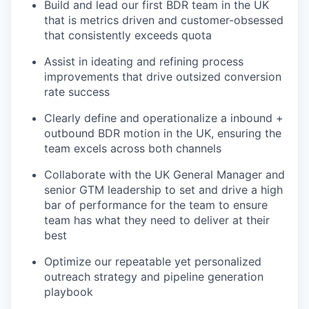
Build and lead our first BDR team in the UK
that is metrics driven and customer-obsessed
that consistently exceeds quota
Assist in ideating and refining process
improvements that drive outsized conversion
rate success
Clearly define and operationalize a inbound +
outbound BDR motion in the UK, ensuring the
team excels across both channels
Collaborate with the UK General Manager and
senior GTM leadership to set and drive a high
bar of performance for the team to ensure
team has what they need to deliver at their
best
Optimize our repeatable yet personalized
outreach strategy and pipeline generation
playbook