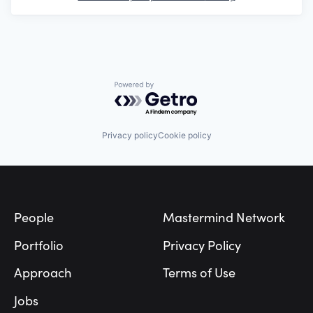
Powered by Getro.com
Privacy policy
Cookie policy
Footer
People
Mastermind Network
Portfolio
Privacy Policy
Approach
Terms of Use
Jobs