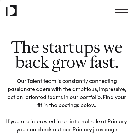
The startups we
back grow fast.
Our Talent team is constantly connecting
passionate doers with the ambitious, impressive,
action-oriented teams in our portfolio. Find your
fit in the postings below.
If you are interested in an internal role at Primary,
you can check out our Primary jobs page