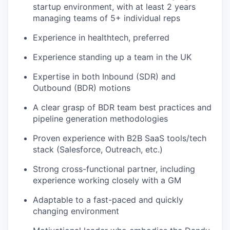
startup environment, with at least 2 years
managing teams of 5+ individual reps
Experience in healthtech, preferred
Experience standing up a team in the UK
Expertise in both Inbound (SDR) and
Outbound (BDR) motions
A clear grasp of BDR team best practices and
pipeline generation methodologies
Proven experience with B2B SaaS tools/tech
stack (Salesforce, Outreach, etc.)
Strong cross-functional partner, including
experience working closely with a GM
Adaptable to a fast-paced and quickly
changing environment