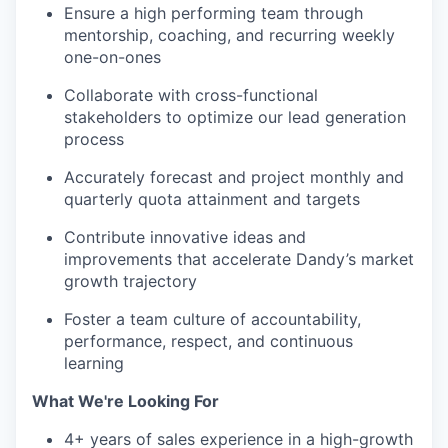
Ensure a high performing team through
mentorship, coaching, and recurring weekly
one-on-ones
Collaborate with cross-functional
stakeholders to optimize our lead generation
process
Accurately forecast and project monthly and
quarterly quota attainment and targets
Contribute innovative ideas and
improvements that accelerate Dandy’s market
growth trajectory
Foster a team culture of accountability,
performance, respect, and continuous
learning
What We're Looking For
4+ years of sales experience in a high-growth