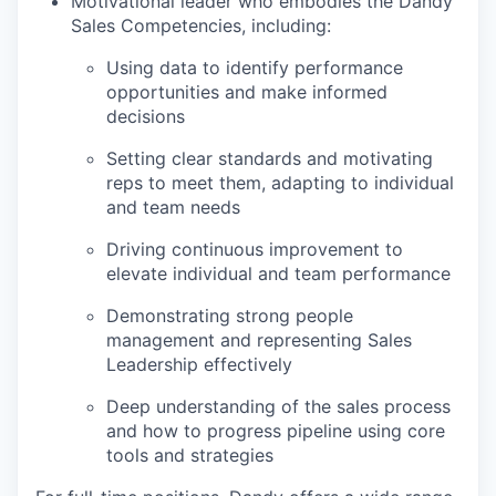
Motivational leader who embodies the Dandy
Sales Competencies, including:
Using data to identify performance
opportunities and make informed
decisions
Setting clear standards and motivating
reps to meet them, adapting to individual
and team needs
Driving continuous improvement to
elevate individual and team performance
Demonstrating strong people
management and representing Sales
Leadership effectively
Deep understanding of the sales process
and how to progress pipeline using core
tools and strategies