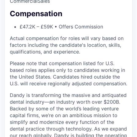
Commercial
Sales
Compensation
£47.2K – £59K • Offers Commission
Actual compensation for roles will vary based on
factors including the candidate's location, skills,
qualifications, and experience.
Please note that compensation listed for U.S.
based roles applies only to candidates working in
the United States. Candidates hired outside the
U.S. will receive regionally adjusted compensation.
Dandy is transforming the massive and antiquated
dental industry—an industry worth over $200B.
Backed by some of the world’s leading venture
capital firms, we’re on an ambitious mission to
simplify and modernize every function of the
dental practice through technology. As we expand
our reach globally, Dandy is building the operating