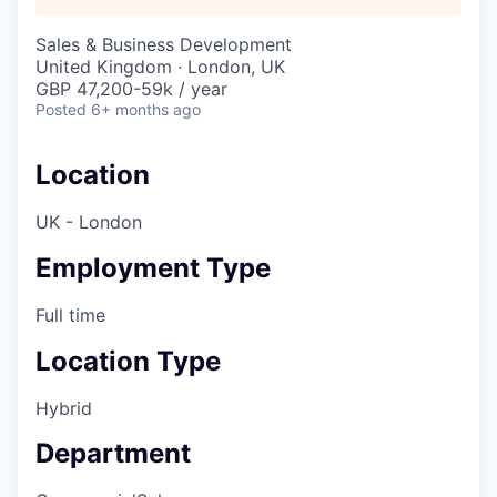
Sales & Business Development
United Kingdom · London, UK
GBP 47,200-59k / year
Posted
6+ months ago
Location
UK - London
Employment Type
Full time
Location Type
Hybrid
Department