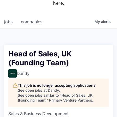
here
.
jobs
companies
My
alerts
Head of Sales, UK
(Founding Team)
Dandy
This job is no longer accepting applications
See open jobs at
Dandy
.
See open jobs similar to "
Head of Sales, UK
(Founding Team)
"
Primary Venture Partners
.
Sales & Business Development