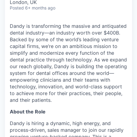
London, UK
Posted
6+ months ago
Dandy is transforming the massive and antiquated
dental industry—an industry worth over $400B.
Backed by some of the world’s leading venture
capital firms, we’re on an ambitious mission to
simplify and modernize every function of the
dental practice through technology. As we expand
our reach globally, Dandy is building the operating
system for dental offices around the world—
empowering clinicians and their teams with
technology, innovation, and world-class support
to achieve more for their practices, their people,
and their patients.
About the Role
Dandy is hiring a dynamic, high energy, and
process-driven, sales manager to join our rapidly
growing venture-backed company. This is a