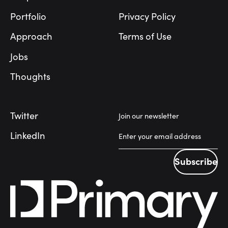
Portfolio
Privacy Policy
Approach
Terms of Use
Jobs
Thoughts
Twitter
Join our newsletter
LinkedIn
Subscribe
Subscribe