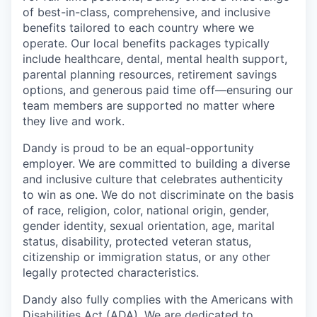
of best-in-class, comprehensive, and inclusive
benefits tailored to each country where we
operate. Our local benefits packages typically
include healthcare, dental, mental health support,
parental planning resources, retirement savings
options, and generous paid time off—ensuring our
team members are supported no matter where
they live and work.
Dandy is proud to be an equal-opportunity
employer. We are committed to building a diverse
and inclusive culture that celebrates authenticity
to win as one. We do not discriminate on the basis
of race, religion, color, national origin, gender,
gender identity, sexual orientation, age, marital
status, disability, protected veteran status,
citizenship or immigration status, or any other
legally protected characteristics.
Dandy also fully complies with the Americans with
Disabilities Act (ADA). We are dedicated to