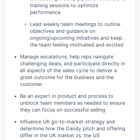
training sessions to optimize
performance
Lead weekly team meetings to outline
objectives and guidance on
ongoing/upcoming initiatives and keep
the team feeling motivated and excited
Manage escalations, help reps navigate
challenging deals, and participate directly in
all aspects of the sales cycle to deliver a
great outcome for the business and the
customer
Be an expert in product and process to
unblock team members as needed to ensure
they can focus on successful selling
Influence UK go-to-market strategy and
determine how the Dandy pitch and offering
differ in the UK market vs. the US