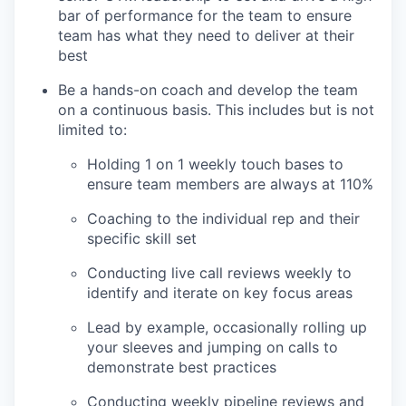
bar of performance for the team to ensure
team has what they need to deliver at their
best
Be a hands-on coach and develop the team
on a continuous basis. This includes but is not
limited to:
Holding 1 on 1 weekly touch bases to
ensure team members are always at 110%
Coaching to the individual rep and their
specific skill set
Conducting live call reviews weekly to
identify and iterate on key focus areas
Lead by example, occasionally rolling up
your sleeves and jumping on calls to
demonstrate best practices
Conducting weekly pipeline reviews and