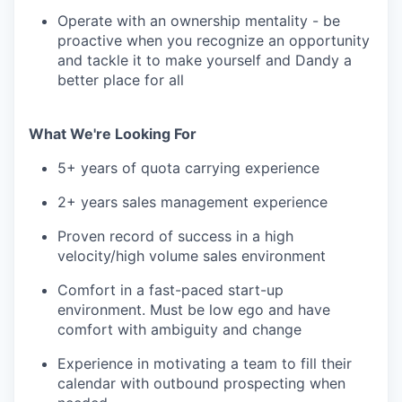
Operate with an ownership mentality - be
proactive when you recognize an opportunity
and tackle it to make yourself and Dandy a
better place for all
What We're Looking For
5+ years of quota carrying experience
2+ years sales management experience
Proven record of success in a high
velocity/high volume sales environment
Comfort in a fast-paced start-up
environment. Must be low ego and have
comfort with ambiguity and change
Experience in motivating a team to fill their
calendar with outbound prospecting when