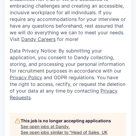
embracing challenges and creating an accessible,
inclusive workplace for all individuals. If you
require any accommodations for your interview or
have any questions beforehand, rest assured that
we will do everything we can to meet your needs.
Visit
Dandy Careers
for more!
Data Privacy Notice: By submitting your
application, you consent to Dandy collecting,
storing, and processing your personal information
for recruitment purposes in accordance with our
Privacy Policy
and GDPR regulations. You have
the right to access, rectify, or request the deletion
of your data at any time by contacting
Privacy
Requests
.
This job is no longer accepting applications
See open jobs at
Dandy
.
See open jobs similar to "
Head of Sales, UK