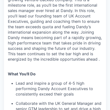
milestone role, as you’ll be the first international
sales manager ever hired at Dandy. In this role,
you’ll lead our founding team of UK Account
Executives, guiding and coaching them to ensure
the team exceeds quota and fueling Dandy’s
international expansion along the way. Joining
Dandy means becoming part of a rapidly growing,
high performance team that takes pride in driving
success and shaping the future of our industry.
This team continues to set the bar high and is
energized by the incredible opportunities ahead .
What You'll Do
Lead and inspire a group of 4-5 high
performing Dandy Account Executives to
consistently exceed their goals
Collaborate with the UK General Manager and
senior GTM leadership to set and drive a high