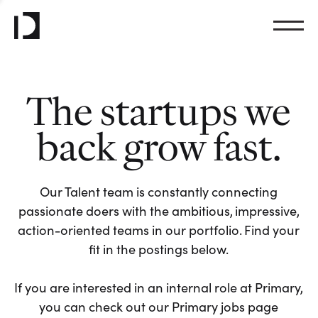
The startups we
back grow fast.
Our Talent team is constantly connecting
passionate doers with the ambitious, impressive,
action-oriented teams in our portfolio. Find your
fit in the postings below.
If you are interested in an internal role at Primary,
you can check out our Primary jobs page