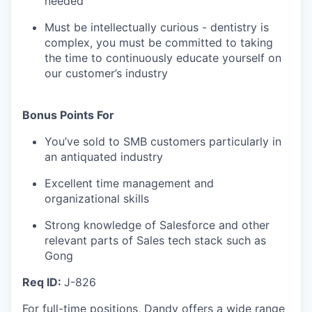
needed
Must be intellectually curious - dentistry is
complex, you must be committed to taking
the time to continuously educate yourself on
our customer’s industry
Bonus Points For
You’ve sold to SMB customers particularly in
an antiquated industry
Excellent time management and
organizational skills
Strong knowledge of Salesforce and other
relevant parts of Sales tech stack such as
Gong
Req ID:
J-826
For full-time positions, Dandy offers a wide range