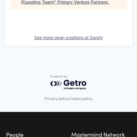
(Founding Team)
"
Primary Venture Partners
.
See more open positions at
Dandy
Powered by Getro.com
Privacy policy
Cookie policy
Footer
People
Mastermind Network