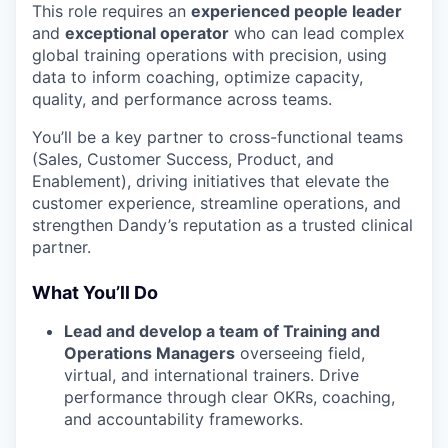
This role requires an
experienced people leader
and
exceptional operator
who can lead complex
global training operations with precision, using
data to inform coaching, optimize capacity,
quality, and performance across teams.
You’ll be a key partner to cross-functional teams
(Sales, Customer Success, Product, and
Enablement), driving initiatives that elevate the
customer experience, streamline operations, and
strengthen Dandy’s reputation as a trusted clinical
partner.
What You’ll Do
Lead and develop a team of Training and
Operations Managers
overseeing field,
virtual, and international trainers. Drive
performance through clear OKRs, coaching,
and accountability frameworks.