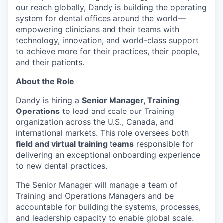
our reach globally, Dandy is building the operating
system for dental offices around the world—
empowering clinicians and their teams with
technology, innovation, and world-class support
to achieve more for their practices, their people,
and their patients.
About the Role
Dandy is hiring a
Senior Manager, Training
Operations
to lead and scale our Training
organization across the U.S., Canada, and
international markets. This role oversees both
field and virtual training teams
responsible for
delivering an exceptional onboarding experience
to new dental practices.
The Senior Manager will manage a team of
Training and Operations Managers and be
accountable for building the systems, processes,
and leadership capacity to enable global scale.