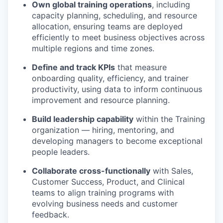
Own global training operations
, including
capacity planning, scheduling, and resource
allocation, ensuring teams are deployed
efficiently to meet business objectives across
multiple regions and time zones.
Define and track KPIs
that measure
onboarding quality, efficiency, and trainer
productivity, using data to inform continuous
improvement and resource planning.
Build leadership capability
within the Training
organization — hiring, mentoring, and
developing managers to become exceptional
people leaders.
Collaborate cross-functionally
with Sales,
Customer Success, Product, and Clinical
teams to align training programs with
evolving business needs and customer
feedback.