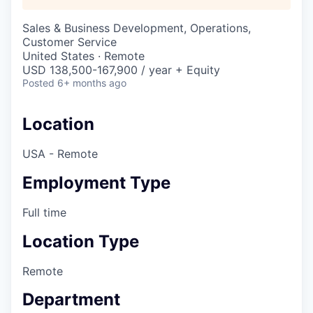
Sales & Business Development, Operations,
Customer Service
United States · Remote
USD 138,500-167,900 / year + Equity
Posted
6+ months ago
Location
USA - Remote
Employment Type
Full time
Location Type
Remote
Department