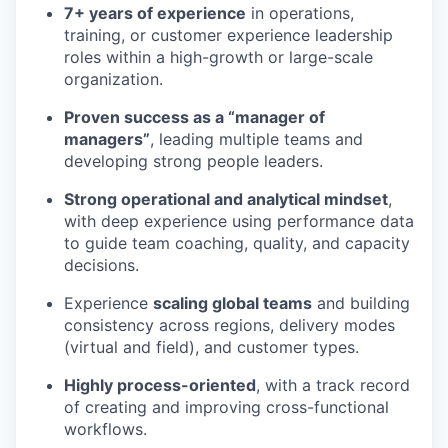
7+ years of experience
in operations,
training, or customer experience leadership
roles within a high-growth or large-scale
organization.
Proven success as a “manager of
managers”
, leading multiple teams and
developing strong people leaders.
Strong operational and analytical mindset
,
with deep experience using performance data
to guide team coaching, quality, and capacity
decisions.
Experience
scaling global teams
and building
consistency across regions, delivery modes
(virtual and field), and customer types.
Highly process-oriented
, with a track record
of creating and improving cross-functional
workflows.