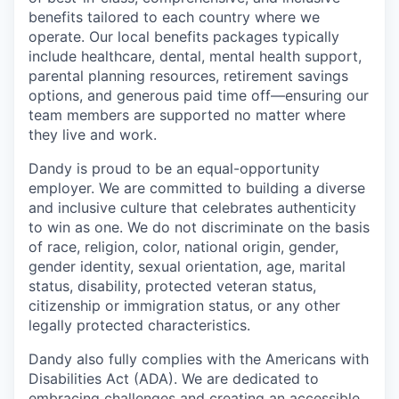
benefits tailored to each country where we
operate. Our local benefits packages typically
include healthcare, dental, mental health support,
parental planning resources, retirement savings
options, and generous paid time off—ensuring our
team members are supported no matter where
they live and work.
Dandy is proud to be an equal-opportunity
employer. We are committed to building a diverse
and inclusive culture that celebrates authenticity
to win as one. We do not discriminate on the basis
of race, religion, color, national origin, gender,
gender identity, sexual orientation, age, marital
status, disability, protected veteran status,
citizenship or immigration status, or any other
legally protected characteristics.
Dandy also fully complies with the Americans with
Disabilities Act (ADA). We are dedicated to
embracing challenges and creating an accessible,