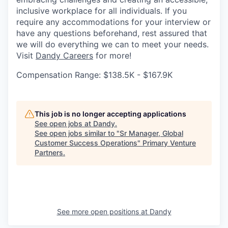
inclusive workplace for all individuals. If you
require any accommodations for your interview or
have any questions beforehand, rest assured that
we will do everything we can to meet your needs.
Visit
Dandy Careers
for more!
Compensation Range: $138.5K - $167.9K
This job is no longer accepting applications
See open jobs at
Dandy
.
See open jobs similar to "
Sr Manager, Global
Customer Success Operations
"
Primary Venture
Partners
.
See more open positions at
Dandy