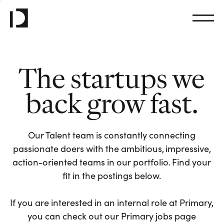
The startups we
back grow fast.
Our Talent team is constantly connecting
passionate doers with the ambitious, impressive,
action-oriented teams in our portfolio. Find your
fit in the postings below.
If you are interested in an internal role at Primary,
you can check out our Primary jobs page