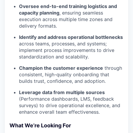
Oversee end-to-end training logistics and
capacity planning
, ensuring seamless
execution across multiple time zones and
delivery formats.
Identify and address operational bottlenecks
across teams, processes, and systems;
implement process improvements to drive
standardization and scalability.
Champion the customer experience
through
consistent, high-quality onboarding that
builds trust, confidence, and adoption.
Leverage data from multiple sources
(Performance dashboards, LMS, feedback
surveys) to drive operational excellence, and
enhance overall team effectiveness.
What We’re Looking For