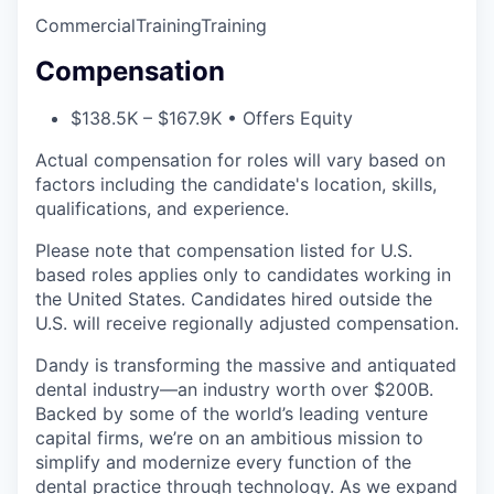
Commercial
Training
Training
Compensation
$138.5K – $167.9K • Offers Equity
Actual compensation for roles will vary based on
factors including the candidate's location, skills,
qualifications, and experience.
Please note that compensation listed for U.S.
based roles applies only to candidates working in
the United States. Candidates hired outside the
U.S. will receive regionally adjusted compensation.
Dandy is transforming the massive and antiquated
dental industry—an industry worth over $200B.
Backed by some of the world’s leading venture
capital firms, we’re on an ambitious mission to
simplify and modernize every function of the
dental practice through technology. As we expand