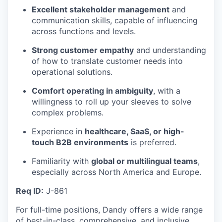
Excellent stakeholder management
and
communication skills, capable of influencing
across functions and levels.
Strong customer empathy
and understanding
of how to translate customer needs into
operational solutions.
Comfort operating in ambiguity
, with a
willingness to roll up your sleeves to solve
complex problems.
Experience in
healthcare, SaaS, or high-
touch B2B environments
is preferred.
Familiarity with
global or multilingual teams
,
especially across North America and Europe.
Req ID:
J-861
For full-time positions, Dandy offers a wide range
of best-in-class, comprehensive, and inclusive