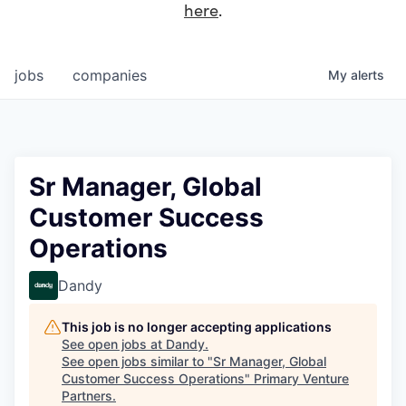
here
.
jobs
companies
My
alerts
Sr Manager, Global
Customer Success
Operations
Dandy
This job is no longer accepting applications
See open jobs at
Dandy
.
See open jobs similar to "
Sr Manager, Global
Customer Success Operations
"
Primary Venture
Partners
.