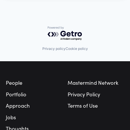
Powered by Getro.com
Privacy policy
Cookie policy
Footer
People
Mastermind Network
Portfolio
Privacy Policy
Approach
Terms of Use
Jobs
Thoughts