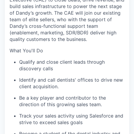
build sales infrastructure to power the next stage
of Dandy’s growth. The CAE will join our existing
team of elite sellers, who with the support of
Dandy’s cross-functional support team
(enablement, marketing, SDR/BDR) deliver high
quality customers to the business.
What You'll Do
Qualify and close client leads through
discovery calls
Identify and call dentists' offices to drive new
client acquisition.
Be a key player and contributor to the
direction of this growing sales team.
Track your sales activity using Salesforce and
strive to exceed sales goals
Become a student of the dental industry and