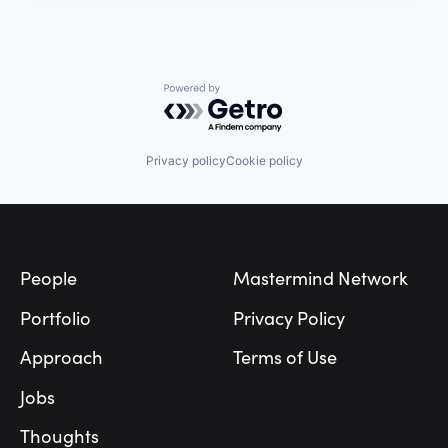
Powered by Getro.com
Privacy policy
Cookie policy
Footer
People
Mastermind Network
Portfolio
Privacy Policy
Approach
Terms of Use
Jobs
Thoughts