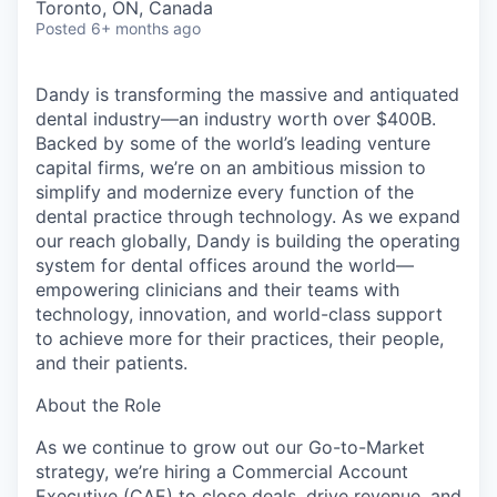
Toronto, ON, Canada
Posted
6+ months ago
Dandy is transforming the massive and antiquated
dental industry—an industry worth over $400B.
Backed by some of the world’s leading venture
capital firms, we’re on an ambitious mission to
simplify and modernize every function of the
dental practice through technology. As we expand
our reach globally, Dandy is building the operating
system for dental offices around the world—
empowering clinicians and their teams with
technology, innovation, and world-class support
to achieve more for their practices, their people,
and their patients.
About the Role
As we continue to grow out our Go-to-Market
strategy, we’re hiring a Commercial Account
Executive (CAE) to close deals, drive revenue, and