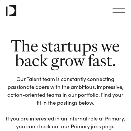
The startups we
back grow fast.
Our Talent team is constantly connecting
passionate doers with the ambitious, impressive,
action-oriented teams in our portfolio. Find your
fit in the postings below.
If you are interested in an internal role at Primary,
you can check out our Primary jobs page