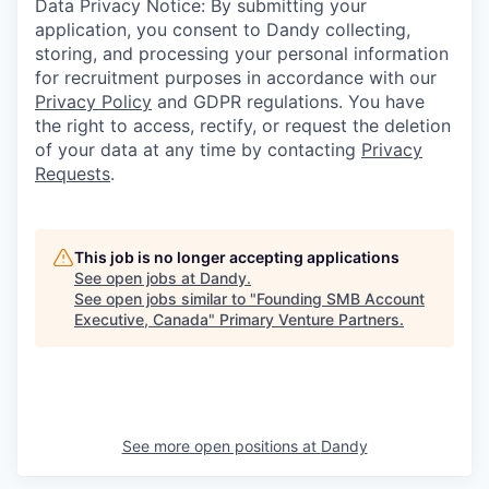
Data Privacy Notice: By submitting your
application, you consent to Dandy collecting,
storing, and processing your personal information
for recruitment purposes in accordance with our
Privacy Policy
and GDPR regulations. You have
the right to access, rectify, or request the deletion
of your data at any time by contacting
Privacy
Requests
.
This job is no longer accepting applications
See open jobs at
Dandy
.
See open jobs similar to "
Founding SMB Account
Executive, Canada
"
Primary Venture Partners
.
See more open positions at
Dandy