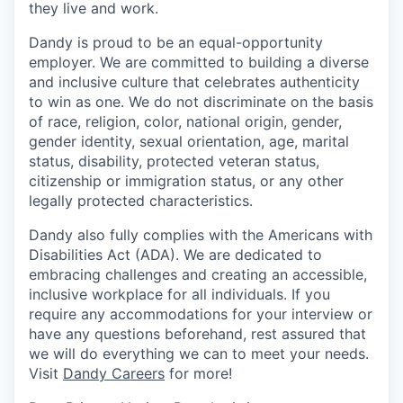
they live and work.
Dandy is proud to be an equal-opportunity
employer. We are committed to building a diverse
and inclusive culture that celebrates authenticity
to win as one. We do not discriminate on the basis
of race, religion, color, national origin, gender,
gender identity, sexual orientation, age, marital
status, disability, protected veteran status,
citizenship or immigration status, or any other
legally protected characteristics.
Dandy also fully complies with the Americans with
Disabilities Act (ADA). We are dedicated to
embracing challenges and creating an accessible,
inclusive workplace for all individuals. If you
require any accommodations for your interview or
have any questions beforehand, rest assured that
we will do everything we can to meet your needs.
Visit
Dandy Careers
for more!