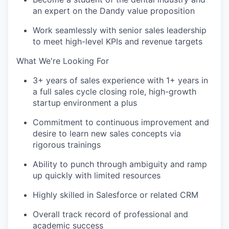
an expert on the Dandy value proposition
Work seamlessly with senior sales leadership
to meet high-level KPIs and revenue targets
What We're Looking For
3+ years of sales experience with 1+ years in
a full sales cycle closing role, high-growth
startup environment a plus
Commitment to continuous improvement and
desire to learn new sales concepts via
rigorous trainings
Ability to punch through ambiguity and ramp
up quickly with limited resources
Highly skilled in Salesforce or related CRM
Overall track record of professional and
academic success