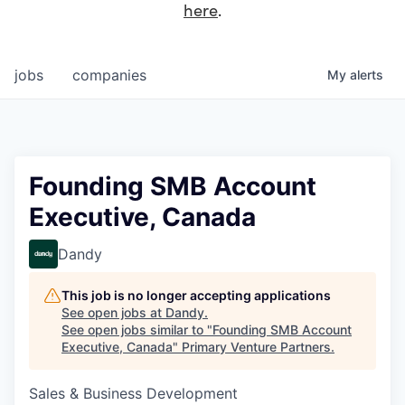
here
.
jobs
companies
My
alerts
Founding SMB Account
Executive, Canada
Dandy
This job is no longer accepting applications
See open jobs at
Dandy
.
See open jobs similar to "
Founding SMB Account
Executive, Canada
"
Primary Venture Partners
.
Sales & Business Development