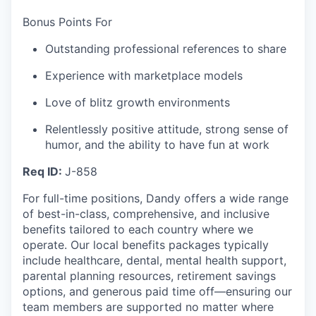
Bonus Points For
Outstanding professional references to share
Experience with marketplace models
Love of blitz growth environments
Relentlessly positive attitude, strong sense of
humor, and the ability to have fun at work
Req ID:
J-858
For full-time positions, Dandy offers a wide range
of best-in-class, comprehensive, and inclusive
benefits tailored to each country where we
operate. Our local benefits packages typically
include healthcare, dental, mental health support,
parental planning resources, retirement savings
options, and generous paid time off—ensuring our
team members are supported no matter where