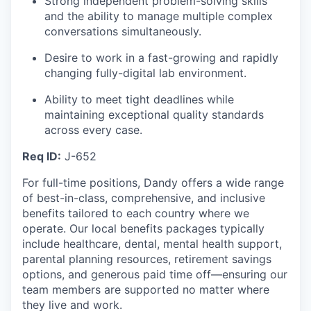
Strong independent problem-solving skills
and the ability to manage multiple complex
conversations simultaneously.
Desire to work in a fast-growing and rapidly
changing fully-digital lab environment.
Ability to meet tight deadlines while
maintaining exceptional quality standards
across every case.
Req ID:
J-652
For full-time positions, Dandy offers a wide range
of best-in-class, comprehensive, and inclusive
benefits tailored to each country where we
operate. Our local benefits packages typically
include healthcare, dental, mental health support,
parental planning resources, retirement savings
options, and generous paid time off—ensuring our
team members are supported no matter where
they live and work.