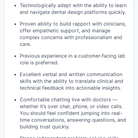
Technologically adept with the ability to learn
and navigate dental design platforms quickly.
Proven ability to build rapport with clinicians,
offer empathetic support, and manage
complex concerns with professionalism and
care.
Previous experience in a customer-facing lab
role is preferred.
Excellent verbal and written communication
skills with the ability to translate clinical and
technical feedback into actionable insights.
Comfortable chatting live with doctors —
whether it’s over chat, phone, or video calls.
You should feel confident jumping into real-
time conversations, answering questions, and
building trust quickly.