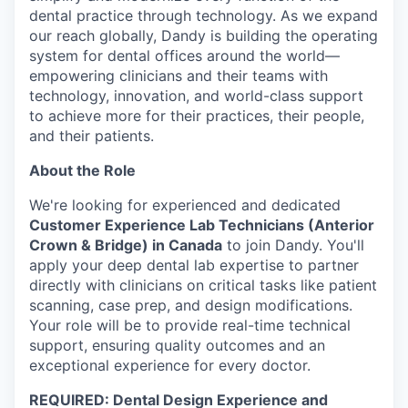
dental practice through technology. As we expand
our reach globally, Dandy is building the operating
system for dental offices around the world—
empowering clinicians and their teams with
technology, innovation, and world-class support
to achieve more for their practices, their people,
and their patients.
About the Role
We're looking for experienced and dedicated
Customer Experience Lab Technicians (Anterior
Crown & Bridge) in Canada
to join Dandy. You'll
apply your deep dental lab expertise to partner
directly with clinicians on critical tasks like patient
scanning, case prep, and design modifications.
Your role will be to provide real-time technical
support, ensuring quality outcomes and an
exceptional experience for every doctor.
REQUIRED: Dental Design Experience and