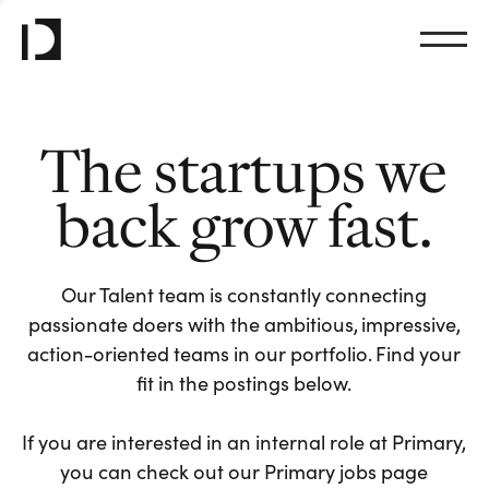
The startups we
back grow fast.
Our Talent team is constantly connecting
passionate doers with the ambitious, impressive,
action-oriented teams in our portfolio. Find your
fit in the postings below.
If you are interested in an internal role at Primary,
you can check out our Primary jobs page