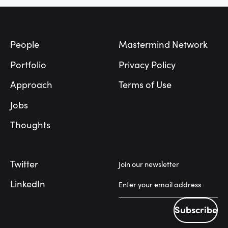
Footer
People
Mastermind Network
Portfolio
Privacy Policy
Approach
Terms of Use
Jobs
Thoughts
Twitter
Join our newsletter
LinkedIn
Subscribe
Subscribe