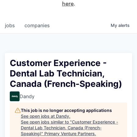
here
.
jobs
companies
My
alerts
Customer Experience -
Dental Lab Technician,
Canada (French-Speaking)
Dandy
This job is no longer accepting applications
See open jobs at
Dandy
.
See open jobs similar to "
Customer Experience -
Dental Lab Technician, Canada (French-
Speaking)
"
Primary Venture Partners
.