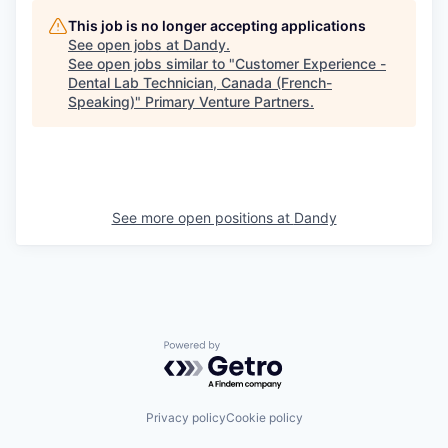
This job is no longer accepting applications
See open jobs at
Dandy
.
See open jobs similar to "
Customer Experience -
Dental Lab Technician, Canada (French-
Speaking)
"
Primary Venture Partners
.
See more open positions at
Dandy
Powered by Getro.com
Privacy policy
Cookie policy