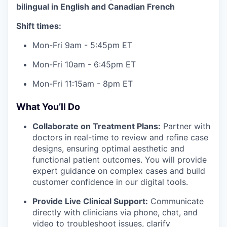
bilingual in English and Canadian French
Shift times:
Mon-Fri 9am - 5:45pm ET
Mon-Fri 10am - 6:45pm ET
Mon-Fri 11:15am - 8pm ET
What You’ll Do
Collaborate on Treatment Plans:
Partner with
doctors in real-time to review and refine case
designs, ensuring optimal aesthetic and
functional patient outcomes. You will provide
expert guidance on complex cases and build
customer confidence in our digital tools.
Provide Live Clinical Support:
Communicate
directly with clinicians via phone, chat, and
video to troubleshoot issues, clarify