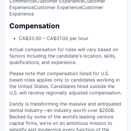
Commercial
Customer Experience
Customer
Experience
Customer Experience
Customer
Experience
Compensation
CA$33.00 – CA$37.00 per hour
Actual compensation for roles will vary based on
factors including the candidate's location, skills,
qualifications, and experience.
Please note that compensation listed for U.S.
based roles applies only to candidates working in
the United States. Candidates hired outside the
U.S. will receive regionally adjusted compensation.
Dandy is transforming the massive and antiquated
dental industry—an industry worth over $200B.
Backed by some of the world’s leading venture
capital firms, we’re on an ambitious mission to
simplify and modernize every function of the