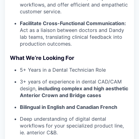
workflows, and offer efficient and empathetic
customer service.
Facilitate Cross-Functional Communication:
Act as a liaison between doctors and Dandy
lab teams, translating clinical feedback into
production outcomes.
What We’re Looking For
5+ Years in a Dental Technician Role
3+ years of experience in dental CAD/CAM
design,
including complex and high aesthetic
Anterior Crown and Bridge cases
Bilingual in English and Canadian French
Deep understanding of digital dental
workflows for your specialized product line,
ie. anterior C&B.