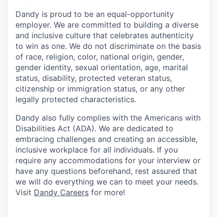
Dandy is proud to be an equal-opportunity
employer. We are committed to building a diverse
and inclusive culture that celebrates authenticity
to win as one. We do not discriminate on the basis
of race, religion, color, national origin, gender,
gender identity, sexual orientation, age, marital
status, disability, protected veteran status,
citizenship or immigration status, or any other
legally protected characteristics.
Dandy also fully complies with the Americans with
Disabilities Act (ADA). We are dedicated to
embracing challenges and creating an accessible,
inclusive workplace for all individuals. If you
require any accommodations for your interview or
have any questions beforehand, rest assured that
we will do everything we can to meet your needs.
Visit
Dandy Careers
for more!