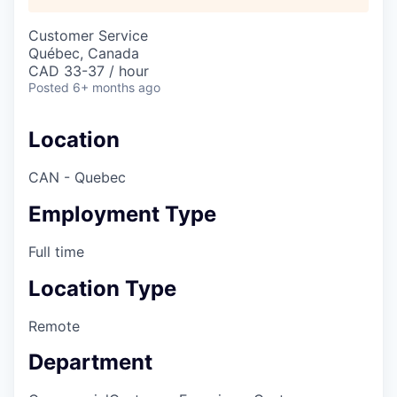
Customer Service
Québec, Canada
CAD 33-37 / hour
Posted
6+ months ago
Location
CAN - Quebec
Employment Type
Full time
Location Type
Remote
Department