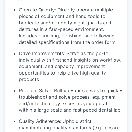
Operate Quickly: Directly operate multiple
pieces of equipment and hand tools to
fabricate and/or modify night guards and
dentures in a fast-paced environment.
Includes pumicing, polishing, and following
detailed specifications from the order form
Drive Improvements: Serve as the go-to
individual with firsthand insights on workflow,
equipment, and capacity improvement
opportunities to help drive high quality
products
Problem Solve: Roll up your sleeves to quickly
troubleshoot and solve process, equipment
and/or technology issues as you operate
within a large scale and fast paced dental lab
Quality Adherence: Uphold strict
manufacturing quality standards (e.g., ensure