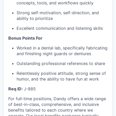
concepts, tools, and workflows quickly
Strong self-motivation, self-direction, and
ability to prioritize
Excellent communication and listening skills
Bonus Points For
Worked in a dental lab, specifically fabricating
and finishing night guards or dentures
Outstanding professional references to share
Relentlessly positive attitude, strong sense of
humor, and the ability to have fun at work
Req ID:
J-885
For full-time positions, Dandy offers a wide range
of best-in-class, comprehensive, and inclusive
benefits tailored to each country where we
operate. Our local benefits packages typically