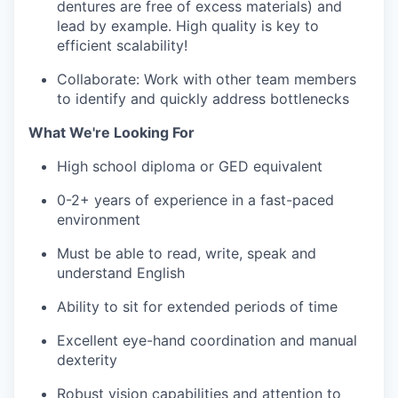
dentures are free of excess materials) and
lead by example. High quality is key to
efficient scalability!
Collaborate: Work with other team members
to identify and quickly address bottlenecks
What We're Looking For
High school diploma or GED equivalent
0-2+ years of experience in a fast-paced
environment
Must be able to read, write, speak and
understand English
Ability to sit for extended periods of time
Excellent eye-hand coordination and manual
dexterity
Robust vision capabilities and attention to