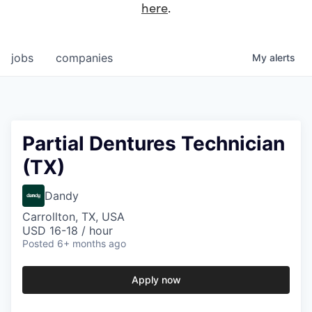
here
.
jobs
companies
My
alerts
Partial Dentures Technician
(TX)
Dandy
Carrollton, TX, USA
USD 16-18 / hour
Posted
6+ months ago
Apply now