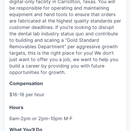
digital-only facility in Carrollton, Texas. You will
be responsible for operating and maintaining
equipment and hand tools to ensure that orders
are fabricated at the highest quality standards per
customer deadlines. If you’re looking to disrupt
the dental lab industry status quo and contribute
to building and scaling a “Gold Standard
Removables Department” per aggressive growth
targets, this is the right place for you! We don’t
just want to offer you a job, we want to help you
build a career by providing you with future
opportunities for growth.
Compensation
$16-18 per hour
Hours
6am-2pm or 2pm-10pm M-F
What You'll Do