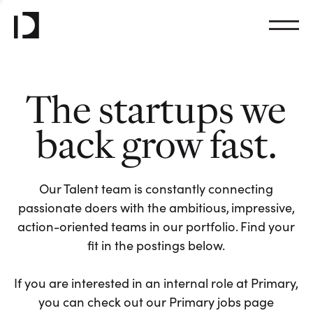
The startups we
back grow fast.
Our Talent team is constantly connecting
passionate doers with the ambitious, impressive,
action-oriented teams in our portfolio. Find your
fit in the postings below.
If you are interested in an internal role at Primary,
you can check out our Primary jobs page