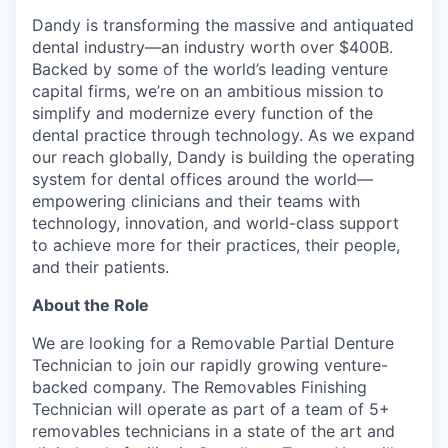
Dandy is transforming the massive and antiquated
dental industry—an industry worth over $400B.
Backed by some of the world’s leading venture
capital firms, we’re on an ambitious mission to
simplify and modernize every function of the
dental practice through technology. As we expand
our reach globally, Dandy is building the operating
system for dental offices around the world—
empowering clinicians and their teams with
technology, innovation, and world-class support
to achieve more for their practices, their people,
and their patients.
About the Role
We are looking for a Removable Partial Denture
Technician to join our rapidly growing venture-
backed company. The Removables Finishing
Technician will operate as part of a team of 5+
removables technicians in a state of the art and