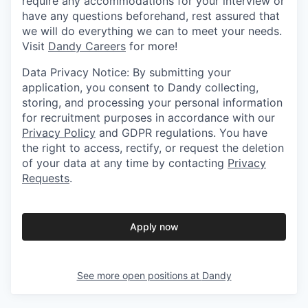
require any accommodations for your interview or
have any questions beforehand, rest assured that
we will do everything we can to meet your needs.
Visit
Dandy Careers
for more!
Data Privacy Notice: By submitting your
application, you consent to Dandy collecting,
storing, and processing your personal information
for recruitment purposes in accordance with our
Privacy Policy
and GDPR regulations. You have
the right to access, rectify, or request the deletion
of your data at any time by contacting
Privacy
Requests
.
Apply now
See more open positions at
Dandy