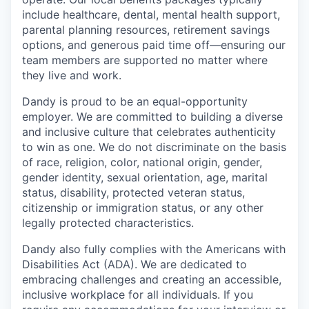
include healthcare, dental, mental health support,
parental planning resources, retirement savings
options, and generous paid time off—ensuring our
team members are supported no matter where
they live and work.
Dandy is proud to be an equal-opportunity
employer. We are committed to building a diverse
and inclusive culture that celebrates authenticity
to win as one. We do not discriminate on the basis
of race, religion, color, national origin, gender,
gender identity, sexual orientation, age, marital
status, disability, protected veteran status,
citizenship or immigration status, or any other
legally protected characteristics.
Dandy also fully complies with the Americans with
Disabilities Act (ADA). We are dedicated to
embracing challenges and creating an accessible,
inclusive workplace for all individuals. If you