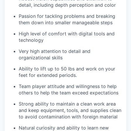
detail, including depth perception and color
Passion for tackling problems and breaking
them down into smaller manageable steps
High level of comfort with digital tools and
technology
Very high attention to detail and
organizational skills
Ability to lift up to 50 lbs and work on your
feet for extended periods.
Team player attitude and willingness to help
others to help the team exceed expectations
Strong ability to maintain a clean work area
and keep equipment, tools, and supplies clean
to avoid contamination with foreign material
Natural curiosity and ability to learn new