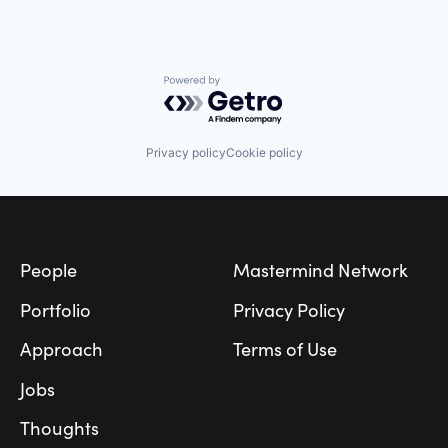
Powered by Getro.com
Privacy policy
Cookie policy
Footer
People
Mastermind Network
Portfolio
Privacy Policy
Approach
Terms of Use
Jobs
Thoughts