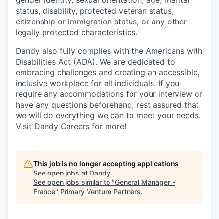
gender identity, sexual orientation, age, marital
status, disability, protected veteran status,
citizenship or immigration status, or any other
legally protected characteristics.
Dandy also fully complies with the Americans with
Disabilities Act (ADA). We are dedicated to
embracing challenges and creating an accessible,
inclusive workplace for all individuals. If you
require any accommodations for your interview or
have any questions beforehand, rest assured that
we will do everything we can to meet your needs.
Visit
Dandy Careers
for more!
This job is no longer accepting applications
See open jobs at
Dandy
.
See open jobs similar to "
General Manager -
France
"
Primary Venture Partners
.