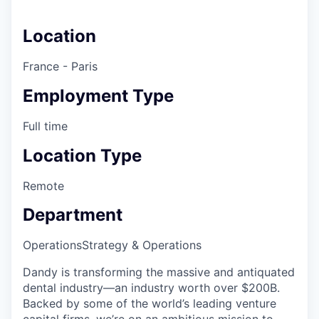
Location
France - Paris
Employment Type
Full time
Location Type
Remote
Department
Operations
Strategy & Operations
Dandy is transforming the massive and antiquated
dental industry—an industry worth over $200B.
Backed by some of the world’s leading venture