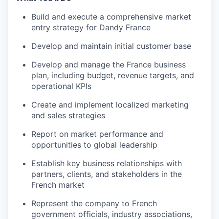
Build and execute a comprehensive market
entry strategy for Dandy France
Develop and maintain initial customer base
Develop and manage the France business
plan, including budget, revenue targets, and
operational KPIs
Create and implement localized marketing
and sales strategies
Report on market performance and
opportunities to global leadership
Establish key business relationships with
partners, clients, and stakeholders in the
French market
Represent the company to French
government officials, industry associations,