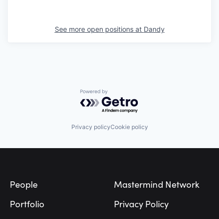
See more open positions at
Dandy
Powered by Getro.com
Privacy policy
Cookie policy
Footer
People
Mastermind Network
Portfolio
Privacy Policy