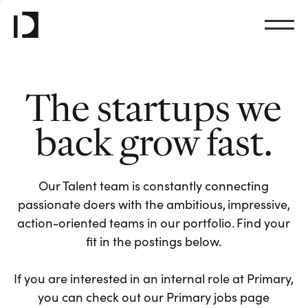
The startups we
back grow fast.
Our Talent team is constantly connecting
passionate doers with the ambitious, impressive,
action-oriented teams in our portfolio. Find your
fit in the postings below.
If you are interested in an internal role at Primary,
you can check out our Primary jobs page