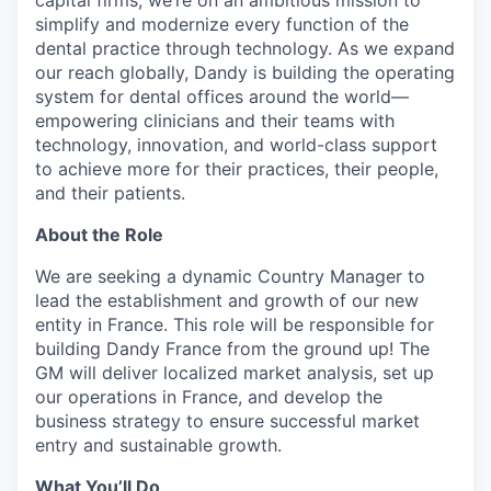
capital firms, we’re on an ambitious mission to
simplify and modernize every function of the
dental practice through technology. As we expand
our reach globally, Dandy is building the operating
system for dental offices around the world—
empowering clinicians and their teams with
technology, innovation, and world-class support
to achieve more for their practices, their people,
and their patients.
About the Role
We are seeking a dynamic Country Manager to
lead the establishment and growth of our new
entity in France. This role will be responsible for
building Dandy France from the ground up! The
GM will deliver localized market analysis, set up
our operations in France, and develop the
business strategy to ensure successful market
entry and sustainable growth.
What You’ll Do