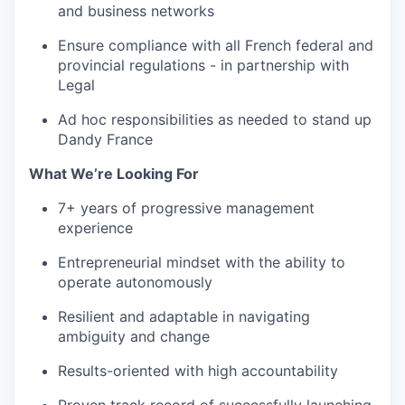
and business networks
Ensure compliance with all French federal and
provincial regulations - in partnership with
Legal
Ad hoc responsibilities as needed to stand up
Dandy France
What We’re Looking For
7+ years of progressive management
experience
Entrepreneurial mindset with the ability to
operate autonomously
Resilient and adaptable in navigating
ambiguity and change
Results-oriented with high accountability