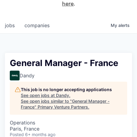
here
.
jobs
companies
My
alerts
General Manager - France
Dandy
This job is no longer accepting applications
See open jobs at
Dandy
.
See open jobs similar to "
General Manager -
France
"
Primary Venture Partners
.
Operations
Paris, France
Posted
6+ months ago