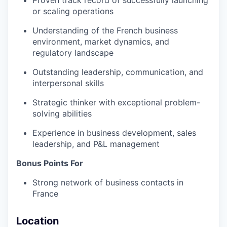
Proven track record of successfully launching
or scaling operations
Understanding of the French business
environment, market dynamics, and
regulatory landscape
Outstanding leadership, communication, and
interpersonal skills
Strategic thinker with exceptional problem-
solving abilities
Experience in business development, sales
leadership, and P&L management
Bonus Points For
Strong network of business contacts in
France
Location