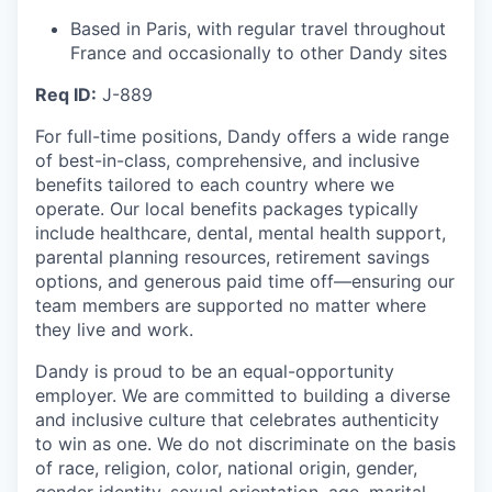
Based in Paris, with regular travel throughout
France and occasionally to other Dandy sites
Req ID:
J-889
For full-time positions, Dandy offers a wide range
of best-in-class, comprehensive, and inclusive
benefits tailored to each country where we
operate. Our local benefits packages typically
include healthcare, dental, mental health support,
parental planning resources, retirement savings
options, and generous paid time off—ensuring our
team members are supported no matter where
they live and work.
Dandy is proud to be an equal-opportunity
employer. We are committed to building a diverse
and inclusive culture that celebrates authenticity
to win as one. We do not discriminate on the basis
of race, religion, color, national origin, gender,