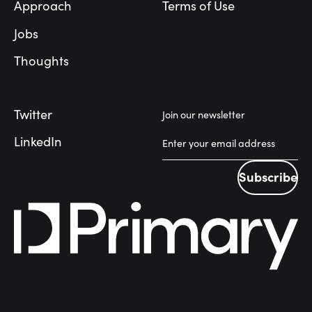
Approach
Terms of Use
Jobs
Thoughts
Twitter
Join our newsletter
LinkedIn
Subscribe
Subscribe