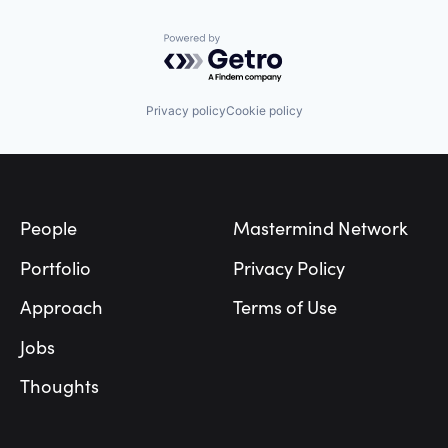
Powered by Getro.com
Privacy policy
Cookie policy
Footer
People
Mastermind Network
Portfolio
Privacy Policy
Approach
Terms of Use
Jobs
Thoughts