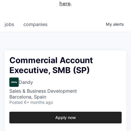
here
.
jobs
companies
My
alerts
Commercial Account
Executive, SMB (SP)
Dandy
Sales & Business Development
Barcelona, Spain
Posted
6+ months ago
Apply now