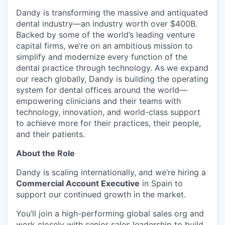
Dandy is transforming the massive and antiquated
dental industry—an industry worth over $400B.
Backed by some of the world’s leading venture
capital firms, we’re on an ambitious mission to
simplify and modernize every function of the
dental practice through technology. As we expand
our reach globally, Dandy is building the operating
system for dental offices around the world—
empowering clinicians and their teams with
technology, innovation, and world-class support
to achieve more for their practices, their people,
and their patients.
About the Role
Dandy is scaling internationally, and we’re hiring a
Commercial Account Executive
in Spain to
support our continued growth in the market.
You’ll join a high-performing global sales org and
work closely with senior sales leadership to build