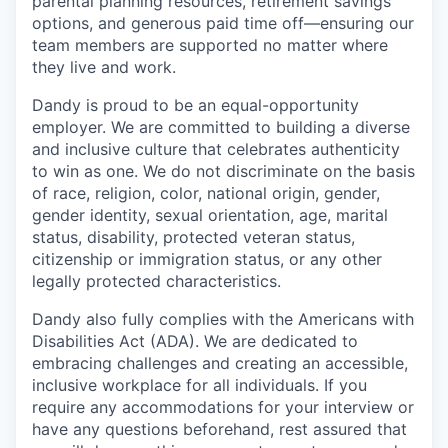
parental planning resources, retirement savings
options, and generous paid time off—ensuring our
team members are supported no matter where
they live and work.
Dandy is proud to be an equal-opportunity
employer. We are committed to building a diverse
and inclusive culture that celebrates authenticity
to win as one. We do not discriminate on the basis
of race, religion, color, national origin, gender,
gender identity, sexual orientation, age, marital
status, disability, protected veteran status,
citizenship or immigration status, or any other
legally protected characteristics.
Dandy also fully complies with the Americans with
Disabilities Act (ADA). We are dedicated to
embracing challenges and creating an accessible,
inclusive workplace for all individuals. If you
require any accommodations for your interview or
have any questions beforehand, rest assured that