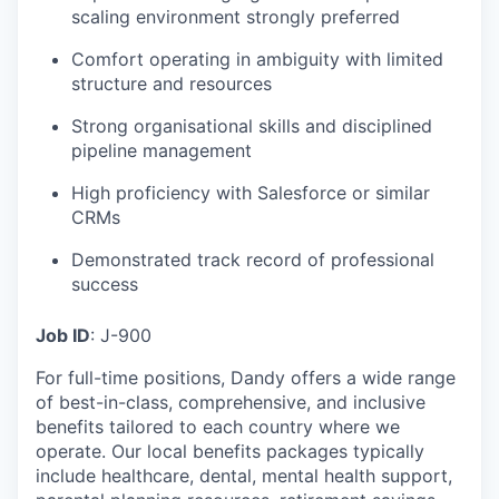
scaling environment strongly preferred
Comfort operating in ambiguity with limited
structure and resources
Strong organisational skills and disciplined
pipeline management
High proficiency with Salesforce or similar
CRMs
Demonstrated track record of professional
success
Job ID
: J-900
For full-time positions, Dandy offers a wide range
of best-in-class, comprehensive, and inclusive
benefits tailored to each country where we
operate. Our local benefits packages typically
include healthcare, dental, mental health support,