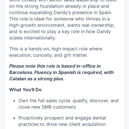
on the strong foundation already in place and
continue expanding Dandy’s presence in Spain.
This role is ideal for someone who thrives in a
high-growth environment, wants real ownership,
and is excited to play a key role in how Dandy
scales internationally.
This is a hands-on, high-impact role where
execution, curiosity, and grit matter.
Please note this role is based in-office in
Barcelona. Fluency in Spanish is required, with
Catalan as a strong plus.
What You'll Do
Own the full sales cycle: qualify, discover, and
close new SMB customers
Proactively prospect and engage dental
practices to drive new client acquisition