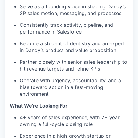
Serve as a founding voice in shaping Dandy’s
SP sales motion, messaging, and processes
Consistently track activity, pipeline, and
performance in Salesforce
Become a student of dentistry and an expert
in Dandy’s product and value proposition
Partner closely with senior sales leadership to
hit revenue targets and refine KPIs
Operate with urgency, accountability, and a
bias toward action in a fast-moving
environment
What We're Looking For
4+ years of sales experience, with 2+ year
owning a full-cycle closing role
Experience in a high-growth startup or