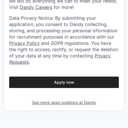
we will do everything we can to meet your needs.
Visit
Dandy Careers
for more!
Data Privacy Notice: By submitting your
application, you consent to Dandy collecting,
storing, and processing your personal information
for recruitment purposes in accordance with our
Privacy Policy
and GDPR regulations. You have
the right to access, rectify, or request the deletion
of your data at any time by contacting
Privacy
Requests
.
Apply now
See more open positions at
Dandy