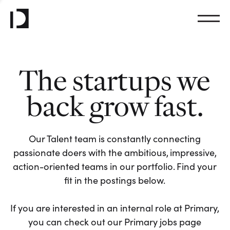
The startups we
back grow fast.
Our Talent team is constantly connecting
passionate doers with the ambitious, impressive,
action-oriented teams in our portfolio. Find your
fit in the postings below.
If you are interested in an internal role at Primary,
you can check out our Primary jobs page