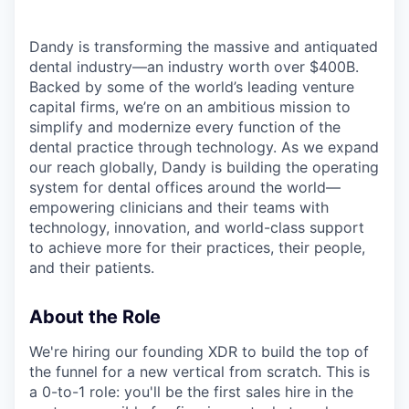
Dandy is transforming the massive and antiquated
dental industry—an industry worth over $400B.
Backed by some of the world’s leading venture
capital firms, we’re on an ambitious mission to
simplify and modernize every function of the
dental practice through technology. As we expand
our reach globally, Dandy is building the operating
system for dental offices around the world—
empowering clinicians and their teams with
technology, innovation, and world-class support
to achieve more for their practices, their people,
and their patients.
About the Role
We're hiring our founding XDR to build the top of
the funnel for a new vertical from scratch. This is
a 0-to-1 role: you'll be the first sales hire in the