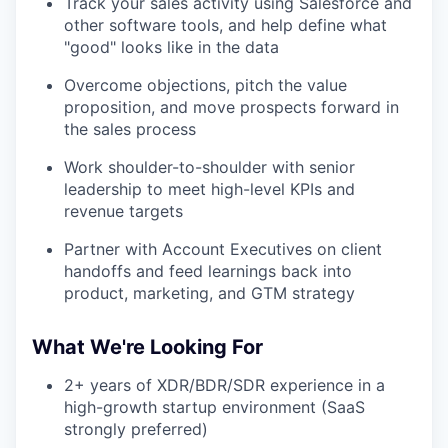
Track your sales activity using Salesforce and
other software tools, and help define what
"good" looks like in the data
Overcome objections, pitch the value
proposition, and move prospects forward in
the sales process
Work shoulder-to-shoulder with senior
leadership to meet high-level KPIs and
revenue targets
Partner with Account Executives on client
handoffs and feed learnings back into
product, marketing, and GTM strategy
What We're Looking For
2+ years of XDR/BDR/SDR experience in a
high-growth startup environment (SaaS
strongly preferred)