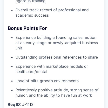
rigorous training
Overall track record of professional and
academic success
Bonus Points For
Experience building a founding sales motion
at an early-stage or newly-acquired business
unit
Outstanding professional references to share
Experience with marketplace models or
healthcare/dental
Love of blitz growth environments
Relentlessly positive attitude, strong sense of
humor, and the ability to have fun at work
Req ID:
J-1112