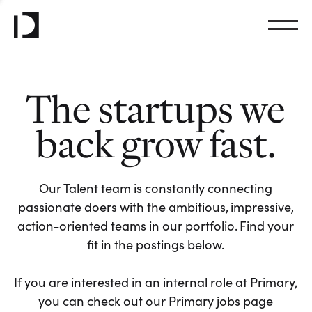
The startups we
back grow fast.
Our Talent team is constantly connecting
passionate doers with the ambitious, impressive,
action-oriented teams in our portfolio. Find your
fit in the postings below.
If you are interested in an internal role at Primary,
you can check out our Primary jobs page