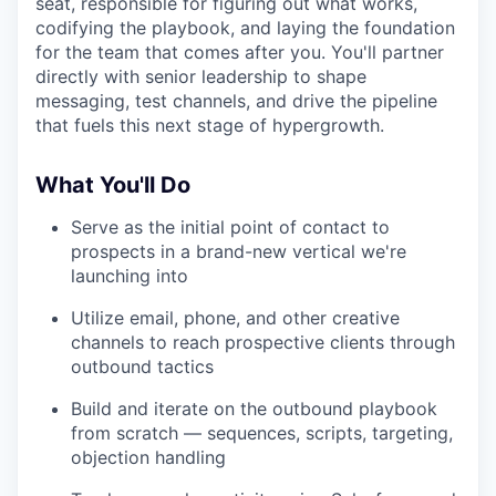
seat, responsible for figuring out what works,
codifying the playbook, and laying the foundation
for the team that comes after you. You'll partner
directly with senior leadership to shape
messaging, test channels, and drive the pipeline
that fuels this next stage of hypergrowth.
What You'll Do
Serve as the initial point of contact to
prospects in a brand-new vertical we're
launching into
Utilize email, phone, and other creative
channels to reach prospective clients through
outbound tactics
Build and iterate on the outbound playbook
from scratch — sequences, scripts, targeting,
objection handling