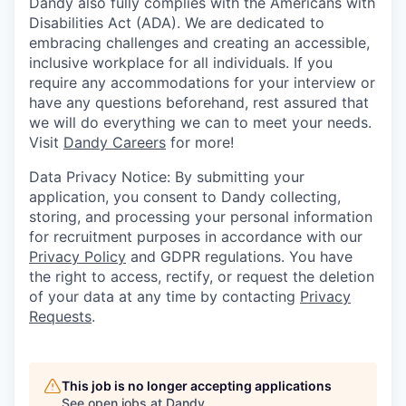
Dandy also fully complies with the Americans with
Disabilities Act (ADA). We are dedicated to
embracing challenges and creating an accessible,
inclusive workplace for all individuals. If you
require any accommodations for your interview or
have any questions beforehand, rest assured that
we will do everything we can to meet your needs.
Visit
Dandy Careers
for more!
Data Privacy Notice: By submitting your
application, you consent to Dandy collecting,
storing, and processing your personal information
for recruitment purposes in accordance with our
Privacy Policy
and GDPR regulations. You have
the right to access, rectify, or request the deletion
of your data at any time by contacting
Privacy
Requests
.
This job is no longer accepting applications
See open jobs at
Dandy
.