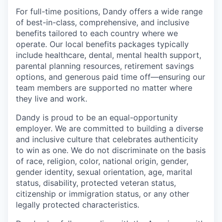
For full-time positions, Dandy offers a wide range
of best-in-class, comprehensive, and inclusive
benefits tailored to each country where we
operate. Our local benefits packages typically
include healthcare, dental, mental health support,
parental planning resources, retirement savings
options, and generous paid time off—ensuring our
team members are supported no matter where
they live and work.
Dandy is proud to be an equal-opportunity
employer. We are committed to building a diverse
and inclusive culture that celebrates authenticity
to win as one. We do not discriminate on the basis
of race, religion, color, national origin, gender,
gender identity, sexual orientation, age, marital
status, disability, protected veteran status,
citizenship or immigration status, or any other
legally protected characteristics.