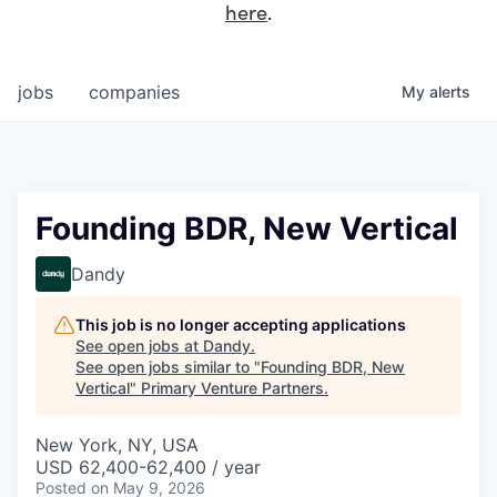
here
.
jobs
companies
My
alerts
Founding BDR, New Vertical
Dandy
This job is no longer accepting applications
See open jobs at
Dandy
.
See open jobs similar to "
Founding BDR, New
Vertical
"
Primary Venture Partners
.
New York, NY, USA
USD 62,400-62,400 / year
Posted
on May 9, 2026