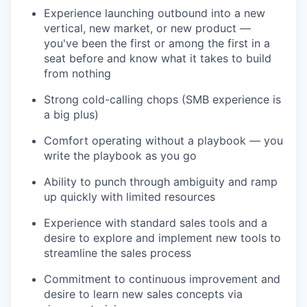
Experience launching outbound into a new
vertical, new market, or new product —
you've been the first or among the first in a
seat before and know what it takes to build
from nothing
Strong cold-calling chops (SMB experience is
a big plus)
Comfort operating without a playbook — you
write the playbook as you go
Ability to punch through ambiguity and ramp
up quickly with limited resources
Experience with standard sales tools and a
desire to explore and implement new tools to
streamline the sales process
Commitment to continuous improvement and
desire to learn new sales concepts via