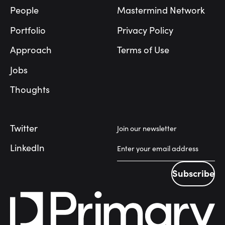
People
Mastermind Network
Portfolio
Privacy Policy
Approach
Terms of Use
Jobs
Thoughts
Twitter
Join our newsletter
LinkedIn
Subscribe
Subscribe