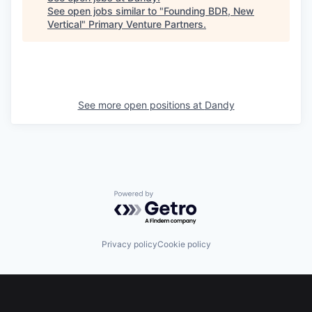
See open jobs similar to "
Founding BDR, New
Vertical
"
Primary Venture Partners
.
See more open positions at
Dandy
Powered by Getro.com
Privacy policy
Cookie policy
Footer