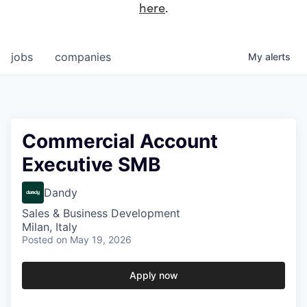
here
.
jobs
companies
My
alerts
Commercial Account
Executive SMB
Dandy
Sales & Business Development
Milan, Italy
Posted
on May 19, 2026
Apply now