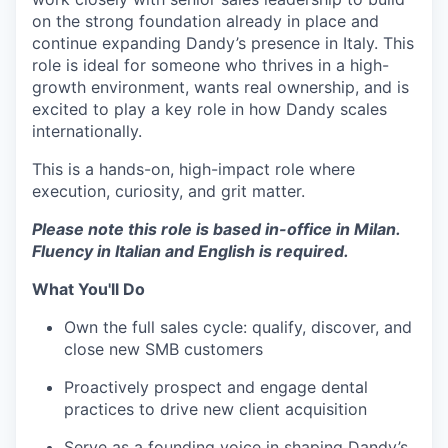
on the strong foundation already in place and
continue expanding Dandy’s presence in Italy. This
role is ideal for someone who thrives in a high-
growth environment, wants real ownership, and is
excited to play a key role in how Dandy scales
internationally.
This is a hands-on, high-impact role where
execution, curiosity, and grit matter.
Please note this role is based in-office in Milan.
Fluency in Italian and English is required.
What You'll Do
Own the full sales cycle: qualify, discover, and
close new SMB customers
Proactively prospect and engage dental
practices to drive new client acquisition
Serve as a founding voice in shaping Dandy’s