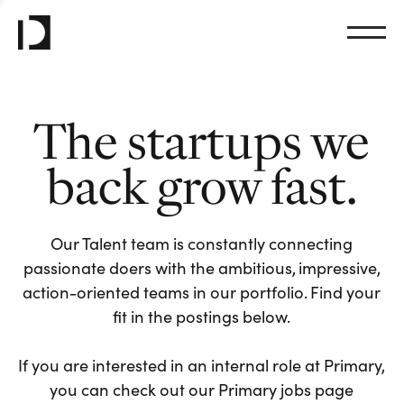
The startups we
back grow fast.
Our Talent team is constantly connecting
passionate doers with the ambitious, impressive,
action-oriented teams in our portfolio. Find your
fit in the postings below.
If you are interested in an internal role at Primary,
you can check out our Primary jobs page