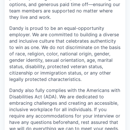
options, and generous paid time off—ensuring our
team members are supported no matter where
they live and work.
Dandy is proud to be an equal-opportunity
employer. We are committed to building a diverse
and inclusive culture that celebrates authenticity
to win as one. We do not discriminate on the basis
of race, religion, color, national origin, gender,
gender identity, sexual orientation, age, marital
status, disability, protected veteran status,
citizenship or immigration status, or any other
legally protected characteristics.
Dandy also fully complies with the Americans with
Disabilities Act (ADA). We are dedicated to
embracing challenges and creating an accessible,
inclusive workplace for all individuals. If you
require any accommodations for your interview or
have any questions beforehand, rest assured that
we will do everything we can to meet your needs.