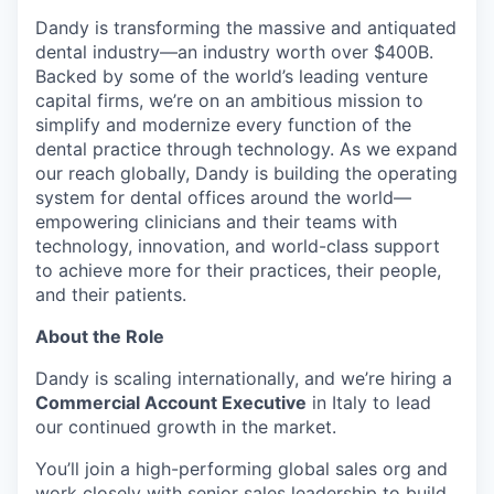
Dandy is transforming the massive and antiquated
dental industry—an industry worth over $400B.
Backed by some of the world’s leading venture
capital firms, we’re on an ambitious mission to
simplify and modernize every function of the
dental practice through technology. As we expand
our reach globally, Dandy is building the operating
system for dental offices around the world—
empowering clinicians and their teams with
technology, innovation, and world-class support
to achieve more for their practices, their people,
and their patients.
About the Role
Dandy is scaling internationally, and we’re hiring a
Commercial Account Executive
in Italy to lead
our continued growth in the market.
You’ll join a high-performing global sales org and
work closely with senior sales leadership to build