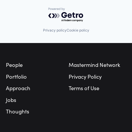
Powered by Getro.com
Privacy policy
Cookie policy
Footer
People
Mastermind Network
Portfolio
Privacy Policy
Approach
Terms of Use
Jobs
Thoughts