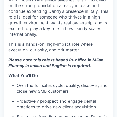
on the strong foundation already in place and
continue expanding Dandy’s presence in Italy. This
role is ideal for someone who thrives in a high-
growth environment, wants real ownership, and is
excited to play a key role in how Dandy scales
internationally.
This is a hands-on, high-impact role where
execution, curiosity, and grit matter.
Please note this role is based in-office in Milan.
Fluency in Italian and English is required.
What You'll Do
Own the full sales cycle: qualify, discover, and
close new SMB customers
Proactively prospect and engage dental
practices to drive new client acquisition
Serve as a founding voice in shaping Dandy’s