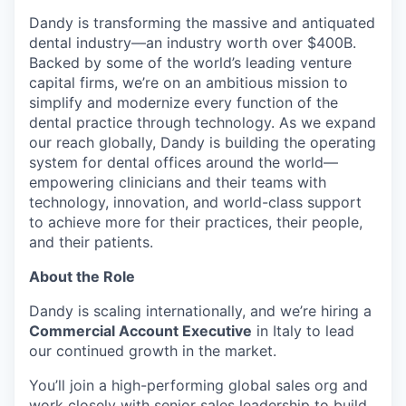
Dandy is transforming the massive and antiquated
dental industry—an industry worth over $400B.
Backed by some of the world’s leading venture
capital firms, we’re on an ambitious mission to
simplify and modernize every function of the
dental practice through technology. As we expand
our reach globally, Dandy is building the operating
system for dental offices around the world—
empowering clinicians and their teams with
technology, innovation, and world-class support
to achieve more for their practices, their people,
and their patients.
About the Role
Dandy is scaling internationally, and we’re hiring a
Commercial Account Executive
in Italy to lead
our continued growth in the market.
You’ll join a high-performing global sales org and
work closely with senior sales leadership to build