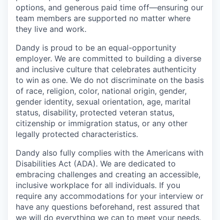
options, and generous paid time off—ensuring our
team members are supported no matter where
they live and work.
Dandy is proud to be an equal-opportunity
employer. We are committed to building a diverse
and inclusive culture that celebrates authenticity
to win as one. We do not discriminate on the basis
of race, religion, color, national origin, gender,
gender identity, sexual orientation, age, marital
status, disability, protected veteran status,
citizenship or immigration status, or any other
legally protected characteristics.
Dandy also fully complies with the Americans with
Disabilities Act (ADA). We are dedicated to
embracing challenges and creating an accessible,
inclusive workplace for all individuals. If you
require any accommodations for your interview or
have any questions beforehand, rest assured that
we will do everything we can to meet your needs.