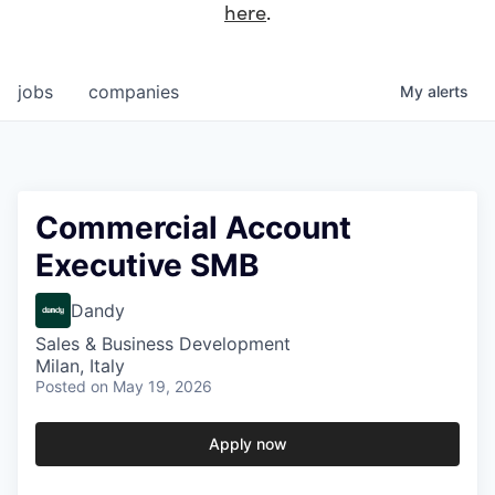
here
.
jobs
companies
My
alerts
Commercial Account
Executive SMB
Dandy
Sales & Business Development
Milan, Italy
Posted
on May 19, 2026
Apply now