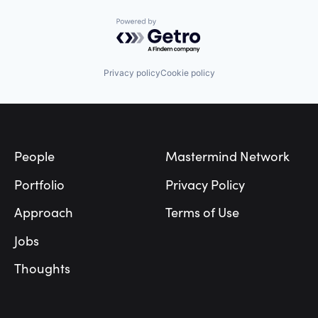
Powered by Getro.com
Privacy policy
Cookie policy
Footer
People
Mastermind Network
Portfolio
Privacy Policy
Approach
Terms of Use
Jobs
Thoughts