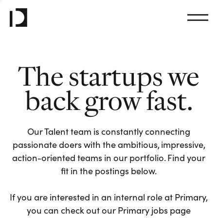
The startups we
back grow fast.
Our Talent team is constantly connecting
passionate doers with the ambitious, impressive,
action-oriented teams in our portfolio. Find your
fit in the postings below.
If you are interested in an internal role at Primary,
you can check out our Primary jobs page