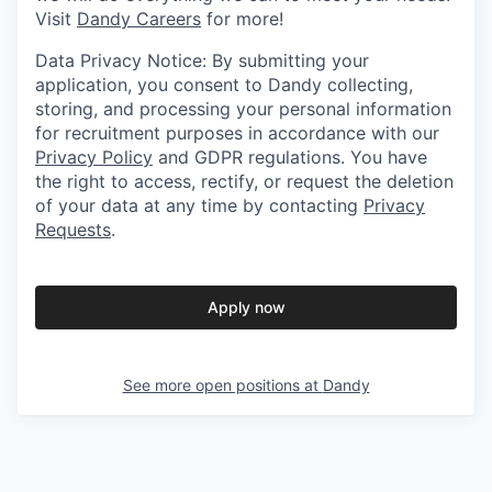
Visit
Dandy Careers
for more!
Data Privacy Notice: By submitting your
application, you consent to Dandy collecting,
storing, and processing your personal information
for recruitment purposes in accordance with our
Privacy Policy
and GDPR regulations. You have
the right to access, rectify, or request the deletion
of your data at any time by contacting
Privacy
Requests
.
Apply now
See more open positions at
Dandy