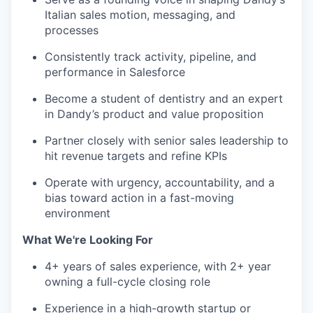
Italian sales motion, messaging, and
processes
Consistently track activity, pipeline, and
performance in Salesforce
Become a student of dentistry and an expert
in Dandy’s product and value proposition
Partner closely with senior sales leadership to
hit revenue targets and refine KPIs
Operate with urgency, accountability, and a
bias toward action in a fast-moving
environment
What We're Looking For
4+ years of sales experience, with 2+ year
owning a full-cycle closing role
Experience in a high-growth startup or