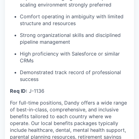
scaling environment strongly preferred
Comfort operating in ambiguity with limited
structure and resources
Strong organizational skills and disciplined
pipeline management
High proficiency with Salesforce or similar
CRMs
Demonstrated track record of professional
success
Req ID:
J-1136
For full-time positions, Dandy offers a wide range
of best-in-class, comprehensive, and inclusive
benefits tailored to each country where we
operate. Our local benefits packages typically
include healthcare, dental, mental health support,
parental planning resources, retirement savings