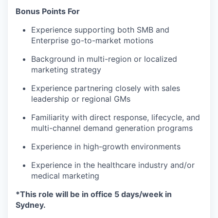
Bonus Points For
Experience supporting both SMB and
Enterprise go-to-market motions
Background in multi-region or localized
marketing strategy
Experience partnering closely with sales
leadership or regional GMs
Familiarity with direct response, lifecycle, and
multi-channel demand generation programs
Experience in high-growth environments
Experience in the healthcare industry and/or
medical marketing
*This role will be in office 5 days/week in
Sydney.