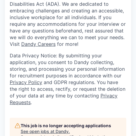
Disabilities Act (ADA). We are dedicated to
embracing challenges and creating an accessible,
inclusive workplace for all individuals. If you
require any accommodations for your interview or
have any questions beforehand, rest assured that
we will do everything we can to meet your needs.
Visit
Dandy Careers
for more!
Data Privacy Notice: By submitting your
application, you consent to Dandy collecting,
storing, and processing your personal information
for recruitment purposes in accordance with our
Privacy Policy
and GDPR regulations. You have
the right to access, rectify, or request the deletion
of your data at any time by contacting
Privacy
Requests
.
This job is no longer accepting applications
See open jobs at
Dandy
.