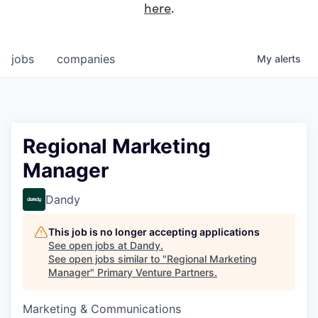
here
.
jobs
companies
My
alerts
Regional Marketing
Manager
Dandy
This job is no longer accepting applications
See open jobs at
Dandy
.
See open jobs similar to "
Regional Marketing
Manager
"
Primary Venture Partners
.
Marketing & Communications