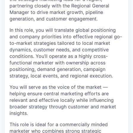
partnering closely with the Regional General
Manager to drive market growth, pipeline
generation, and customer engagement.
In this role, you will translate global positioning
and company priorities into effective regional go-
to-market strategies tailored to local market
dynamics, customer needs, and competitive
conditions. You’ll operate as a highly cross-
functional marketer with ownership across
positioning, demand generation, campaign
strategy, local events, and regional execution.
You will serve as the voice of the market —
helping ensure central marketing efforts are
relevant and effective locally while influencing
broader strategy through customer and market
insights.
This role is ideal for a commercially minded
marketer who combines strong strategic