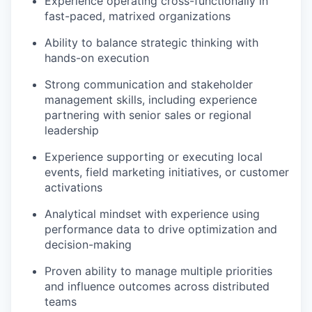
Experience operating cross-functionally in
fast-paced, matrixed organizations
Ability to balance strategic thinking with
hands-on execution
Strong communication and stakeholder
management skills, including experience
partnering with senior sales or regional
leadership
Experience supporting or executing local
events, field marketing initiatives, or customer
activations
Analytical mindset with experience using
performance data to drive optimization and
decision-making
Proven ability to manage multiple priorities
and influence outcomes across distributed
teams