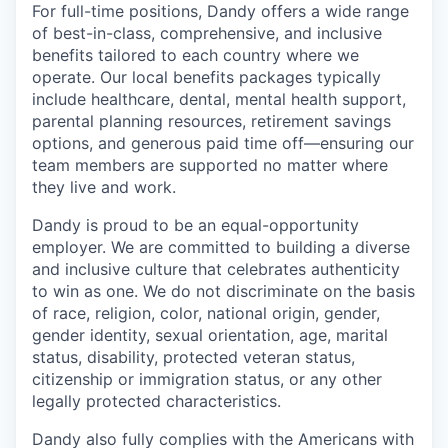
For full-time positions, Dandy offers a wide range
of best-in-class, comprehensive, and inclusive
benefits tailored to each country where we
operate. Our local benefits packages typically
include healthcare, dental, mental health support,
parental planning resources, retirement savings
options, and generous paid time off—ensuring our
team members are supported no matter where
they live and work.
Dandy is proud to be an equal-opportunity
employer. We are committed to building a diverse
and inclusive culture that celebrates authenticity
to win as one. We do not discriminate on the basis
of race, religion, color, national origin, gender,
gender identity, sexual orientation, age, marital
status, disability, protected veteran status,
citizenship or immigration status, or any other
legally protected characteristics.
Dandy also fully complies with the Americans with