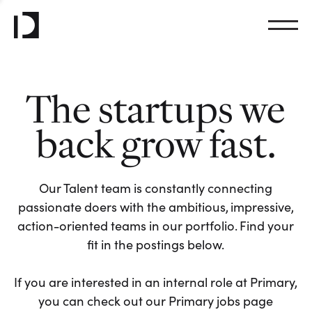
The startups we
back grow fast.
Our Talent team is constantly connecting
passionate doers with the ambitious, impressive,
action-oriented teams in our portfolio. Find your
fit in the postings below.
If you are interested in an internal role at Primary,
you can check out our Primary jobs page