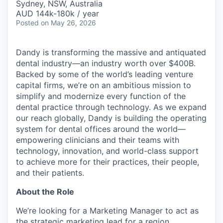
Sydney, NSW, Australia
AUD 144k-180k / year
Posted
on May 26, 2026
Dandy is transforming the massive and antiquated
dental industry—an industry worth over $400B.
Backed by some of the world’s leading venture
capital firms, we’re on an ambitious mission to
simplify and modernize every function of the
dental practice through technology. As we expand
our reach globally, Dandy is building the operating
system for dental offices around the world—
empowering clinicians and their teams with
technology, innovation, and world-class support
to achieve more for their practices, their people,
and their patients.
About the Role
We’re looking for a Marketing Manager to act as
the strategic marketing lead for a region,