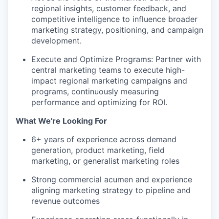
regional insights, customer feedback, and
competitive intelligence to influence broader
marketing strategy, positioning, and campaign
development.
Execute and Optimize Programs: Partner with
central marketing teams to execute high-
impact regional marketing campaigns and
programs, continuously measuring
performance and optimizing for ROI.
What We're Looking For
6+ years of experience across demand
generation, product marketing, field
marketing, or generalist marketing roles
Strong commercial acumen and experience
aligning marketing strategy to pipeline and
revenue outcomes