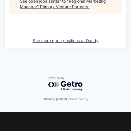
See open jobs similar to "
Regional Marketing
Manager
"
Primary Venture Partners
.
See more open positions at
Dandy
Powered by Getro.com
Privacy policy
Cookie policy
Footer