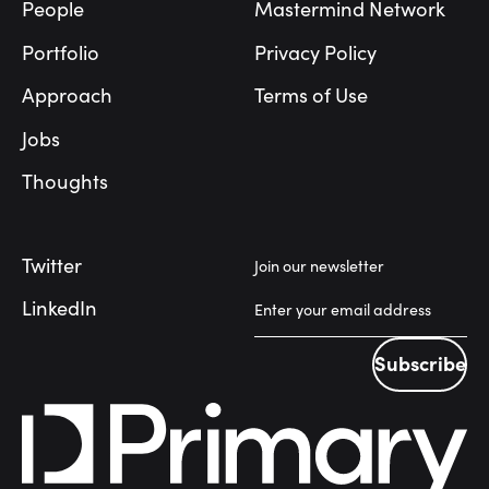
People
Mastermind Network
Portfolio
Privacy Policy
Approach
Terms of Use
Jobs
Thoughts
Twitter
Join our newsletter
LinkedIn
Subscribe
Subscribe