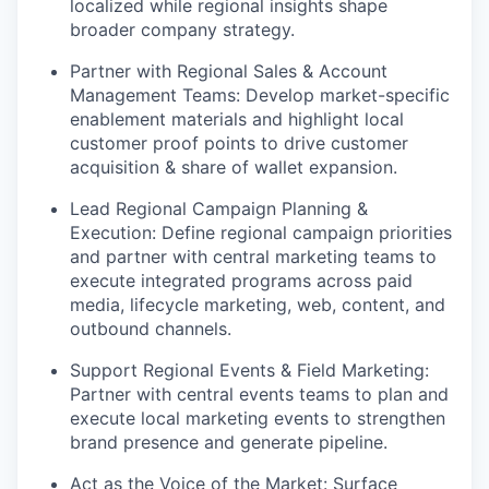
localized while regional insights shape
broader company strategy.
Partner with Regional Sales & Account
Management Teams: Develop market-specific
enablement materials and highlight local
customer proof points to drive customer
acquisition & share of wallet expansion.
Lead Regional Campaign Planning &
Execution: Define regional campaign priorities
and partner with central marketing teams to
execute integrated programs across paid
media, lifecycle marketing, web, content, and
outbound channels.
Support Regional Events & Field Marketing:
Partner with central events teams to plan and
execute local marketing events to strengthen
brand presence and generate pipeline.
Act as the Voice of the Market: Surface