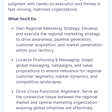
judgment with hands-on execution and thrives in
fast-moving, matrixed organizations.
What You'll Do
Own Regional Marketing Strategy: Develop
and execute the regional marketing strategy
to drive awareness, pipeline generation,
customer acquisition, and market penetration
within your territory.
Localize Positioning & Messaging: Adapt
global messaging, campaigns, and value
propositions to ensure relevance for regional
customer segments, market dynamics, and
competitive landscapes.
Drive Cross-Functional Alignment: Serve as
the connective tissue between the regional
market and central marketing organization -
ensuring global initiatives are effectively