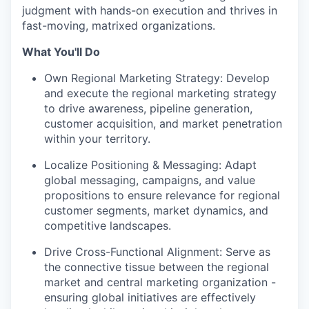
judgment with hands-on execution and thrives in
fast-moving, matrixed organizations.
What You'll Do
Own Regional Marketing Strategy: Develop
and execute the regional marketing strategy
to drive awareness, pipeline generation,
customer acquisition, and market penetration
within your territory.
Localize Positioning & Messaging: Adapt
global messaging, campaigns, and value
propositions to ensure relevance for regional
customer segments, market dynamics, and
competitive landscapes.
Drive Cross-Functional Alignment: Serve as
the connective tissue between the regional
market and central marketing organization -
ensuring global initiatives are effectively