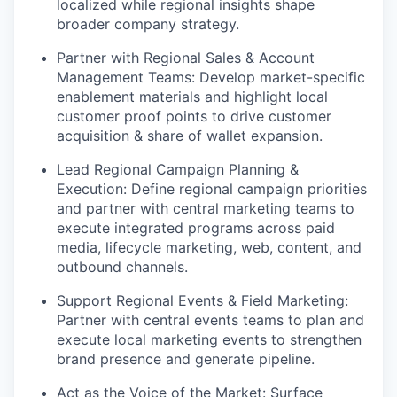
localized while regional insights shape
broader company strategy.
Partner with Regional Sales & Account
Management Teams: Develop market-specific
enablement materials and highlight local
customer proof points to drive customer
acquisition & share of wallet expansion.
Lead Regional Campaign Planning &
Execution: Define regional campaign priorities
and partner with central marketing teams to
execute integrated programs across paid
media, lifecycle marketing, web, content, and
outbound channels.
Support Regional Events & Field Marketing:
Partner with central events teams to plan and
execute local marketing events to strengthen
brand presence and generate pipeline.
Act as the Voice of the Market: Surface