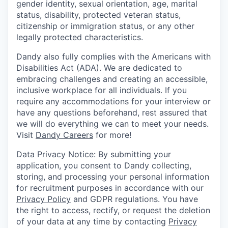
gender identity, sexual orientation, age, marital
status, disability, protected veteran status,
citizenship or immigration status, or any other
legally protected characteristics.
Dandy also fully complies with the Americans with
Disabilities Act (ADA). We are dedicated to
embracing challenges and creating an accessible,
inclusive workplace for all individuals. If you
require any accommodations for your interview or
have any questions beforehand, rest assured that
we will do everything we can to meet your needs.
Visit
Dandy Careers
for more!
Data Privacy Notice: By submitting your
application, you consent to Dandy collecting,
storing, and processing your personal information
for recruitment purposes in accordance with our
Privacy Policy
and GDPR regulations. You have
the right to access, rectify, or request the deletion
of your data at any time by contacting
Privacy