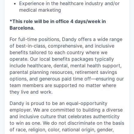
Experience in the healthcare industry and/or
medical marketing
*This role will be in office 4 days/week in
Barcelona.
For full-time positions, Dandy offers a wide range
of best-in-class, comprehensive, and inclusive
benefits tailored to each country where we
operate. Our local benefits packages typically
include healthcare, dental, mental health support,
parental planning resources, retirement savings
options, and generous paid time off—ensuring our
team members are supported no matter where
they live and work.
Dandy is proud to be an equal-opportunity
employer. We are committed to building a diverse
and inclusive culture that celebrates authenticity
to win as one. We do not discriminate on the basis
of race, religion, color, national origin, gender,