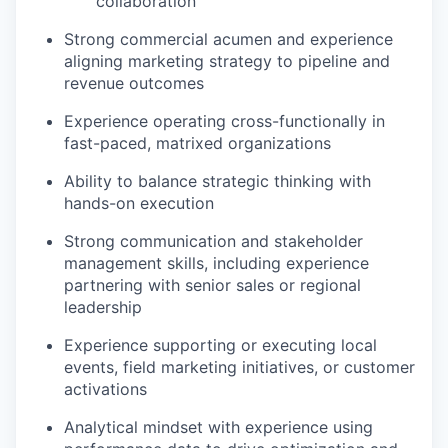
collaboration
Strong commercial acumen and experience
aligning marketing strategy to pipeline and
revenue outcomes
Experience operating cross-functionally in
fast-paced, matrixed organizations
Ability to balance strategic thinking with
hands-on execution
Strong communication and stakeholder
management skills, including experience
partnering with senior sales or regional
leadership
Experience supporting or executing local
events, field marketing initiatives, or customer
activations
Analytical mindset with experience using