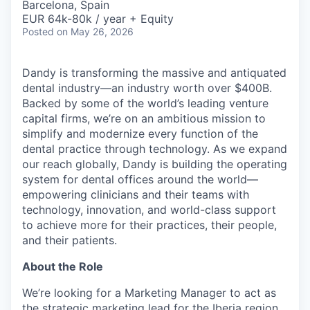
Barcelona, Spain
EUR 64k-80k / year + Equity
Posted
on May 26, 2026
Dandy is transforming the massive and antiquated
dental industry—an industry worth over $400B.
Backed by some of the world’s leading venture
capital firms, we’re on an ambitious mission to
simplify and modernize every function of the
dental practice through technology. As we expand
our reach globally, Dandy is building the operating
system for dental offices around the world—
empowering clinicians and their teams with
technology, innovation, and world-class support
to achieve more for their practices, their people,
and their patients.
About the Role
We’re looking for a Marketing Manager to act as
the strategic marketing lead for the Iberia region,