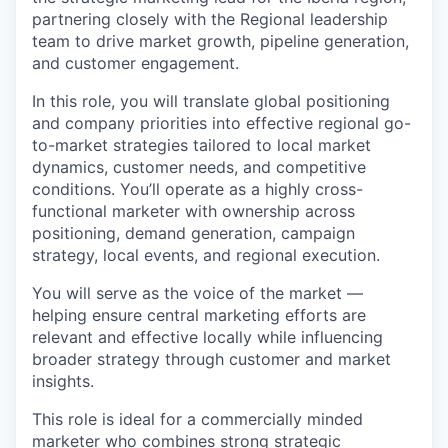
partnering closely with the Regional leadership
team to drive market growth, pipeline generation,
and customer engagement.
In this role, you will translate global positioning
and company priorities into effective regional go-
to-market strategies tailored to local market
dynamics, customer needs, and competitive
conditions. You’ll operate as a highly cross-
functional marketer with ownership across
positioning, demand generation, campaign
strategy, local events, and regional execution.
You will serve as the voice of the market —
helping ensure central marketing efforts are
relevant and effective locally while influencing
broader strategy through customer and market
insights.
This role is ideal for a commercially minded
marketer who combines strong strategic