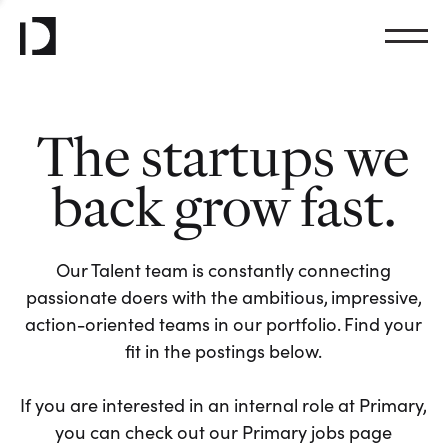
The startups we
back grow fast.
Our Talent team is constantly connecting
passionate doers with the ambitious, impressive,
action-oriented teams in our portfolio. Find your
fit in the postings below.
If you are interested in an internal role at Primary,
you can check out our Primary jobs page