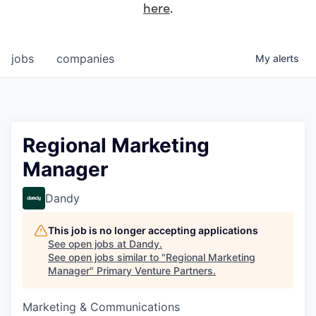
here
.
jobs
companies
My
alerts
Regional Marketing
Manager
Dandy
This job is no longer accepting applications
See open jobs at
Dandy
.
See open jobs similar to "
Regional Marketing
Manager
"
Primary Venture Partners
.
Marketing & Communications