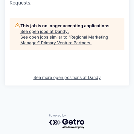
Requests
.
This job is no longer accepting applications
See open jobs at
Dandy
.
See open jobs similar to "
Regional Marketing
Manager
"
Primary Venture Partners
.
See more open positions at
Dandy
Powered by Getro.com