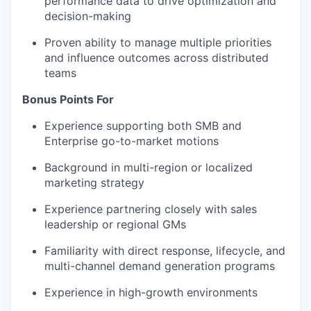
performance data to drive optimization and
decision-making
Proven ability to manage multiple priorities
and influence outcomes across distributed
teams
Bonus Points For
Experience supporting both SMB and
Enterprise go-to-market motions
Background in multi-region or localized
marketing strategy
Experience partnering closely with sales
leadership or regional GMs
Familiarity with direct response, lifecycle, and
multi-channel demand generation programs
Experience in high-growth environments