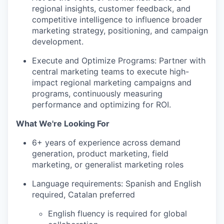
regional insights, customer feedback, and
competitive intelligence to influence broader
marketing strategy, positioning, and campaign
development.
Execute and Optimize Programs: Partner with
central marketing teams to execute high-
impact regional marketing campaigns and
programs, continuously measuring
performance and optimizing for ROI.
What We're Looking For
6+ years of experience across demand
generation, product marketing, field
marketing, or generalist marketing roles
Language requirements: Spanish and English
required, Catalan preferred
English fluency is required for global