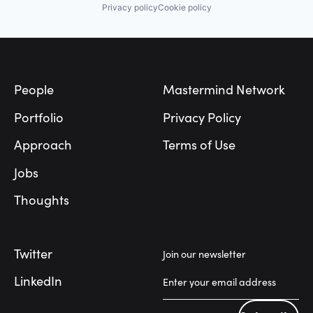
Privacy policy
Cookie policy
Footer
People
Mastermind Network
Portfolio
Privacy Policy
Approach
Terms of Use
Jobs
Thoughts
Twitter
Join our newsletter
LinkedIn