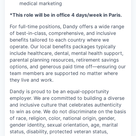
medical marketing
*This role will be in office 4 days/week in Paris.
For full-time positions, Dandy offers a wide range
of best-in-class, comprehensive, and inclusive
benefits tailored to each country where we
operate. Our local benefits packages typically
include healthcare, dental, mental health support,
parental planning resources, retirement savings
options, and generous paid time off—ensuring our
team members are supported no matter where
they live and work.
Dandy is proud to be an equal-opportunity
employer. We are committed to building a diverse
and inclusive culture that celebrates authenticity
to win as one. We do not discriminate on the basis
of race, religion, color, national origin, gender,
gender identity, sexual orientation, age, marital
status, disability, protected veteran status,