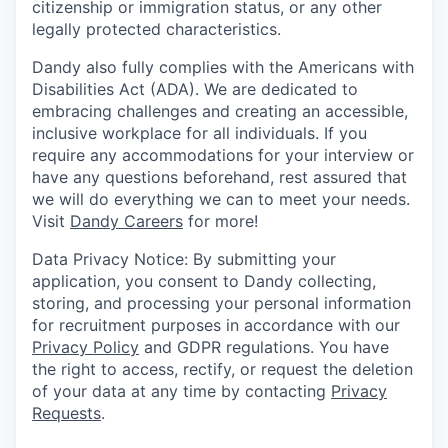
citizenship or immigration status, or any other
legally protected characteristics.
Dandy also fully complies with the Americans with
Disabilities Act (ADA). We are dedicated to
embracing challenges and creating an accessible,
inclusive workplace for all individuals. If you
require any accommodations for your interview or
have any questions beforehand, rest assured that
we will do everything we can to meet your needs.
Visit
Dandy Careers
for more!
Data Privacy Notice: By submitting your
application, you consent to Dandy collecting,
storing, and processing your personal information
for recruitment purposes in accordance with our
Privacy Policy
and GDPR regulations. You have
the right to access, rectify, or request the deletion
of your data at any time by contacting
Privacy
Requests
.