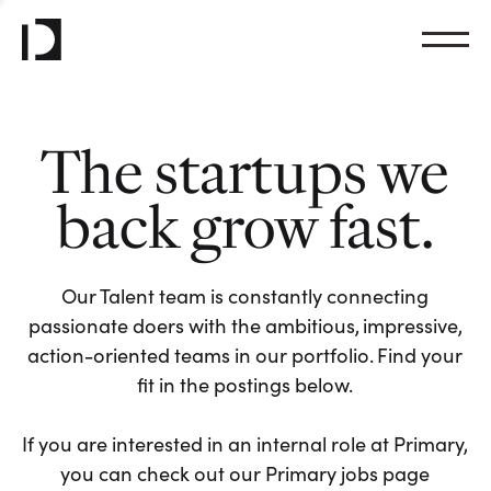
The startups we
back grow fast.
Our Talent team is constantly connecting
passionate doers with the ambitious, impressive,
action-oriented teams in our portfolio. Find your
fit in the postings below.
If you are interested in an internal role at Primary,
you can check out our Primary jobs page