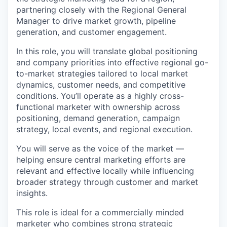
partnering closely with the Regional General
Manager to drive market growth, pipeline
generation, and customer engagement.
In this role, you will translate global positioning
and company priorities into effective regional go-
to-market strategies tailored to local market
dynamics, customer needs, and competitive
conditions. You’ll operate as a highly cross-
functional marketer with ownership across
positioning, demand generation, campaign
strategy, local events, and regional execution.
You will serve as the voice of the market —
helping ensure central marketing efforts are
relevant and effective locally while influencing
broader strategy through customer and market
insights.
This role is ideal for a commercially minded
marketer who combines strong strategic