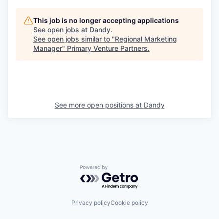
This job is no longer accepting applications
See open jobs at
Dandy
.
See open jobs similar to "
Regional Marketing
Manager
"
Primary Venture Partners
.
See more open positions at
Dandy
Powered by Getro.com
Privacy policy
Cookie policy