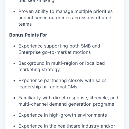
decision-making
Proven ability to manage multiple priorities
and influence outcomes across distributed
teams
Bonus Points For
Experience supporting both SMB and
Enterprise go-to-market motions
Background in multi-region or localized
marketing strategy
Experience partnering closely with sales
leadership or regional GMs
Familiarity with direct response, lifecycle, and
multi-channel demand generation programs
Experience in high-growth environments
Experience in the healthcare industry and/or