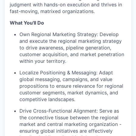
judgment with hands-on execution and thrives in
fast-moving, matrixed organizations.
What You'll Do
Own Regional Marketing Strategy: Develop
and execute the regional marketing strategy
to drive awareness, pipeline generation,
customer acquisition, and market penetration
within your territory.
Localize Positioning & Messaging: Adapt
global messaging, campaigns, and value
propositions to ensure relevance for regional
customer segments, market dynamics, and
competitive landscapes.
Drive Cross-Functional Alignment: Serve as
the connective tissue between the regional
market and central marketing organization -
ensuring global initiatives are effectively