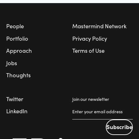
Footer
People
Mastermind Network
Portfolio
Privacy Policy
Approach
Terms of Use
Jobs
Thoughts
Twitter
Join our newsletter
LinkedIn
Subscribe
Subscribe