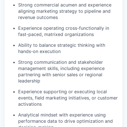
Strong commercial acumen and experience
aligning marketing strategy to pipeline and
revenue outcomes
Experience operating cross-functionally in
fast-paced, matrixed organizations
Ability to balance strategic thinking with
hands-on execution
Strong communication and stakeholder
management skills, including experience
partnering with senior sales or regional
leadership
Experience supporting or executing local
events, field marketing initiatives, or customer
activations
Analytical mindset with experience using
performance data to drive optimization and