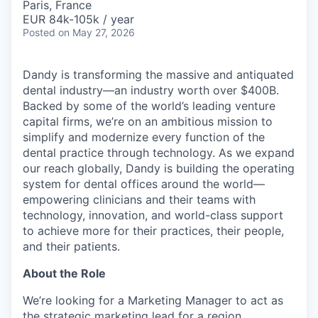
Paris, France
EUR 84k-105k / year
Posted
on May 27, 2026
Dandy is transforming the massive and antiquated
dental industry—an industry worth over $400B.
Backed by some of the world’s leading venture
capital firms, we’re on an ambitious mission to
simplify and modernize every function of the
dental practice through technology. As we expand
our reach globally, Dandy is building the operating
system for dental offices around the world—
empowering clinicians and their teams with
technology, innovation, and world-class support
to achieve more for their practices, their people,
and their patients.
About the Role
We’re looking for a Marketing Manager to act as
the strategic marketing lead for a region,