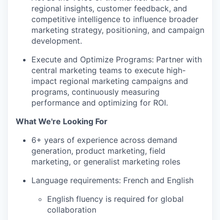
regional insights, customer feedback, and
competitive intelligence to influence broader
marketing strategy, positioning, and campaign
development.
Execute and Optimize Programs: Partner with
central marketing teams to execute high-
impact regional marketing campaigns and
programs, continuously measuring
performance and optimizing for ROI.
What We're Looking For
6+ years of experience across demand
generation, product marketing, field
marketing, or generalist marketing roles
Language requirements: French and English
English fluency is required for global
collaboration