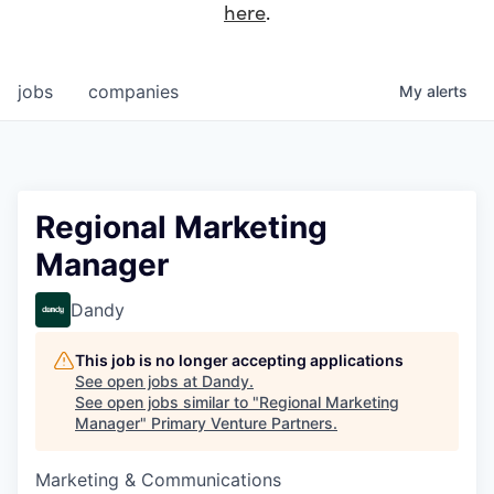
here
.
jobs
companies
My
alerts
Regional Marketing
Manager
Dandy
This job is no longer accepting applications
See open jobs at
Dandy
.
See open jobs similar to "
Regional Marketing
Manager
"
Primary Venture Partners
.
Marketing & Communications