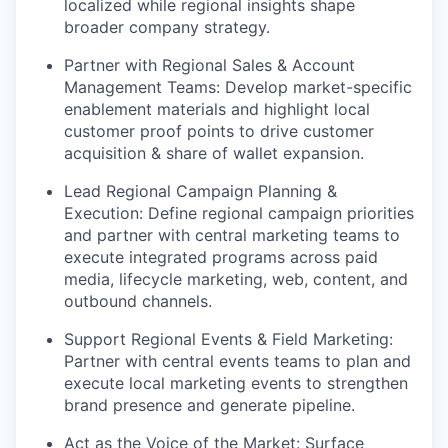
localized while regional insights shape
broader company strategy.
Partner with Regional Sales & Account
Management Teams: Develop market-specific
enablement materials and highlight local
customer proof points to drive customer
acquisition & share of wallet expansion.
Lead Regional Campaign Planning &
Execution: Define regional campaign priorities
and partner with central marketing teams to
execute integrated programs across paid
media, lifecycle marketing, web, content, and
outbound channels.
Support Regional Events & Field Marketing:
Partner with central events teams to plan and
execute local marketing events to strengthen
brand presence and generate pipeline.
Act as the Voice of the Market: Surface