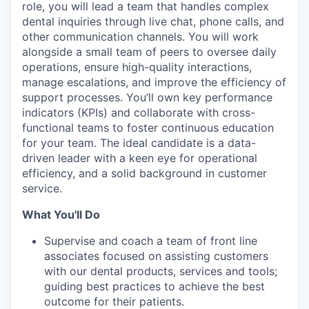
role, you will lead a team that handles complex
dental inquiries through live chat, phone calls, and
other communication channels. You will work
alongside a small team of peers to oversee daily
operations, ensure high-quality interactions,
manage escalations, and improve the efficiency of
support processes. You’ll own key performance
indicators (KPIs) and collaborate with cross-
functional teams to foster continuous education
for your team. The ideal candidate is a data-
driven leader with a keen eye for operational
efficiency, and a solid background in customer
service.
What You'll Do
Supervise and coach a team of front line
associates focused on assisting customers
with our dental products, services and tools;
guiding best practices to achieve the best
outcome for their patients.