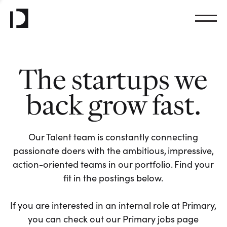
The startups we
back grow fast.
Our Talent team is constantly connecting
passionate doers with the ambitious, impressive,
action-oriented teams in our portfolio. Find your
fit in the postings below.
If you are interested in an internal role at Primary,
you can check out our Primary jobs page