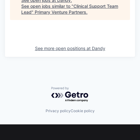
See open jobs at
Dandy
.
See open jobs similar to "
Clinical Support Team
Lead
"
Primary Venture Partners
.
See more open positions at
Dandy
Powered by Getro.com
Privacy policy
Cookie policy
Footer