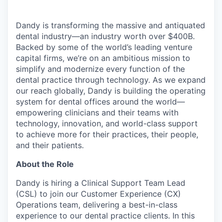
Dandy is transforming the massive and antiquated
dental industry—an industry worth over $400B.
Backed by some of the world’s leading venture
capital firms, we’re on an ambitious mission to
simplify and modernize every function of the
dental practice through technology. As we expand
our reach globally, Dandy is building the operating
system for dental offices around the world—
empowering clinicians and their teams with
technology, innovation, and world-class support
to achieve more for their practices, their people,
and their patients.
About the Role
Dandy is hiring a Clinical Support Team Lead
(CSL) to join our Customer Experience (CX)
Operations team, delivering a best-in-class
experience to our dental practice clients. In this