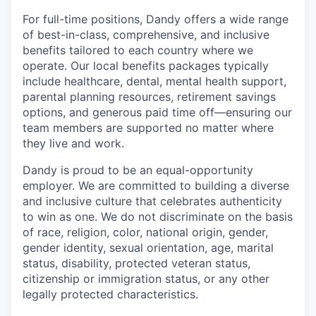
For full-time positions, Dandy offers a wide range
of best-in-class, comprehensive, and inclusive
benefits tailored to each country where we
operate. Our local benefits packages typically
include healthcare, dental, mental health support,
parental planning resources, retirement savings
options, and generous paid time off—ensuring our
team members are supported no matter where
they live and work.
Dandy is proud to be an equal-opportunity
employer. We are committed to building a diverse
and inclusive culture that celebrates authenticity
to win as one. We do not discriminate on the basis
of race, religion, color, national origin, gender,
gender identity, sexual orientation, age, marital
status, disability, protected veteran status,
citizenship or immigration status, or any other
legally protected characteristics.