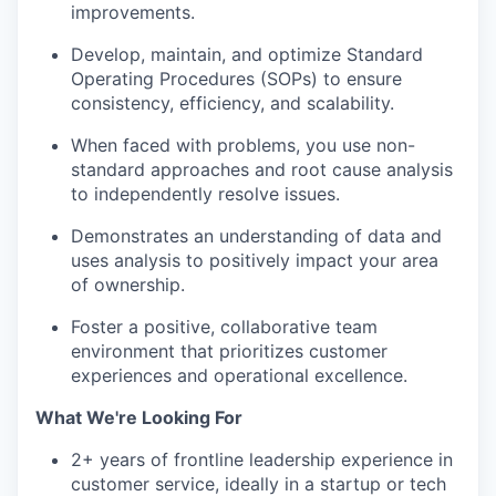
improvements.
Develop, maintain, and optimize Standard
Operating Procedures (SOPs) to ensure
consistency, efficiency, and scalability.
When faced with problems, you use non-
standard approaches and root cause analysis
to independently resolve issues.
Demonstrates an understanding of data and
uses analysis to positively impact your area
of ownership.
Foster a positive, collaborative team
environment that prioritizes customer
experiences and operational excellence.
What We're Looking For
2+ years of frontline leadership experience in
customer service, ideally in a startup or tech