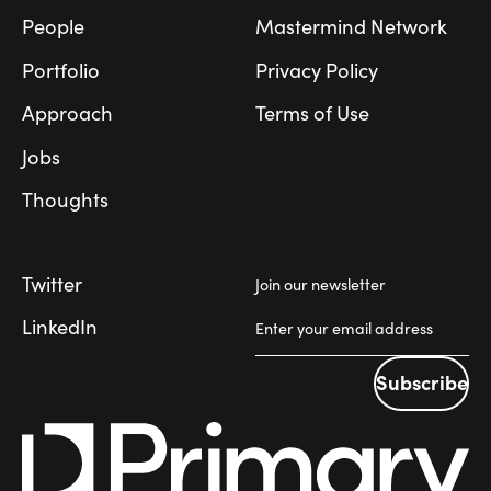
People
Mastermind Network
Portfolio
Privacy Policy
Approach
Terms of Use
Jobs
Thoughts
Twitter
Join our newsletter
LinkedIn
Subscribe
Subscribe