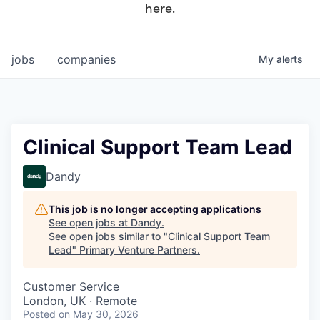
here
.
jobs
companies
My
alerts
Clinical Support Team Lead
Dandy
This job is no longer accepting applications
See open jobs at
Dandy
.
See open jobs similar to "
Clinical Support Team
Lead
"
Primary Venture Partners
.
Customer Service
London, UK · Remote
Posted
on May 30, 2026