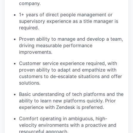
company.
1+ years of direct people management or
supervisory experience as a title manager is
required.
Proven ability to manage and develop a team,
driving measurable performance
improvements.
Customer service experience required, with
proven ability to adapt and empathize with
customers to de-escalate situations and offer
solutions.
Basic understanding of tech platforms and the
ability to learn new platforms quickly. Prior
experience with Zendesk is preferred.
Comfort operating in ambiguous, high-
velocity environments with a proactive and
resourceful approach.