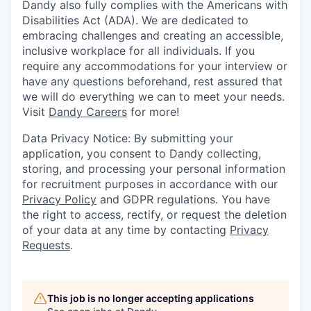
Dandy also fully complies with the Americans with
Disabilities Act (ADA). We are dedicated to
embracing challenges and creating an accessible,
inclusive workplace for all individuals. If you
require any accommodations for your interview or
have any questions beforehand, rest assured that
we will do everything we can to meet your needs.
Visit
Dandy Careers
for more!
Data Privacy Notice: By submitting your
application, you consent to Dandy collecting,
storing, and processing your personal information
for recruitment purposes in accordance with our
Privacy Policy
and GDPR regulations. You have
the right to access, rectify, or request the deletion
of your data at any time by contacting
Privacy
Requests
.
This job is no longer accepting applications