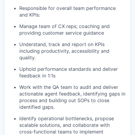
Responsible for overall team performance
and KPIs:
Manage team of CX reps; coaching and
providing customer service guidance
Understand, track and report on KPIs
including productivity, accessibility and
quality.
Uphold performance standards and deliver
feedback in 1:1s
Work with the QA team to audit and deliver
actionable agent feedback, identifying gaps in
process and building out SOPs to close
identified gaps.
Identify operational bottlenecks, propose
scalable solutions, and collaborate with
cross-functional teams to implement