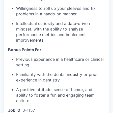
Willingness to roll up your sleeves and fix
problems in a hands-on manner.
Intellectual curiosity and a data-driven
mindset, with the ability to analyze
performance metrics and implement
improvements.
Bonus Points For:
Previous experience in a healthcare or clinical
setting.
Familiarity with the dental industry or prior
experience in dentistry.
A positive attitude, sense of humor, and
ability to foster a fun and engaging team
culture.
Job ID
: J-1157