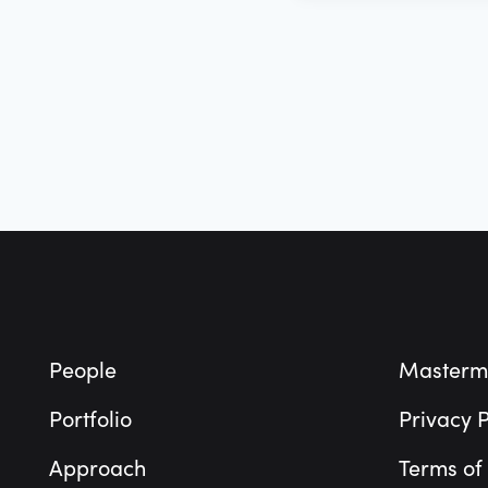
Footer
People
Masterm
Portfolio
Privacy P
Approach
Terms of