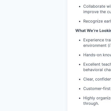
Collaborate wi
improve the cu
Recognize earl
What We’re Looki
Experience trai
environment (i
Hands-on knowl
Excellent teach
behavioral cha
Clear, confide
Customer-first
Highly organiz
through.