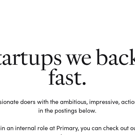
tartups we bac
fast.
ionate doers with the ambitious, impressive, action-
in the postings below.
 in an internal role at Primary, you can check out