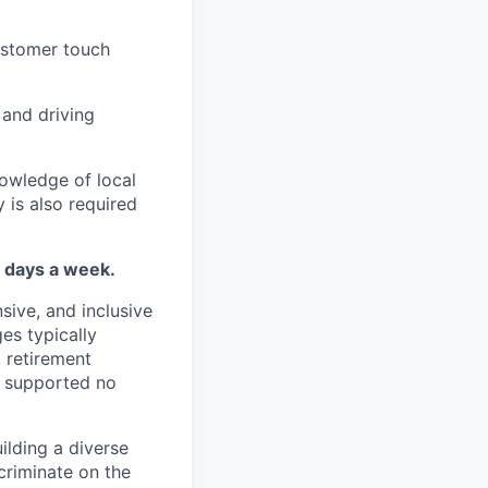
customer touch
 and driving
nowledge of local
 is also required
4 days a week.
sive, and inclusive
es typically
, retirement
e supported no
lding a diverse
scriminate on the