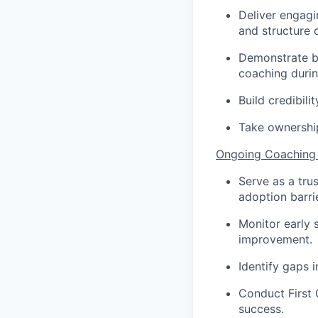
Deliver engagin
and structure 
Demonstrate be
coaching durin
Build credibili
Take ownership
Ongoing Coaching
Serve as a tru
adoption barri
Monitor early 
improvement.
Identify gaps 
Conduct First 
success.