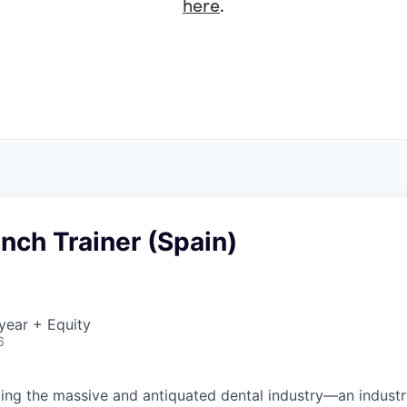
here
.
nch Trainer (Spain)
year + Equity
6
ing the massive and antiquated dental industry—an indust