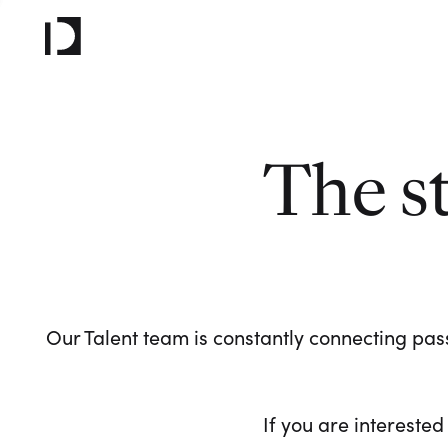
The s
Our Talent team is constantly connecting pass
If you are interested