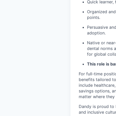
Quick learner,
Organized and 
points.
Persuasive and
adoption.
Native or near
dental norms an
for global coll
This role is b
For full-time posit
benefits tailored 
include healthcare,
savings options, 
matter where they 
Dandy is proud to 
and inclusive cultu