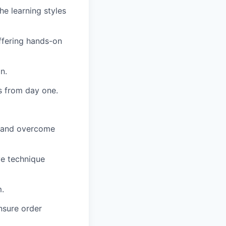
the learning styles
offering hands-on
n.
s from day one.
s and overcome
ve technique
m.
nsure order