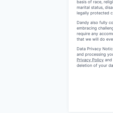
basis of race, relig
marital status, dis
legally protected c
Dandy also fully c
embracing challenge
require any accomm
that we will do ev
Data Privacy Notic
and processing you
Privacy Policy
and 
deletion of your d