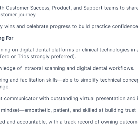
th Customer Success, Product, and Support teams to share
stomer journey.
y wins and celebrate progress to build practice confiden
ng For
ning on digital dental platforms or clinical technologies in 
Tero or Trios strongly preferred).
edge of intraoral scanning and digital dental workflows.
ing and facilitation skills—able to simplify technical conce
nge.
nt communicator with outstanding virtual presentation and in
 mindset—empathetic, patient, and skilled at building trust 
ed and accountable, with a track record of owning outcom