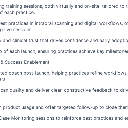
g training sessions, both virtually and on-site, tailored to 
of each practice.
st practices in intraoral scanning and digital workflows, 
g live sessions.
ty and clinical trust that drives confidence and early adoptio
 of each launch, ensuring practices achieve key milestone
 & Success Enablement
sted coach post-launch, helping practices refine workflow
ers.
scan quality and deliver clear, constructive feedback to dri
in product usage and offer targeted follow-up to close the
Case Monitoring sessions to reinforce best practices and e