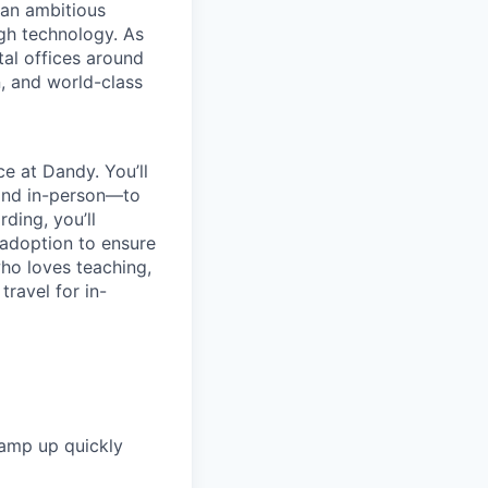
 an ambitious
ugh technology. As
tal offices around
, and world-class
e at Dandy. You’ll
 and in-person—to
ding, you’ll
 adoption to ensure
ho loves teaching,
travel for in-
amp up quickly