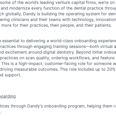
ome of the world’s leading venture capital firms, we’re on
y and modernize every function of the dental practice thro
h globally, Dandy is building the operating system for den
ng clinicians and their teams with technology, innovation
more for their practices, their people, and their patients.
e essential to delivering a world-class onboarding experienc
ractices through engaging training sessions—both virtual
d excitement around digital dentistry. Beyond initial onboar
practices on scan quality, ordering workflows, and feature
 This is a high-impact, customer-facing role for someone w
 driving measurable outcomes. This role includes up to 20% 
nd support.
boarding
tices through Dandy’s onboarding program, helping them r
.