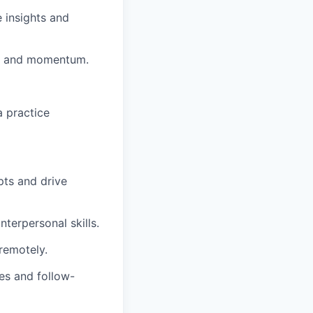
 insights and
ce and momentum.
a practice
pts and drive
terpersonal skills.
remotely.
es and follow-