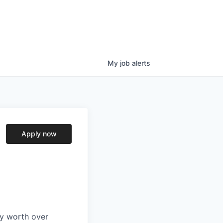
My
job
alerts
Apply now
ry worth over