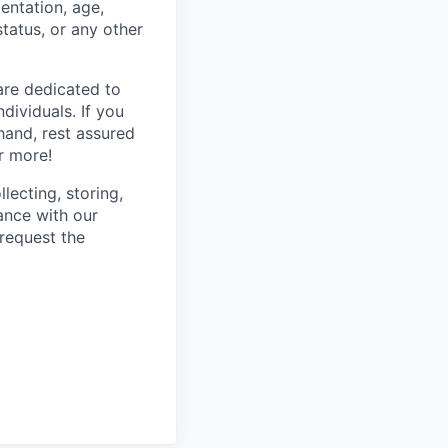
ientation, age,
status, or any other
are dedicated to
dividuals. If you
hand, rest assured
r more!
lecting, storing,
ance with our
 request the