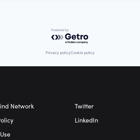
Powered by Getro.com
Privacy policy
Cookie policy
ind Network
Twitter
olicy
LinkedIn
 Use