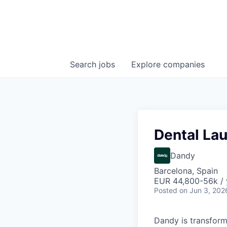
Search
jobs
Explore
companies
Dental Lau
Dandy
Barcelona, Spain
EUR 44,800-56k / 
Posted
on Jun 3, 202
Dandy is transform