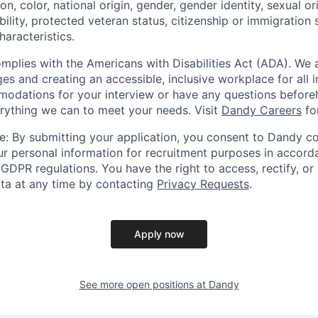
ion, color, national origin, gender, gender identity, sexual or
ability, protected veteran status, citizenship or immigration 
haracteristics.
omplies with the Americans with Disabilities Act (ADA). We 
s and creating an accessible, inclusive workplace for all in
odations for your interview or have any questions before
erything we can to meet your needs. Visit
Dandy Careers
fo
e: By submitting your application, you consent to Dandy col
r personal information for recruitment purposes in accord
GDPR regulations. You have the right to access, rectify, or
ata at any time by contacting
Privacy Requests
.
Apply now
See more open positions at
Dandy