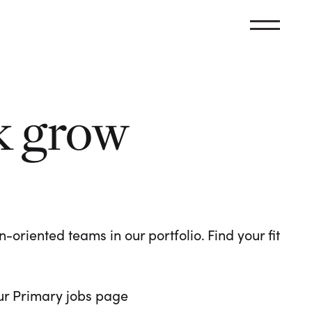
k grow
oriented teams in our portfolio. Find your fit
 our Primary jobs page