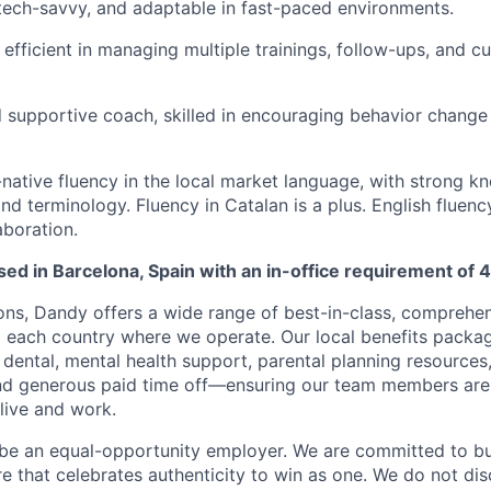
 tech-savvy, and adaptable in fast-paced environments.
efficient in managing multiple trainings, follow-ups, and 
 supportive coach, skilled in encouraging behavior change
-native fluency in the local market language, with strong k
d terminology. Fluency in Catalan is a plus. English fluency
aboration.
ased in Barcelona, Spain with an in-office requirement of 
ions, Dandy offers a wide range of best-in-class, comprehen
to each country where we operate. Our local benefits packag
 dental, mental health support, parental planning resources
and generous paid time off—ensuring our team members ar
live and work.
be an equal-opportunity employer. We are committed to bui
re that celebrates authenticity to win as one. We do not di