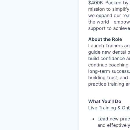
$400B. Backed by s
mission to simplif
we expand our reac
the world—empoweri
support to achieve 
About the Role
Launch Trainers ar
guide new dental p
build confidence an
continue coaching 
long-term success.
building trust, and
practice training a
What You’ll Do
Live Training & On
Lead new prac
and effectively