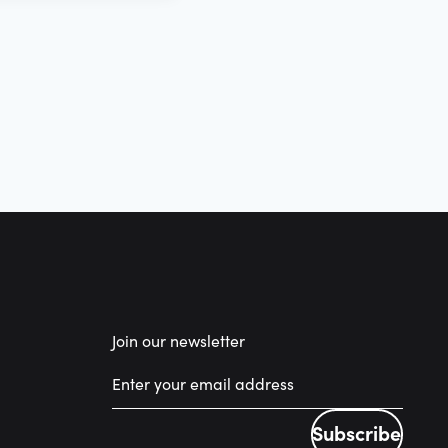
Join our newsletter
Subscribe