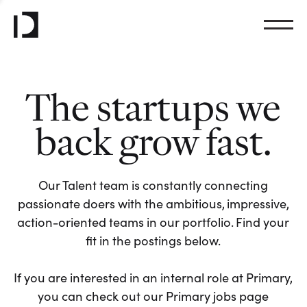
The startups we
back grow fast.
Our Talent team is constantly connecting
passionate doers with the ambitious, impressive,
action-oriented teams in our portfolio. Find your
fit in the postings below.
If you are interested in an internal role at Primary,
you can check out our Primary jobs page