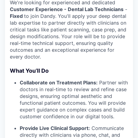
We're looking for experienced and dedicated
Customer Experience - Dental Lab Technicians
-
Fixed
to join Dandy. You'll apply your deep dental
lab expertise to partner directly with clinicians on
critical tasks like patient scanning, case prep, and
design modifications. Your role will be to provide
real-time technical support, ensuring quality
outcomes and an exceptional experience for
every doctor.
What You’ll Do
Collaborate on Treatment Plans:
Partner with
doctors in real-time to review and refine case
designs, ensuring optimal aesthetic and
functional patient outcomes. You will provide
expert guidance on complex cases and build
customer confidence in our digital tools.
Provide Live Clinical Support:
Communicate
directly with clinicians via phone, chat, and