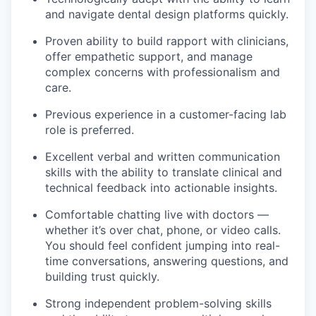
and navigate dental design platforms quickly.
Proven ability to build rapport with clinicians,
offer empathetic support, and manage
complex concerns with professionalism and
care.
Previous experience in a customer-facing lab
role is preferred.
Excellent verbal and written communication
skills with the ability to translate clinical and
technical feedback into actionable insights.
Comfortable chatting live with doctors —
whether it’s over chat, phone, or video calls.
You should feel confident jumping into real-
time conversations, answering questions, and
building trust quickly.
Strong independent problem-solving skills