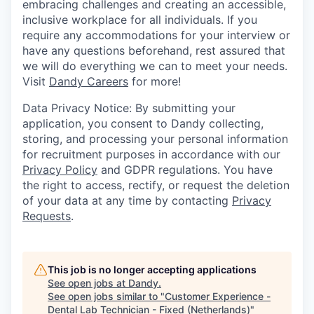
embracing challenges and creating an accessible,
inclusive workplace for all individuals. If you
require any accommodations for your interview or
have any questions beforehand, rest assured that
we will do everything we can to meet your needs.
Visit
Dandy Careers
for more!
Data Privacy Notice: By submitting your
application, you consent to Dandy collecting,
storing, and processing your personal information
for recruitment purposes in accordance with our
Privacy Policy
and GDPR regulations. You have
the right to access, rectify, or request the deletion
of your data at any time by contacting
Privacy
Requests
.
This job is no longer accepting applications
See open jobs at
Dandy
.
See open jobs similar to "
Customer Experience -
Dental Lab Technician - Fixed (Netherlands)
"