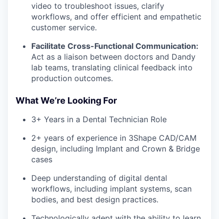
video to troubleshoot issues, clarify
workflows, and offer efficient and empathetic
customer service.
Facilitate Cross-Functional Communication:
Act as a liaison between doctors and Dandy
lab teams, translating clinical feedback into
production outcomes.
What We’re Looking For
3+ Years in a Dental Technician Role
2+ years of experience in 3Shape CAD/CAM
design, including Implant and Crown & Bridge
cases
Deep understanding of digital dental
workflows,
including implant systems, scan
bodies, and best design practices.
Technologically adept with the ability to learn