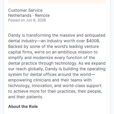
Customer Service
Netherlands · Remote
Posted
on Jun 9, 2026
Dandy is transforming the massive and antiquated
dental industry—an industry worth over $400B.
Backed by some of the world’s leading venture
capital firms, we’re on an ambitious mission to
simplify and modernize every function of the
dental practice through technology. As we expand
our reach globally, Dandy is building the operating
system for dental offices around the world—
empowering clinicians and their teams with
technology, innovation, and world-class support
to achieve more for their practices, their people,
and their patients.
About the Role