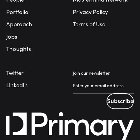
Portfolio
Privacy Policy
Approach
Terms of Use
Jobs
Thoughts
Twitter
Join our newsletter
LinkedIn
Subscribe
Subscribe