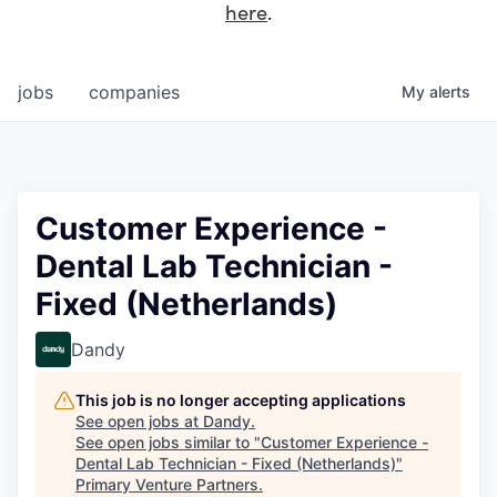
here
.
jobs
companies
My
alerts
Customer Experience -
Dental Lab Technician -
Fixed (Netherlands)
Dandy
This job is no longer accepting applications
See open jobs at
Dandy
.
See open jobs similar to "
Customer Experience -
Dental Lab Technician - Fixed (Netherlands)
"
Primary Venture Partners
.