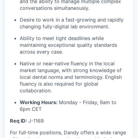
and the ability to manage multiple complex
conversations simultaneously.
Desire to work in a fast-growing and rapidly
changing fully-digital lab environment.
Ability to meet tight deadlines while
maintaining exceptional quality standards
across every case.
Native or near-native fluency in the local
market language, with strong knowledge of
local dental norms and terminology. English
fluency is also required for global
collaboration.
Working Hours:
Monday - Friday, 9am to
6pm CET
Req ID:
J-1169
For full-time positions, Dandy offers a wide range