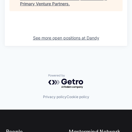
Primary Venture Partners
.
See more open positions at
Dandy
Powered by Getro.com
Privacy policy
Cookie policy
Footer
People
Mastermind Network