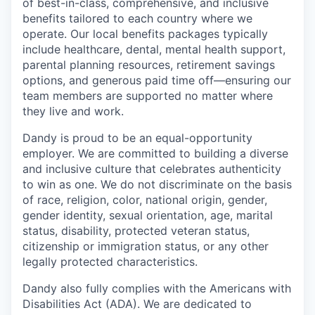
of best-in-class, comprehensive, and inclusive
benefits tailored to each country where we
operate. Our local benefits packages typically
include healthcare, dental, mental health support,
parental planning resources, retirement savings
options, and generous paid time off—ensuring our
team members are supported no matter where
they live and work.
Dandy is proud to be an equal-opportunity
employer. We are committed to building a diverse
and inclusive culture that celebrates authenticity
to win as one. We do not discriminate on the basis
of race, religion, color, national origin, gender,
gender identity, sexual orientation, age, marital
status, disability, protected veteran status,
citizenship or immigration status, or any other
legally protected characteristics.
Dandy also fully complies with the Americans with
Disabilities Act (ADA). We are dedicated to