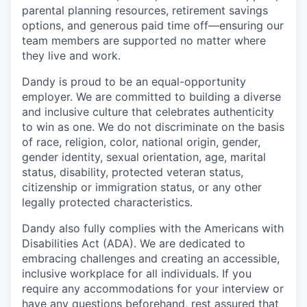
parental planning resources, retirement savings
options, and generous paid time off—ensuring our
team members are supported no matter where
they live and work.
Dandy is proud to be an equal-opportunity
employer. We are committed to building a diverse
and inclusive culture that celebrates authenticity
to win as one. We do not discriminate on the basis
of race, religion, color, national origin, gender,
gender identity, sexual orientation, age, marital
status, disability, protected veteran status,
citizenship or immigration status, or any other
legally protected characteristics.
Dandy also fully complies with the Americans with
Disabilities Act (ADA). We are dedicated to
embracing challenges and creating an accessible,
inclusive workplace for all individuals. If you
require any accommodations for your interview or
have any questions beforehand, rest assured that