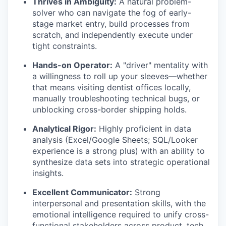
Thrives in Ambiguity:
A natural problem-
solver who can navigate the fog of early-
stage market entry, build processes from
scratch, and independently execute under
tight constraints.
Hands-on Operator:
A "driver" mentality with
a willingness to roll up your sleeves—whether
that means visiting dentist offices locally,
manually troubleshooting technical bugs, or
unblocking cross-border shipping holds.
Analytical Rigor:
Highly proficient in data
analysis (Excel/Google Sheets; SQL/Looker
experience is a strong plus) with an ability to
synthesize data sets into strategic operational
insights.
Excellent Communicator:
Strong
interpersonal and presentation skills, with the
emotional intelligence required to unify cross-
functional stakeholders across product, tech,