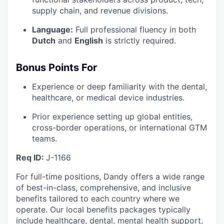
supply chain, and revenue divisions.
Language:
Full professional fluency in both
Dutch
and
English
is strictly required.
Bonus Points For
Experience or deep familiarity with the dental,
healthcare, or medical device industries.
Prior experience setting up global entities,
cross-border operations, or international GTM
teams.
Req ID:
J-1166
For full-time positions, Dandy offers a wide range
of best-in-class, comprehensive, and inclusive
benefits tailored to each country where we
operate. Our local benefits packages typically
include healthcare, dental, mental health support,