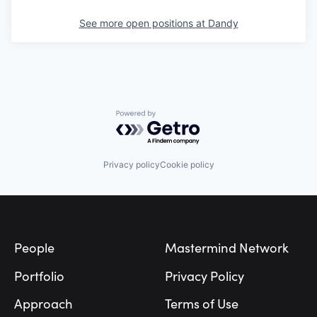
See more open positions at
Dandy
Powered by Getro.com
Privacy policy
Cookie policy
Footer
People
Mastermind Network
Portfolio
Privacy Policy
Approach
Terms of Use