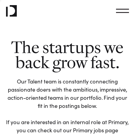
The startups we
back grow fast.
Our Talent team is constantly connecting
passionate doers with the ambitious, impressive,
action-oriented teams in our portfolio. Find your
fit in the postings below.
If you are interested in an internal role at Primary,
you can check out our Primary jobs page