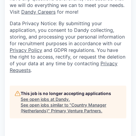
we will do everything we can to meet your needs.
Visit
Dandy Careers
for more!
Data Privacy Notice: By submitting your
application, you consent to Dandy collecting,
storing, and processing your personal information
for recruitment purposes in accordance with our
Privacy Policy
and GDPR regulations. You have
the right to access, rectify, or request the deletion
of your data at any time by contacting
Privacy
Requests
.
This job is no longer accepting applications
See open jobs at
Dandy
.
See open jobs similar to "
Country Manager
(Netherlands)
"
Primary Venture Partners
.