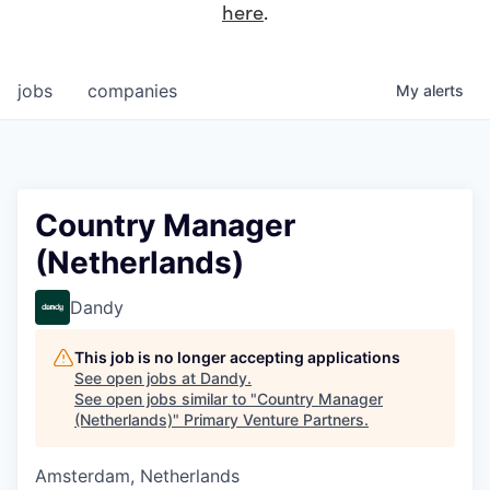
here
.
jobs
companies
My
alerts
Country Manager
(Netherlands)
Dandy
This job is no longer accepting applications
See open jobs at
Dandy
.
See open jobs similar to "
Country Manager
(Netherlands)
"
Primary Venture Partners
.
Amsterdam, Netherlands