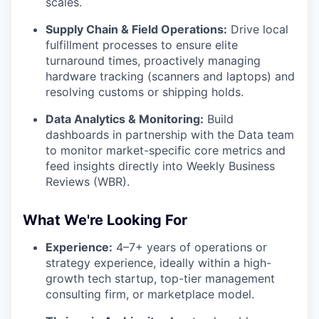
scales.
Supply Chain & Field Operations:
Drive local
fulfillment processes to ensure elite
turnaround times, proactively managing
hardware tracking (scanners and laptops) and
resolving customs or shipping holds.
Data Analytics & Monitoring:
Build
dashboards in partnership with the Data team
to monitor market-specific core metrics and
feed insights directly into Weekly Business
Reviews (WBR).
What We're Looking For
Experience:
4–7+ years of operations or
strategy experience, ideally within a high-
growth tech startup, top-tier management
consulting firm, or marketplace model.