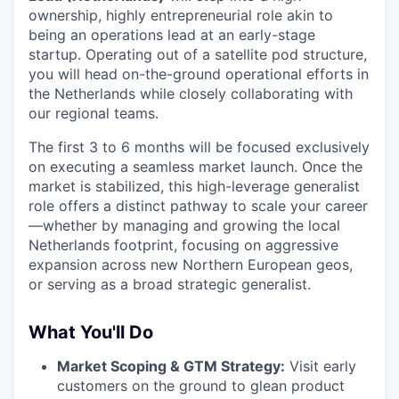
ownership, highly entrepreneurial role akin to
being an operations lead at an early-stage
startup. Operating out of a satellite pod structure,
you will head on-the-ground operational efforts in
the Netherlands while closely collaborating with
our regional teams.
The first 3 to 6 months will be focused exclusively
on executing a seamless market launch. Once the
market is stabilized, this high-leverage generalist
role offers a distinct pathway to scale your career
—whether by managing and growing the local
Netherlands footprint, focusing on aggressive
expansion across new Northern European geos,
or serving as a broad strategic generalist.
What You'll Do
Market Scoping & GTM Strategy:
Visit early
customers on the ground to glean product