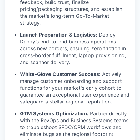
feedback, build trust, finalize
pricing/packaging structures, and establish
the market's long-term Go-To-Market
strategy.
Launch Preparation & Logistics:
Deploy
Dandy’s end-to-end business operations
across new borders, ensuring zero friction in
cross-border fulfillment, laptop provisioning,
and scanner delivery.
White-Glove Customer Success:
Actively
manage customer onboarding and support
functions for your market's early cohort to
guarantee an exceptional user experience and
safeguard a stellar regional reputation.
GTM Systems Optimization:
Partner directly
with the RevOps and Business Systems teams
to troubleshoot SFDC/CRM workflows and
eliminate bugs as the regional footprint