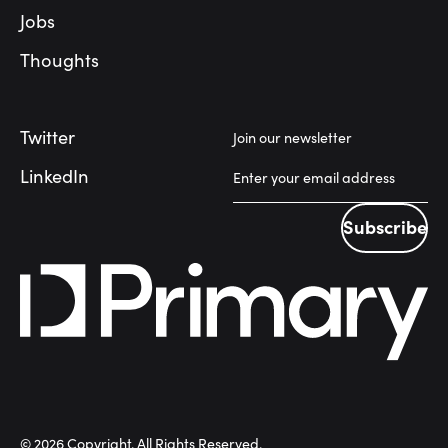
Jobs
Thoughts
Twitter
Join our newsletter
LinkedIn
Subscribe
Subscribe
©
2026
Copyright. All Rights Reserved.