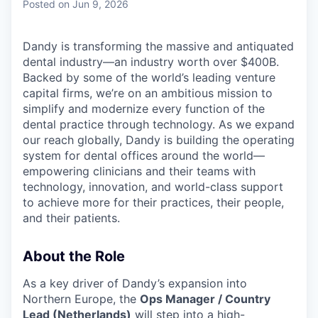
Posted
on Jun 9, 2026
Dandy is transforming the massive and antiquated
dental industry—an industry worth over $400B.
Backed by some of the world’s leading venture
capital firms, we’re on an ambitious mission to
simplify and modernize every function of the
dental practice through technology. As we expand
our reach globally, Dandy is building the operating
system for dental offices around the world—
empowering clinicians and their teams with
technology, innovation, and world-class support
to achieve more for their practices, their people,
and their patients.
About the Role
As a key driver of Dandy’s expansion into
Northern Europe, the
Ops Manager / Country
Lead (Netherlands)
will step into a high-