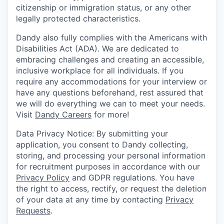
citizenship or immigration status, or any other
legally protected characteristics.
Dandy also fully complies with the Americans with
Disabilities Act (ADA). We are dedicated to
embracing challenges and creating an accessible,
inclusive workplace for all individuals. If you
require any accommodations for your interview or
have any questions beforehand, rest assured that
we will do everything we can to meet your needs.
Visit
Dandy Careers
for more!
Data Privacy Notice: By submitting your
application, you consent to Dandy collecting,
storing, and processing your personal information
for recruitment purposes in accordance with our
Privacy Policy
and GDPR regulations. You have
the right to access, rectify, or request the deletion
of your data at any time by contacting
Privacy
Requests
.