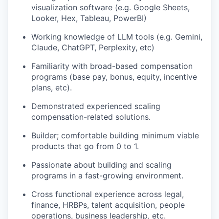
visualization software (e.g. Google Sheets,
Looker, Hex, Tableau, PowerBI)
Working knowledge of LLM tools (e.g. Gemini,
Claude, ChatGPT, Perplexity, etc)
Familiarity with broad-based compensation
programs (base pay, bonus, equity, incentive
plans, etc).
Demonstrated experienced scaling
compensation-related solutions.
Builder; comfortable building minimum viable
products that go from 0 to 1.
Passionate about building and scaling
programs in a fast-growing environment.
Cross functional experience across legal,
finance, HRBPs, talent acquisition, people
operations, business leadership, etc.