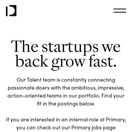
The startups we
back grow fast.
Our Talent team is constantly connecting
passionate doers with the ambitious, impressive,
action-oriented teams in our portfolio. Find your
fit in the postings below.
If you are interested in an internal role at Primary,
you can check out our Primary jobs page