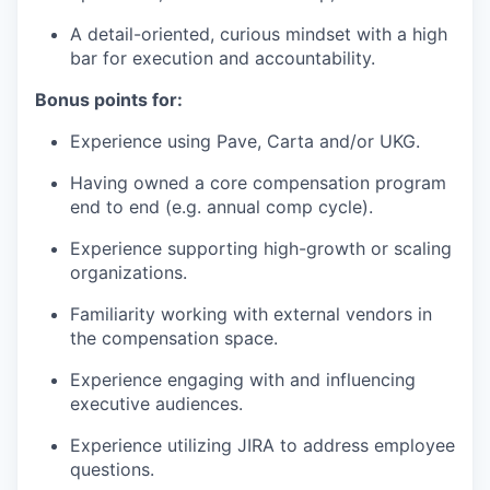
A detail-oriented, curious mindset with a high
bar for execution and accountability.
Bonus points for:
Experience using Pave, Carta and/or UKG.
Having owned a core compensation program
end to end (e.g. annual comp cycle).
Experience supporting high-growth or scaling
organizations.
Familiarity working with external vendors in
the compensation space.
Experience engaging with and influencing
executive audiences.
Experience utilizing JIRA to address employee
questions.