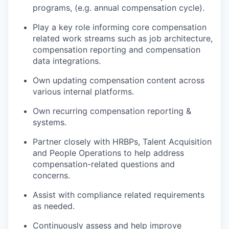
programs, (e.g. annual compensation cycle).
Play a key role informing core compensation
related work streams such as job architecture,
compensation reporting and compensation
data integrations.
Own updating compensation content across
various internal platforms.
Own recurring compensation reporting &
systems.
Partner closely with HRBPs, Talent Acquisition
and People Operations to help address
compensation-related questions and
concerns.
Assist with compliance related requirements
as needed.
Continuously assess and help improve