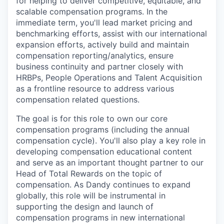
for helping to deliver competitive, equitable, and
scalable compensation programs. In the
immediate term, you'll lead market pricing and
benchmarking efforts, assist with our international
expansion efforts, actively build and maintain
compensation reporting/analytics, ensure
business continuity and partner closely with
HRBPs, People Operations and Talent Acquisition
as a frontline resource to address various
compensation related questions.
The goal is for this role to own our core
compensation programs (including the annual
compensation cycle). You'll also play a key role in
developing compensation educational content
and serve as an important thought partner to our
Head of Total Rewards on the topic of
compensation. As Dandy continues to expand
globally, this role will be instrumental in
supporting the design and launch of
compensation programs in new international