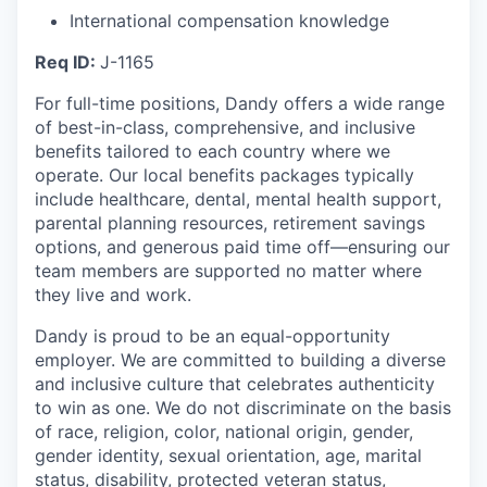
International compensation knowledge
Req ID:
J-1165
For full-time positions, Dandy offers a wide range
of best-in-class, comprehensive, and inclusive
benefits tailored to each country where we
operate. Our local benefits packages typically
include healthcare, dental, mental health support,
parental planning resources, retirement savings
options, and generous paid time off—ensuring our
team members are supported no matter where
they live and work.
Dandy is proud to be an equal-opportunity
employer. We are committed to building a diverse
and inclusive culture that celebrates authenticity
to win as one. We do not discriminate on the basis
of race, religion, color, national origin, gender,
gender identity, sexual orientation, age, marital
status, disability, protected veteran status,