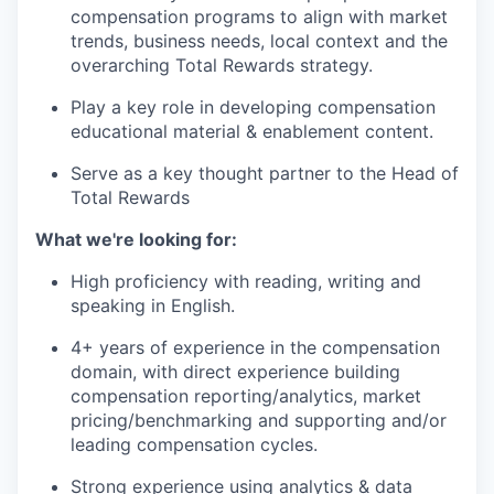
compensation programs to align with market
trends, business needs, local context and the
overarching Total Rewards strategy.
Play a key role in developing compensation
educational material & enablement content.
Serve as a key thought partner to the Head of
Total Rewards
What we're looking for:
High proficiency with reading, writing and
speaking in English.
4+ years of experience in the compensation
domain, with direct experience building
compensation reporting/analytics, market
pricing/benchmarking and supporting and/or
leading compensation cycles.
Strong experience using analytics & data