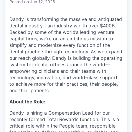
Posted
on Jun 12, 2026
Dandy is transforming the massive and antiquated
dental industry—an industry worth over $400B.
Backed by some of the world’s leading venture
capital firms, we’re on an ambitious mission to
simplify and modernize every function of the
dental practice through technology. As we expand
our reach globally, Dandy is building the operating
system for dental offices around the world—
empowering clinicians and their teams with
technology, innovation, and world-class support
to achieve more for their practices, their people,
and their patients.
About the Role:
Dandy is hiring a Compensation Lead for our
recently formed Total Rewards function. This is a
critical role within the People team, responsible