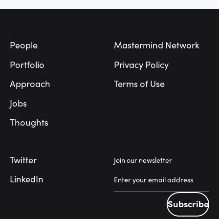
Footer
People
Mastermind Network
Portfolio
Privacy Policy
Approach
Terms of Use
Jobs
Thoughts
Twitter
Join our newsletter
LinkedIn
Subscribe
Subscribe