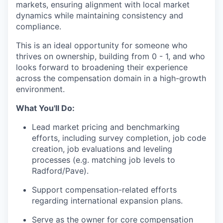
markets, ensuring alignment with local market
dynamics while maintaining consistency and
compliance.
This is an ideal opportunity for someone who
thrives on ownership, building from 0 - 1, and who
looks forward to broadening their experience
across the compensation domain in a high-growth
environment.
What You'll Do:
Lead market pricing and benchmarking
efforts, including survey completion, job code
creation, job evaluations and leveling
processes (e.g. matching job levels to
Radford/Pave).
Support compensation-related efforts
regarding international expansion plans.
Serve as the owner for core compensation