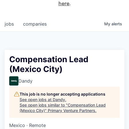
here
.
jobs
companies
My
alerts
Compensation Lead
(Mexico City)
Dandy
This job is no longer accepting applications
See open jobs at
Dandy
.
See open jobs similar to "
Compensation Lead
(Mexico City)
"
Primary Venture Partners
.
Mexico · Remote