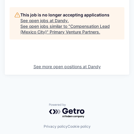
This job is no longer accepting applications
See open jobs at
Dandy
.
See open jobs similar to "
Compensation Lead
(Mexico City)
"
Primary Venture Partners
.
See more open positions at
Dandy
Powered by Getro.com
Privacy policy
Cookie policy