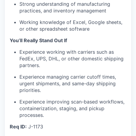
Strong understanding of manufacturing
practices, and inventory management
Working knowledge of Excel, Google sheets,
or other spreadsheet software
You’ll Really Stand Out If
Experience working with carriers such as
FedEx, UPS, DHL, or other domestic shipping
partners.
Experience managing carrier cutoff times,
urgent shipments, and same-day shipping
priorities.
Experience improving scan-based workflows,
containerization, staging, and pickup
processes.
Req ID:
J-1173