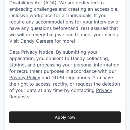
Disabilities Act (ADA). We are dedicated to
embracing challenges and creating an accessible,
inclusive workplace for all individuals. If you
require any accommodations for your interview or
have any questions beforehand, rest assured that
we will do everything we can to meet your needs.
Visit
Dandy Careers
for more!
Data Privacy Notice: By submitting your
application, you consent to Dandy collecting,
storing, and processing your personal information
for recruitment purposes in accordance with our
Privacy Policy
and GDPR regulations. You have
the right to access, rectify, or request the deletion
of your data at any time by contacting
Privacy
Requests
.
Apply now