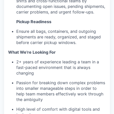
shifts and cross-functional teams by
documenting open issues, pending shipments,
carrier problems, and urgent follow-ups.
Pickup Readiness
Ensure all bags, containers, and outgoing
shipments are ready, organized, and staged
before carrier pickup windows.
What We're Looking For
2+ years of experience leading a team in a
fast-paced environment that is always
changing
Passion for breaking down complex problems
into smaller manageable steps in order to
help team members effectively work through
the ambiguity
High level of comfort with digital tools and