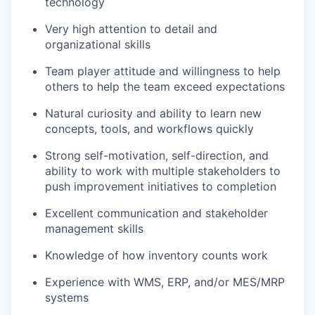
technology
Very high attention to detail and
organizational skills
Team player attitude and willingness to help
others to help the team exceed expectations
Natural curiosity and ability to learn new
concepts, tools, and workflows quickly
Strong self-motivation, self-direction, and
ability to work with multiple stakeholders to
push improvement initiatives to completion
Excellent communication and stakeholder
management skills
Knowledge of how inventory counts work
Experience with WMS, ERP, and/or MES/MRP
systems