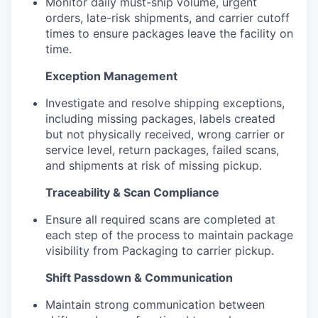
Monitor daily must-ship volume, urgent
orders, late-risk shipments, and carrier cutoff
times to ensure packages leave the facility on
time.
Exception Management
Investigate and resolve shipping exceptions,
including missing packages, labels created
but not physically received, wrong carrier or
service level, return packages, failed scans,
and shipments at risk of missing pickup.
Traceability & Scan Compliance
Ensure all required scans are completed at
each step of the process to maintain package
visibility from Packaging to carrier pickup.
Shift Passdown & Communication
Maintain strong communication between