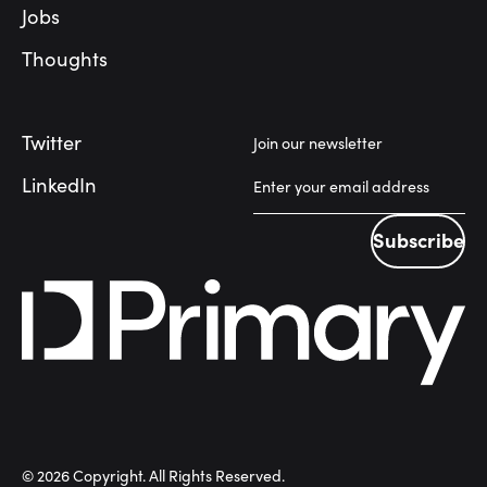
Jobs
Thoughts
Twitter
Join our newsletter
LinkedIn
Subscribe
Subscribe
©
2026
Copyright. All Rights Reserved.