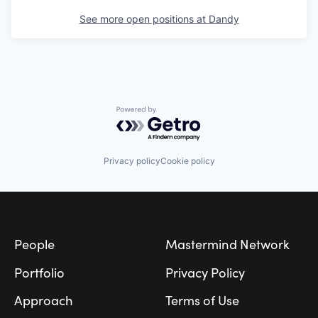
See more open positions at
Dandy
Powered by Getro.com
Privacy policy
Cookie policy
Footer
People
Mastermind Network
Portfolio
Privacy Policy
Approach
Terms of Use