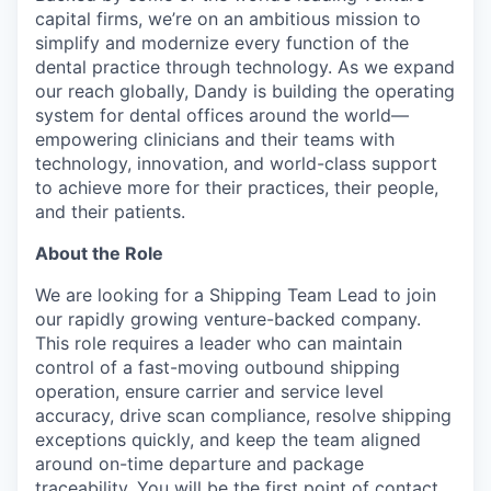
capital firms, we’re on an ambitious mission to
simplify and modernize every function of the
dental practice through technology. As we expand
our reach globally, Dandy is building the operating
system for dental offices around the world—
empowering clinicians and their teams with
technology, innovation, and world-class support
to achieve more for their practices, their people,
and their patients.
About the Role
We are looking for a Shipping Team Lead to join
our rapidly growing venture-backed company.
This role requires a leader who can maintain
control of a fast-moving outbound shipping
operation, ensure carrier and service level
accuracy, drive scan compliance, resolve shipping
exceptions quickly, and keep the team aligned
around on-time departure and package
traceability. You will be the first point of contact