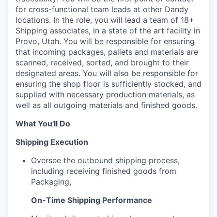
for cross-functional team leads at other Dandy
locations. In the role, you will lead a team of 18+
Shipping associates, in a state of the art facility in
Provo, Utah. You will be responsible for ensuring
that incoming packages, pallets and materials are
scanned, received, sorted, and brought to their
designated areas. You will also be responsible for
ensuring the shop floor is sufficiently stocked, and
supplied with necessary production materials, as
well as all outgoing materials and finished goods.
What You'll Do
Shipping Execution
Oversee the outbound shipping process,
including receiving finished goods from
Packaging,
On-Time Shipping Performance