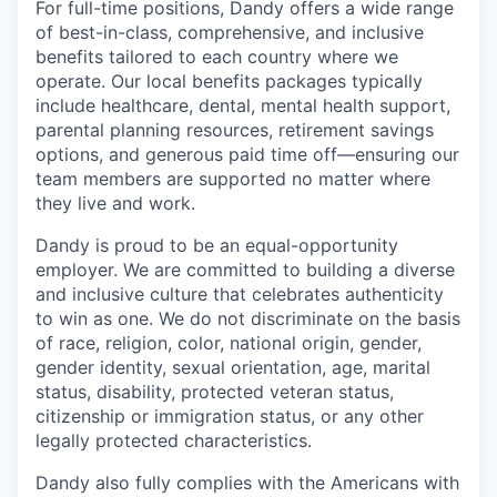
For full-time positions, Dandy offers a wide range
of best-in-class, comprehensive, and inclusive
benefits tailored to each country where we
operate. Our local benefits packages typically
include healthcare, dental, mental health support,
parental planning resources, retirement savings
options, and generous paid time off—ensuring our
team members are supported no matter where
they live and work.
Dandy is proud to be an equal-opportunity
employer. We are committed to building a diverse
and inclusive culture that celebrates authenticity
to win as one. We do not discriminate on the basis
of race, religion, color, national origin, gender,
gender identity, sexual orientation, age, marital
status, disability, protected veteran status,
citizenship or immigration status, or any other
legally protected characteristics.
Dandy also fully complies with the Americans with