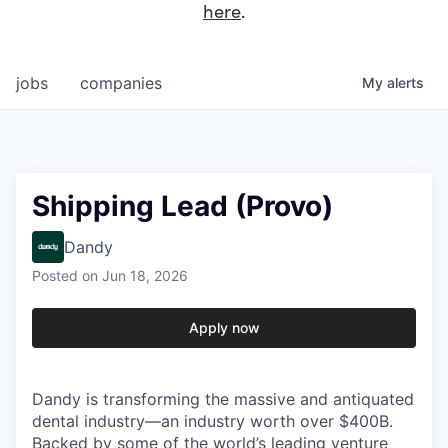
here
.
jobs
companies
My
alerts
Shipping Lead (Provo)
Dandy
Posted
on Jun 18, 2026
Apply now
Dandy is transforming the massive and antiquated
dental industry—an industry worth over $400B.
Backed by some of the world’s leading venture