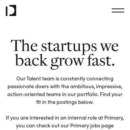
The startups we
back grow fast.
Our Talent team is constantly connecting
passionate doers with the ambitious, impressive,
action-oriented teams in our portfolio. Find your
fit in the postings below.
If you are interested in an internal role at Primary,
you can check out our Primary jobs page