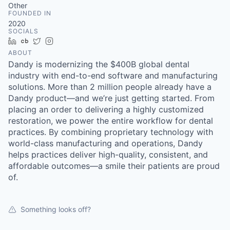
Other
FOUNDED IN
2020
SOCIALS
LinkedIn
Crunchbase
Twitter
Instagram
ABOUT
Dandy is modernizing the $400B global dental
industry with end-to-end software and manufacturing
solutions. More than 2 million people already have a
Dandy product—and we’re just getting started. From
placing an order to delivering a highly customized
restoration, we power the entire workflow for dental
practices. By combining proprietary technology with
world-class manufacturing and operations, Dandy
helps practices deliver high-quality, consistent, and
affordable outcomes—a smile their patients are proud
of.
Something looks off?