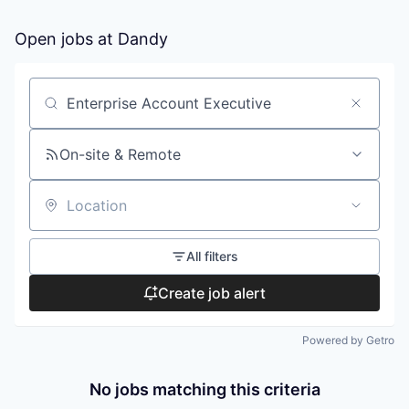
Open jobs at
Dandy
Search by title or keyword
On-site & Remote
Location
All filters
Create job alert
Powered by Getro
No jobs matching this criteria