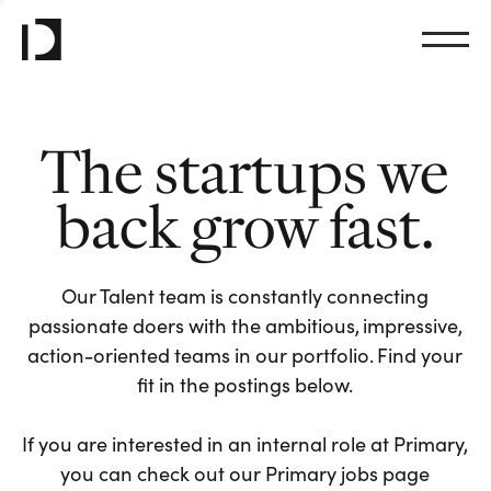
The startups we
back grow fast.
Our Talent team is constantly connecting
passionate doers with the ambitious, impressive,
action-oriented teams in our portfolio. Find your
fit in the postings below.
If you are interested in an internal role at Primary,
you can check out our Primary jobs page