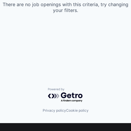
There are no job openings with this criteria, try changing
your filters.
Powered by Getro.com
Privacy policy
Cookie policy
Footer