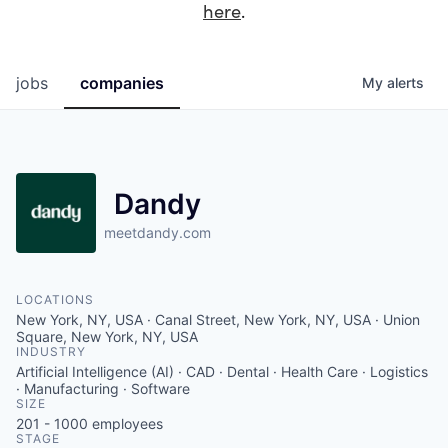
here
.
jobs
companies
My
alerts
Dandy
meetdandy.com
LOCATIONS
New York, NY, USA · Canal Street, New York, NY, USA · Union
Square, New York, NY, USA
INDUSTRY
Artificial Intelligence (AI) · CAD · Dental · Health Care · Logistics
· Manufacturing · Software
SIZE
201 - 1000
employees
STAGE