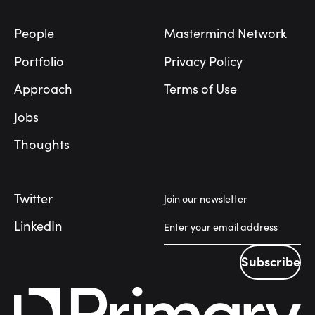
People
Mastermind Network
Portfolio
Privacy Policy
Approach
Terms of Use
Jobs
Thoughts
Twitter
Join our newsletter
LinkedIn
Subscribe
Subscribe