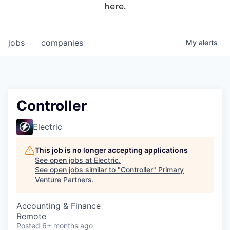
here
.
jobs
companies
My
alerts
Controller
Electric
This job is no longer accepting applications
See open jobs at
Electric
.
See open jobs similar to "
Controller
"
Primary
Venture Partners
.
Accounting & Finance
Remote
Posted
6+ months ago