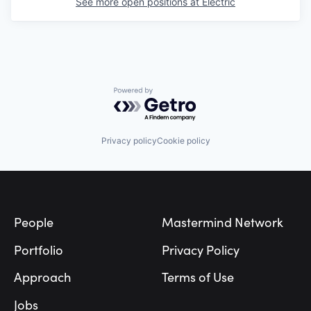
See more open positions at
Electric
Powered by Getro.com
Privacy policy
Cookie policy
Footer
People
Mastermind Network
Portfolio
Privacy Policy
Approach
Terms of Use
Jobs