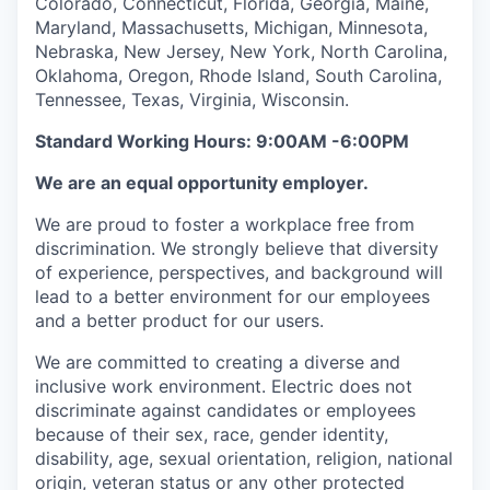
Colorado, Connecticut, Florida, Georgia, Maine,
Maryland, Massachusetts, Michigan, Minnesota,
Nebraska, New Jersey, New York, North Carolina,
Oklahoma, Oregon, Rhode Island, South Carolina,
Tennessee, Texas, Virginia, Wisconsin.
Standard Working Hours: 9:00AM -6:00PM
We are an equal opportunity employer.
We are proud to foster a workplace free from
discrimination. We strongly believe that diversity
of experience, perspectives, and background will
lead to a better environment for our employees
and a better product for our users.
We are committed to creating a diverse and
inclusive work environment. Electric does not
discriminate against candidates or employees
because of their sex, race, gender identity,
disability, age, sexual orientation, religion, national
origin, veteran status or any other protected