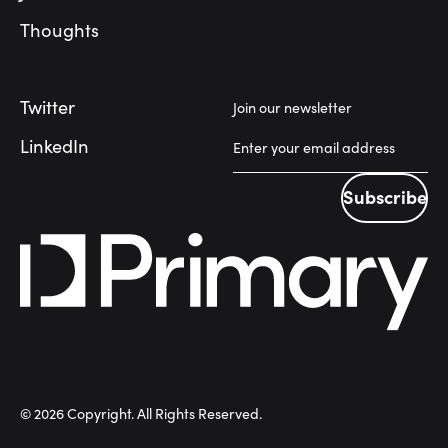
Thoughts
Twitter
Join our newsletter
LinkedIn
Subscribe
Subscribe
©
2026
Copyright. All Rights Reserved.