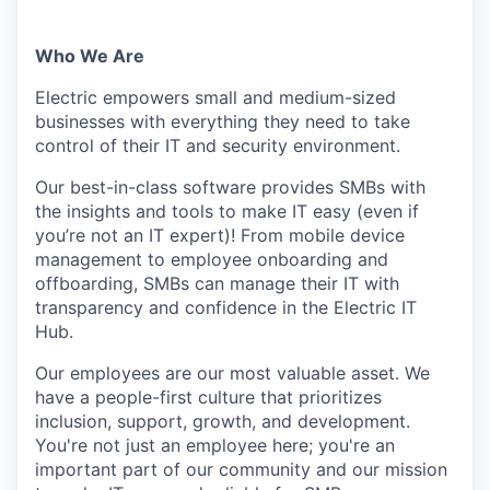
Who We Are
Electric empowers small and medium-sized
businesses with everything they need to take
control of their IT and security environment.
Our best-in-class software provides SMBs with
the insights and tools to make IT easy (even if
you’re not an IT expert)! From mobile device
management to employee onboarding and
offboarding, SMBs can manage their IT with
transparency and confidence in the Electric IT
Hub.
Our employees are our most valuable asset. We
have a people-first culture that prioritizes
inclusion, support, growth, and development.
You're not just an employee here; you're an
important part of our community and our mission