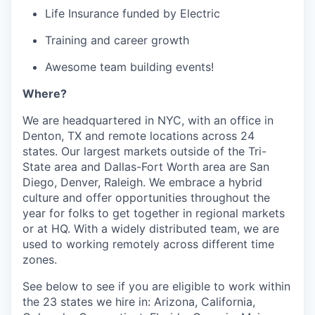
Life Insurance funded by Electric
Training and career growth
Awesome team building events!
Where?
We are headquartered in NYC, with an office in
Denton, TX and remote locations across 24
states. Our largest markets outside of the Tri-
State area and Dallas-Fort Worth area are San
Diego, Denver, Raleigh. We embrace a hybrid
culture and offer opportunities throughout the
year for folks to get together in regional markets
or at HQ. With a widely distributed team, we are
used to working remotely across different time
zones.
See below to see if you are eligible to work within
the 23 states we hire in: Arizona, California,