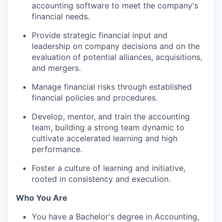
accounting software to meet the company's
financial needs.
Provide strategic financial input and
leadership on company decisions and on the
evaluation of potential alliances, acquisitions,
and mergers.
Manage financial risks through established
financial policies and procedures.
Develop, mentor, and train the accounting
team, building a strong team dynamic to
cultivate accelerated learning and high
performance.
Foster a culture of learning and initiative,
rooted in consistency and execution.
Who You Are
You have a Bachelor's degree in Accounting,