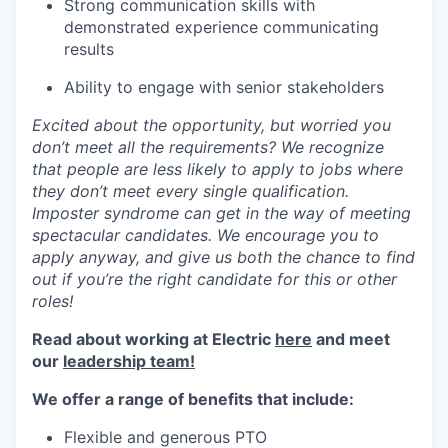
Strong communication skills with
demonstrated experience communicating
results
Ability to engage with senior stakeholders
Excited about the opportunity, but worried you
don’t meet all the requirements? We recognize
that people are less likely to apply to jobs where
they don’t meet every single qualification.
Imposter syndrome can get in the way of meeting
spectacular candidates. We encourage you to
apply anyway, and give us both the chance to find
out if you’re the right candidate for this or other
roles!
Read about working at Electric
here
and meet
our
leadership team!
We offer a range of benefits that include:
Flexible and generous PTO