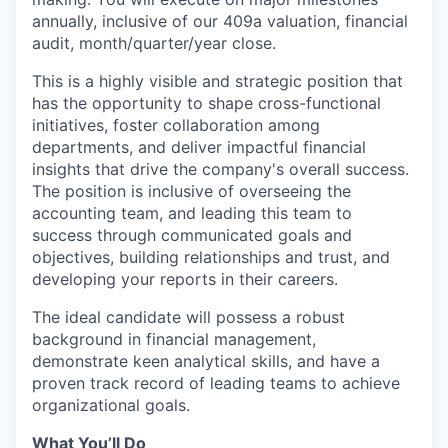
annually, inclusive of our 409a valuation, financial
audit, month/quarter/year close.
This is a highly visible and strategic position that
has the opportunity to shape cross-functional
initiatives, foster collaboration among
departments, and deliver impactful financial
insights that drive the company's overall success.
The position is inclusive of overseeing the
accounting team, and leading this team to
success through communicated goals and
objectives, building relationships and trust, and
developing your reports in their careers.
The ideal candidate will possess a robust
background in financial management,
demonstrate keen analytical skills, and have a
proven track record of leading teams to achieve
organizational goals.
What You’ll Do