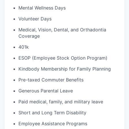
Mental Wellness Days
Volunteer Days
Medical, Vision, Dental, and Orthadontia
Coverage
401k
ESOP (Employee Stock Option Program)
Kindbody Membership for Family Planning
Pre-taxed Commuter Benefits
Generous Parental Leave
Paid medical, family, and military leave
Short and Long Term Disability
Employee Assistance Programs