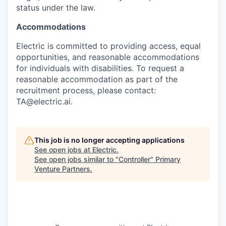
status under the law.
Accommodations
Electric is committed to providing access, equal
opportunities, and reasonable accommodations
for individuals with disabilities. To request a
reasonable accommodation as part of the
recruitment process, please contact:
TA@electric.ai.
This job is no longer accepting applications
See open jobs at
Electric
.
See open jobs similar to "
Controller
"
Primary
Venture Partners
.