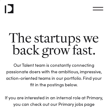
The startups we
back grow fast.
Our Talent team is constantly connecting
passionate doers with the ambitious, impressive,
action-oriented teams in our portfolio. Find your
fit in the postings below.
If you are interested in an internal role at Primary,
you can check out our Primary jobs page