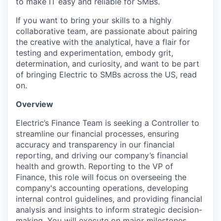
to make IT easy and reliable for SMBs.
If you want to bring your skills to a highly
collaborative team, are passionate about pairing
the creative with the analytical, have a flair for
testing and experimentation, embody grit,
determination, and curiosity, and want to be part
of bringing Electric to SMBs across the US, read
on.
Overview
Electric’s Finance Team is seeking a Controller to
streamline our financial processes, ensuring
accuracy and transparency in our financial
reporting, and driving our company’s financial
health and growth. Reporting to the VP of
Finance, this role will focus on overseeing the
company's accounting operations, developing
internal control guidelines, and providing financial
analysis and insights to inform strategic decision-
making. You will execute on major milestones