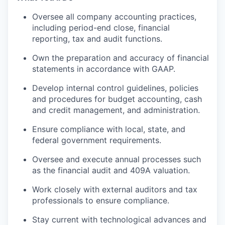
Oversee all company accounting practices,
including period-end close, financial
reporting, tax and audit functions.
Own the preparation and accuracy of financial
statements in accordance with GAAP.
Develop internal control guidelines, policies
and procedures for budget accounting, cash
and credit management, and administration.
Ensure compliance with local, state, and
federal government requirements.
Oversee and execute annual processes such
as the financial audit and 409A valuation.
Work closely with external auditors and tax
professionals to ensure compliance.
Stay current with technological advances and