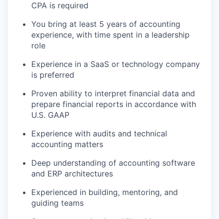
CPA is required
You bring at least 5 years of accounting
experience, with time spent in a leadership
role
Experience in a SaaS or technology company
is preferred
Proven ability to interpret financial data and
prepare financial reports in accordance with
U.S. GAAP
Experience with audits and technical
accounting matters
Deep understanding of accounting software
and ERP architectures
Experienced in building, mentoring, and
guiding teams