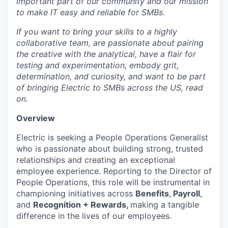
important part of our community and our mission
to make IT easy and reliable for SMBs.
If you want to bring your skills to a highly
collaborative team, are passionate about pairing
the creative with the analytical, have a flair for
testing and experimentation, embody grit,
determination, and curiosity, and want to be part
of bringing Electric to SMBs across the US, read
on.
Overview
Electric is seeking a People Operations Generalist
who is passionate about building strong, trusted
relationships and creating an exceptional
employee experience. Reporting to the Director of
People Operations, this role will be instrumental in
championing initiatives across
Benefits
,
Payroll
,
and
Recognition + Rewards,
making a tangible
difference in the lives of our employees.