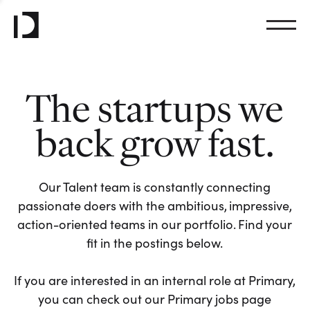
The startups we
back grow fast.
Our Talent team is constantly connecting
passionate doers with the ambitious, impressive,
action-oriented teams in our portfolio. Find your
fit in the postings below.
If you are interested in an internal role at Primary,
you can check out our Primary jobs page