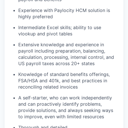
Experience with Paylocity HCM solution is
highly preferred
Intermediate Excel skills; ability to use
vlookup and pivot tables
Extensive knowledge and experience in
payroll including preparation, balancing,
calculation, processing, internal control, and
US payroll taxes across 20+ states
Knowledge of standard benefits offerings,
FSA/HSA and 401k, and best practices in
reconciling related invoices
A self-starter, who can work independently
and can proactively identify problems,
provide solutions, and always seeking ways
to improve, even with limited resources
Thorough and detailed