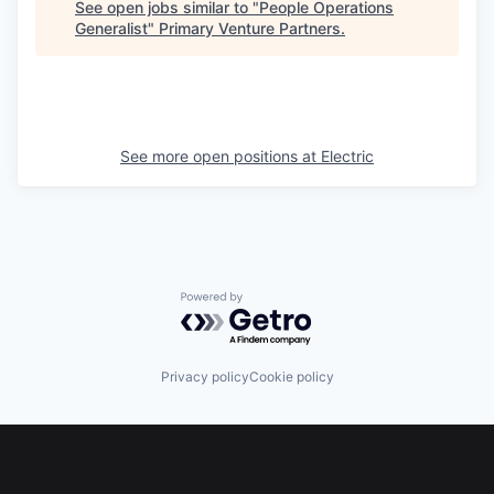
See open jobs similar to "
People Operations
Generalist
"
Primary Venture Partners
.
See more open positions at
Electric
Powered by Getro.com
Privacy policy
Cookie policy
Footer