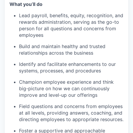
What you’ll do
Lead payroll, benefits, equity, recognition, and
rewards administration, serving as the go-to
person for all questions and concerns from
employees
Build and maintain healthy and trusted
relationships across the business
Identify and facilitate enhancements to our
systems, processes, and procedures
Champion employee experience and think
big-picture on how we can continuously
improve and level-up our offerings
Field questions and concerns from employees
at all levels, providing answers, coaching, and
directing employees to appropriate resources.
Foster a supportive and approachable