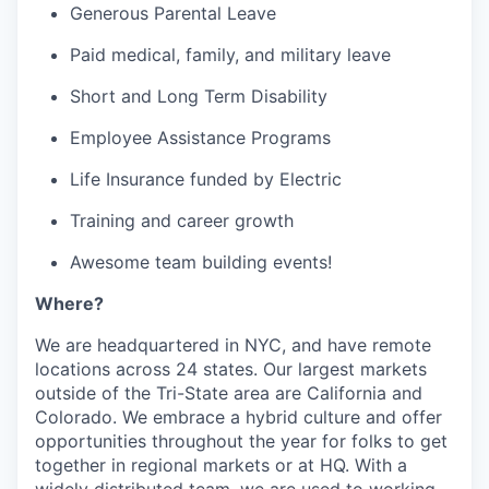
Generous Parental Leave
Paid medical, family, and military leave
Short and Long Term Disability
Employee Assistance Programs
Life Insurance funded by Electric
Training and career growth
Awesome team building events!
Where?
We are headquartered in NYC, and have remote
locations across 24 states. Our largest markets
outside of the Tri-State area are California and
Colorado. We embrace a hybrid culture and offer
opportunities throughout the year for folks to get
together in regional markets or at HQ. With a