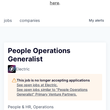
here
.
jobs
companies
My
alerts
People Operations
Generalist
Electric
This job is no longer accepting applications
See open jobs at
Electric
.
See open jobs similar to "
People Operations
Generalist
"
Primary Venture Partners
.
People & HR, Operations