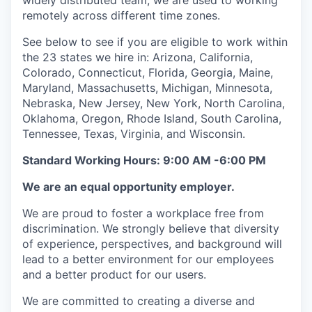
widely distributed team, we are used to working
remotely across different time zones.
See below to see if you are eligible to work within
the 23 states we hire in: Arizona, California,
Colorado, Connecticut, Florida, Georgia, Maine,
Maryland, Massachusetts, Michigan, Minnesota,
Nebraska, New Jersey, New York, North Carolina,
Oklahoma, Oregon, Rhode Island, South Carolina,
Tennessee, Texas, Virginia, and Wisconsin.
Standard Working Hours: 9:00 AM -6:00 PM
We are an equal opportunity employer.
We are proud to foster a workplace free from
discrimination. We strongly believe that diversity
of experience, perspectives, and background will
lead to a better environment for our employees
and a better product for our users.
We are committed to creating a diverse and