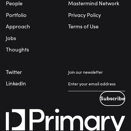
People
Mastermind Network
Portfolio
Privacy Policy
Approach
Terms of Use
Jobs
Thoughts
Twitter
Join our newsletter
LinkedIn
Subscribe
Subscribe