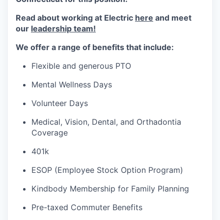
Read about working at Electric
here
and meet
our
leadership team!
We offer a range of benefits that include:
Flexible and generous PTO
Mental Wellness Days
Volunteer Days
Medical, Vision, Dental, and Orthadontia
Coverage
401k
ESOP (Employee Stock Option Program)
Kindbody Membership for Family Planning
Pre-taxed Commuter Benefits