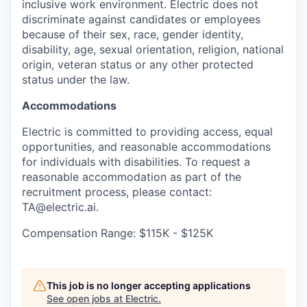
inclusive work environment. Electric does not
discriminate against candidates or employees
because of their sex, race, gender identity,
disability, age, sexual orientation, religion, national
origin, veteran status or any other protected
status under the law.
Accommodations
Electric is committed to providing access, equal
opportunities, and reasonable accommodations
for individuals with disabilities. To request a
reasonable accommodation as part of the
recruitment process, please contact:
TA@electric.ai.
Compensation Range: $115K - $125K
This job is no longer accepting applications
See open jobs at
Electric
.