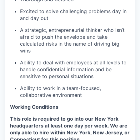
Excited to solve challenging problems day in
and day out
A strategic, entrepreneurial thinker who isn’t
afraid to push the envelope and take
calculated risks in the name of driving big
wins
Ability to deal with employees at all levels to
handle confidential information and be
sensitive to personal situations
Ability to work in a team-focused,
collaborative environment
Working Conditions
This role is required to go into our New York
headquarters at least one day per week. We are
only able to hire within New York, New Jersey, or
Connecticut for this position.