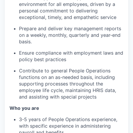
environment for all employees, driven by a
personal commitment to delivering
exceptional, timely, and empathetic service
Prepare and deliver key management reports
on a weekly, monthly, quarterly and year-end
basis.
Ensure compliance with employment laws and
policy best practices
Contribute to general People Operations
functions on an as-needed basis, including
supporting processes throughout the
employee life cycle, maintaining HRIS data,
and assisting with special projects
Who you are
3-5 years of People Operations experience,
with specific experience in administering
payroll and benefits