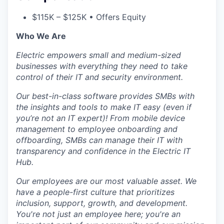
$115K – $125K • Offers Equity
Who We Are
Electric empowers small and medium-sized
businesses with everything they need to take
control of their IT and security environment.
Our best-in-class software provides SMBs with
the insights and tools to make IT easy (even if
you’re not an IT expert)! From mobile device
management to employee onboarding and
offboarding, SMBs can manage their IT with
transparency and confidence in the Electric IT
Hub.
Our employees are our most valuable asset. We
have a people-first culture that prioritizes
inclusion, support, growth, and development.
You're not just an employee here; you're an