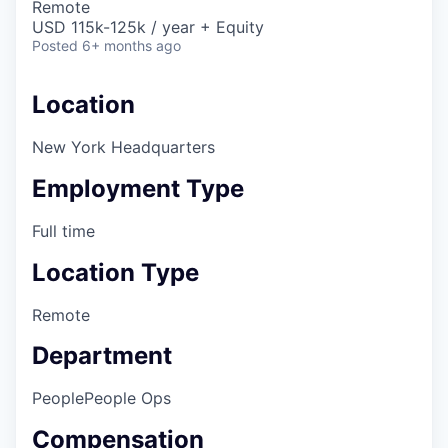
Remote
USD 115k-125k / year + Equity
Posted
6+ months ago
Location
New York Headquarters
Employment Type
Full time
Location Type
Remote
Department
People
People Ops
Compensation