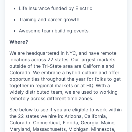
Life Insurance funded by Electric
Training and career growth
Awesome team building events!
Where?
We are headquartered in NYC, and have remote
locations across 22 states. Our largest markets
outside of the Tri-State area are California and
Colorado. We embrace a hybrid culture and offer
opportunities throughout the year for folks to get
together in regional markets or at HQ. With a
widely distributed team, we are used to working
remotely across different time zones.
See below to see if you are eligible to work within
the 22 states we hire in: Arizona, California,
Colorado, Connecticut, Florida, Georgia, Maine,
Maryland, Massachusetts, Michigan, Minnesota,