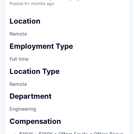
Posted
6+ months ago
Location
Remote
Employment Type
Full time
Location Type
Remote
Department
Engineering
Compensation