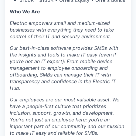
$160K – $180K • Offers Equity • Offers Bonus
Who We Are
Electric empowers small and medium-sized
businesses with everything they need to take
control of their IT and security environment.
Our best-in-class software provides SMBs with
the insights and tools to make IT easy (even if
you’re not an IT expert)! From mobile device
management to employee onboarding and
offboarding, SMBs can manage their IT with
transparency and confidence in the Electric IT
Hub.
Our employees are our most valuable asset. We
have a people-first culture that prioritizes
inclusion, support, growth, and development.
You're not just an employee here; you're an
important part of our community and our mission
to make IT easy and reliable for SMBs.