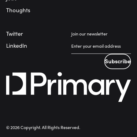
Thoughts
Twitter
Join our newsletter
LinkedIn
Subscribe
Subscribe
©
2026
Copyright. All Rights Reserved.