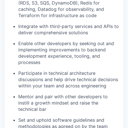
(RDS, S3, SQS, DynamoDB), Redis for
caching, Datadog for observability, and
Terraform for infrastructure as code
Integrate with third-party services and APIs to
deliver comprehensive solutions
Enable other developers by seeking out and
implementing improvements to backend
development experience, tooling, and
processes
Participate in technical architecture
discussions and help drive technical decisions
within your team and across engineering
Mentor and pair with other developers to
instill a growth mindset and raise the
technical bar
Set and uphold software guidelines and
methodologies as agreed on by the team