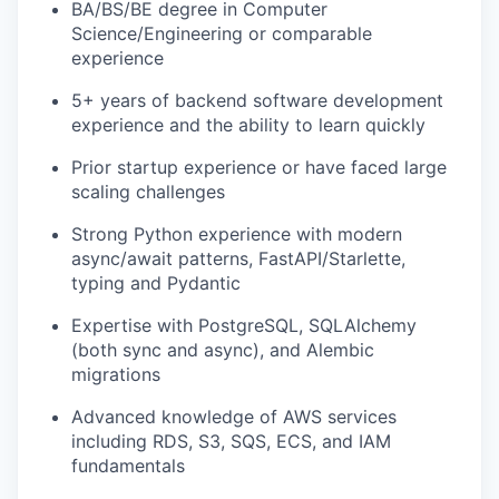
BA/BS/BE degree in Computer
Science/Engineering or comparable
experience
5+ years of backend software development
experience and the ability to learn quickly
Prior startup experience or have faced large
scaling challenges
Strong Python experience with modern
async/await patterns, FastAPI/Starlette,
typing and Pydantic
Expertise with PostgreSQL, SQLAlchemy
(both sync and async), and Alembic
migrations
Advanced knowledge of AWS services
including RDS, S3, SQS, ECS, and IAM
fundamentals