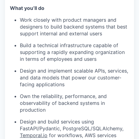
What you’ll do
Work closely with product managers and
designers to build backend systems that best
support internal and external users
Build a technical infrastructure capable of
supporting a rapidly expanding organization
in terms of employees and users
Design and implement scalable APIs, services,
and data models that power our customer-
facing applications
Own the reliability, performance, and
observability of backend systems in
production
Design and build services using
FastAPI/Pydantic, PostgreSQL/SQLAlchemy,
Temporal.io
for workflows, AWS services