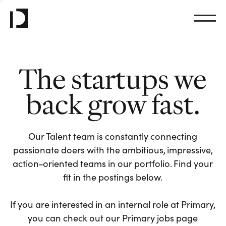
The startups we
back grow fast.
Our Talent team is constantly connecting
passionate doers with the ambitious, impressive,
action-oriented teams in our portfolio. Find your
fit in the postings below.
If you are interested in an internal role at Primary,
you can check out our Primary jobs page