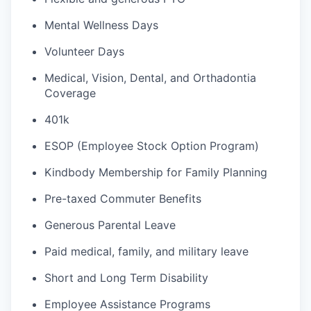
Mental Wellness Days
Volunteer Days
Medical, Vision, Dental, and Orthadontia
Coverage
401k
ESOP (Employee Stock Option Program)
Kindbody Membership for Family Planning
Pre-taxed Commuter Benefits
Generous Parental Leave
Paid medical, family, and military leave
Short and Long Term Disability
Employee Assistance Programs