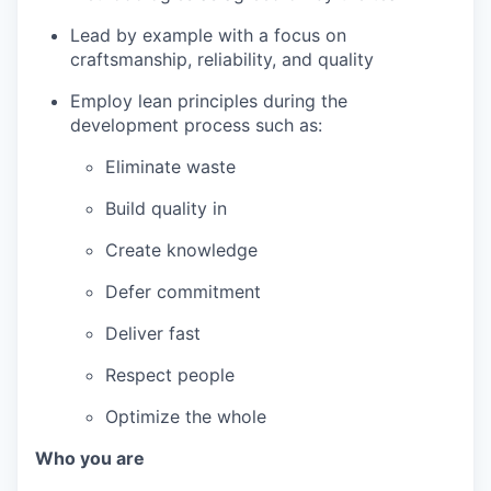
Lead by example with a focus on
craftsmanship, reliability, and quality
Employ lean principles during the
development process such as:
Eliminate waste
Build quality in
Create knowledge
Defer commitment
Deliver fast
Respect people
Optimize the whole
Who you are