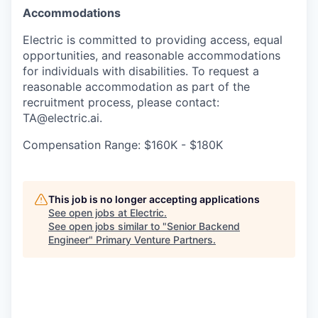
Accommodations
Electric is committed to providing access, equal
opportunities, and reasonable accommodations
for individuals with disabilities. To request a
reasonable accommodation as part of the
recruitment process, please contact:
TA@electric.ai.
Compensation Range: $160K - $180K
This job is no longer accepting applications
See open jobs at
Electric
.
See open jobs similar to "
Senior Backend
Engineer
"
Primary Venture Partners
.