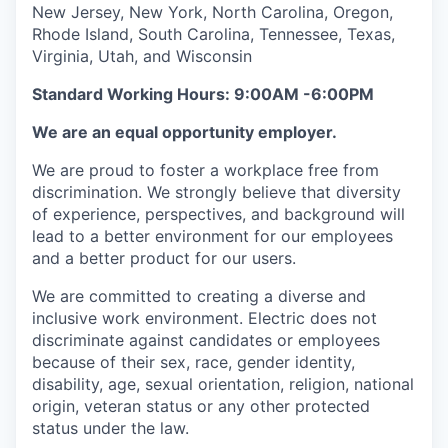
New Jersey, New York, North Carolina, Oregon,
Rhode Island, South Carolina, Tennessee, Texas,
Virginia, Utah, and Wisconsin
Standard Working Hours: 9:00AM -6:00PM
We are an equal opportunity employer.
We are proud to foster a workplace free from
discrimination. We strongly believe that diversity
of experience, perspectives, and background will
lead to a better environment for our employees
and a better product for our users.
We are committed to creating a diverse and
inclusive work environment. Electric does not
discriminate against candidates or employees
because of their sex, race, gender identity,
disability, age, sexual orientation, religion, national
origin, veteran status or any other protected
status under the law.