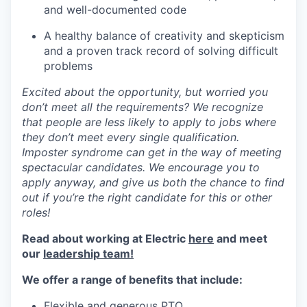
and well-documented code
A healthy balance of creativity and skepticism
and a proven track record of solving difficult
problems
Excited about the opportunity, but worried you
don’t meet all the requirements? We recognize
that people are less likely to apply to jobs where
they don’t meet every single qualification.
Imposter syndrome can get in the way of meeting
spectacular candidates. We encourage you to
apply anyway, and give us both the chance to find
out if you’re the right candidate for this or other
roles!
Read about working at Electric
here
and meet
our
leadership team!
We offer a range of benefits that include:
Flexible and generous PTO