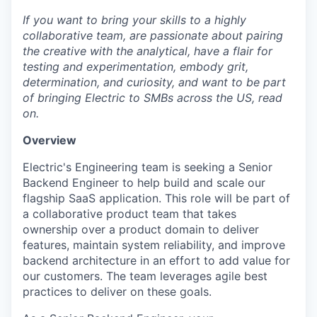
If you want to bring your skills to a highly
collaborative team, are passionate about pairing
the creative with the analytical, have a flair for
testing and experimentation, embody grit,
determination, and curiosity, and want to be part
of bringing Electric to SMBs across the US, read
on.
Overview
Electric's Engineering team is seeking a Senior
Backend Engineer to help build and scale our
flagship SaaS application. This role will be part of
a collaborative product team that takes
ownership over a product domain to deliver
features, maintain system reliability, and improve
backend architecture in an effort to add value for
our customers. The team leverages agile best
practices to deliver on these goals.