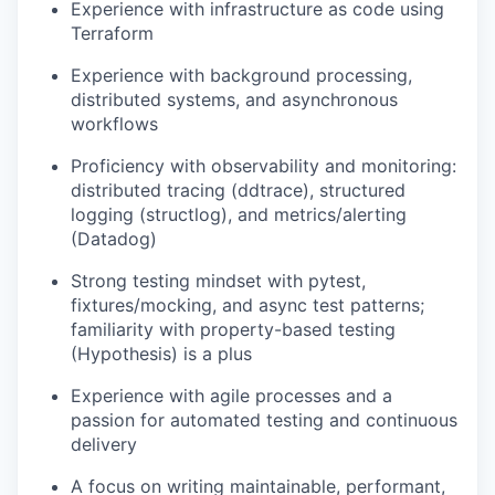
Experience with infrastructure as code using
Terraform
Experience with background processing,
distributed systems, and asynchronous
workflows
Proficiency with observability and monitoring:
distributed tracing (ddtrace), structured
logging (structlog), and metrics/alerting
(Datadog)
Strong testing mindset with pytest,
fixtures/mocking, and async test patterns;
familiarity with property-based testing
(Hypothesis) is a plus
Experience with agile processes and a
passion for automated testing and continuous
delivery
A focus on writing maintainable, performant,