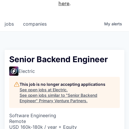
here
.
jobs
companies
My
alerts
Senior Backend Engineer
Electric
This job is no longer accepting applications
See open jobs at
Electric
.
See open jobs similar to "
Senior Backend
Engineer
"
Primary Venture Partners
.
Software Engineering
Remote
USD 160k-180k / year + Equity