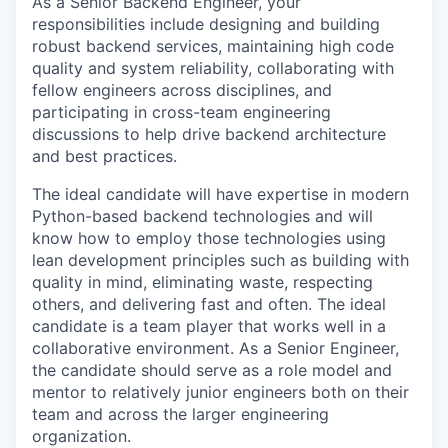
As a Senior Backend Engineer, your
responsibilities include designing and building
robust backend services, maintaining high code
quality and system reliability, collaborating with
fellow engineers across disciplines, and
participating in cross-team engineering
discussions to help drive backend architecture
and best practices.
The ideal candidate will have expertise in modern
Python-based backend technologies and will
know how to employ those technologies using
lean development principles such as building with
quality in mind, eliminating waste, respecting
others, and delivering fast and often. The ideal
candidate is a team player that works well in a
collaborative environment. As a Senior Engineer,
the candidate should serve as a role model and
mentor to relatively junior engineers both on their
team and across the larger engineering
organization.