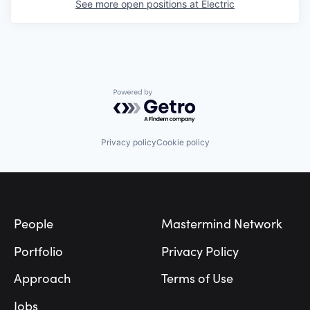
See more open positions at
Electric
Powered by Getro.com
Privacy policy
Cookie policy
Footer
People
Mastermind Network
Portfolio
Privacy Policy
Approach
Terms of Use
Jobs