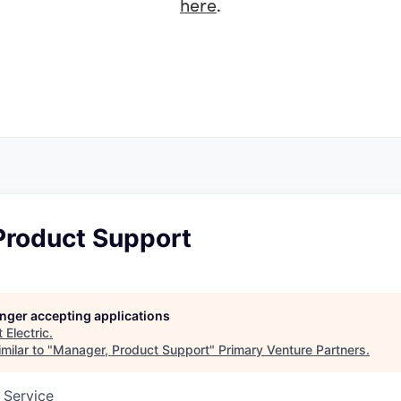
here
.
Product Support
longer accepting applications
t
Electric
.
milar to "
Manager, Product Support
"
Primary Venture Partners
.
 Service