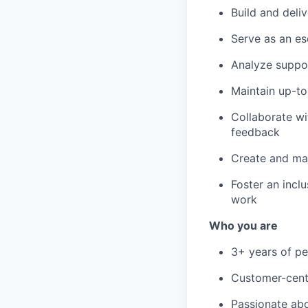
Build and deli
Serve as an es
Analyze suppor
Maintain up-t
Collaborate w
feedback
Create and ma
Foster an incl
work
Who you are
3+ years of p
Customer-centr
Passionate ab