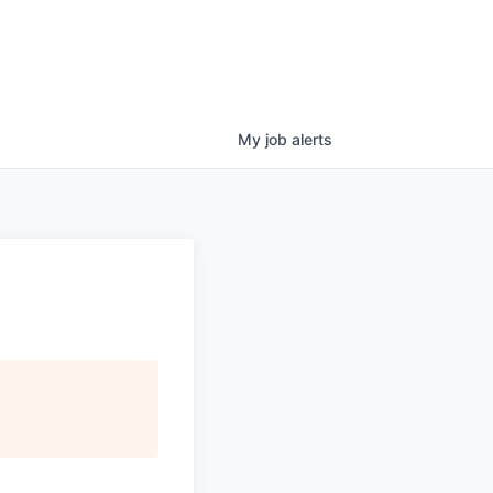
My
job
alerts