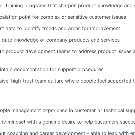
ver training programs that sharpen product knowledge and s
calation point for complex or sensitive customer issues
t data to identify trends and areas for improvement
o-date knowledge of company products and services
ith product development teams to address product issues 
intain documentation for support procedures
usive, high-trust team culture where people feel supported t
eople management experience in customer or technical sup
ic mindset with a genuine desire to help customers succe
out coaching and career development - able to lead with e