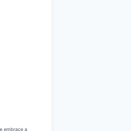
We embrace a