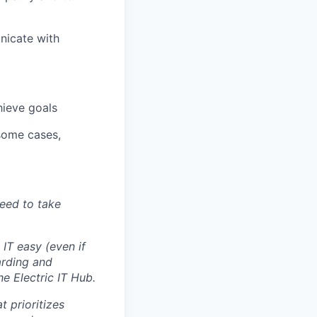
nicate with
hieve goals
 some cases,
eed to take
IT easy (even if
arding and
e Electric IT Hub.
 prioritizes