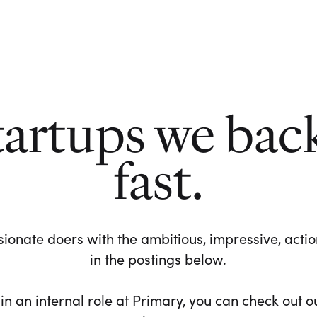
tartups we bac
fast.
ionate doers with the ambitious, impressive, action-
in the postings below.
 in an internal role at Primary, you can check out