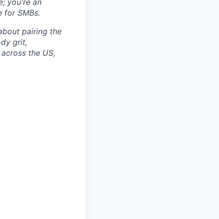
e; you're an
e for SMBs.
 about pairing the
dy grit,
 across the US,