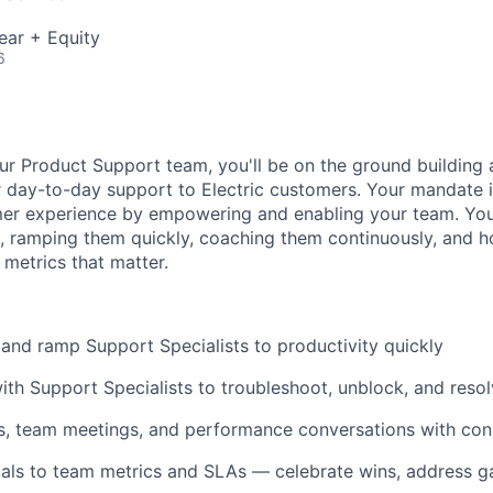
ear + Equity
6
r Product Support team, you'll be on the ground building 
 day-to-day support to Electric customers. Your mandate is
er experience by empowering and enabling your team. Your
e, ramping them quickly, coaching them continuously, and 
 metrics that matter.
 and ramp Support Specialists to productivity quickly
ith Support Specialists to troubleshoot, unblock, and reso
1s, team meetings, and performance conversations with con
als to team metrics and SLAs — celebrate wins, address g