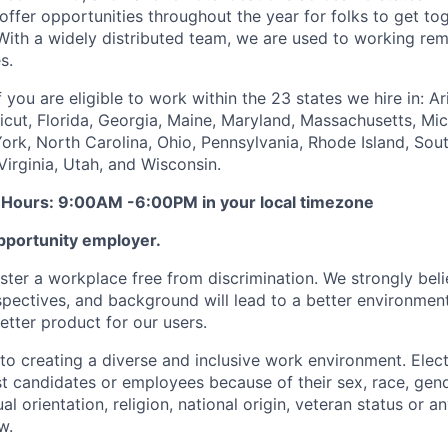
offer opportunities throughout the year for folks to get tog
With a widely distributed team, we are used to working re
s.
 you are eligible to work within the 23 states we hire in: Ar
cut, Florida, Georgia, Maine, Maryland, Massachusetts, Mic
rk, North Carolina, Ohio, Pennsylvania, Rhode Island, Sout
Virginia, Utah, and Wisconsin.
 Hours: 9:00AM -6:00PM in your local timezone
pportunity employer.
ster a workplace free from discrimination. We strongly belie
spectives, and background will lead to a better environment
tter product for our users.
o creating a diverse and inclusive work environment. Elect
st candidates or employees because of their sex, race, gend
ual orientation, religion, national origin, veteran status or 
w.