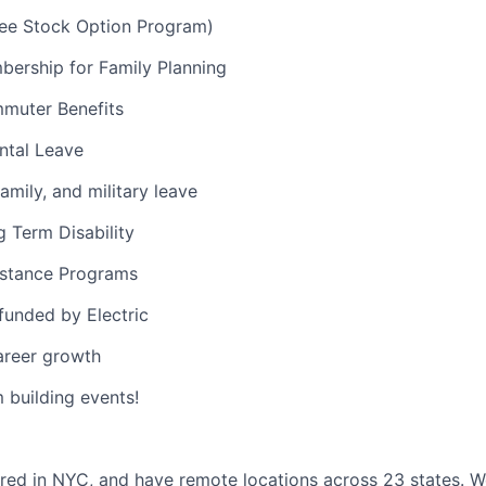
e Stock Option Program)
ership for Family Planning
muter Benefits
ntal Leave
amily, and military leave
 Term Disability
stance Programs
 funded by Electric
areer growth
building events!
red in NYC, and have remote locations across 23 states. 