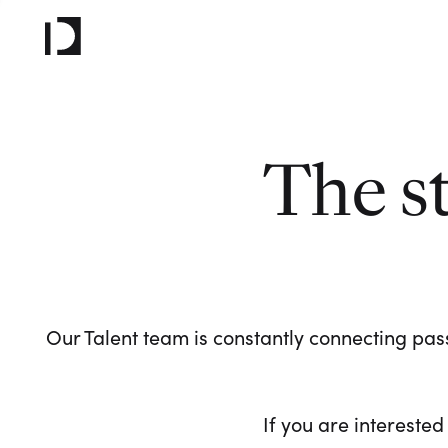
The s
Our Talent team is constantly connecting pass
If you are interested