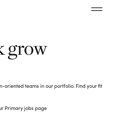
k grow
oriented teams in our portfolio. Find your fit
 our Primary jobs page