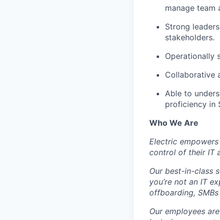
manage team a
Strong leader
stakeholders.
Operationally 
Collaborative 
Able to unders
proficiency in 
Who We Are
Electric empowers 
control of their IT
Our best-in-class 
you’re not an IT 
offboarding, SMBs 
Our employees are 