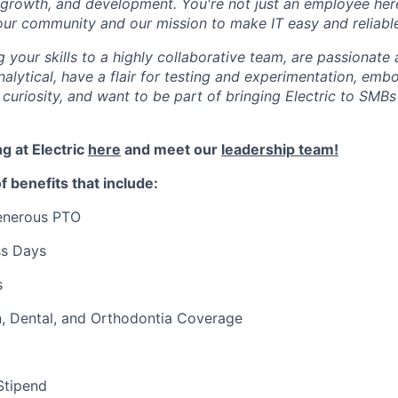
, growth, and development. You're not just an employee her
our community and our mission to make IT easy and reliabl
g your skills to a highly collaborative team, are passionate
nalytical, have a flair for testing and experimentation, embo
 curiosity, and want to be part of bringing Electric to SMBs
g at Electric
here
and meet our
leadership team!
f benefits that include:
generous PTO
ss Days
s
n, Dental, and Orthodontia Coverage
Stipend