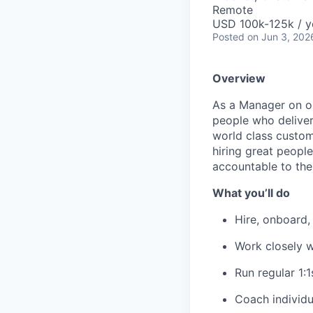
Remote
USD 100k-125k / y
Posted
on Jun 3, 202
Overview
As a Manager on ou
people who deliver
world class custom
hiring great peopl
accountable to the
What you’ll do
Hire, onboard,
Work closely w
Run regular 1:
Coach individu