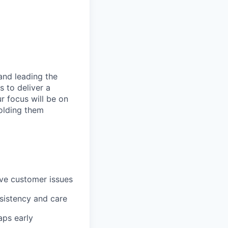
and leading the
 to deliver a
 focus will be on
holding them
lve customer issues
sistency and care
aps early