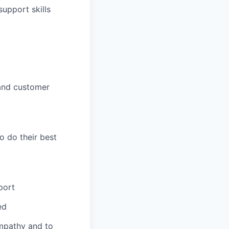
upport skills
and customer
o do their best
port
ed
mpathy and to