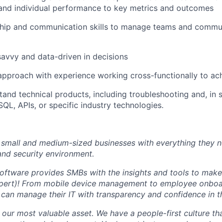
nd individual performance to key metrics and outcomes
ship and communication skills to manage teams and commu
savvy and data-driven in decisions
approach with experience working cross-functionally to ac
tand technical products, including troubleshooting and, in
SQL, APIs, or specific industry technologies.
small and medium-sized businesses with everything they n
 and security environment.
software provides SMBs with the insights and tools to make 
expert)! From mobile device management to employee onbo
can manage their IT with transparency and confidence in th
our most valuable asset. We have a people-first culture that