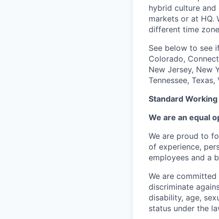
hybrid culture and 
markets or at HQ. 
different time zone
See below to see if
Colorado, Connecti
New Jersey, New Yo
Tennessee, Texas, 
Standard Working
We are an equal o
We are proud to fo
of experience, per
employees and a be
We are committed t
discriminate again
disability, age, sex
status under the la