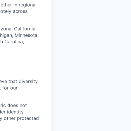
ether in regional
motely across
izona, California,
higan, Minnesota,
h Carolina,
ve that diversity
 for our
ric does not
er identity,
any other protected