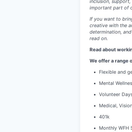
inclusion, support
important part of 
If you want to brin
creative with the a
determination, and
read on.
Read about workin
We offer a range o
Flexible and 
Mental Wellne
Volunteer Day
Medical, Visio
401k
Monthly WFH 