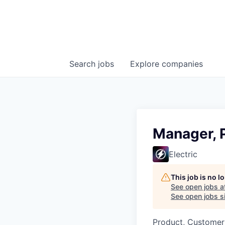
Search
jobs
Explore
companies
Manager, 
Electric
This job is no 
See open jobs a
See open jobs si
Product, Customer