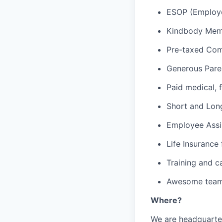
ESOP (Employe
Kindbody Memb
Pre-taxed Com
Generous Pare
Paid medical, f
Short and Long
Employee Assi
Life Insurance
Training and c
Awesome team 
Where?
We are headquarte