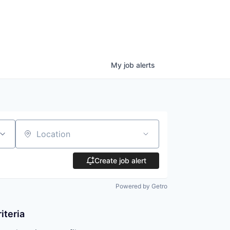
My
job
alerts
Location
Create job alert
Powered by Getro
iteria