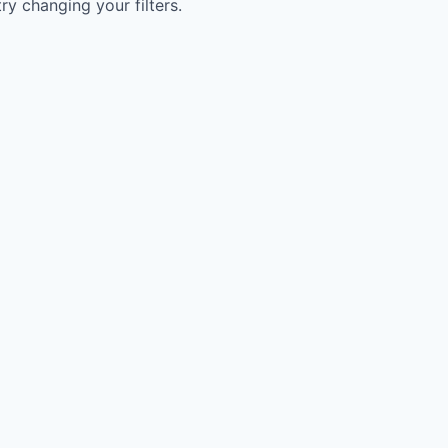
try changing your filters.