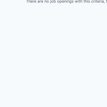
There are no job openings with this criteria, 