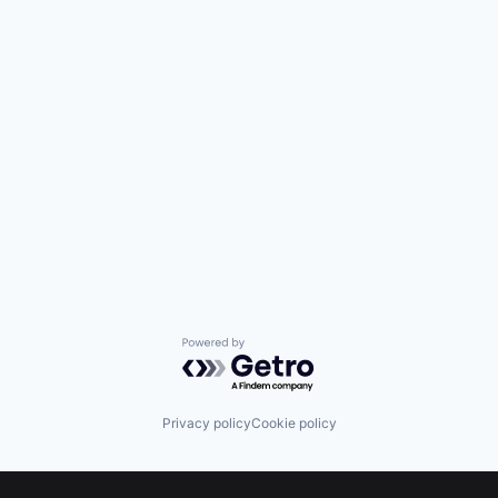
Powered by Getro.com
Privacy policy
Cookie policy