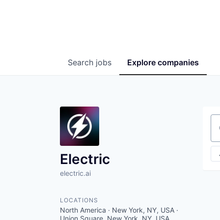
Search
jobs
Explore
companies
Se
Electric
electric.ai
LOCATIONS
North America · New York, NY, USA ·
Union Square, New York, NY, USA