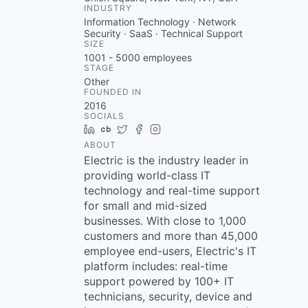
INDUSTRY
Information Technology · Network
Security · SaaS · Technical Support
SIZE
1001 - 5000
employees
STAGE
Other
FOUNDED IN
2016
SOCIALS
LinkedIn
Crunchbase
Twitter
Facebook
Instagram
ABOUT
Electric is the industry leader in
providing world-class IT
technology and real-time support
for small and mid-sized
businesses. With close to 1,000
customers and more than 45,000
employee end-users, Electric's IT
platform includes: real-time
support powered by 100+ IT
technicians, security, device and