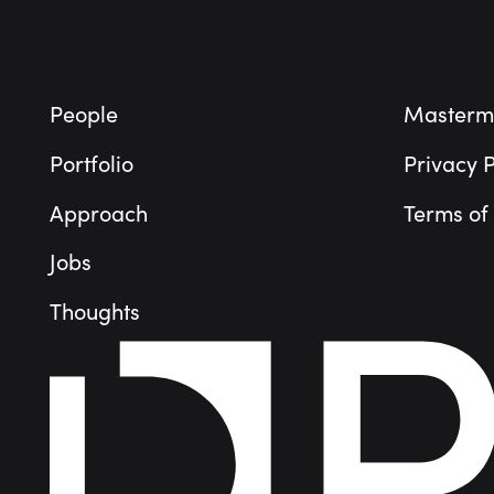
People
Masterm
Portfolio
Privacy P
Approach
Terms of
Jobs
Thoughts