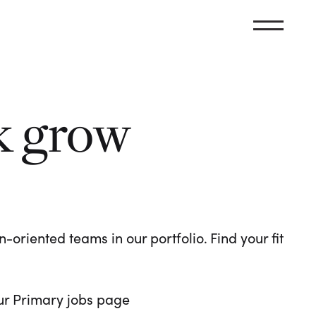
k grow
oriented teams in our portfolio. Find your fit
 our Primary jobs page