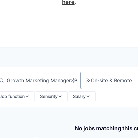
here
.
On-site & Remote
arch by title or keyword
Job function
Seniority
Salary
No jobs matching this cr