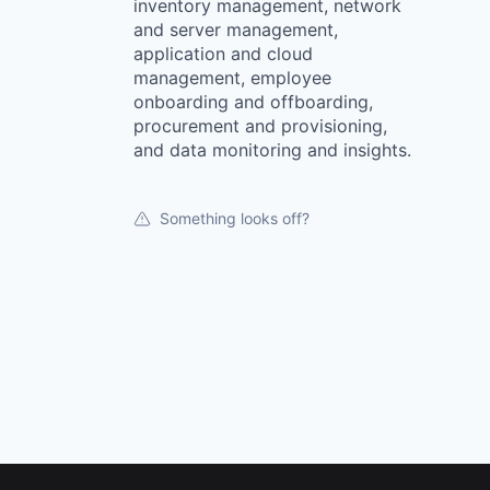
inventory management, network
and server management,
application and cloud
management, employee
onboarding and offboarding,
procurement and provisioning,
and data monitoring and insights.
Something looks off?
Footer