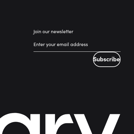
Join our newsletter
Subscribe
Subscribe