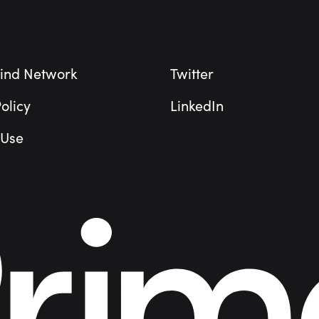
ind Network
Twitter
olicy
LinkedIn
 Use