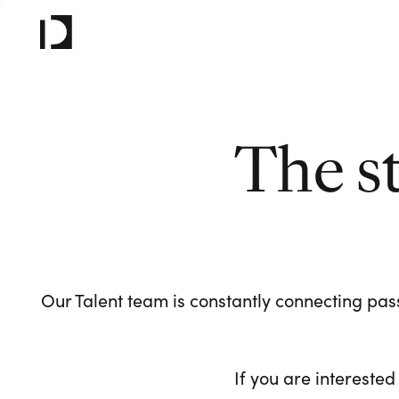
The s
Our Talent team is constantly connecting pass
If you are interested