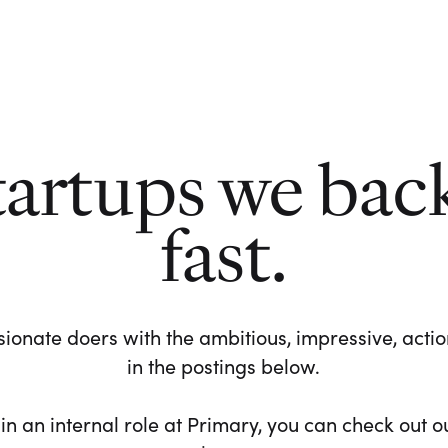
tartups we bac
fast.
ionate doers with the ambitious, impressive, action-
in the postings below.
 in an internal role at Primary, you can check out