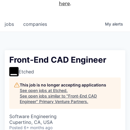
here
.
jobs
companies
My
alerts
Front-End CAD Engineer
Etched
This job is no longer accepting applications
See open jobs at
Etched
.
See open jobs similar to "
Front-End CAD
Engineer
"
Primary Venture Partners
.
Software Engineering
Cupertino, CA, USA
Posted
6+ months ago