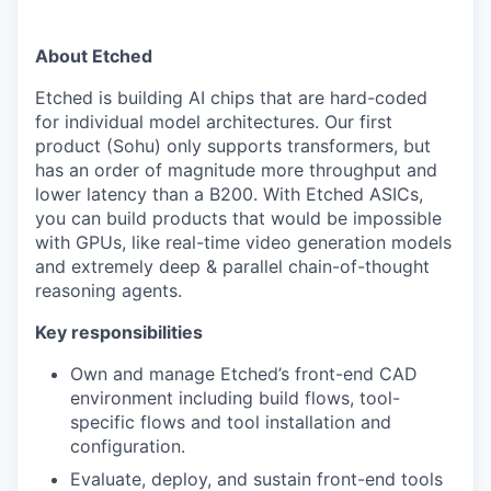
About Etched
Etched is building AI chips that are hard-coded
for individual model architectures. Our first
product (Sohu) only supports transformers, but
has an order of magnitude more throughput and
lower latency than a B200. With Etched ASICs,
you can build products that would be impossible
with GPUs, like real-time video generation models
and extremely deep & parallel chain-of-thought
reasoning agents.
Key responsibilities
Own and manage Etched’s front-end CAD
environment including build flows, tool-
specific flows and tool installation and
configuration.
Evaluate, deploy, and sustain front-end tools