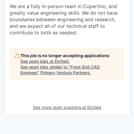
We are a fully in-person team in Cupertino, and
greatly value engineering skills. We do not have
boundaries between engineering and research,
and we expect all of our technical staff to
contribute to both as needed.
This job is no longer accepting applications
See open jobs at
Etched
.
See open jobs similar to "
Front-End CAD
Engineer
"
Primary Venture Partners
.
See more open positions at
Etched