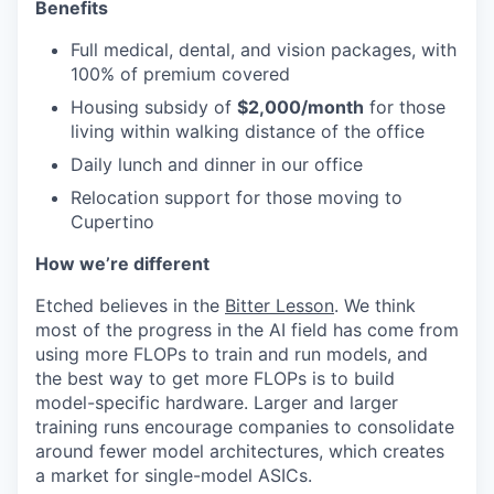
Benefits
Full medical, dental, and vision packages, with
100% of premium covered
Housing subsidy of
$2,000/month
for those
living within walking distance of the office
Daily lunch and dinner in our office
Relocation support for those moving to
Cupertino
How we’re different
Etched believes in the
Bitter Lesson
. We think
most of the progress in the AI field has come from
using more FLOPs to train and run models, and
the best way to get more FLOPs is to build
model-specific hardware. Larger and larger
training runs encourage companies to consolidate
around fewer model architectures, which creates
a market for single-model ASICs.