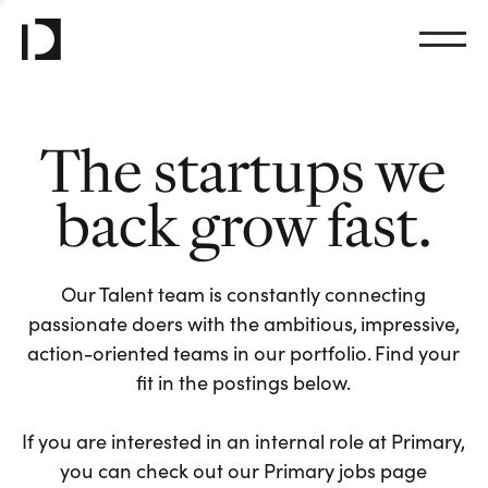
The startups we
back grow fast.
Our Talent team is constantly connecting
passionate doers with the ambitious, impressive,
action-oriented teams in our portfolio. Find your
fit in the postings below.
If you are interested in an internal role at Primary,
you can check out our Primary jobs page