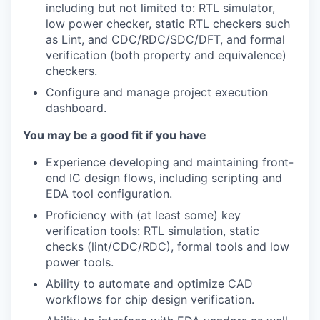
including but not limited to: RTL simulator,
low power checker, static RTL checkers such
as Lint, and CDC/RDC/SDC/DFT, and formal
verification (both property and equivalence)
checkers.
Configure and manage project execution
dashboard.
You may be a good fit if you have
Experience developing and maintaining front-
end IC design flows, including scripting and
EDA tool configuration.
Proficiency with (at least some) key
verification tools: RTL simulation, static
checks (lint/CDC/RDC), formal tools and low
power tools.
Ability to automate and optimize CAD
workflows for chip design verification.