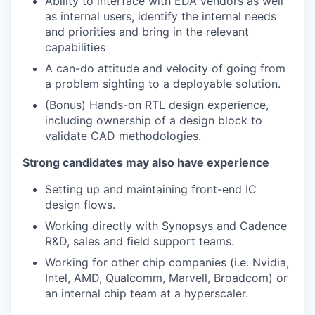
Ability to interface with EDA vendors as well
as internal users, identify the internal needs
and priorities and bring in the relevant
capabilities
A can-do attitude and velocity of going from
a problem sighting to a deployable solution.
(Bonus) Hands-on RTL design experience,
including ownership of a design block to
validate CAD methodologies.
Strong candidates may also have experience
Setting up and maintaining front-end IC
design flows.
Working directly with Synopsys and Cadence
R&D, sales and field support teams.
Working for other chip companies (i.e. Nvidia,
Intel, AMD, Qualcomm, Marvell, Broadcom) or
an internal chip team at a hyperscaler.