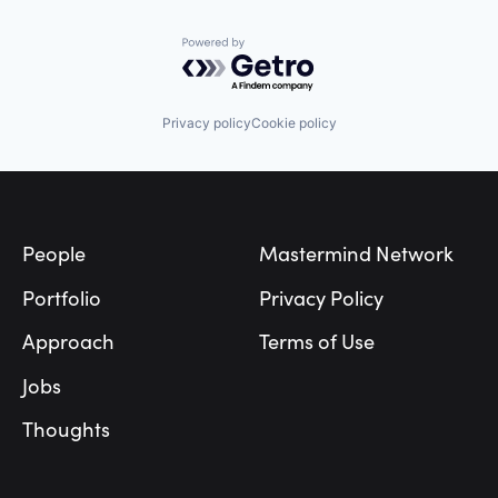
Powered by Getro.com
Privacy policy
Cookie policy
Footer
People
Mastermind Network
Portfolio
Privacy Policy
Approach
Terms of Use
Jobs
Thoughts