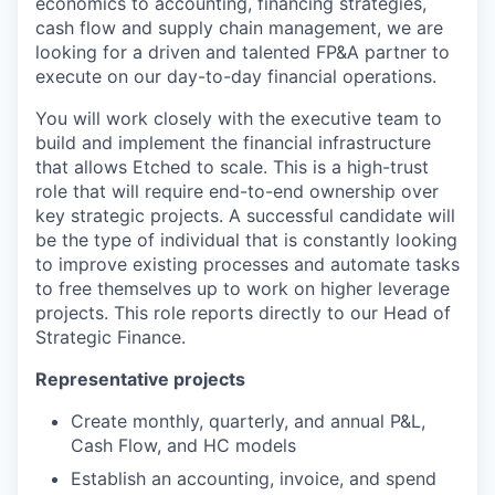
economics to accounting, financing strategies,
cash flow and supply chain management, we are
looking for a driven and talented FP&A partner to
execute on our day-to-day financial operations.
You will work closely with the executive team to
build and implement the financial infrastructure
that allows Etched to scale. This is a high-trust
role that will require end-to-end ownership over
key strategic projects. A successful candidate will
be the type of individual that is constantly looking
to improve existing processes and automate tasks
to free themselves up to work on higher leverage
projects. This role reports directly to our Head of
Strategic Finance.
Representative projects
Create monthly, quarterly, and annual P&L,
Cash Flow, and HC models
Establish an accounting, invoice, and spend