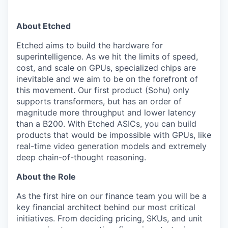
About Etched
Etched aims to build the hardware for
superintelligence. As we hit the limits of speed,
cost, and scale on GPUs, specialized chips are
inevitable and we aim to be on the forefront of
this movement. Our first product (Sohu) only
supports transformers, but has an order of
magnitude more throughput and lower latency
than a B200. With Etched ASICs, you can build
products that would be impossible with GPUs, like
real-time video generation models and extremely
deep chain-of-thought reasoning.
About the Role
As the first hire on our finance team you will be a
key financial architect behind our most critical
initiatives. From deciding pricing, SKUs, and unit