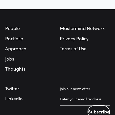
Footer
People
Mastermind Network
Portfolio
Privacy Policy
Approach
Terms of Use
Jobs
Thoughts
Twitter
Join our newsletter
LinkedIn
Subscribe