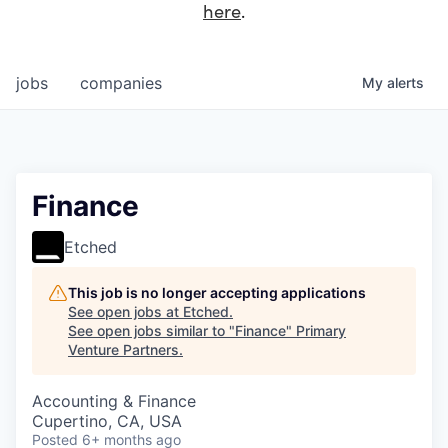
here
.
jobs
companies
My
alerts
Finance
Etched
This job is no longer accepting applications
See open jobs at
Etched
.
See open jobs similar to "
Finance
"
Primary
Venture Partners
.
Accounting & Finance
Cupertino, CA, USA
Posted
6+ months ago