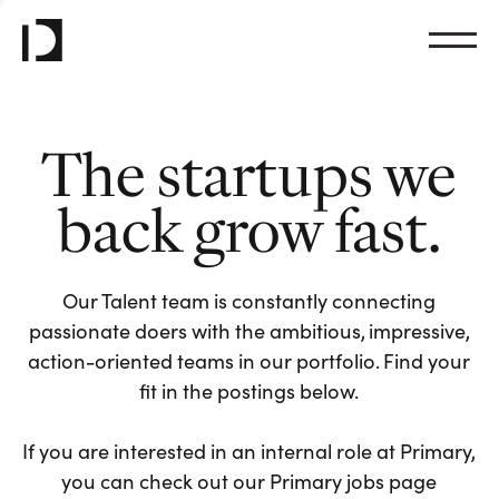
The startups we
back grow fast.
Our Talent team is constantly connecting
passionate doers with the ambitious, impressive,
action-oriented teams in our portfolio. Find your
fit in the postings below.
If you are interested in an internal role at Primary,
you can check out our Primary jobs page