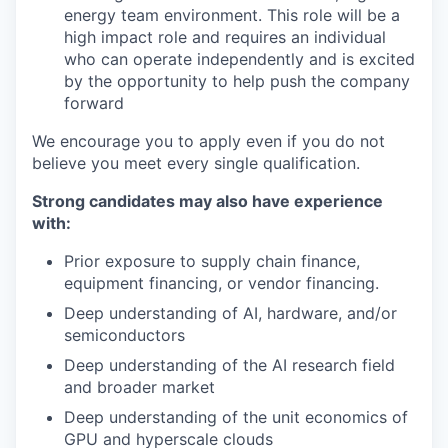
energy team environment. This role will be a
high impact role and requires an individual
who can operate independently and is excited
by the opportunity to help push the company
forward
We encourage you to apply even if you do not
believe you meet every single qualification.
Strong candidates may also have experience
with:
Prior exposure to supply chain finance,
equipment financing, or vendor financing.
Deep understanding of AI, hardware, and/or
semiconductors
Deep understanding of the AI research field
and broader market
Deep understanding of the unit economics of
GPU and hyperscale clouds