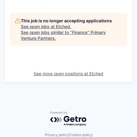
This job is no longer accepting applications
See open jobs at
Etched
.
See open jobs similar to "
Finance
"
Primary
Venture Partners
.
See more open positions at
Etched
Powered by Getro.com
Privacy policy
Cookie policy