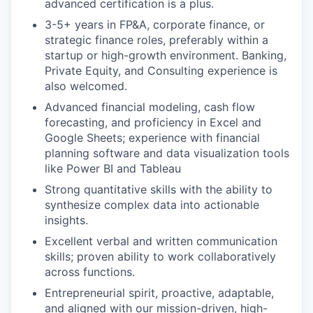
advanced certification is a plus.
3-5+ years in FP&A, corporate finance, or
strategic finance roles, preferably within a
startup or high-growth environment. Banking,
Private Equity, and Consulting experience is
also welcomed.
Advanced financial modeling, cash flow
forecasting, and proficiency in Excel and
Google Sheets; experience with financial
planning software and data visualization tools
like Power BI and Tableau
Strong quantitative skills with the ability to
synthesize complex data into actionable
insights.
Excellent verbal and written communication
skills; proven ability to work collaboratively
across functions.
Entrepreneurial spirit, proactive, adaptable,
and aligned with our mission-driven, high-