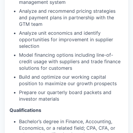
management system
Analyze and recommend pricing strategies
and payment plans in partnership with the
GTM team
Analyze unit economics and identify
opportunities for improvement in supplier
selection
Model financing options including line-of-
credit usage with suppliers and trade finance
solutions for customers
Build and optimize our working capital
position to maximize our growth prospects
Prepare our quarterly board packets and
investor materials
Qualifications
Bachelor’s degree in Finance, Accounting,
Economics, or a related field; CPA, CFA, or