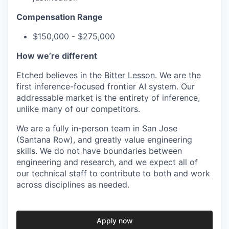
Compensation Range
$150,000 - $275,000
How we’re different
Etched believes in the
Bitter Lesson
. We are the
first inference-focused frontier AI system. Our
addressable market is the entirety of inference,
unlike many of our competitors.
We are a fully in-person team in San Jose
(Santana Row), and greatly value engineering
skills. We do not have boundaries between
engineering and research, and we expect all of
our technical staff to contribute to both and work
across disciplines as needed.
Apply now