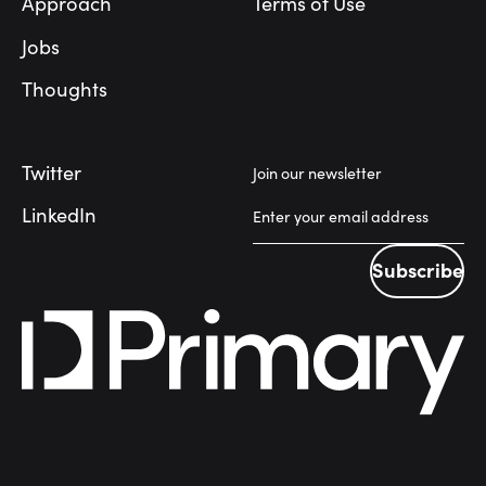
Approach
Terms of Use
Jobs
Thoughts
Twitter
Join our newsletter
LinkedIn
Subscribe
Subscribe