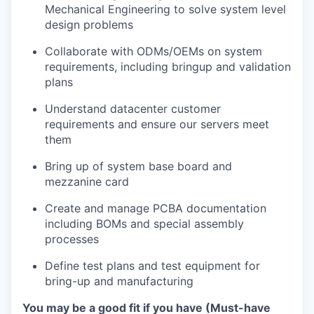
Mechanical Engineering to solve system level
design problems
Collaborate with ODMs/OEMs on system
requirements, including bringup and validation
plans
Understand datacenter customer
requirements and ensure our servers meet
them
Bring up of system base board and
mezzanine card
Create and manage PCBA documentation
including BOMs and special assembly
processes
Define test plans and test equipment for
bring-up and manufacturing
You may be a good fit if you have (Must-have