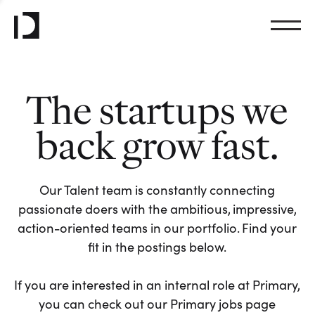
The startups we
back grow fast.
Our Talent team is constantly connecting
passionate doers with the ambitious, impressive,
action-oriented teams in our portfolio. Find your
fit in the postings below.
If you are interested in an internal role at Primary,
you can check out our Primary jobs page