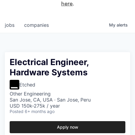
here
.
jobs
companies
My
alerts
Electrical Engineer,
Hardware Systems
Etched
Other Engineering
San Jose, CA, USA · San Jose, Peru
USD 150k-275k / year
Posted
6+ months ago
Apply now