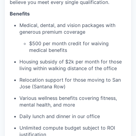
believe you meet every single qualification.
Benefits
Medical, dental, and vision packages with
generous premium coverage
$500 per month credit for waiving
medical benefits
Housing subsidy of $2k per month for those
living within walking distance of the office
Relocation support for those moving to San
Jose (Santana Row)
Various wellness benefits covering fitness,
mental health, and more
Daily lunch and dinner in our office
Unlimited compute budget subject to ROI
justification