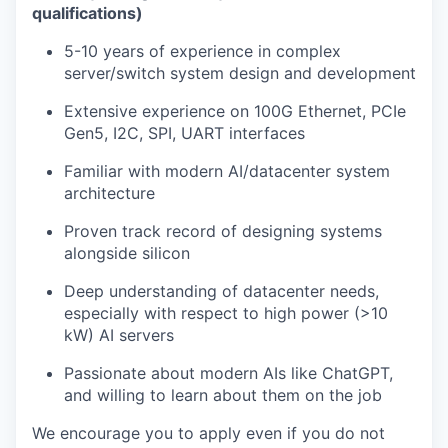
qualifications)
5-10 years of experience in complex
server/switch system design and development
Extensive experience on 100G Ethernet, PCIe
Gen5, I2C, SPI, UART interfaces
Familiar with modern AI/datacenter system
architecture
Proven track record of designing systems
alongside silicon
Deep understanding of datacenter needs,
especially with respect to high power (>10
kW) AI servers
Passionate about modern AIs like ChatGPT,
and willing to learn about them on the job
We encourage you to apply even if you do not