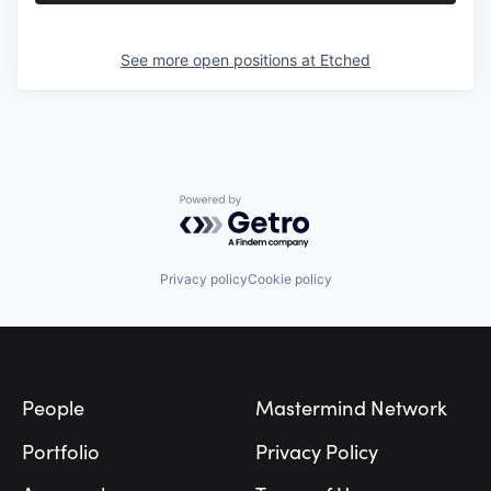
See more open positions at
Etched
Powered by Getro.com
Privacy policy
Cookie policy
Footer
People
Mastermind Network
Portfolio
Privacy Policy