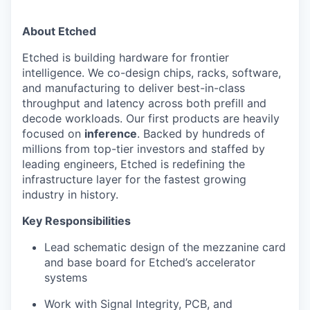
About Etched
Etched is building hardware for frontier
intelligence. We co-design chips, racks, software,
and manufacturing to deliver best-in-class
throughput and latency across both prefill and
decode workloads. Our first products are heavily
focused on
inference
. Backed by hundreds of
millions from top-tier investors and staffed by
leading engineers, Etched is redefining the
infrastructure layer for the fastest growing
industry in history.
Key Responsibilities
Lead schematic design of the mezzanine card
and base board for Etched’s accelerator
systems
Work with Signal Integrity, PCB, and