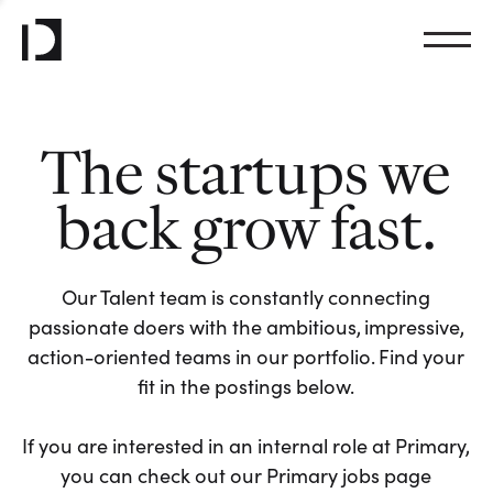
The startups we
back grow fast.
Our Talent team is constantly connecting
passionate doers with the ambitious, impressive,
action-oriented teams in our portfolio. Find your
fit in the postings below.
If you are interested in an internal role at Primary,
you can check out our Primary jobs page