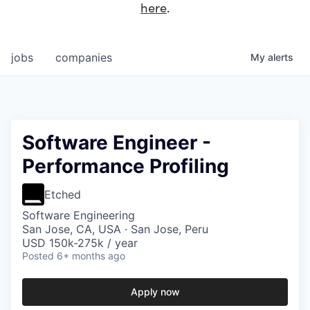
here
.
jobs
companies
My
alerts
Software Engineer -
Performance Profiling
Etched
Software Engineering
San Jose, CA, USA · San Jose, Peru
USD 150k-275k / year
Posted
6+ months ago
Apply now