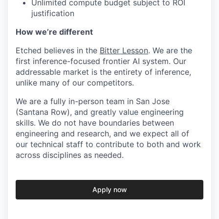
Unlimited compute budget subject to ROI
justification
How we’re different
Etched believes in the
Bitter Lesson
. We are the
first inference-focused frontier AI system. Our
addressable market is the entirety of inference,
unlike many of our competitors.
We are a fully in-person team in San Jose
(Santana Row), and greatly value engineering
skills. We do not have boundaries between
engineering and research, and we expect all of
our technical staff to contribute to both and work
across disciplines as needed.
Apply now