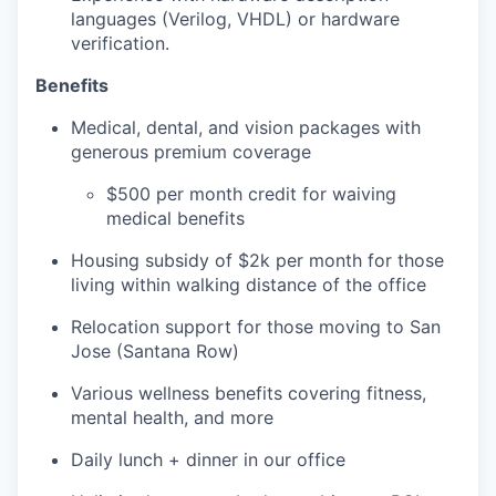
languages (Verilog, VHDL) or hardware
verification.
Benefits
Medical, dental, and vision packages with
generous premium coverage
$500 per month credit for waiving
medical benefits
Housing subsidy of $2k per month for those
living within walking distance of the office
Relocation support for those moving to San
Jose (Santana Row)
Various wellness benefits covering fitness,
mental health, and more
Daily lunch + dinner in our office