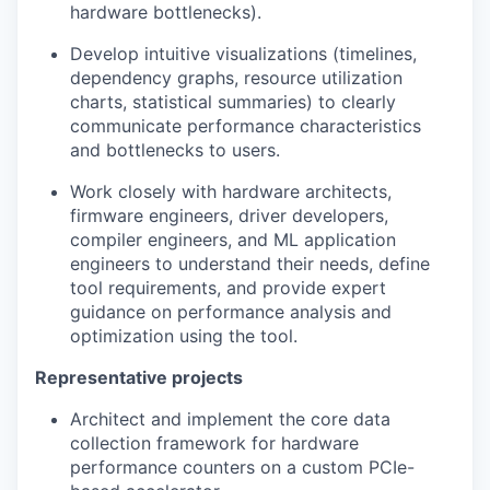
hardware bottlenecks).
Develop intuitive visualizations (timelines,
dependency graphs, resource utilization
charts, statistical summaries) to clearly
communicate performance characteristics
and bottlenecks to users.
Work closely with hardware architects,
firmware engineers, driver developers,
compiler engineers, and ML application
engineers to understand their needs, define
tool requirements, and provide expert
guidance on performance analysis and
optimization using the tool.
Representative projects
Architect and implement the core data
collection framework for hardware
performance counters on a custom PCIe-