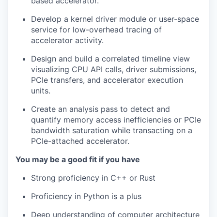
based accelerator.
Develop a kernel driver module or user-space
service for low-overhead tracing of
accelerator activity.
Design and build a correlated timeline view
visualizing CPU API calls, driver submissions,
PCIe transfers, and accelerator execution
units.
Create an analysis pass to detect and
quantify memory access inefficiencies or PCIe
bandwidth saturation while transacting on a
PCIe-attached accelerator.
You may be a good fit if you have
Strong proficiency in C++ or Rust
Proficiency in Python is a plus
Deep understanding of computer architecture