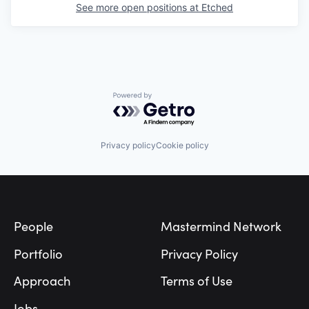
See more open positions at
Etched
Powered by Getro.com
Privacy policy
Cookie policy
Footer
People
Mastermind Network
Portfolio
Privacy Policy
Approach
Terms of Use
Jobs