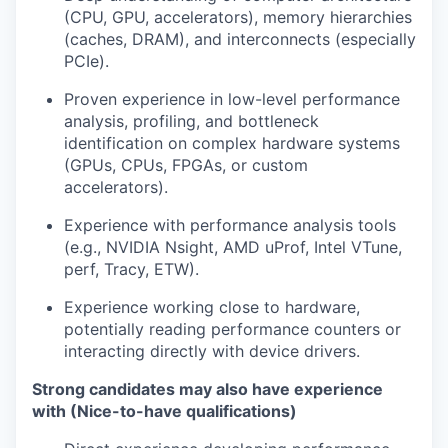
(CPU, GPU, accelerators), memory hierarchies
(caches, DRAM), and interconnects (especially
PCIe).
Proven experience in low-level performance
analysis, profiling, and bottleneck
identification on complex hardware systems
(GPUs, CPUs, FPGAs, or custom
accelerators).
Experience with performance analysis tools
(e.g., NVIDIA Nsight, AMD uProf, Intel VTune,
perf, Tracy, ETW).
Experience working close to hardware,
potentially reading performance counters or
interacting directly with device drivers.
Strong candidates may also have experience
with (Nice-to-have qualifications)