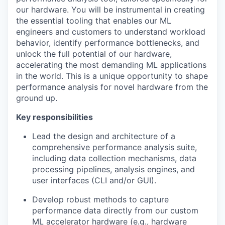
our hardware. You will be instrumental in creating
the essential tooling that enables our ML
engineers and customers to understand workload
behavior, identify performance bottlenecks, and
unlock the full potential of our hardware,
accelerating the most demanding ML applications
in the world. This is a unique opportunity to shape
performance analysis for novel hardware from the
ground up.
Key responsibilities
Lead the design and architecture of a
comprehensive performance analysis suite,
including data collection mechanisms, data
processing pipelines, analysis engines, and
user interfaces (CLI and/or GUI).
Develop robust methods to capture
performance data directly from our custom
ML accelerator hardware (e.g., hardware