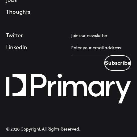
Thoughts
Twitter
Join our newsletter
LinkedIn
Subscribe
Subscribe
©
2026
Copyright. All Rights Reserved.