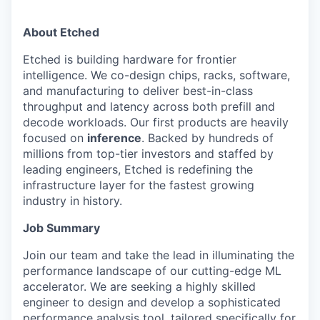
About Etched
Etched is building hardware for frontier
intelligence. We co-design chips, racks, software,
and manufacturing to deliver best-in-class
throughput and latency across both prefill and
decode workloads. Our first products are heavily
focused on
inference
. Backed by hundreds of
millions from top-tier investors and staffed by
leading engineers, Etched is redefining the
infrastructure layer for the fastest growing
industry in history.
Job Summary
Join our team and take the lead in illuminating the
performance landscape of our cutting-edge ML
accelerator. We are seeking a highly skilled
engineer to design and develop a sophisticated
performance analysis tool, tailored specifically for