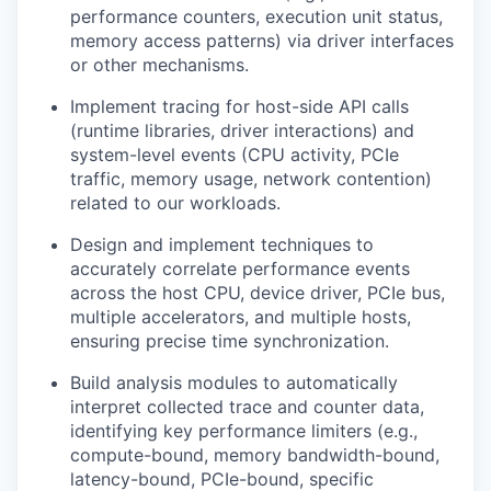
performance counters, execution unit status,
memory access patterns) via driver interfaces
or other mechanisms.
Implement tracing for host-side API calls
(runtime libraries, driver interactions) and
system-level events (CPU activity, PCIe
traffic, memory usage, network contention)
related to our workloads.
Design and implement techniques to
accurately correlate performance events
across the host CPU, device driver, PCIe bus,
multiple accelerators, and multiple hosts,
ensuring precise time synchronization.
Build analysis modules to automatically
interpret collected trace and counter data,
identifying key performance limiters (e.g.,
compute-bound, memory bandwidth-bound,
latency-bound, PCIe-bound, specific