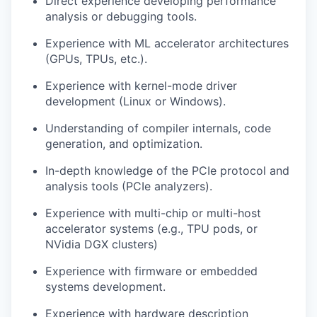
Direct experience developing performance
analysis or debugging tools.
Experience with ML accelerator architectures
(GPUs, TPUs, etc.).
Experience with kernel-mode driver
development (Linux or Windows).
Understanding of compiler internals, code
generation, and optimization.
In-depth knowledge of the PCIe protocol and
analysis tools (PCIe analyzers).
Experience with multi-chip or multi-host
accelerator systems (e.g., TPU pods, or
NVidia DGX clusters)
Experience with firmware or embedded
systems development.
Experience with hardware description