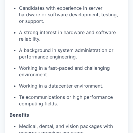
Candidates with experience in server
hardware or software development, testing,
or support.
A strong interest in hardware and software
reliability.
A background in system administration or
performance engineering.
Working in a fast-paced and challenging
environment.
Working in a datacenter environment.
Telecommunications or high performance
computing fields.
Benefits
Medical, dental, and vision packages with
generous premium coverage