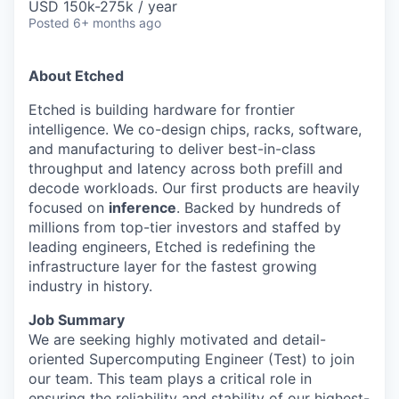
USD 150k-275k / year
Posted
6+ months ago
About Etched
Etched is building hardware for frontier
intelligence. We co-design chips, racks, software,
and manufacturing to deliver best-in-class
throughput and latency across both prefill and
decode workloads. Our first products are heavily
focused on
inference
. Backed by hundreds of
millions from top-tier investors and staffed by
leading engineers, Etched is redefining the
infrastructure layer for the fastest growing
industry in history.
Job Summary
We are seeking highly motivated and detail-
oriented Supercomputing Engineer (Test) to join
our team. This team plays a critical role in
ensuring the reliability and stability of our highest-