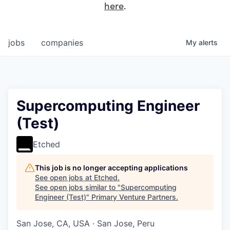
here
.
jobs
companies
My
alerts
Supercomputing Engineer
(Test)
Etched
This job is no longer accepting applications
See open jobs at
Etched
.
See open jobs similar to "
Supercomputing
Engineer (Test)
"
Primary Venture Partners
.
San Jose, CA, USA · San Jose, Peru