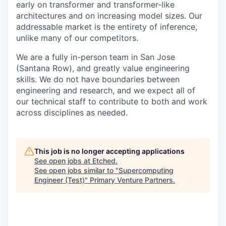
early on transformer and transformer-like
architectures and on increasing model sizes. Our
addressable market is the entirety of inference,
unlike many of our competitors.
We are a fully in-person team in San Jose
(Santana Row), and greatly value engineering
skills. We do not have boundaries between
engineering and research, and we expect all of
our technical staff to contribute to both and work
across disciplines as needed.
This job is no longer accepting applications
See open jobs at
Etched
.
See open jobs similar to "
Supercomputing
Engineer (Test)
"
Primary Venture Partners
.