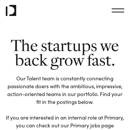
The startups we
back grow fast.
Our Talent team is constantly connecting
passionate doers with the ambitious, impressive,
action-oriented teams in our portfolio. Find your
fit in the postings below.
If you are interested in an internal role at Primary,
you can check out our Primary jobs page