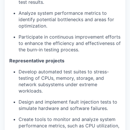
test results.
Analyze system performance metrics to
identify potential bottlenecks and areas for
optimization.
Participate in continuous improvement efforts
to enhance the efficiency and effectiveness of
the burn-in testing process.
Representative projects
Develop automated test suites to stress-
testing of CPUs, memory, storage, and
network subsystems under extreme
workloads.
Design and implement fault injection tests to
simulate hardware and software failures.
Create tools to monitor and analyze system
performance metrics, such as CPU utilization,