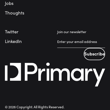
Jobs
Thoughts
Twitter
Join our newsletter
LinkedIn
Subscribe
Subscribe
©
2026
Copyright. All Rights Reserved.