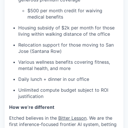
$500 per month credit for waiving
medical benefits
Housing subsidy of $2k per month for those
living within walking distance of the office
Relocation support for those moving to San
Jose (Santana Row)
Various wellness benefits covering fitness,
mental health, and more
Daily lunch + dinner in our office
Unlimited compute budget subject to ROI
justification
How we’re different
Etched believes in the
Bitter Lesson
. We are the
first inference-focused frontier AI system, betting