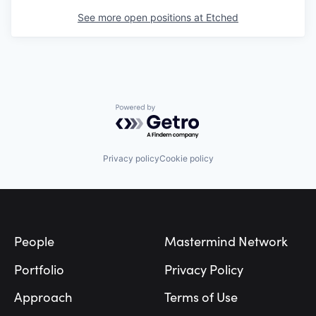
See more open positions at
Etched
Powered by Getro.com
Privacy policy
Cookie policy
Footer
People
Mastermind Network
Portfolio
Privacy Policy
Approach
Terms of Use