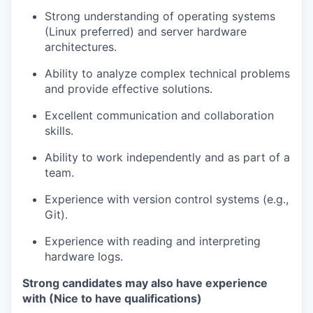
Strong understanding of operating systems
(Linux preferred) and server hardware
architectures.
Ability to analyze complex technical problems
and provide effective solutions.
Excellent communication and collaboration
skills.
Ability to work independently and as part of a
team.
Experience with version control systems (e.g.,
Git).
Experience with reading and interpreting
hardware logs.
Strong candidates may also have experience
with (Nice to have qualifications)