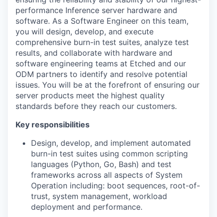
performance Inference server hardware and
software. As a Software Engineer on this team,
you will design, develop, and execute
comprehensive burn-in test suites, analyze test
results, and collaborate with hardware and
software engineering teams at Etched and our
ODM partners to identify and resolve potential
issues. You will be at the forefront of ensuring our
server products meet the highest quality
standards before they reach our customers.
Key responsibilities
Design, develop, and implement automated
burn-in test suites using common scripting
languages (Python, Go, Bash) and test
frameworks across all aspects of System
Operation including: boot sequences, root-of-
trust, system management, workload
deployment and performance.