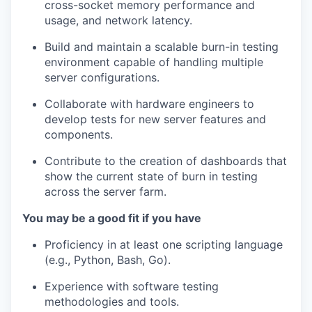
cross-socket memory performance and
usage, and network latency.
Build and maintain a scalable burn-in testing
environment capable of handling multiple
server configurations.
Collaborate with hardware engineers to
develop tests for new server features and
components.
Contribute to the creation of dashboards that
show the current state of burn in testing
across the server farm.
You may be a good fit if you have
Proficiency in at least one scripting language
(e.g., Python, Bash, Go).
Experience with software testing
methodologies and tools.