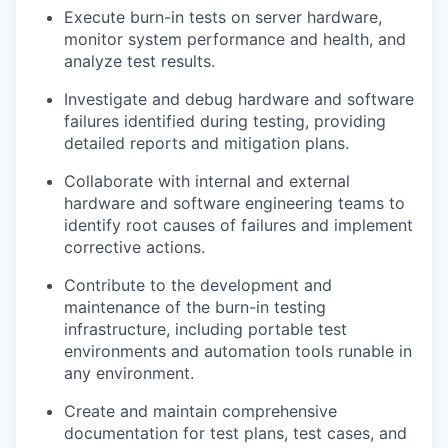
Execute burn-in tests on server hardware,
monitor system performance and health, and
analyze test results.
Investigate and debug hardware and software
failures identified during testing, providing
detailed reports and mitigation plans.
Collaborate with internal and external
hardware and software engineering teams to
identify root causes of failures and implement
corrective actions.
Contribute to the development and
maintenance of the burn-in testing
infrastructure, including portable test
environments and automation tools runable in
any environment.
Create and maintain comprehensive
documentation for test plans, test cases, and