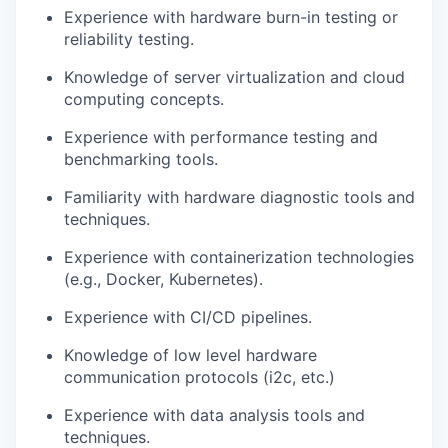
Experience with hardware burn-in testing or
reliability testing.
Knowledge of server virtualization and cloud
computing concepts.
Experience with performance testing and
benchmarking tools.
Familiarity with hardware diagnostic tools and
techniques.
Experience with containerization technologies
(e.g., Docker, Kubernetes).
Experience with CI/CD pipelines.
Knowledge of low level hardware
communication protocols (i2c, etc.)
Experience with data analysis tools and
techniques.