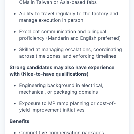
CMs in Taiwan or Asia-based fabs
Ability to travel regularly to the factory and
manage execution in person
Excellent communication and bilingual
proficiency (Mandarin and English preferred)
Skilled at managing escalations, coordinating
across time zones, and enforcing timelines
Strong candidates may also have experience
with (Nice-to-have qualifications)
Engineering background in electrical,
mechanical, or packaging domains
Exposure to MP ramp planning or cost-of-
yield improvement initiatives
Benefits
Competitive compensation packages