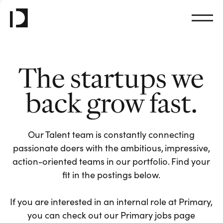
The startups we
back grow fast.
Our Talent team is constantly connecting
passionate doers with the ambitious, impressive,
action-oriented teams in our portfolio. Find your
fit in the postings below.
If you are interested in an internal role at Primary,
you can check out our Primary jobs page