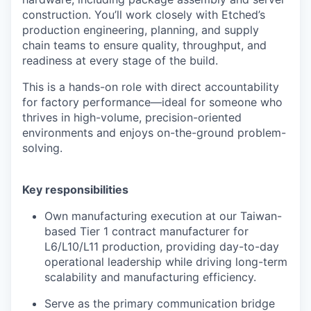
construction. You’ll work closely with Etched’s
production engineering, planning, and supply
chain teams to ensure quality, throughput, and
readiness at every stage of the build.
This is a hands-on role with direct accountability
for factory performance—ideal for someone who
thrives in high-volume, precision-oriented
environments and enjoys on-the-ground problem-
solving.
Key responsibilities
Own manufacturing execution at our Taiwan-
based Tier 1 contract manufacturer for
L6/L10/L11 production, providing day-to-day
operational leadership while driving long-term
scalability and manufacturing efficiency.
Serve as the primary communication bridge