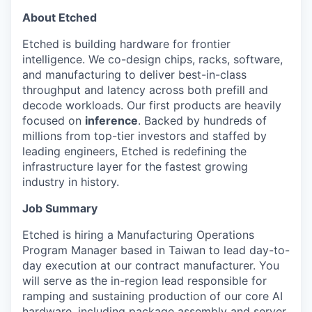
About Etched
Etched is building hardware for frontier
intelligence. We co-design chips, racks, software,
and manufacturing to deliver best-in-class
throughput and latency across both prefill and
decode workloads. Our first products are heavily
focused on
inference
. Backed by hundreds of
millions from top-tier investors and staffed by
leading engineers, Etched is redefining the
infrastructure layer for the fastest growing
industry in history.
Job Summary
Etched is hiring a Manufacturing Operations
Program Manager based in Taiwan to lead day-to-
day execution at our contract manufacturer. You
will serve as the in-region lead responsible for
ramping and sustaining production of our core AI
hardware, including package assembly and server