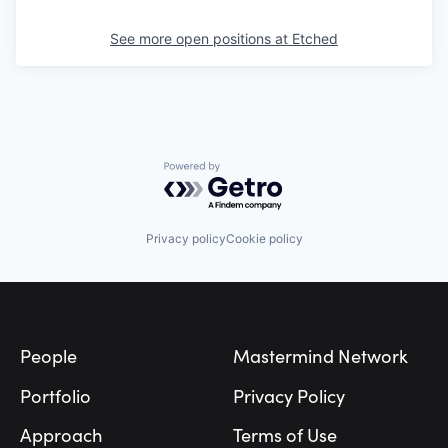
See more open positions at
Etched
Powered by Getro.com
Privacy policy
Cookie policy
Footer
People
Mastermind Network
Portfolio
Privacy Policy
Approach
Terms of Use