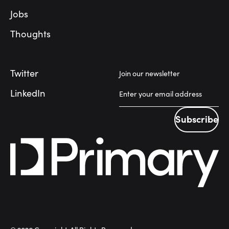
Jobs
Thoughts
Twitter
Join our newsletter
LinkedIn
Subscribe
Subscribe