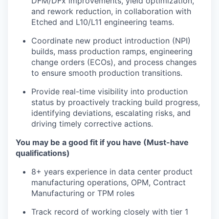
DFM/DFx improvements, yield optimization,
and rework reduction, in collaboration with
Etched and L10/L11 engineering teams.
Coordinate new product introduction (NPI)
builds, mass production ramps, engineering
change orders (ECOs), and process changes
to ensure smooth production transitions.
Provide real-time visibility into production
status by proactively tracking build progress,
identifying deviations, escalating risks, and
driving timely corrective actions.
You may be a good fit if you have (Must-have
qualifications)
8+ years experience in data center product
manufacturing operations, OPM, Contract
Manufacturing or TPM roles
Track record of working closely with tier 1