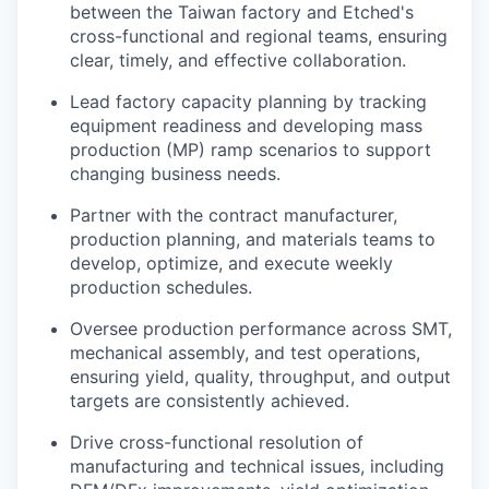
between the Taiwan factory and Etched's
cross-functional and regional teams, ensuring
clear, timely, and effective collaboration.
Lead factory capacity planning by tracking
equipment readiness and developing mass
production (MP) ramp scenarios to support
changing business needs.
Partner with the contract manufacturer,
production planning, and materials teams to
develop, optimize, and execute weekly
production schedules.
Oversee production performance across SMT,
mechanical assembly, and test operations,
ensuring yield, quality, throughput, and output
targets are consistently achieved.
Drive cross-functional resolution of
manufacturing and technical issues, including