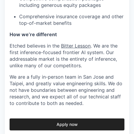
including generous equity packages
Comprehensive insurance coverage and other
top-of-market benefits
How we’re different
Etched believes in the
Bitter Lesson
. We are the
first inference-focused frontier AI system. Our
addressable market is the entirety of inference,
unlike many of our competitors.
We are a fully in-person team in San Jose and
Taipei, and greatly value engineering skills. We do
not have boundaries between engineering and
research, and we expect all of our technical staff
to contribute to both as needed.
Apply now