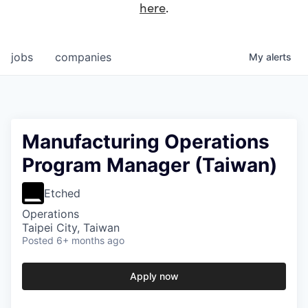
here
.
jobs
companies
My
alerts
Manufacturing Operations
Program Manager (Taiwan)
Etched
Operations
Taipei City, Taiwan
Posted
6+ months ago
Apply now