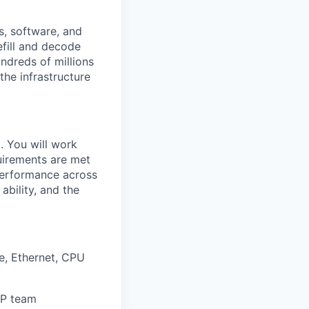
s, software, and
efill and decode
ndreds of millions
the infrastructure
. You will work
quirements are met
 performance across
ability, and the
e, Ethernet, CPU
IP team