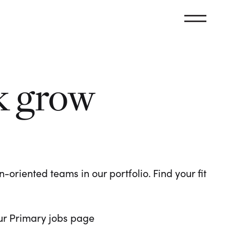
k grow
oriented teams in our portfolio. Find your fit
 our Primary jobs page