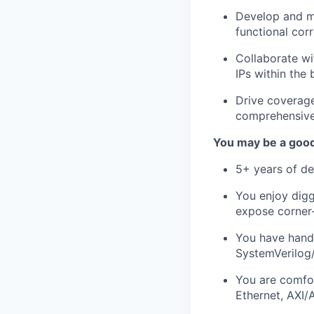
Develop and m
functional cor
Collaborate wi
IPs within the 
Drive coverage
comprehensive 
You may be a good 
5+ years of de
You enjoy digg
expose corner
You have hands
SystemVerilog/
You are comfor
Ethernet, AXI