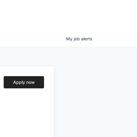
My
job
alerts
Apply now