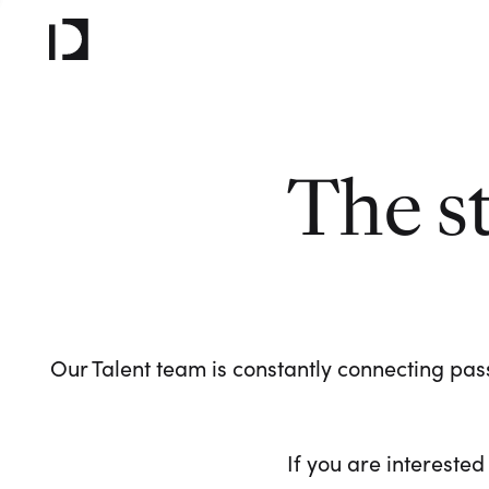
The s
Our Talent team is constantly connecting pass
If you are interested