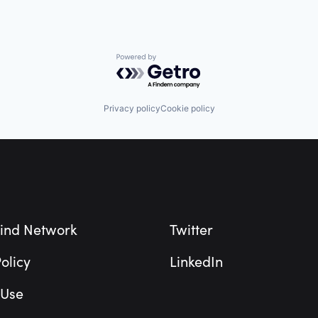
Powered by Getro.com
Privacy policy
Cookie policy
ind Network
Twitter
olicy
LinkedIn
 Use