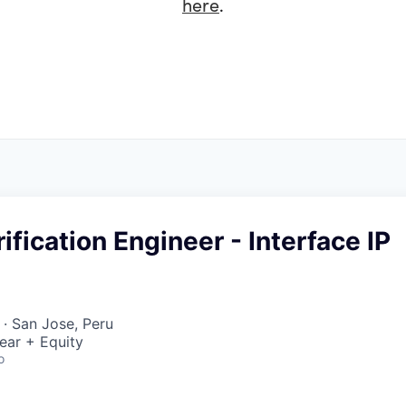
here
.
ification Engineer - Interface IP
· San Jose, Peru
ear + Equity
o