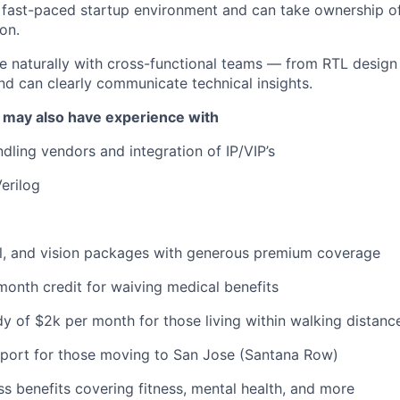
a fast-paced startup environment and can take ownership of
on.
e naturally with cross-functional teams — from RTL design
d can clearly communicate technical insights.
 may also have experience with
dling vendors and integration of IP/VIP’s
erilog
al, and vision packages with generous premium coverage
onth credit for waiving medical benefits
y of $2k per month for those living within walking distance
pport for those moving to San Jose (Santana Row)
ss benefits covering fitness, mental health, and more