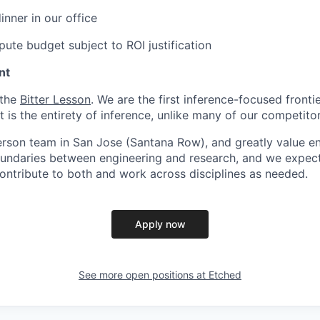
inner in our office
ute budget subject to ROI justification
nt
 the
Bitter Lesson
. We are the first inference-focused fronti
is the entirety of inference, unlike many of our competitor
erson team in San Jose (Santana Row), and greatly value eng
ndaries between engineering and research, and we expect 
contribute to both and work across disciplines as needed.
Apply now
See more open positions at
Etched