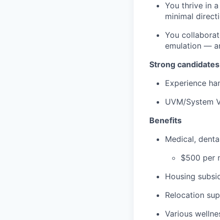
You thrive in 
minimal directi
You collaborat
emulation — an
Strong candidates
Experience han
UVM/System V
Benefits
Medical, dent
$500 per m
Housing subsid
Relocation su
Various wellne