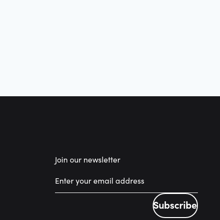
Join our newsletter
Subscribe
Subscribe