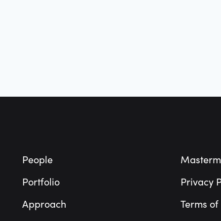
Footer
People
Masterm
Portfolio
Privacy P
Approach
Terms of