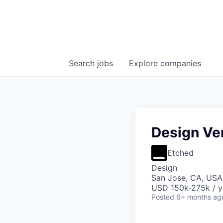
Search
jobs
Explore
companies
Design Ver
Etched
Design
San Jose, CA, USA 
USD 150k-275k / y
Posted
6+ months ag