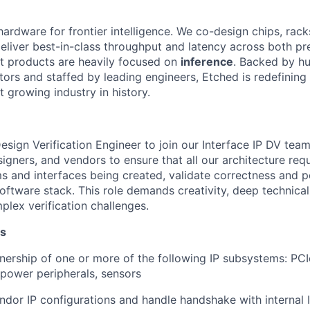
hardware for frontier intelligence. We co-design chips, rack
eliver best-in-class throughput and latency across both pr
st products are heavily focused on
inference
. Backed by hu
tors and staffed by leading engineers, Etched is redefining 
st growing industry in history.
sign Verification Engineer to join our Interface IP DV team
signers, and vendors to ensure that all our architecture re
ms and interfaces being created, validate correctness and
oftware stack. This role demands creativity, deep technical 
plex verification challenges.
es
ership of one or more of the following IP subsystems: PCI
 power peripherals, sensors
dor IP configurations and handle handshake with internal 