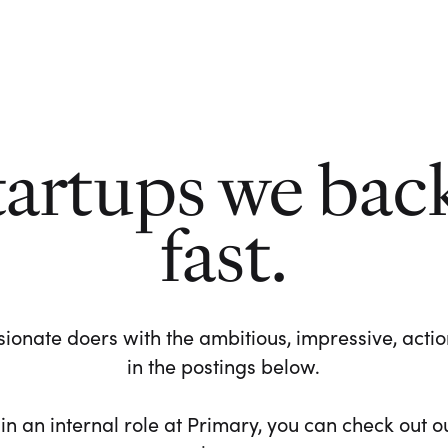
tartups we bac
fast.
ionate doers with the ambitious, impressive, action-
in the postings below.
 in an internal role at Primary, you can check out