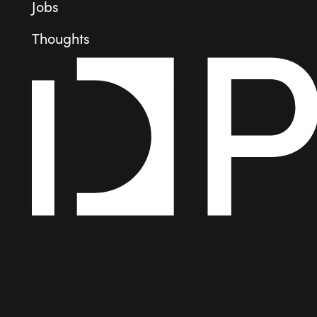
Jobs
Thoughts