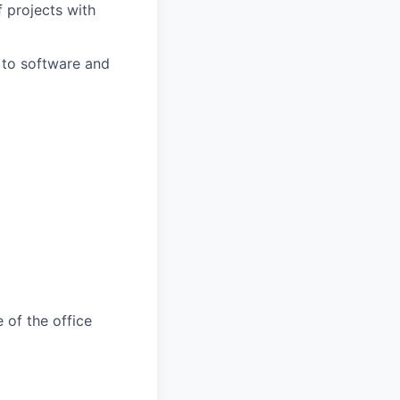
 projects with
 to software and
 of the office