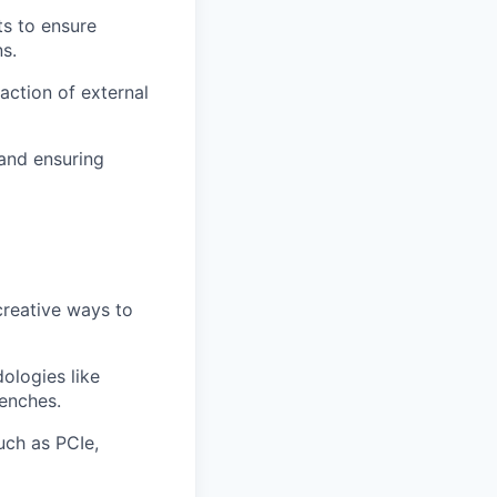
s to ensure
s.
action of external
 and ensuring
creative ways to
ologies like
enches.
uch as PCIe,