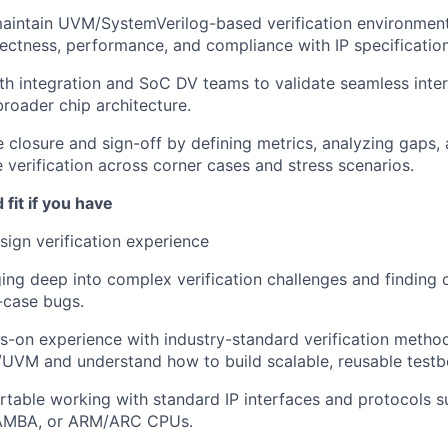
aintain UVM/SystemVerilog-based verification environment
rectness, performance, and compliance with IP specification
th integration and SoC DV teams to validate seamless inter
broader chip architecture.
 closure and sign-off by defining metrics, analyzing gaps,
verification across corner cases and stress scenarios.
fit if you have
sign verification experience
ing deep into complex verification challenges and finding 
-case bugs.
-on experience with industry-standard verification method
UVM and understand how to build scalable, reusable testb
table working with standard IP interfaces and protocols s
/AMBA, or ARM/ARC CPUs.