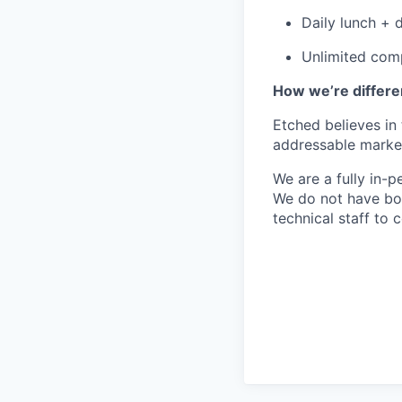
Daily lunch + d
Unlimited comp
How we’re differe
Etched believes in
addressable market 
We are a fully in-p
We do not have bou
technical staff to 