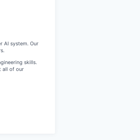
er AI system. Our
s.
ineering skills.
all of our