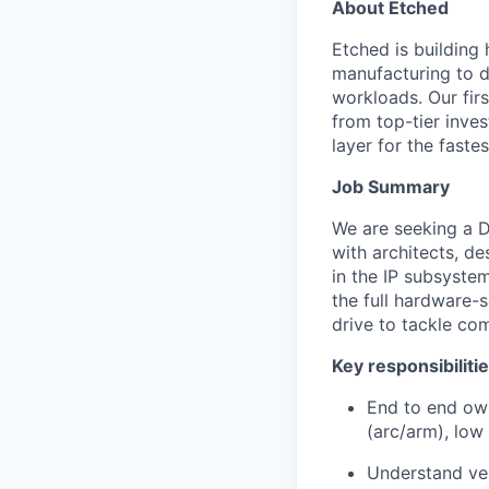
About Etched
Etched is building 
manufacturing to d
workloads. Our fir
from top-tier inves
layer for the faste
Job Summary
We are seeking a De
with architects, de
in the IP subsyste
the full hardware-s
drive to tackle com
Key responsibiliti
End to end own
(arc/arm), low
Understand ven