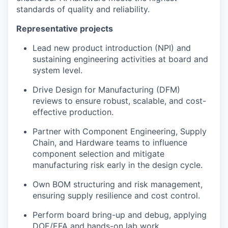
standards of quality and reliability.
Representative projects
Lead new product introduction (NPI) and
sustaining engineering activities at board and
system level.
Drive Design for Manufacturing (DFM)
reviews to ensure robust, scalable, and cost-
effective production.
Partner with Component Engineering, Supply
Chain, and Hardware teams to influence
component selection and mitigate
manufacturing risk early in the design cycle.
Own BOM structuring and risk management,
ensuring supply resilience and cost control.
Perform board bring-up and debug, applying
DOE/EFA and hands-on lab work.