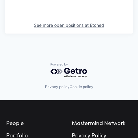
See more open positions at
Etched
Powered by Getro.com
Privacy policy
Cookie policy
Footer
People
Mastermind Network
Portfolio
Privacy Policy