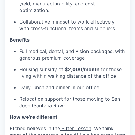
yield, manufacturability, and cost
optimization.
Collaborative mindset to work effectively
with cross-functional teams and suppliers.
Benefits
Full medical, dental, and vision packages, with
generous premium coverage
Housing subsidy of
$2,000/month
for those
living within walking distance of the office
Daily lunch and dinner in our office
Relocation support for those moving to San
Jose (Santana Row)
How we’re different
Etched believes in the
Bitter Lesson
. We think