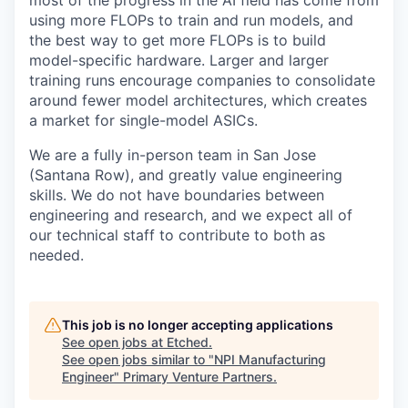
most of the progress in the AI field has come from
using more FLOPs to train and run models, and
the best way to get more FLOPs is to build
model-specific hardware. Larger and larger
training runs encourage companies to consolidate
around fewer model architectures, which creates
a market for single-model ASICs.
We are a fully in-person team in San Jose
(Santana Row), and greatly value engineering
skills. We do not have boundaries between
engineering and research, and we expect all of
our technical staff to contribute to both as
needed.
This job is no longer accepting applications
See open jobs at
Etched
.
See open jobs similar to "
NPI Manufacturing
Engineer
"
Primary Venture Partners
.