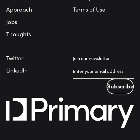
Approach
Terms of Use
Jobs
Thoughts
Twitter
Join our newsletter
LinkedIn
Subscribe
Subscribe