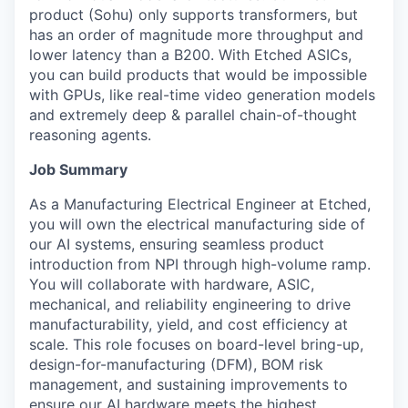
product (Sohu) only supports transformers, but
has an order of magnitude more throughput and
lower latency than a B200. With Etched ASICs,
you can build products that would be impossible
with GPUs, like real-time video generation models
and extremely deep & parallel chain-of-thought
reasoning agents.
Job Summary
As a Manufacturing Electrical Engineer at Etched,
you will own the electrical manufacturing side of
our AI systems, ensuring seamless product
introduction from NPI through high-volume ramp.
You will collaborate with hardware, ASIC,
mechanical, and reliability engineering to drive
manufacturability, yield, and cost efficiency at
scale. This role focuses on board-level bring-up,
design-for-manufacturing (DFM), BOM risk
management, and sustaining improvements to
ensure our AI hardware meets the highest