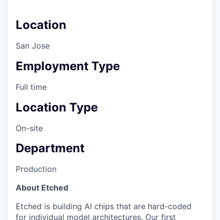
Location
San Jose
Employment Type
Full time
Location Type
On-site
Department
Production
About Etched
Etched is building AI chips that are hard-coded
for individual model architectures. Our first