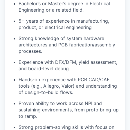
Bachelor’s or Master’s degree in Electrical
Engineering or a related field.
5+ years of experience in manufacturing,
product, or electrical engineering
Strong knowledge of system hardware
architectures and PCB fabrication/assembly
processes.
Experience with DFX/DFM, yield assessment,
and board-level debug.
Hands-on experience with PCB CAD/CAE
tools (e.g., Allegro, Valor) and understanding
of design-to-build flows.
Proven ability to work across NPI and
sustaining environments, from proto bring-up
to ramp.
Strong problem-solving skills with focus on