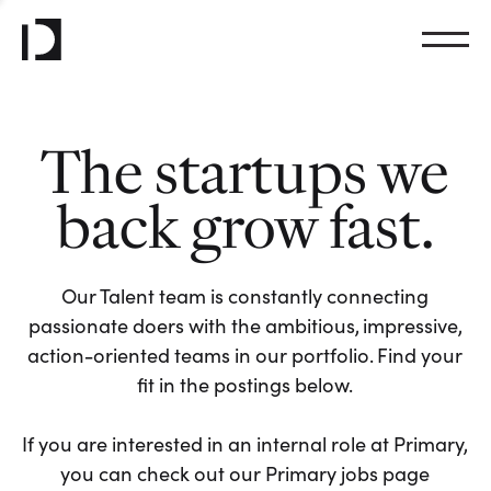
The startups we
back grow fast.
Our Talent team is constantly connecting
passionate doers with the ambitious, impressive,
action-oriented teams in our portfolio. Find your
fit in the postings below.
If you are interested in an internal role at Primary,
you can check out our Primary jobs page