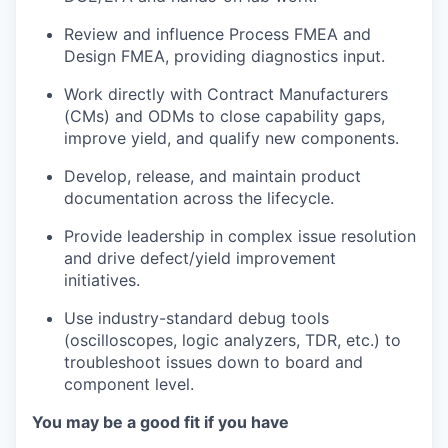
Review and influence Process FMEA and
Design FMEA, providing diagnostics input.
Work directly with Contract Manufacturers
(CMs) and ODMs to close capability gaps,
improve yield, and qualify new components.
Develop, release, and maintain product
documentation across the lifecycle.
Provide leadership in complex issue resolution
and drive defect/yield improvement
initiatives.
Use industry-standard debug tools
(oscilloscopes, logic analyzers, TDR, etc.) to
troubleshoot issues down to board and
component level.
You may be a good fit if you have