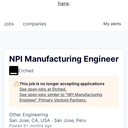
here
.
jobs
companies
My
alerts
NPI Manufacturing Engineer
Etched
This job is no longer accepting applications
See open jobs at
Etched
.
See open jobs similar to "
NPI Manufacturing
Engineer
"
Primary Venture Partners
.
Other Engineering
San Jose, CA, USA · San Jose, Peru
Posted
6+ months ago