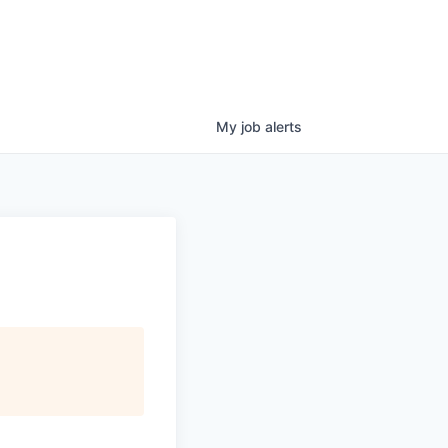
My
job
alerts