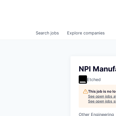
Search
jobs
Explore
companies
NPI Manuf
Etched
This job is no 
See open jobs a
See open jobs si
Other Engineering