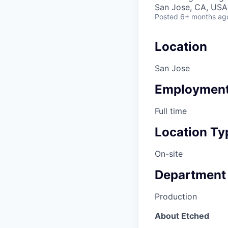
San Jose, CA, USA 
Posted
6+ months ag
Location
San Jose
Employment
Full time
Location Ty
On-site
Department
Production
About Etched