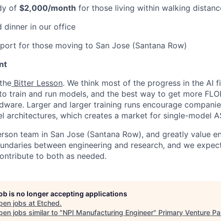
dy of
$2,000/month
for those living within walking distanc
 dinner in our office
pport for those moving to San Jose (Santana Row)
nt
 the
Bitter Lesson
. We think most of the progress in the AI 
o train and run models, and the best way to get more FLOP
dware. Larger and larger training runs encourage companie
 architectures, which creates a market for single-model A
erson team in San Jose (Santana Row), and greatly value eng
ndaries between engineering and research, and we expect 
contribute to both as needed.
job is no longer accepting applications
pen jobs at
Etched
.
en jobs similar to "
NPI Manufacturing Engineer
"
Primary Venture Pa