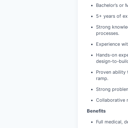
Bachelor’s or M
5+ years of ex
Strong knowle
processes.
Experience wi
Hands-on exper
design-to-buil
Proven ability
ramp.
Strong problem
Collaborative 
Benefits
Full medical, 