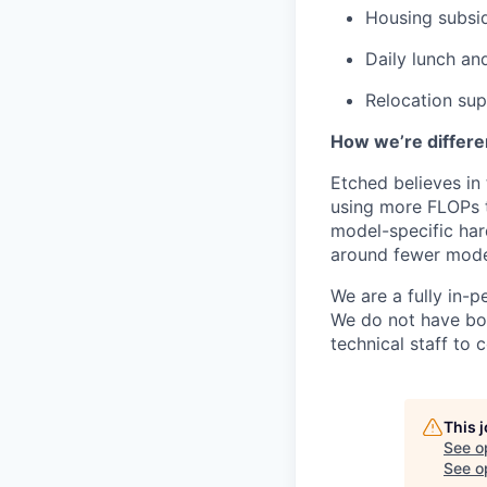
Housing subsi
Daily lunch and
Relocation su
How we’re differe
Etched believes in
using more FLOPs t
model-specific har
around fewer model
We are a fully in-p
We do not have bou
technical staff to 
This 
See o
See op