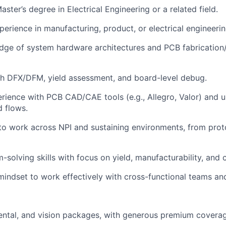
aster’s degree in Electrical Engineering or a related field.
perience in manufacturing, product, or electrical engineeri
dge of system hardware architectures and PCB fabrication
th DFX/DFM, yield assessment, and board-level debug.
ience with PCB CAD/CAE tools (e.g., Allegro, Valor) and 
d flows.
 to work across NPI and sustaining environments, from prot
-solving skills with focus on yield, manufacturability, and 
mindset to work effectively with cross-functional teams and
dental, and vision packages, with generous premium covera