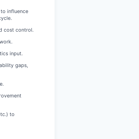
to influence
ycle.
 cost control.
work.
ics input.
bility gaps,
e.
provement
tc.) to