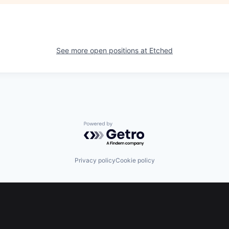
See more open positions at
Etched
Powered by Getro.com
Privacy policy
Cookie policy