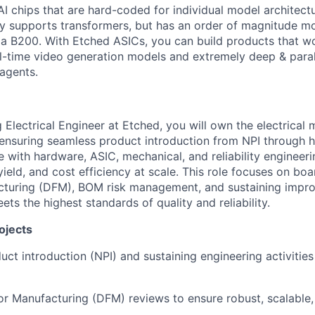
AI chips that are hard-coded for individual model architectu
y supports transformers, but has an order of magnitude m
 a B200. With Etched ASICs, you can build products that w
al-time video generation models and extremely deep & paral
agents.
 Electrical Engineer at Etched, you will own the electrical 
 ensuring seamless product introduction from NPI through 
e with hardware, ASIC, mechanical, and reliability engineeri
yield, and cost efficiency at scale. This role focuses on boa
cturing (DFM), BOM risk management, and sustaining impr
ts the highest standards of quality and reliability.
ojects
ct introduction (NPI) and sustaining engineering activitie
or Manufacturing (DFM) reviews to ensure robust, scalable,