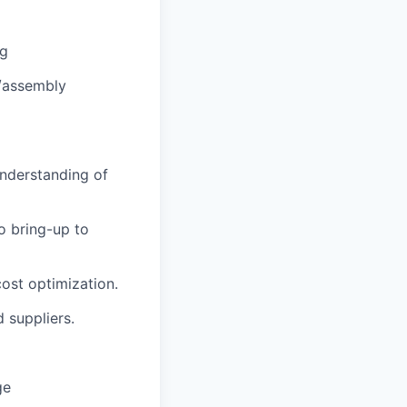
ng
/assembly
understanding of
o bring-up to
cost optimization.
 suppliers.
ge