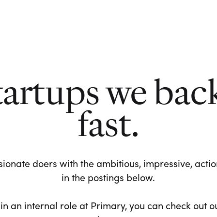
tartups we bac
fast.
ionate doers with the ambitious, impressive, action-
in the postings below.
 in an internal role at Primary, you can check out