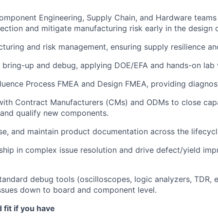
Component Engineering, Supply Chain, and Hardware teams 
ction and mitigate manufacturing risk early in the design c
uring and risk management, ensuring supply resilience and
 bring-up and debug, applying DOE/EFA and hands-on lab 
fluence Process FMEA and Design FMEA, providing diagnost
with Contract Manufacturers (CMs) and ODMs to close capa
 and qualify new components.
se, and maintain product documentation across the lifecycl
ship in complex issue resolution and drive defect/yield im
tandard debug tools (oscilloscopes, logic analyzers, TDR, e
issues down to board and component level.
fit if you have