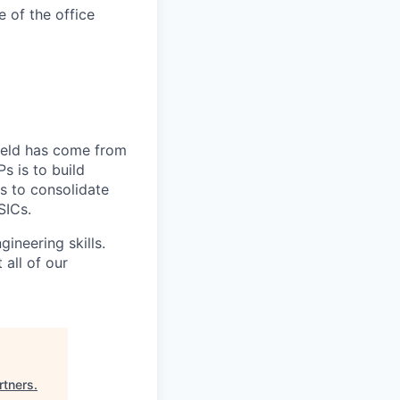
e of the office
field has come from
s is to build
s to consolidate
SICs.
ineering skills.
all of our
rtners
.