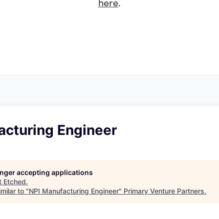
here
.
acturing Engineer
longer accepting applications
t
Etched
.
milar to "
NPI Manufacturing Engineer
"
Primary Venture Partners
.