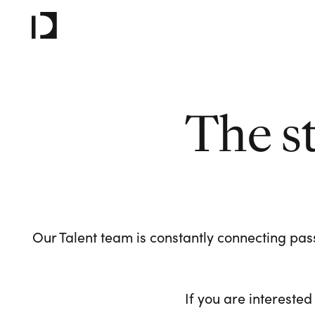
The s
Our Talent team is constantly connecting pass
If you are interested