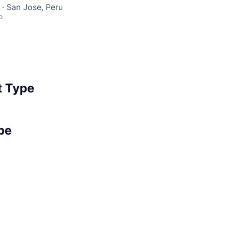
· San Jose, Peru
o
 Type
pe