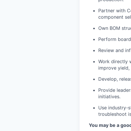
Partner with 
component sele
Own BOM struct
Perform board
Review and in
Work directly 
improve yield,
Develop, relea
Provide leader
initiatives.
Use industry-s
troubleshoot 
You may be a good 