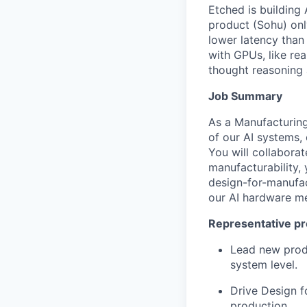
Etched is building 
product (Sohu) onl
lower latency than
with GPUs, like re
thought reasoning 
Job Summary
As a Manufacturing
of our AI systems,
You will collaborat
manufacturability, 
design-for-manufa
our AI hardware mee
Representative pr
Lead new produ
system level.
Drive Design f
production.