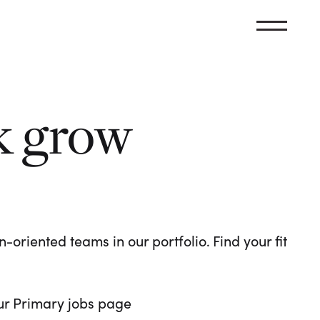
k grow
oriented teams in our portfolio. Find your fit
 our Primary jobs page