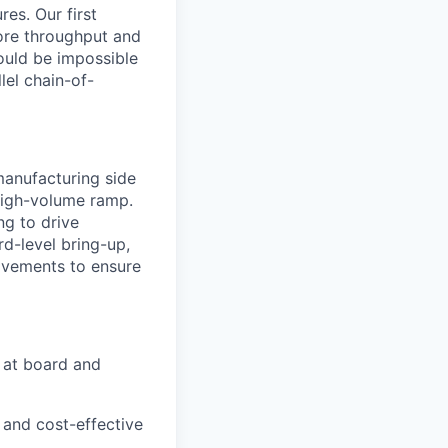
res. Our first
ore throughput and
ould be impossible
lel chain-of-
manufacturing side
high-volume ramp.
ng to drive
rd-level bring-up,
ovements to ensure
s at board and
 and cost-effective