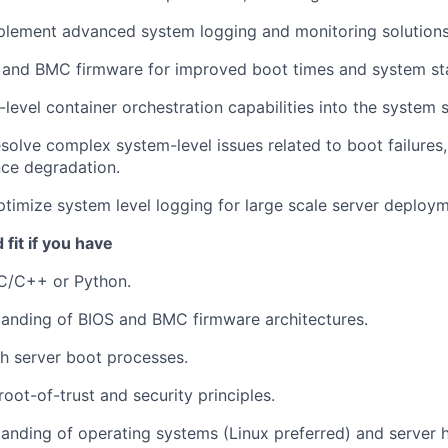
plement advanced system logging and monitoring solutions
and BMC firmware for improved boot times and system stab
-level container orchestration capabilities into the system 
solve complex system-level issues related to boot failures,
ce degradation.
timize system level logging for large scale server deploym
fit if you have
 C/C++ or Python.
anding of BIOS and BMC firmware architectures.
h server boot processes.
oot-of-trust and security principles.
anding of operating systems (Linux preferred) and server