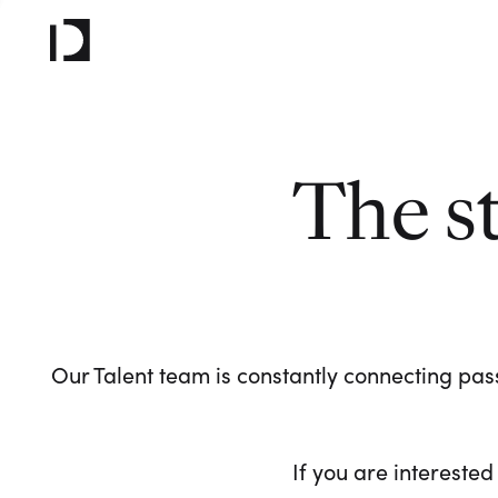
The s
Our Talent team is constantly connecting pass
If you are interested