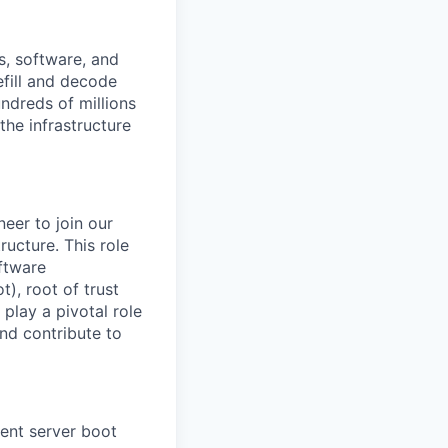
s, software, and
efill and decode
ndreds of millions
the infrastructure
eer to join our
ructure. This role
ftware
), root of trust
play a pivotal role
and contribute to
ient server boot