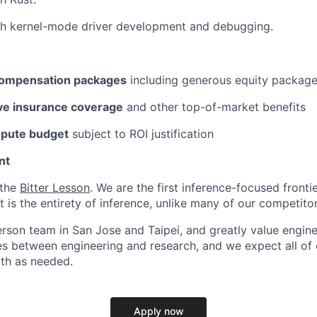
th kernel-mode driver development and debugging.
compensation packages
including generous equity packag
e insurance coverage
and other top-of-market benefits
mpute budget
subject to ROI justification
nt
 the
Bitter Lesson
. We are the first inference-focused fronti
is the entirety of inference, unlike many of our competitor
erson team in San Jose and Taipei, and greatly value engine
s between engineering and research, and we expect all of o
oth as needed.
Apply now