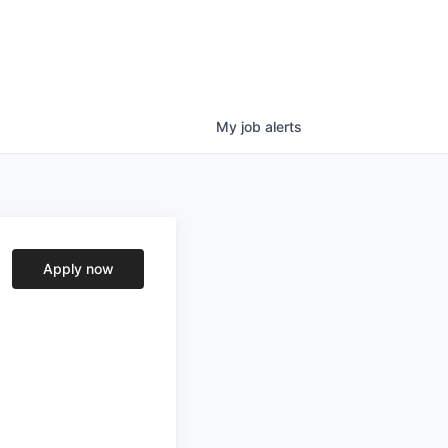
My
job
alerts
Apply now