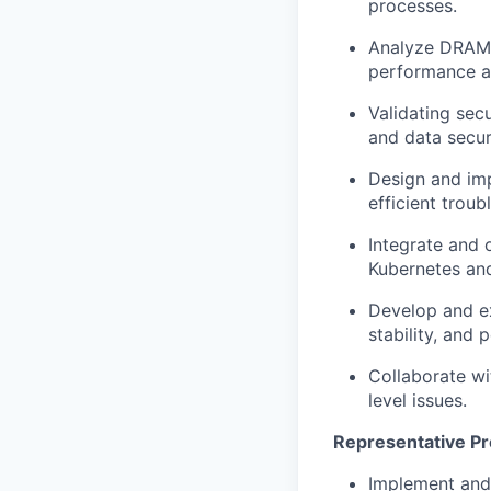
processes.
Analyze DRAM t
performance an
Validating secu
and data secur
Design and imp
efficient trou
Integrate and 
Kubernetes and
Develop and ex
stability, and
Collaborate w
level issues.
Representative Pr
Implement and 