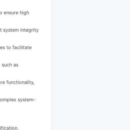
to ensure high
t system integrity
s to facilitate
, such as
e functionality,
 complex system-
fication.