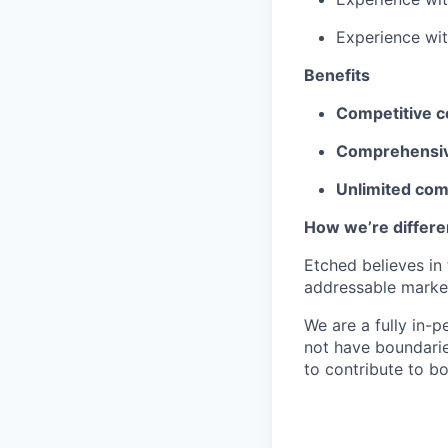
Experience wi
Benefits
Competitive 
Comprehensiv
Unlimited co
How we’re differe
Etched believes in
addressable market 
We are a fully in-p
not have boundarie
to contribute to b