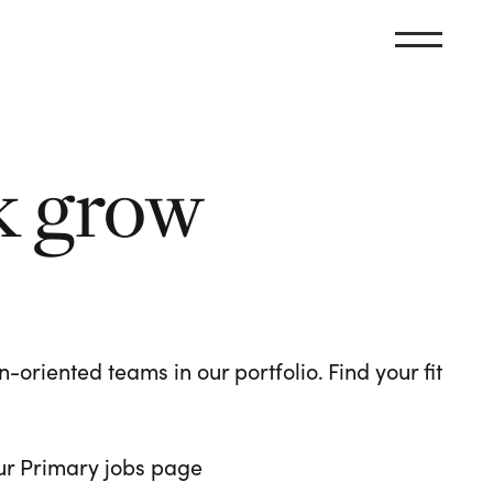
k grow
oriented teams in our portfolio. Find your fit
 our Primary jobs page