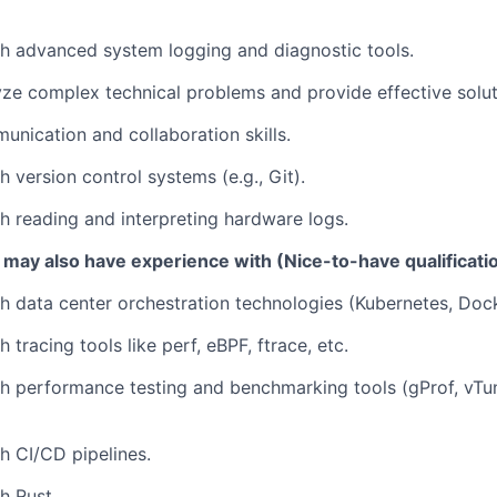
h advanced system logging and diagnostic tools.
lyze complex technical problems and provide effective solut
unication and collaboration skills.
 version control systems (e.g., Git).
h reading and interpreting hardware logs.
 may also have experience with (Nice-to-have qualificati
h data center orchestration technologies (Kubernetes, Dock
 tracing tools like perf, eBPF, ftrace, etc.
h performance testing and benchmarking tools (gProf, vTun
h CI/CD pipelines.
h Rust.