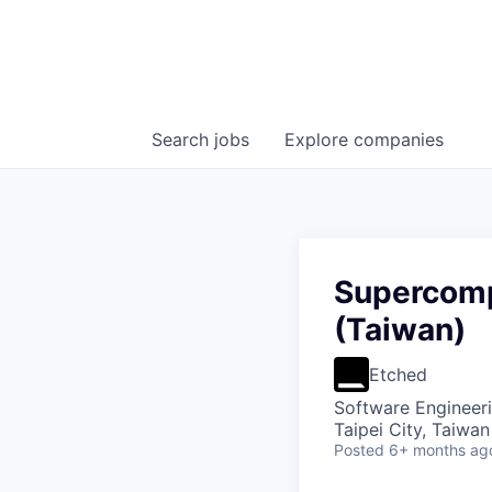
Search
jobs
Explore
companies
Supercomp
(Taiwan)
Etched
Software Engineer
Taipei City, Taiwan
Posted
6+ months ag