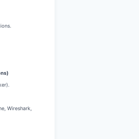
ions.
ons)
er).
e, Wireshark,