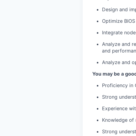
Design and im
Optimize BIOS 
Integrate node
Analyze and re
and performan
Analyze and op
You may be a good 
Proficiency in
Strong underst
Experience wit
Knowledge of r
Strong underst