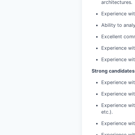
architectures.
Experience wit
Ability to ana
Excellent comm
Experience with
Experience wit
Strong candidates
Experience wit
Experience with
Experience wit
etc.).
Experience wit
Experience wit