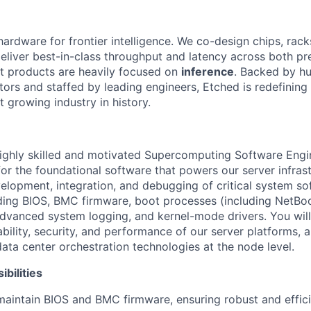
hardware for frontier intelligence. We co-design chips, rack
eliver best-in-class throughput and latency across both pr
st products are heavily focused on
inference
. Backed by hu
tors and staffed by leading engineers, Etched is redefining 
st growing industry in history.
ighly skilled and motivated Supercomputing Software Engin
or the foundational software that powers our server infrast
elopment, integration, and debugging of critical system so
ing BIOS, BMC firmware, boot processes (including NetBoot
dvanced system logging, and kernel-mode drivers. You will 
iability, security, and performance of our server platforms, 
data center orchestration technologies at the node level.
bilities
maintain BIOS and BMC firmware, ensuring robust and effic