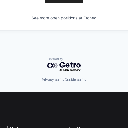
See more open positions at
Etched
Powered by Getro.com
Privacy policy
Cookie policy