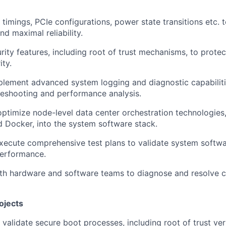
imings, PCIe configurations, power state transitions etc. 
d maximal reliability.
rity features, including root of trust mechanisms, to protec
ity.
lement advanced system logging and diagnostic capabilitie
bleshooting and performance analysis.
optimize node-level data center orchestration technologies
 Docker, into the system software stack.
ecute comprehensive test plans to validate system softwar
 performance.
ith hardware and software teams to diagnose and resolve
ojects
validate secure boot processes, including root of trust veri