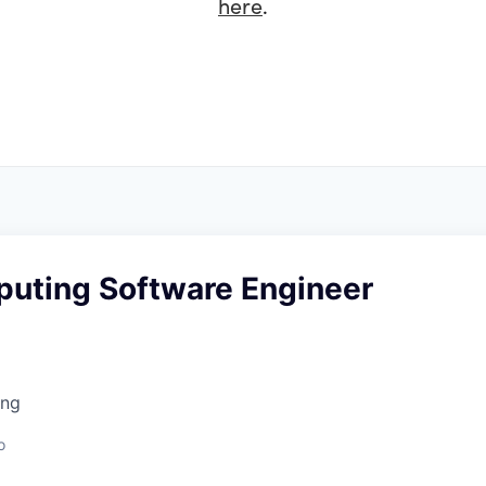
here
.
uting Software Engineer
ing
o