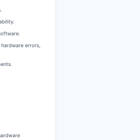
.
ility.
software.
 hardware errors,
ents.
 hardware