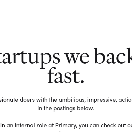
tartups we bac
fast.
ionate doers with the ambitious, impressive, action-
in the postings below.
 in an internal role at Primary, you can check out