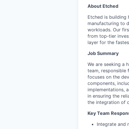
About Etched
Etched is building 
manufacturing to d
workloads. Our fir
from top-tier inves
layer for the faste
Job Summary
We are seeking a h
team, responsible f
focuses on the dev
components, includ
implementations, a
in ensuring the rel
the integration of 
Key Team Responsi
Integrate and 