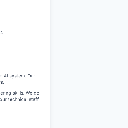
es
er AI system. Our
s.
ering skills. We do
ur technical staff