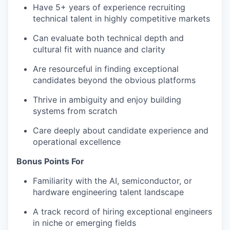
Have 5+ years of experience recruiting
technical talent in highly competitive markets
Can evaluate both technical depth and
cultural fit with nuance and clarity
Are resourceful in finding exceptional
candidates beyond the obvious platforms
Thrive in ambiguity and enjoy building
systems from scratch
Care deeply about candidate experience and
operational excellence
Bonus Points For
Familiarity with the AI, semiconductor, or
hardware engineering talent landscape
A track record of hiring exceptional engineers
in niche or emerging fields