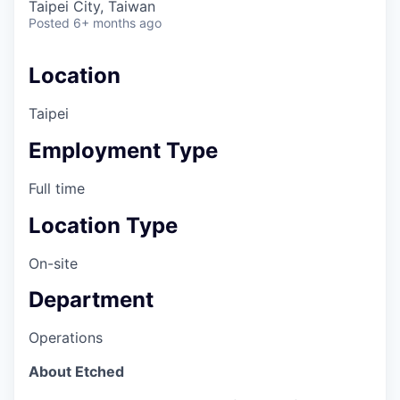
Taipei City, Taiwan
Posted
6+ months ago
Location
Taipei
Employment Type
Full time
Location Type
On-site
Department
Operations
About Etched