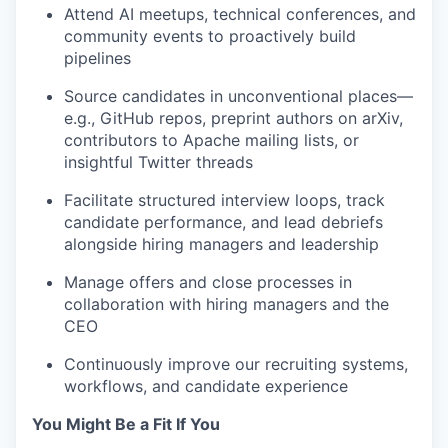
Attend AI meetups, technical conferences, and
community events to proactively build
pipelines
Source candidates in unconventional places—
e.g., GitHub repos, preprint authors on arXiv,
contributors to Apache mailing lists, or
insightful Twitter threads
Facilitate structured interview loops, track
candidate performance, and lead debriefs
alongside hiring managers and leadership
Manage offers and close processes in
collaboration with hiring managers and the
CEO
Continuously improve our recruiting systems,
workflows, and candidate experience
You Might Be a Fit If You