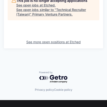
This job is no longer accepting applications
See open jobs at
Etched
.
See open jobs similar to "
Technical Recruiter
(Taiwan)
"
Primary Venture Partners
.
See more open positions at
Etched
Powered by Getro.com
Privacy policy
Cookie policy
Footer