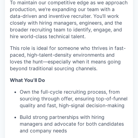
To maintain our competitive edge as we approach
production, we’re expanding our team with a
data-driven and inventive recruiter. You’ll work
closely with hiring managers, engineers, and the
broader recruiting team to identify, engage, and
hire world-class technical talent.
This role is ideal for someone who thrives in fast-
paced, high-talent-density environments and
loves the hunt—especially when it means going
beyond traditional sourcing channels.
What You’ll Do
Own the full-cycle recruiting process, from
sourcing through offer, ensuring top-of-funnel
quality and fast, high-signal decision-making
Build strong partnerships with hiring
managers and advocate for both candidates
and company needs