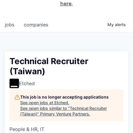
here
.
jobs
companies
My
alerts
Technical Recruiter
(Taiwan)
Etched
This job is no longer accepting applications
See open jobs at
Etched
.
See open jobs similar to "
Technical Recruiter
(Taiwan)
"
Primary Venture Partners
.
People & HR, IT