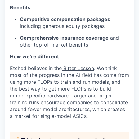
Benefits
Competitive compensation packages
including generous equity packages
Comprehensive insurance coverage
and
other top-of-market benefits
How we’re different
Etched believes in the
Bitter Lesson
. We think
most of the progress in the AI field has come from
using more FLOPs to train and run models, and
the best way to get more FLOPs is to build
model-specific hardware. Larger and larger
training runs encourage companies to consolidate
around fewer model architectures, which creates
a market for single-model ASICs.