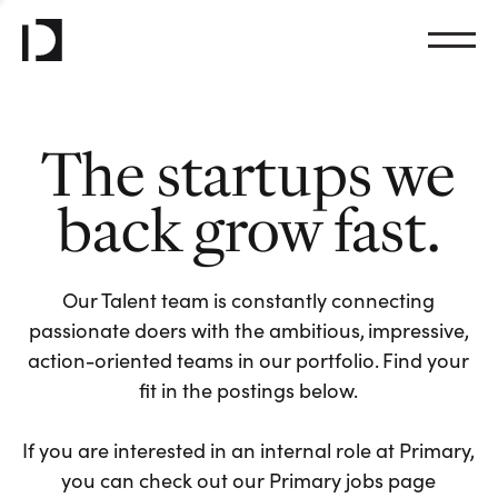
The startups we
back grow fast.
Our Talent team is constantly connecting
passionate doers with the ambitious, impressive,
action-oriented teams in our portfolio. Find your
fit in the postings below.
If you are interested in an internal role at Primary,
you can check out our Primary jobs page