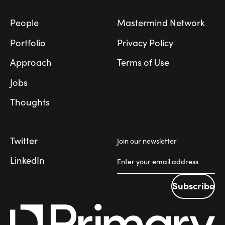
People
Mastermind Network
Portfolio
Privacy Policy
Approach
Terms of Use
Jobs
Thoughts
Twitter
Join our newsletter
LinkedIn
Subscribe
Subscribe