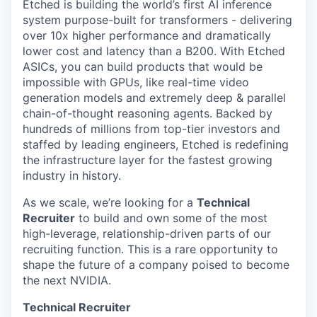
Etched is building the world’s first AI inference
system purpose-built for transformers - delivering
over 10x higher performance and dramatically
lower cost and latency than a B200. With Etched
ASICs, you can build products that would be
impossible with GPUs, like real-time video
generation models and extremely deep & parallel
chain-of-thought reasoning agents. Backed by
hundreds of millions from top-tier investors and
staffed by leading engineers, Etched is redefining
the infrastructure layer for the fastest growing
industry in history.
As we scale, we’re looking for a
Technical
Recruiter
to build and own some of the most
high-leverage, relationship-driven parts of our
recruiting function. This is a rare opportunity to
shape the future of a company poised to become
the next NVIDIA.
Technical Recruiter