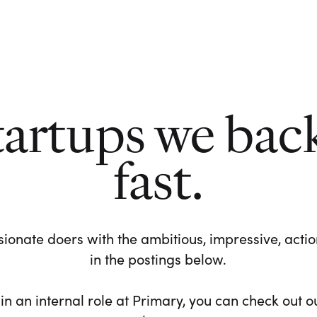
tartups we bac
fast.
ionate doers with the ambitious, impressive, action-
in the postings below.
 in an internal role at Primary, you can check out