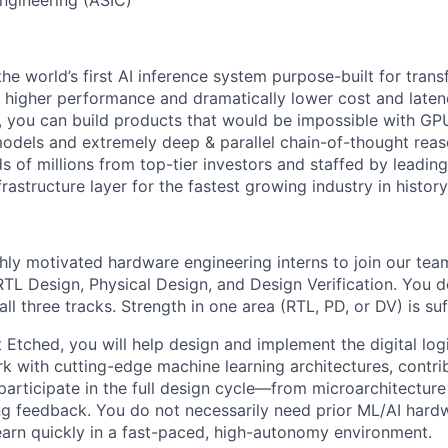
the world’s first AI inference system purpose-built for tran
x higher performance and dramatically lower cost and late
 you can build products that would be impossible with GPUs
odels and extremely deep & parallel chain-of-thought reas
 of millions from top-tier investors and staffed by leadin
frastructure layer for the fastest growing industry in history
hly motivated hardware engineering interns to join our tea
 RTL Design, Physical Design, and Design Verification. You 
ll three tracks. Strength in one area (RTL, PD, or DV) is suff
t Etched, you will help design and implement the digital lo
rk with cutting-edge machine learning architectures, contri
articipate in the full design cycle—from microarchitecture
ng feedback. You do not necessarily need prior ML/AI hard
 learn quickly in a fast-paced, high-autonomy environment.