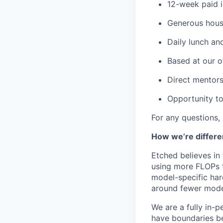
12-week paid i
Generous housi
Daily lunch and
Based at our o
Direct mentors
Opportunity to
For any questions,
How we’re differe
Etched believes in
using more FLOPs t
model-specific har
around fewer model
We are a fully in-p
have boundaries be