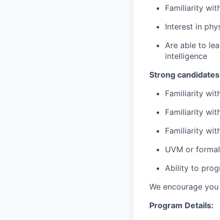
Familiarity wi
Interest in phy
Are able to le
intelligence
Strong candidates
Familiarity wi
Familiarity wi
Familiarity wi
UVM or formal 
​Ability to pr
We encourage you t
Program Details: