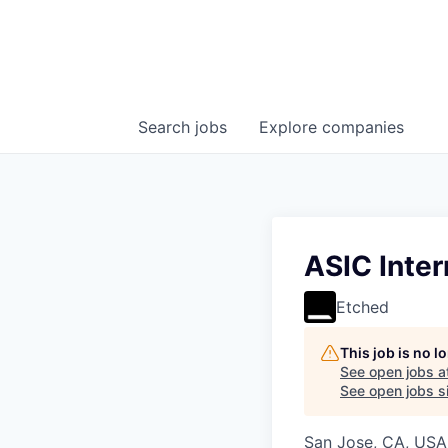
Search
jobs
Explore
companies
ASIC Inter
Etched
This job is no 
See open jobs a
See open jobs si
San Jose, CA, USA 