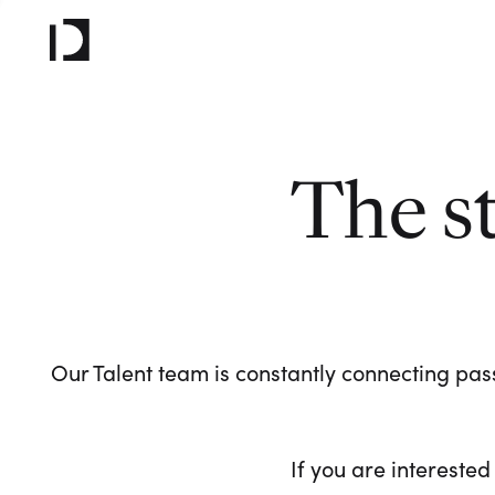
The s
Our Talent team is constantly connecting pass
If you are interested