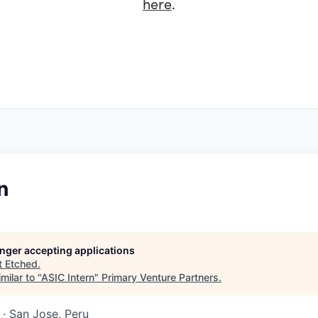
here
.
n
longer accepting applications
t
Etched
.
milar to "
ASIC Intern
"
Primary Venture Partners
.
· San Jose, Peru