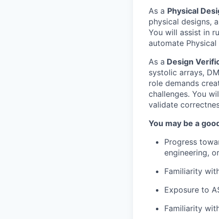
As a
Physical Des
physical designs, 
You will assist in 
automate Physical 
As a
Design Verifi
systolic arrays, D
role demands creati
challenges. You wi
validate correctne
You may be a good 
Progress towar
engineering, or
Familiarity wit
Exposure to A
Familiarity wi