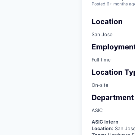
Posted
6+ months ag
Location
San Jose
Employment
Full time
Location Ty
On-site
Department
ASIC
ASIC Intern
Location:
San Jose
Team:
Hardware En