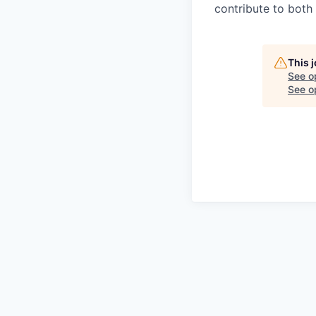
contribute to both
This 
See o
See op