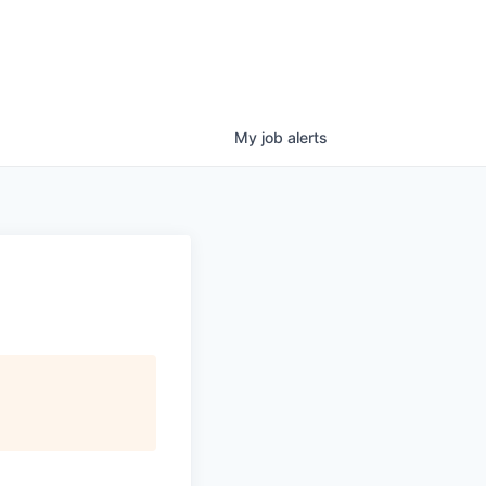
My
job
alerts