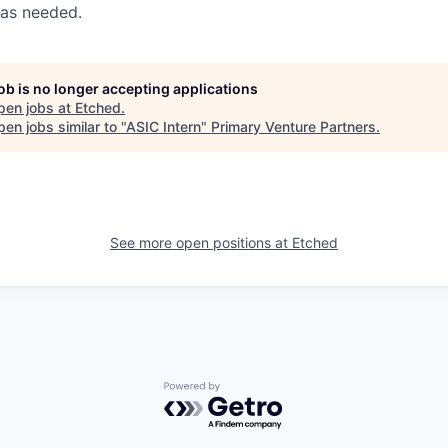
 as needed.
job is no longer accepting applications
pen jobs at
Etched
.
en jobs similar to "
ASIC Intern
"
Primary Venture Partners
.
See more open positions at
Etched
Powered by Getro.com