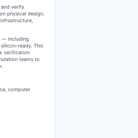
 and verify
on physical design.
infrastructure,
u — including
ilicon-ready. This
x verification
mulation teams to
k.
nce, computer