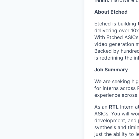
About Etched
Etched is building 
delivering over 10
With Etched ASICs,
video generation m
Backed by hundreds
is redefining the in
Job Summary
We are seeking hig
for interns across
experience across a
As an
RTL
Intern a
ASICs. You will wo
development, and p
synthesis and timi
just the ability to