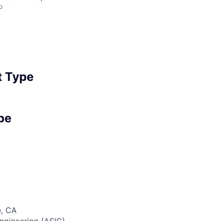
o
 Type
pe
, CA
gineering (ASIC)