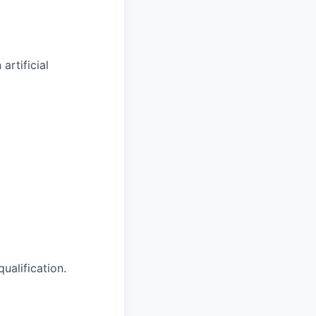
artificial
ualification.