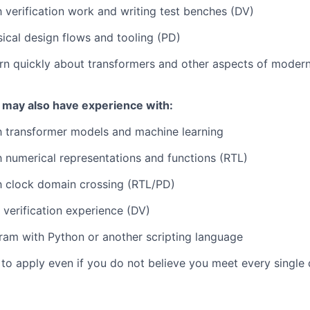
th verification work and writing test benches (DV)
sical design flows and tooling (PD)
arn quickly about transformers and other aspects of modern 
 may also have experience with:
th transformer models and machine learning
th numerical representations and functions (RTL)
th clock domain crossing (RTL/PD)
verification experience (DV)
ogram with Python or another scripting language
o apply even if you do not believe you meet every single q