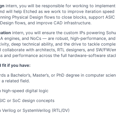
ign
intern, you will be responsible for working to implement
and will help Etched as we work to improve iteration speed 
running Physical Design flows to close blocks, support ASIC 
Design flows, and improve CAD infrastructure.
cation
intern, you will ensure the custom IPs powering Soh
MA engines, and NoCs — are robust, high-performance, and s
vity, deep technical ability, and the drive to tackle comple
ll collaborate with architects, RTL designers, and SW/FW/e
ss and performance across the full hardware-software stac
fit if you have:
ds a Bachelor’s, Master’s, or PhD degree in computer scie
 a related field.
h high-speed digital logic
SIC or SoC design concepts
th Verilog or SystemVerilog (RTL/DV)