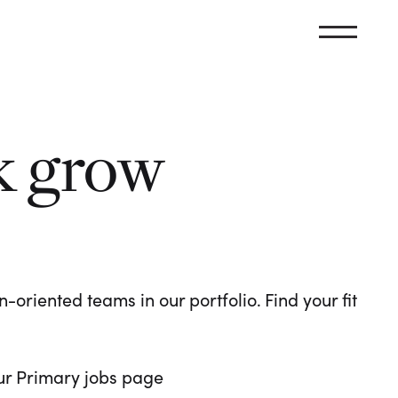
k grow
oriented teams in our portfolio. Find your fit
 our Primary jobs page