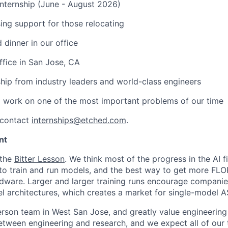
nternship (June - August 2026)
ng support for those relocating
 dinner in our office
ffice in San Jose, CA
hip from industry leaders and world-class engineers
 work on one of the most important problems of our time
 contact
internships@etched.com
.
nt
 the
Bitter Lesson
. We think most of the progress in the AI 
o train and run models, and the best way to get more FLOP
dware. Larger and larger training runs encourage companie
 architectures, which creates a market for single-model A
erson team in West San Jose, and greatly value engineering 
tween engineering and research, and we expect all of our t