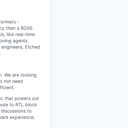
sformers -
ncy than a B200.
, like real-time
oning agents.
g engineers, Etched
.
m. We are looking
do not need
icient.
gic that powers our
bute to RTL block
 discussions to
ware experience;