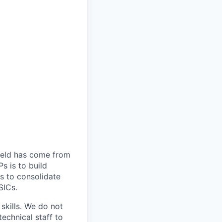
field has come from
s is to build
s to consolidate
SICs.
skills. We do not
echnical staff to