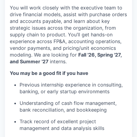
You will work closely with the executive team to
drive financial models, assist with purchase orders
and accounts payable, and learn about key
strategic issues across the organization, from
supply chain to product. You’ll get hands-on
experience across FP&A, accounting operations,
vendor payments, and pricing/unit economics
modeling. We are looking for
Fall '26, Spring '27,
and Summer '27
interns.
You may be a good fit if you have
Previous internship experience in consulting,
banking, or early startup environments
Understanding of cash flow management,
bank reconciliation, and bookkeeping
Track record of excellent project
management and data analysis skills