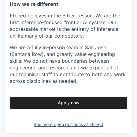
How we’re different
Etched believes in the
Bitter Lesson
. We are the
first inference-focused frontier AI system. Our
addressable market is the entirety of inference,
unlike many of our competitors.
We are a fully in-person team in San Jose
(Santana Row), and greatly value engineering
skills. We do not have boundaries between
engineering and research, and we expect all of
our technical staff to contribute to both and work
across disciplines as needed.
Apply now
See more open positions at
Etched