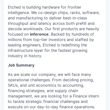
Etched is building hardware for frontier
intelligence. We co-design chips, racks, software,
and manufacturing to deliver best-in-class
throughput and latency across both prefill and
decode workloads. Our first products are heavily
focused on
inference
. Backed by hundreds of
millions from top-tier investors and staffed by
leading engineers, Etched is redefining the
infrastructure layer for the fastest growing
industry in history.
Job Summary
As we scale our company, we will face many
operational challenges. From deciding pricing,
SKUs, and unit economics to accounting,
financing strategies, and supply chain
management, we are looking for a Finance intern
to tackle strategic financial challenges and
execute on our day-to-day finance operations.