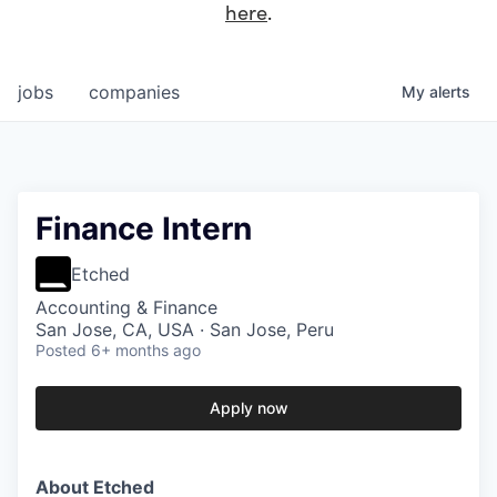
here
.
jobs
companies
My
alerts
Finance Intern
Etched
Accounting & Finance
San Jose, CA, USA · San Jose, Peru
Posted
6+ months ago
Apply now
About Etched