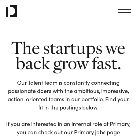
The startups we
back grow fast.
Our Talent team is constantly connecting
passionate doers with the ambitious, impressive,
action-oriented teams in our portfolio. Find your
fit in the postings below.
If you are interested in an internal role at Primary,
you can check out our Primary jobs page