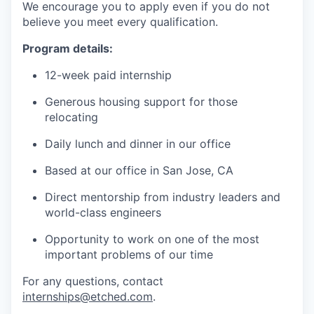
We encourage you to apply even if you do not
believe you meet every qualification.
Program details:
12-week paid internship
Generous housing support for those
relocating
Daily lunch and dinner in our office
Based at our office in San Jose, CA
Direct mentorship from industry leaders and
world-class engineers
Opportunity to work on one of the most
important problems of our time
For any questions, contact
internships@etched.com
.