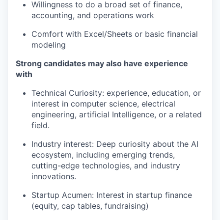
Willingness to do a broad set of finance,
accounting, and operations work
Comfort with Excel/Sheets or basic financial
modeling
Strong candidates may also have experience
with
Technical Curiosity: experience, education, or
interest in computer science, electrical
engineering, artificial Intelligence, or a related
field.
Industry interest: Deep curiosity about the AI
ecosystem, including emerging trends,
cutting-edge technologies, and industry
innovations.
Startup Acumen: Interest in startup finance
(equity, cap tables, fundraising)