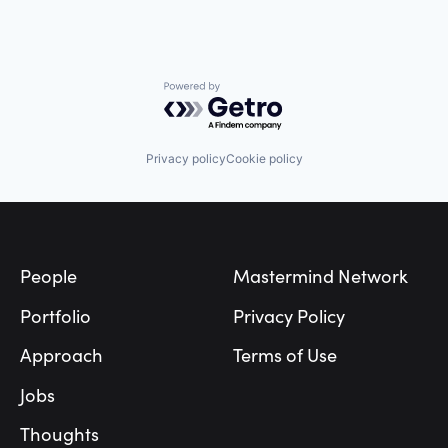
Powered by Getro.com
Privacy policy
Cookie policy
Footer
People
Mastermind Network
Portfolio
Privacy Policy
Approach
Terms of Use
Jobs
Thoughts