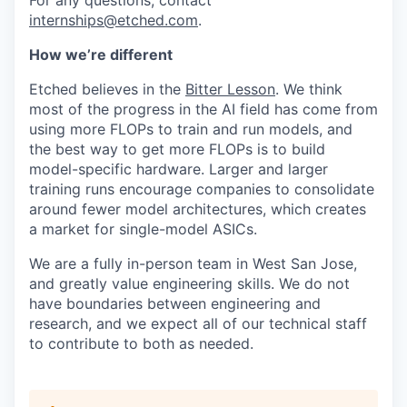
For any questions, contact
internships@etched.com
.
How we’re different
Etched believes in the
Bitter Lesson
. We think
most of the progress in the AI field has come from
using more FLOPs to train and run models, and
the best way to get more FLOPs is to build
model-specific hardware. Larger and larger
training runs encourage companies to consolidate
around fewer model architectures, which creates
a market for single-model ASICs.
We are a fully in-person team in West San Jose,
and greatly value engineering skills. We do not
have boundaries between engineering and
research, and we expect all of our technical staff
to contribute to both as needed.