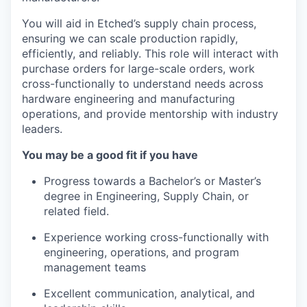
You will aid in Etched’s supply chain process,
ensuring we can scale production rapidly,
efficiently, and reliably. This role will interact with
purchase orders for large-scale orders, work
cross-functionally to understand needs across
hardware engineering and manufacturing
operations, and provide mentorship with industry
leaders.
You may be a good fit if you have
Progress towards a Bachelor’s or Master’s
degree in Engineering, Supply Chain, or
related field.
Experience working cross-functionally with
engineering, operations, and program
management teams
Excellent communication, analytical, and