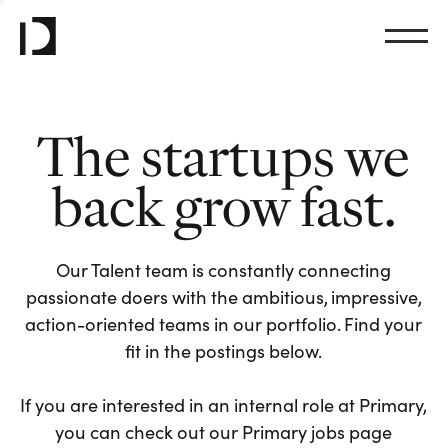
The startups we
back grow fast.
Our Talent team is constantly connecting
passionate doers with the ambitious, impressive,
action-oriented teams in our portfolio. Find your
fit in the postings below.
If you are interested in an internal role at Primary,
you can check out our Primary jobs page