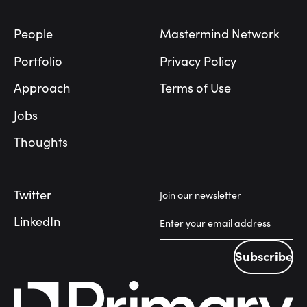
People
Mastermind Network
Portfolio
Privacy Policy
Approach
Terms of Use
Jobs
Thoughts
Twitter
Join our newsletter
LinkedIn
Subscribe
Subscribe