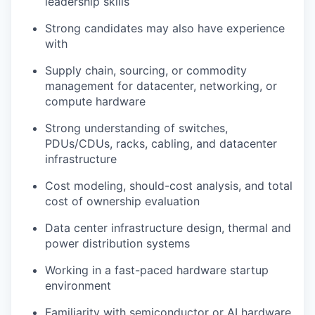
leadership skills
Strong candidates may also have experience
with
Supply chain, sourcing, or commodity
management for datacenter, networking, or
compute hardware
Strong understanding of switches,
PDUs/CDUs, racks, cabling, and datacenter
infrastructure
Cost modeling, should-cost analysis, and total
cost of ownership evaluation
Data center infrastructure design, thermal and
power distribution systems
Working in a fast-paced hardware startup
environment
Familiarity with semiconductor or AI hardware