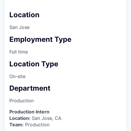
Location
San Jose
Employment Type
Full time
Location Type
On-site
Department
Production
Production Intern
Location:
San Jose, CA
Team:
Production