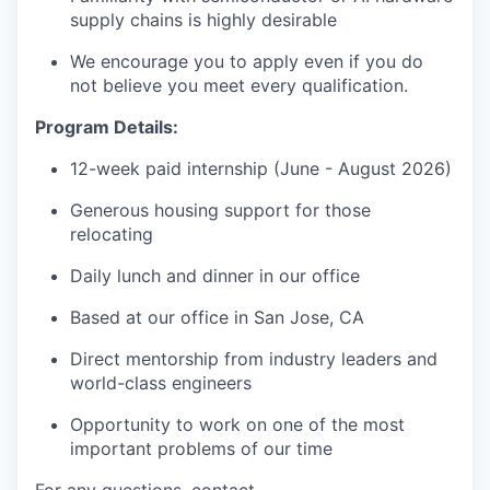
supply chains is highly desirable
We encourage you to apply even if you do
not believe you meet every qualification.
Program Details:
12-week paid internship (June - August 2026)
Generous housing support for those
relocating
Daily lunch and dinner in our office
Based at our office in San Jose, CA
Direct mentorship from industry leaders and
world-class engineers
Opportunity to work on one of the most
important problems of our time