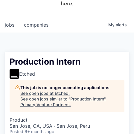
here
.
jobs
companies
My
alerts
Production Intern
Etched
This job is no longer accepting applications
See open jobs at
Etched
.
See open jobs similar to "
Production Intern
"
Primary Venture Partners
.
Product
San Jose, CA, USA · San Jose, Peru
Posted
6+ months ago