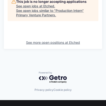
This job is no longer accepting applications
See open jobs at
Etched
.
See open jobs similar to "
Production Intern
"
Primary Venture Partners
.
See more open positions at
Etched
Powered by Getro.com
Privacy policy
Cookie policy
Footer