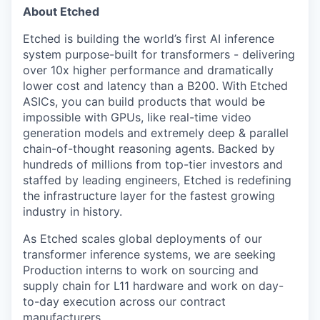
About Etched
Etched is building the world’s first AI inference
system purpose-built for transformers - delivering
over 10x higher performance and dramatically
lower cost and latency than a B200. With Etched
ASICs, you can build products that would be
impossible with GPUs, like real-time video
generation models and extremely deep & parallel
chain-of-thought reasoning agents. Backed by
hundreds of millions from top-tier investors and
staffed by leading engineers, Etched is redefining
the infrastructure layer for the fastest growing
industry in history.
As Etched scales global deployments of our
transformer inference systems, we are seeking
Production interns to work on sourcing and
supply chain for L11 hardware and work on day-
to-day execution across our contract
manufacturers.