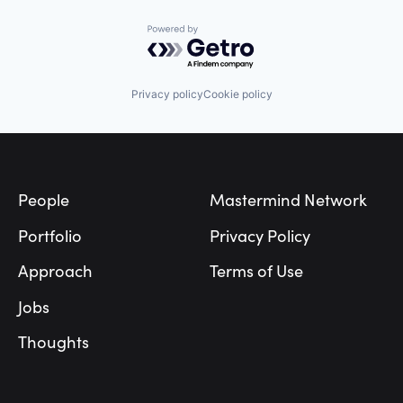
Powered by Getro.com
Privacy policy
Cookie policy
Footer
People
Mastermind Network
Portfolio
Privacy Policy
Approach
Terms of Use
Jobs
Thoughts