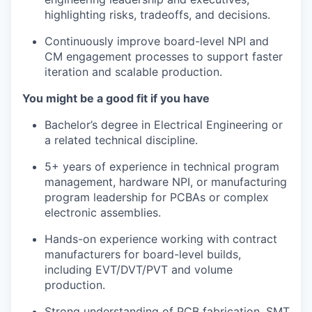
highlighting risks, tradeoffs, and decisions.
Continuously improve board-level NPI and
CM engagement processes to support faster
iteration and scalable production.
You might be a good fit if you have
Bachelor’s degree in Electrical Engineering or
a related technical discipline.
5+ years of experience in technical program
management, hardware NPI, or manufacturing
program leadership for PCBAs or complex
electronic assemblies.
Hands-on experience working with contract
manufacturers for board-level builds,
including EVT/DVT/PVT and volume
production.
Strong understanding of PCB fabrication, SMT