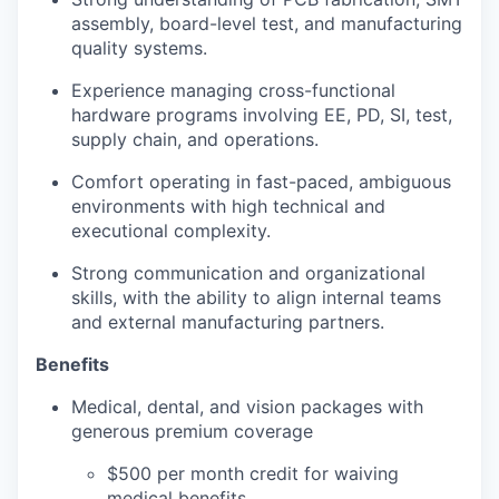
assembly, board-level test, and manufacturing
quality systems.
Experience managing cross-functional
hardware programs involving EE, PD, SI, test,
supply chain, and operations.
Comfort operating in fast-paced, ambiguous
environments with high technical and
executional complexity.
Strong communication and organizational
skills, with the ability to align internal teams
and external manufacturing partners.
Benefits
Medical, dental, and vision packages with
generous premium coverage
$500 per month credit for waiving
medical benefits