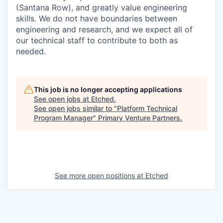
(Santana Row), and greatly value engineering
skills. We do not have boundaries between
engineering and research, and we expect all of
our technical staff to contribute to both as
needed.
This job is no longer accepting applications
See open jobs at
Etched
.
See open jobs similar to "
Platform Technical
Program Manager
"
Primary Venture Partners
.
See more open positions at
Etched