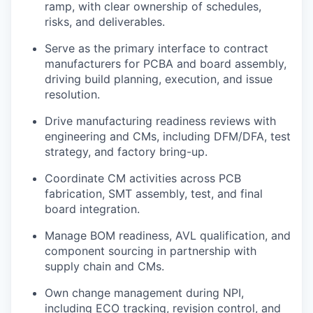
ramp, with clear ownership of schedules,
risks, and deliverables.
Serve as the primary interface to contract
manufacturers for PCBA and board assembly,
driving build planning, execution, and issue
resolution.
Drive manufacturing readiness reviews with
engineering and CMs, including DFM/DFA, test
strategy, and factory bring-up.
Coordinate CM activities across PCB
fabrication, SMT assembly, test, and final
board integration.
Manage BOM readiness, AVL qualification, and
component sourcing in partnership with
supply chain and CMs.
Own change management during NPI,
including ECO tracking, revision control, and