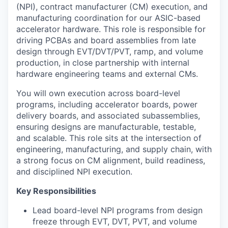
(NPI), contract manufacturer (CM) execution, and
manufacturing coordination for our ASIC-based
accelerator hardware. This role is responsible for
driving PCBAs and board assemblies from late
design through EVT/DVT/PVT, ramp, and volume
production, in close partnership with internal
hardware engineering teams and external CMs.
You will own execution across board-level
programs, including accelerator boards, power
delivery boards, and associated subassemblies,
ensuring designs are manufacturable, testable,
and scalable. This role sits at the intersection of
engineering, manufacturing, and supply chain, with
a strong focus on CM alignment, build readiness,
and disciplined NPI execution.
Key Responsibilities
Lead board-level NPI programs from design
freeze through EVT, DVT, PVT, and volume