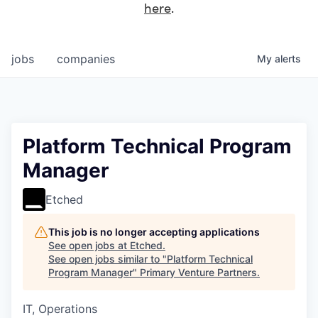
here
.
jobs
companies
My
alerts
Platform Technical Program
Manager
Etched
This job is no longer accepting applications
See open jobs at
Etched
.
See open jobs similar to "
Platform Technical
Program Manager
"
Primary Venture Partners
.
IT, Operations