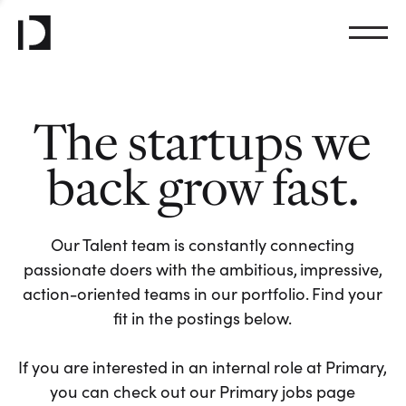
The startups we
back grow fast.
Our Talent team is constantly connecting
passionate doers with the ambitious, impressive,
action-oriented teams in our portfolio. Find your
fit in the postings below.
If you are interested in an internal role at Primary,
you can check out our Primary jobs page