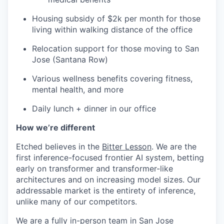
Housing subsidy of $2k per month for those
living within walking distance of the office
Relocation support for those moving to San
Jose (Santana Row)
Various wellness benefits covering fitness,
mental health, and more
Daily lunch + dinner in our office
How we’re different
Etched believes in the
Bitter Lesson
. We are the
first inference-focused frontier AI system, betting
early on transformer and transformer-like
architectures and on increasing model sizes. Our
addressable market is the entirety of inference,
unlike many of our competitors.
We are a fully in-person team in San Jose