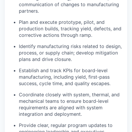
communication of changes to manufacturing
partners.
Plan and execute prototype, pilot, and
production builds, tracking yield, defects, and
corrective actions through ramp.
Identify manufacturing risks related to design,
process, or supply chain; develop mitigation
plans and drive closure.
Establish and track KPIs for board-level
manufacturing, including yield, first-pass
success, cycle time, and quality escapes.
Coordinate closely with system, thermal, and
mechanical teams to ensure board-level
requirements are aligned with system
integration and deployment.
Provide clear, regular program updates to
engineering leadership and executives,