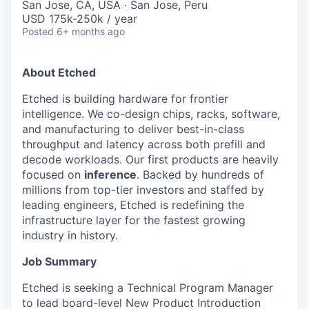
San Jose, CA, USA · San Jose, Peru
USD 175k-250k / year
Posted
6+ months ago
About Etched
Etched is building hardware for frontier
intelligence. We co-design chips, racks, software,
and manufacturing to deliver best-in-class
throughput and latency across both prefill and
decode workloads. Our first products are heavily
focused on
inference
. Backed by hundreds of
millions from top-tier investors and staffed by
leading engineers, Etched is redefining the
infrastructure layer for the fastest growing
industry in history.
Job Summary
Etched is seeking a Technical Program Manager
to lead board-level New Product Introduction