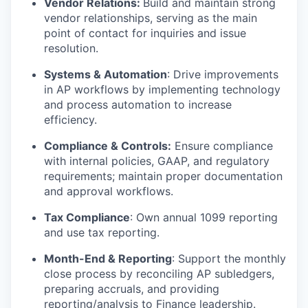
Vendor Relations:
Build and maintain strong
vendor relationships, serving as the main
point of contact for inquiries and issue
resolution.
Systems & Automation
: Drive improvements
in AP workflows by implementing technology
and process automation to increase
efficiency.
Compliance & Controls:
Ensure compliance
with internal policies, GAAP, and regulatory
requirements; maintain proper documentation
and approval workflows.
Tax Compliance
: Own annual 1099 reporting
and use tax reporting.
Month-End & Reporting
: Support the monthly
close process by reconciling AP subledgers,
preparing accruals, and providing
reporting/analysis to Finance leadership.