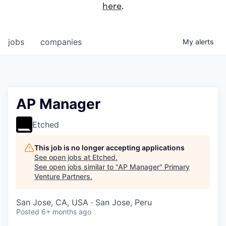
here
.
jobs
companies
My
alerts
AP Manager
Etched
This job is no longer accepting applications
See open jobs at
Etched
.
See open jobs similar to "
AP Manager
"
Primary
Venture Partners
.
San Jose, CA, USA · San Jose, Peru
Posted
6+ months ago