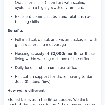
Oracle, or similar); comfort with scaling
systems in a high-growth environment.
Excellent communication and relationship-
building skills.
Benefits
Full medical, dental, and vision packages, with
generous premium coverage
Housing subsidy of
$2,000/month
for those
living within walking distance of the office
Daily lunch and dinner in our office
Relocation support for those moving to San
Jose (Santana Row)
How we’re different
Etched believes in the
Bitter Lesson
. We think
most of the progress in the AI field has come from