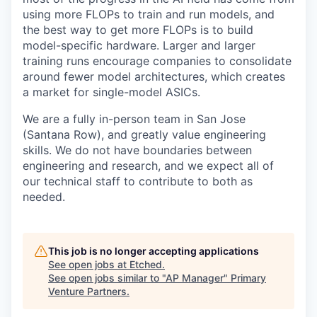
using more FLOPs to train and run models, and
the best way to get more FLOPs is to build
model-specific hardware. Larger and larger
training runs encourage companies to consolidate
around fewer model architectures, which creates
a market for single-model ASICs.
We are a fully in-person team in San Jose
(Santana Row), and greatly value engineering
skills. We do not have boundaries between
engineering and research, and we expect all of
our technical staff to contribute to both as
needed.
This job is no longer accepting applications
See open jobs at
Etched
.
See open jobs similar to "
AP Manager
"
Primary
Venture Partners
.