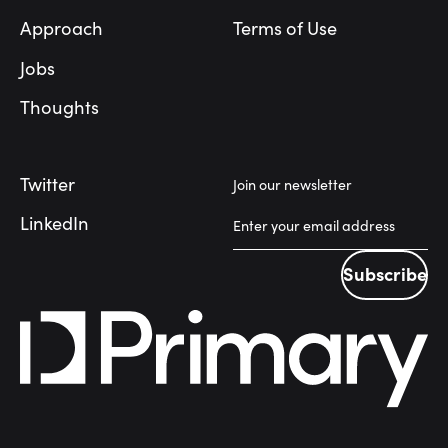
Approach
Terms of Use
Jobs
Thoughts
Twitter
Join our newsletter
LinkedIn
Subscribe
Subscribe