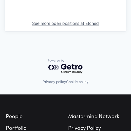
See more open positions at
Etched
Powered by Getro.com
Privacy policy
Cookie policy
Footer
People
Mastermind Network
Portfolio
Privacy Policy