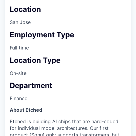
Location
San Jose
Employment Type
Full time
Location Type
On-site
Department
Finance
About Etched
Etched is building AI chips that are hard-coded
for individual model architectures. Our first
product (Sohu) only supports transformers, but