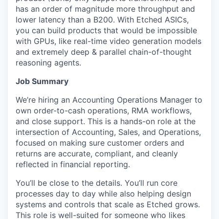
has an order of magnitude more throughput and
lower latency than a B200. With Etched ASICs,
you can build products that would be impossible
with GPUs, like real-time video generation models
and extremely deep & parallel chain-of-thought
reasoning agents.
Job Summary
We’re hiring an Accounting Operations Manager to
own order-to-cash operations, RMA workflows,
and close support. This is a hands-on role at the
intersection of Accounting, Sales, and Operations,
focused on making sure customer orders and
returns are accurate, compliant, and cleanly
reflected in financial reporting.
You’ll be close to the details. You’ll run core
processes day to day while also helping design
systems and controls that scale as Etched grows.
This role is well-suited for someone who likes