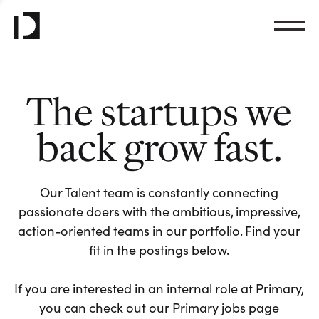
The startups we
back grow fast.
Our Talent team is constantly connecting
passionate doers with the ambitious, impressive,
action-oriented teams in our portfolio. Find your
fit in the postings below.
If you are interested in an internal role at Primary,
you can check out our Primary jobs page