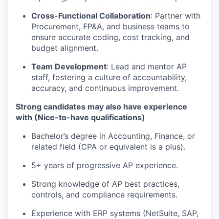
Cross-Functional Collaboration
: Partner with
Procurement, FP&A, and business teams to
ensure accurate coding, cost tracking, and
budget alignment.
Team Development
: Lead and mentor AP
staff, fostering a culture of accountability,
accuracy, and continuous improvement.
Strong candidates may also have experience
with (Nice-to-have qualifications)
Bachelor’s degree in Accounting, Finance, or
related field (CPA or equivalent is a plus).
5+ years of progressive AP experience.
Strong knowledge of AP best practices,
controls, and compliance requirements.
Experience with ERP systems (NetSuite, SAP,