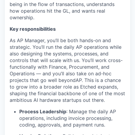
being in the flow of transactions, understands
how operations hit the GL, and wants real
ownership.
Key responsibilities
As AP Manager, you’ll be both hands-on and
strategic. You’ll run the daily AP operations while
also designing the systems, processes, and
controls that will scale with us. You’ll work cross-
functionally with Finance, Procurement, and
Operations — and you’ll also take on ad-hoc
projects that go well beyondAP. This is a chance
to grow into a broader role as Etched expands,
shaping the financial backbone of one of the most
ambitious AI hardware startups out there.
Process Leadership
: Manage the daily AP
operations, including invoice processing,
coding, approvals, and payment runs.