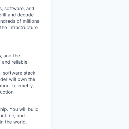
s, software, and
efill and decode
ndreds of millions
the infrastructure
, and the
and reliable.
, software stack,
der will own the
ion, telemetry,
duction
ip. You will build
runtime, and
in the world.