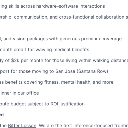
ng skills across hardware–software interactions
ership, communication, and cross-functional collaboration sk
al, and vision packages with generous premium coverage
onth credit for waiving medical benefits
y of $2k per month for those living within walking distance
pport for those moving to San Jose (Santana Row)
ss benefits covering fitness, mental health, and more
inner in our office
ute budget subject to ROI justification
nt
 the
Bitter Lesson
. We are the first inference-focused fronti