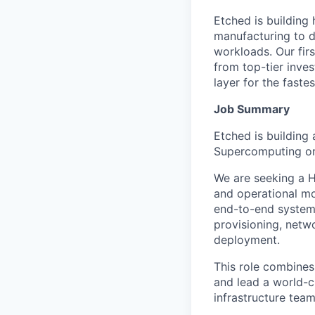
Etched is building 
manufacturing to d
workloads. Our fir
from top-tier inves
layer for the faste
Job Summary
Etched is building
Supercomputing org
We are seeking a H
and operational mo
end-to-end system 
provisioning, netwo
deployment.
This role combines
and lead a world-c
infrastructure tea