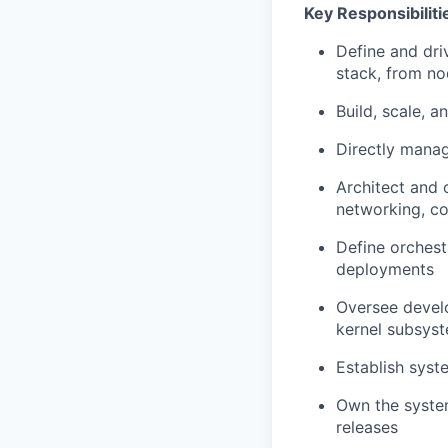
Key Responsibiliti
Define and dri
stack, from no
Build, scale, 
Directly manag
Architect and 
networking, co
Define orchest
deployments
Oversee develo
kernel subsyst
Establish syst
Own the system
releases