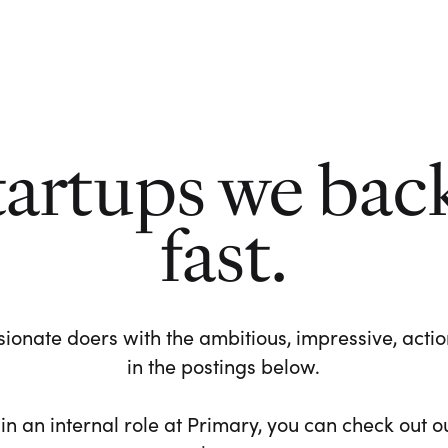
tartups we bac
fast.
ionate doers with the ambitious, impressive, action-
in the postings below.
 in an internal role at Primary, you can check out