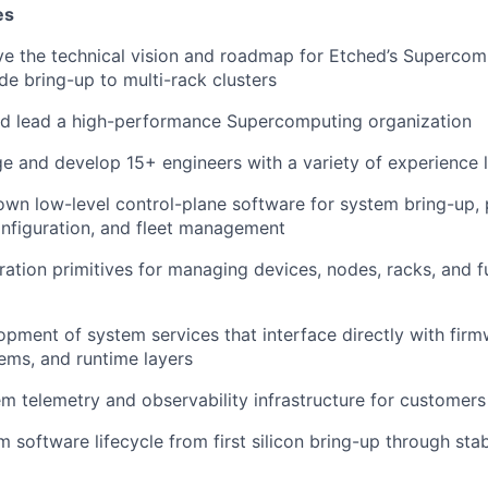
es
ve the technical vision and roadmap for Etched’s Superco
de bring-up to multi-rack clusters
and lead a high-performance Supercomputing organization
e and develop 15+ engineers with a variety of experience 
own low-level control-plane software for system bring-up, 
nfiguration, and fleet management
ration primitives for managing devices, nodes, racks, and fu
pment of system services that interface directly with firmw
ems, and runtime layers
em telemetry and observability infrastructure for customers
 software lifecycle from first silicon bring-up through sta