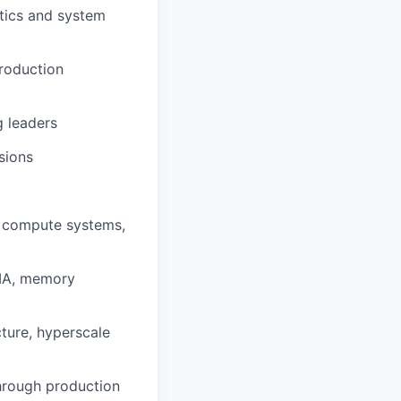
stics and system
production
g leaders
sions
le compute systems,
DMA, memory
cture, hyperscale
hrough production