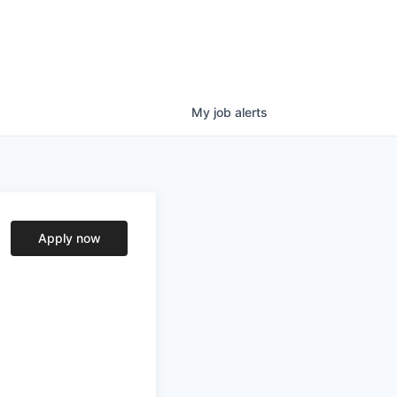
My
job
alerts
Apply now