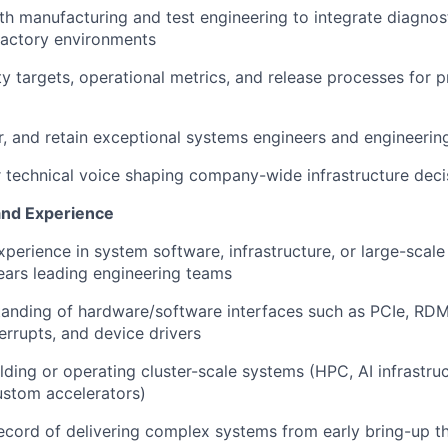
th manufacturing and test engineering to integrate diagno
factory environments
ity targets, operational metrics, and release processes for 
r, and retain exceptional systems engineers and engineerin
r technical voice shaping company-wide infrastructure deci
and Experience
xperience in system software, infrastructure, or large-sca
ears leading engineering teams
tanding of hardware/software interfaces such as PCIe, R
terrupts, and device drivers
lding or operating cluster-scale systems (HPC, AI infrastru
ustom accelerators)
ecord of delivering complex systems from early bring-up t