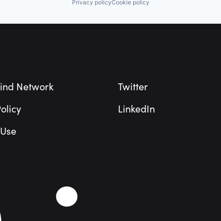
Privacy policy
Cookie policy
ind Network
Twitter
olicy
LinkedIn
 Use