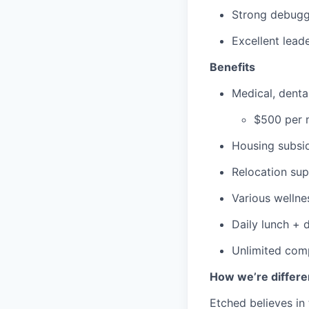
Strong debuggi
Excellent lead
Benefits
Medical, dent
$500 per m
Housing subsid
Relocation su
Various wellne
Daily lunch + d
Unlimited comp
How we’re differe
Etched believes in