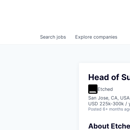
Search
jobs
Explore
companies
Head of S
Etched
San Jose, CA, USA 
USD 225k-300k / 
Posted
6+ months ag
About Etch