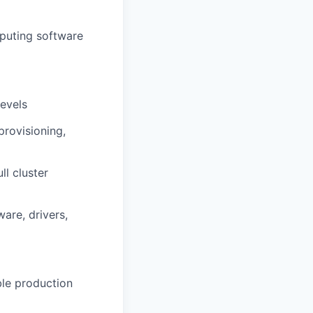
mputing software
levels
provisioning,
ll cluster
are, drivers,
ble production