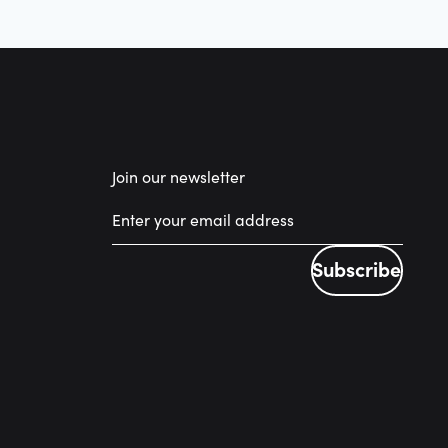
Join our newsletter
Subscribe
Subscribe