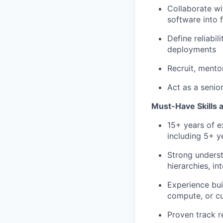
Collaborate wi
software into 
Define reliabil
deployments
Recruit, mento
Act as a senio
Must-Have Skills 
15+ years of e
including 5+ y
Strong unders
hierarchies, in
Experience bui
compute, or c
Proven track r