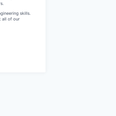
s.
ineering skills.
all of our