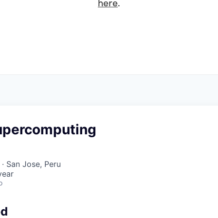
here
.
upercomputing
· San Jose, Peru
year
o
ed