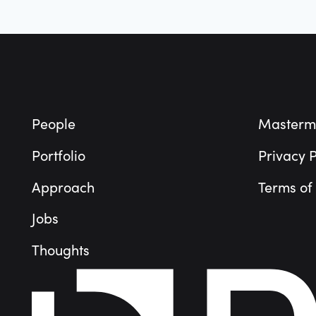
Footer
People
Masterm
Portfolio
Privacy P
Approach
Terms of
Jobs
Thoughts