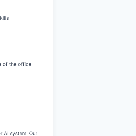
ills
 of the office
er AI system. Our