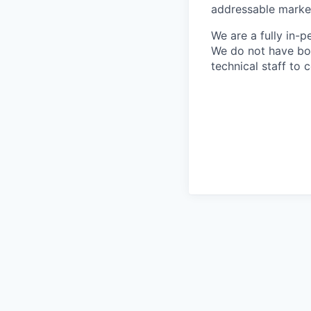
addressable market 
We are a fully in-p
We do not have bou
technical staff to 