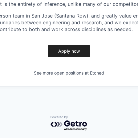
is the entirety of inference, unlike many of our competitor
erson team in San Jose (Santana Row), and greatly value eng
ndaries between engineering and research, and we expect 
contribute to both and work across disciplines as needed.
Apply now
See more open positions at
Etched
Powered by Getro.com