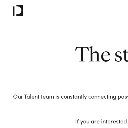
The s
Our Talent team is constantly connecting pass
If you are interested