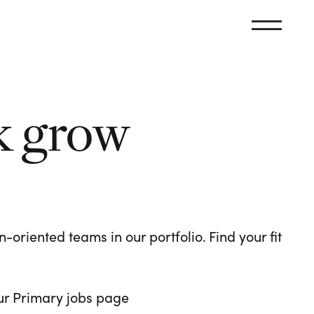
k grow
oriented teams in our portfolio. Find your fit
 our Primary jobs page