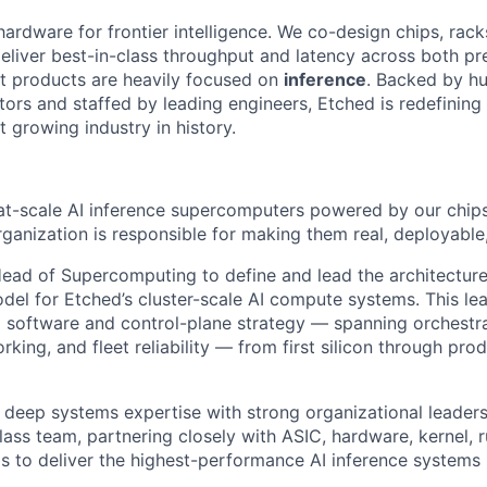
hardware for frontier intelligence. We co-design chips, rack
eliver best-in-class throughput and latency across both pr
st products are heavily focused on
inference
. Backed by hu
tors and staffed by leading engineers, Etched is redefining 
st growing industry in history.
 at-scale AI inference supercomputers powered by our chips
anization is responsible for making them real, deployable, 
ead of Supercomputing to define and lead the architecture
del for Etched’s cluster-scale AI compute systems. This lea
software and control-plane strategy — spanning orchestrat
rking, and fleet reliability — from first silicon through pro
 deep systems expertise with strong organizational leadersh
lass team, partnering closely with ASIC, hardware, kernel, 
ms to deliver the highest-performance AI inference systems 