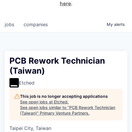
here
.
jobs
companies
My
alerts
PCB Rework Technician
(Taiwan)
Etched
This job is no longer accepting applications
See open jobs at
Etched
.
See open jobs similar to "
PCB Rework Technician
(Taiwan)
"
Primary Venture Partners
.
Taipei City, Taiwan