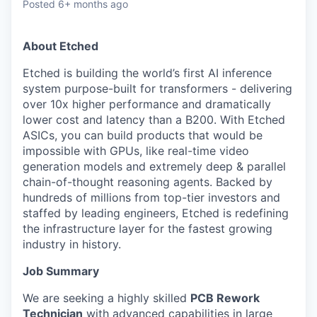
Posted
6+ months ago
About Etched
Etched is building the world’s first AI inference
system purpose-built for transformers - delivering
over 10x higher performance and dramatically
lower cost and latency than a B200. With Etched
ASICs, you can build products that would be
impossible with GPUs, like real-time video
generation models and extremely deep & parallel
chain-of-thought reasoning agents. Backed by
hundreds of millions from top-tier investors and
staffed by leading engineers, Etched is redefining
the infrastructure layer for the fastest growing
industry in history.
Job Summary
We are seeking a highly skilled
PCB Rework
Technician
with advanced capabilities in large