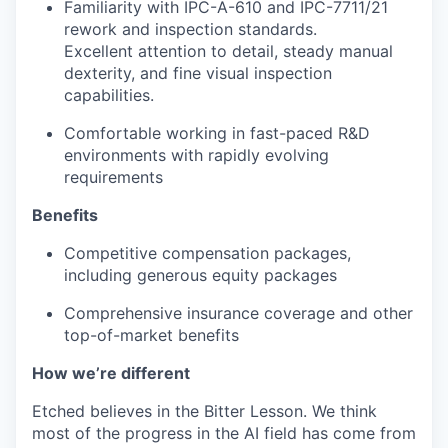
Familiarity with IPC-A-610 and IPC-7711/21
rework and inspection standards.
Excellent attention to detail, steady manual
dexterity, and fine visual inspection
capabilities.
Comfortable working in fast-paced R&D
environments with rapidly evolving
requirements
Benefits
Competitive compensation packages,
including generous equity packages
Comprehensive insurance coverage and other
top-of-market benefits
How we’re different
Etched believes in the Bitter Lesson. We think
most of the progress in the AI field has come from