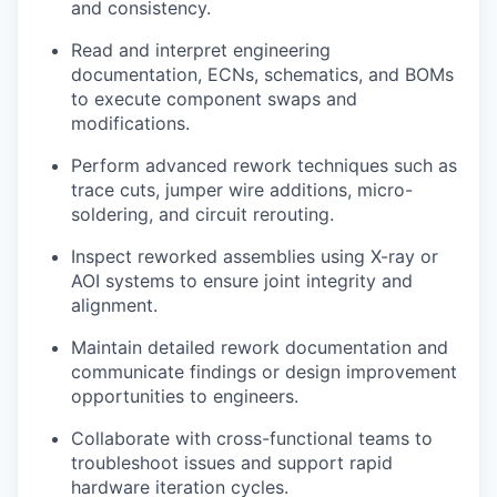
and consistency.
Read and interpret engineering
documentation, ECNs, schematics, and BOMs
to execute component swaps and
modifications.
Perform advanced rework techniques such as
trace cuts, jumper wire additions, micro-
soldering, and circuit rerouting.
Inspect reworked assemblies using X-ray or
AOI systems to ensure joint integrity and
alignment.
Maintain detailed rework documentation and
communicate findings or design improvement
opportunities to engineers.
Collaborate with cross-functional teams to
troubleshoot issues and support rapid
hardware iteration cycles.