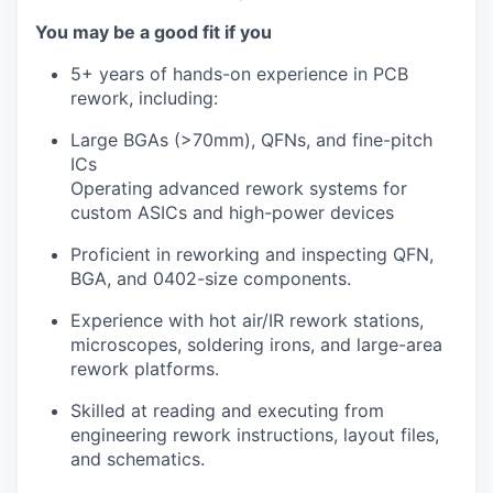
You may be a good fit if you
5+ years of hands-on experience in PCB
rework, including:
Large BGAs (>70mm), QFNs, and fine-pitch
ICs
Operating advanced rework systems for
custom ASICs and high-power devices
Proficient in reworking and inspecting QFN,
BGA, and 0402-size components.
Experience with hot air/IR rework stations,
microscopes, soldering irons, and large-area
rework platforms.
Skilled at reading and executing from
engineering rework instructions, layout files,
and schematics.