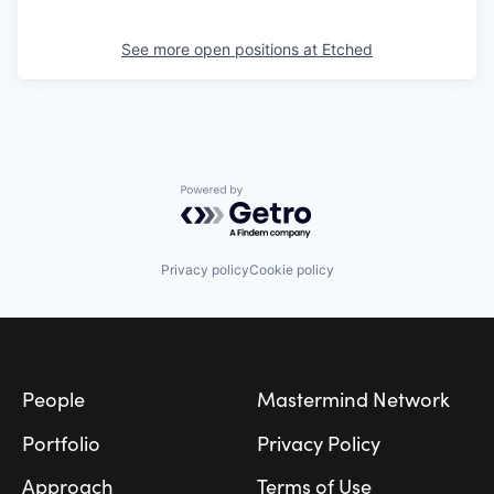
See more open positions at
Etched
Powered by Getro.com
Privacy policy
Cookie policy
Footer
People
Mastermind Network
Portfolio
Privacy Policy
Approach
Terms of Use