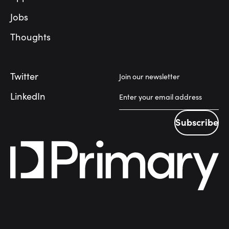
Jobs
Thoughts
Twitter
Join our newsletter
LinkedIn
Subscribe
Subscribe