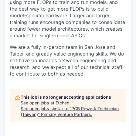
using more FLOPs to train and run models, and
the best way to get more FLOPs is to build
model-specific hardware. Larger and larger
training runs encourage companies to consolidate
around fewer model architectures, which creates
a market for single-model ASICs.
We are a fully in-person team in San Jose and
Taipei, and greatly value engineering skills. We do
not have boundaries between engineering and
research, and we expect all of our technical staff
to contribute to both as needed.
This job is no longer accepting applications
See open jobs at
Etched
.
See open jobs similar to "
PCB Rework Technician
(Taiwan)
"
Primary Venture Partners
.