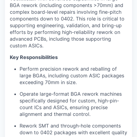
BGA rework (including components >70mm) and
complex board-level repairs involving fine-pitch
components down to 0402. This role is critical to
supporting engineering, validation, and bring-up
efforts by performing high-reliability rework on
advanced PCBs, including those supporting
custom ASICs.
Key Responsibilities
Perform precision rework and reballing of
large BGAs, including custom ASIC packages
exceeding 70mm in size.
Operate large-format BGA rework machines
specifically designed for custom, high-pin-
count ICs and ASICs, ensuring precise
alignment and thermal control.
Rework SMT and through-hole components
down to 0402 packages with excellent quality