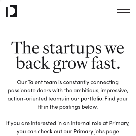
The startups we
back grow fast.
Our Talent team is constantly connecting
passionate doers with the ambitious, impressive,
action-oriented teams in our portfolio. Find your
fit in the postings below.
If you are interested in an internal role at Primary,
you can check out our Primary jobs page