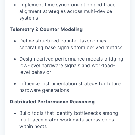
Implement time synchronization and trace-
alignment strategies across multi-device
systems
Telemetry & Counter Modeling
Define structured counter taxonomies
separating base signals from derived metrics
Design derived performance models bridging
low-level hardware signals and workload-
level behavior
Influence instrumentation strategy for future
hardware generations
Distributed Performance Reasoning
Build tools that identify bottlenecks among
multi-accelerator workloads across chips
within hosts