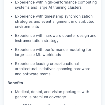
Experience with high-performance computing
systems and large AI training clusters
Experience with timestamp synchronization
strategies and event alignment in distributed
environments
Experience with hardware counter design and
instrumentation strategy
Experience with performance modeling for
large-scale ML workloads
Experience leading cross-functional
architectural initiatives spanning hardware
and software teams
Benefits
Medical, dental, and vision packages with
generous premium coverage