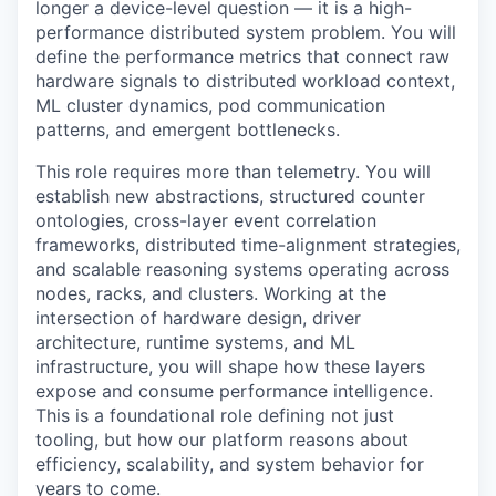
longer a device-level question — it is a high-
performance distributed system problem. You will
define the performance metrics that connect raw
hardware signals to distributed workload context,
ML cluster dynamics, pod communication
patterns, and emergent bottlenecks.
This role requires more than telemetry. You will
establish new abstractions, structured counter
ontologies, cross-layer event correlation
frameworks, distributed time-alignment strategies,
and scalable reasoning systems operating across
nodes, racks, and clusters. Working at the
intersection of hardware design, driver
architecture, runtime systems, and ML
infrastructure, you will shape how these layers
expose and consume performance intelligence.
This is a foundational role defining not just
tooling, but how our platform reasons about
efficiency, scalability, and system behavior for
years to come.