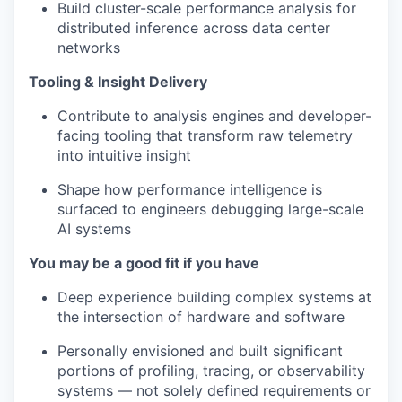
Build cluster-scale performance analysis for
distributed inference across data center
networks
Tooling & Insight Delivery
Contribute to analysis engines and developer-
facing tooling that transform raw telemetry
into intuitive insight
Shape how performance intelligence is
surfaced to engineers debugging large-scale
AI systems
You may be a good fit if you have
Deep experience building complex systems at
the intersection of hardware and software
Personally envisioned and built significant
portions of profiling, tracing, or observability
systems — not solely defined requirements or