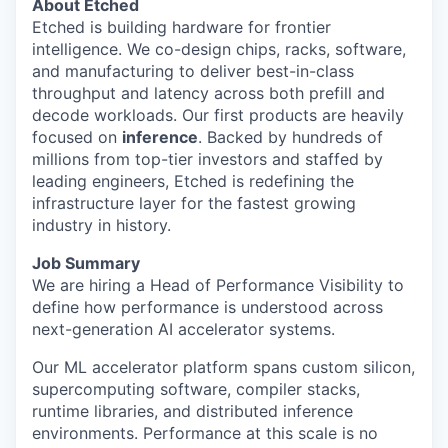
About Etched
Etched is building hardware for frontier
intelligence. We co-design chips, racks, software,
and manufacturing to deliver best-in-class
throughput and latency across both prefill and
decode workloads. Our first products are heavily
focused on
inference
. Backed by hundreds of
millions from top-tier investors and staffed by
leading engineers, Etched is redefining the
infrastructure layer for the fastest growing
industry in history.
Job Summary
We are hiring a Head of Performance Visibility to
define how performance is understood across
next-generation AI accelerator systems.
Our ML accelerator platform spans custom silicon,
supercomputing software, compiler stacks,
runtime libraries, and distributed inference
environments. Performance at this scale is no