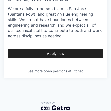
We are a fully in-person team in San Jose
(Santana Row), and greatly value engineering
skills. We do not have boundaries between
engineering and research, and we expect all of
our technical staff to contribute to both and work
across disciplines as needed.
Apply now
See more open positions at
Etched
Powered by Getro.com