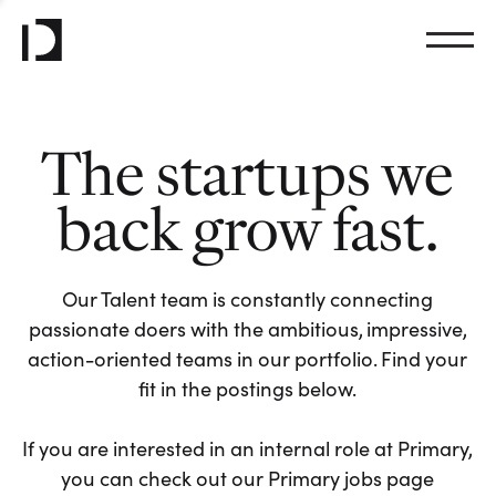
The startups we
back grow fast.
Our Talent team is constantly connecting
passionate doers with the ambitious, impressive,
action-oriented teams in our portfolio. Find your
fit in the postings below.
If you are interested in an internal role at Primary,
you can check out our Primary jobs page