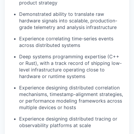
product strategy
Demonstrated ability to translate raw
hardware signals into scalable, production-
grade telemetry and analysis infrastructure
Experience correlating time-series events
across distributed systems
Deep systems programming expertise (C++
or Rust), with a track record of shipping low-
level infrastructure operating close to
hardware or runtime systems
Experience designing distributed correlation
mechanisms, timestamp-alignment strategies,
or performance modeling frameworks across
multiple devices or hosts
Experience designing distributed tracing or
observability platforms at scale