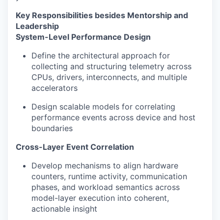
Key Responsibilities besides Mentorship and
Leadership
System-Level Performance Design
Define the architectural approach for
collecting and structuring telemetry across
CPUs, drivers, interconnects, and multiple
accelerators
Design scalable models for correlating
performance events across device and host
boundaries
Cross-Layer Event Correlation
Develop mechanisms to align hardware
counters, runtime activity, communication
phases, and workload semantics across
model-layer execution into coherent,
actionable insight