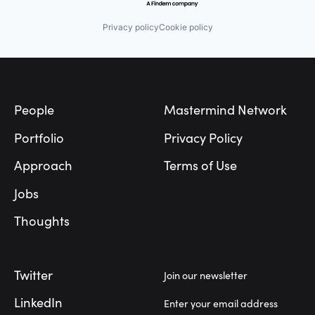
Privacy policy
Cookie policy
Footer
People
Mastermind Network
Portfolio
Privacy Policy
Approach
Terms of Use
Jobs
Thoughts
Twitter
Join our newsletter
LinkedIn