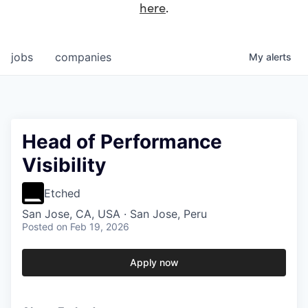
here
.
jobs
companies
My
alerts
Head of Performance
Visibility
Etched
San Jose, CA, USA · San Jose, Peru
Posted
on Feb 19, 2026
Apply now