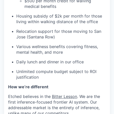
$500 per month credit for waiving
medical benefits
Housing subsidy of $2k per month for those
living within walking distance of the office
Relocation support for those moving to San
Jose (Santana Row)
Various wellness benefits covering fitness,
mental health, and more
Daily lunch and dinner in our office
Unlimited compute budget subject to ROI
justification
How we’re different
Etched believes in the
Bitter Lesson
. We are the
first inference-focused frontier AI system. Our
addressable market is the entirety of inference,
unlike many of our competitors.