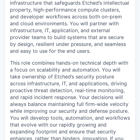
infrastructure that safeguards Etched’s intellectual
property, high-performance compute clusters,
and developer workflows across both on-prem
and cloud environments. You will partner with
infrastructure, IT, application, and external
provider teams to build systems that are secure
by design, resilient under pressure, and seamless
and easy to use for the end users.
This role combines hands-on technical depth with
a focus on scalability and automation. You will
take ownership of Etched’s security posture
across infrastructure, IT, and applications, driving
proactive threat detection, real-time monitoring,
and rapid incident response. Your decisions will
always balance maintaining full firm-wide velocity
while improving our security and defense posture.
You will develop tools, automation, and workflows
that evolve with our rapidly growing and
expanding footprint and ensure that security
enhances, rather than hinders, innovation. If you