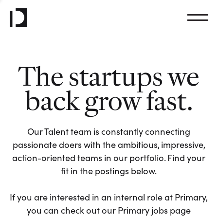
The startups we
back grow fast.
Our Talent team is constantly connecting
passionate doers with the ambitious, impressive,
action-oriented teams in our portfolio. Find your
fit in the postings below.
If you are interested in an internal role at Primary,
you can check out our Primary jobs page