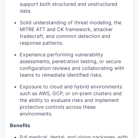
support both structured and unstructured
data.
Solid understanding of threat modeling, the
MITRE ATT and CK framework, attacker
tradecraft, and common detection and
response patterns.
Experience performing vulnerability
assessments, penetration testing, or secure
configuration reviews and collaborating with
teams to remediate identified risks.
Exposure to cloud and hybrid environments
such as AWS, GCP, or on-prem clusters and
the ability to evaluate risks and implement
protective controls across these
environments.
Benefits
Full medical, dental, and vision packages, with