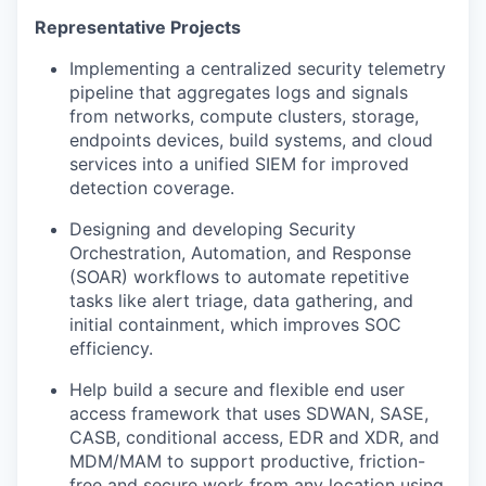
Representative Projects
Implementing a centralized security telemetry
pipeline that aggregates logs and signals
from networks, compute clusters, storage,
endpoints devices, build systems, and cloud
services into a unified SIEM for improved
detection coverage.
Designing and developing Security
Orchestration, Automation, and Response
(SOAR) workflows to automate repetitive
tasks like alert triage, data gathering, and
initial containment, which improves SOC
efficiency.
Help build a secure and flexible end user
access framework that uses SDWAN, SASE,
CASB, conditional access, EDR and XDR, and
MDM/MAM to support productive, friction-
free and secure work from any location using