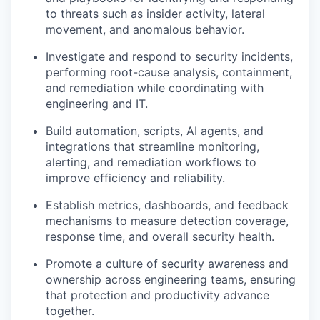
to threats such as insider activity, lateral
movement, and anomalous behavior.
Investigate and respond to security incidents,
performing root-cause analysis, containment,
and remediation while coordinating with
engineering and IT.
Build automation, scripts, AI agents, and
integrations that streamline monitoring,
alerting, and remediation workflows to
improve efficiency and reliability.
Establish metrics, dashboards, and feedback
mechanisms to measure detection coverage,
response time, and overall security health.
Promote a culture of security awareness and
ownership across engineering teams, ensuring
that protection and productivity advance
together.