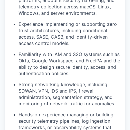
platforms, endpoint security hardening, and
telemetry collection across macOS, Linux,
Windows, and server environments.
Experience implementing or supporting zero
trust architectures, including conditional
access, SASE, CASB, and identity-driven
access control models.
Familiarity with IAM and SSO systems such as
Okta, Google Workspace, and FreeIPA and the
ability to design secure identity, access, and
authentication policies.
Strong networking knowledge, including
SDWAN, VPN, IDS and IPS, firewall
administration, segmentation strategy, and
monitoring of network traffic for anomalies.
Hands-on experience managing or building
security telemetry pipelines, log ingestion
frameworks, or observability systems that