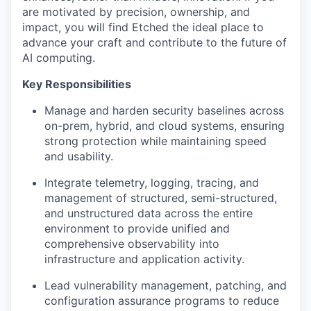
are motivated by precision, ownership, and
impact, you will find Etched the ideal place to
advance your craft and contribute to the future of
AI computing.
Key Responsibilities
Manage and harden security baselines across
on-prem, hybrid, and cloud systems, ensuring
strong protection while maintaining speed
and usability.
Integrate telemetry, logging, tracing, and
management of structured, semi-structured,
and unstructured data across the entire
environment to provide unified and
comprehensive observability into
infrastructure and application activity.
Lead vulnerability management, patching, and
configuration assurance programs to reduce