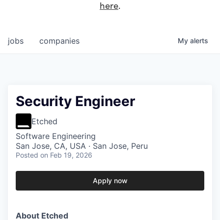
here
.
jobs
companies
My
alerts
Security Engineer
Etched
Software Engineering
San Jose, CA, USA · San Jose, Peru
Posted
on Feb 19, 2026
Apply now
About Etched