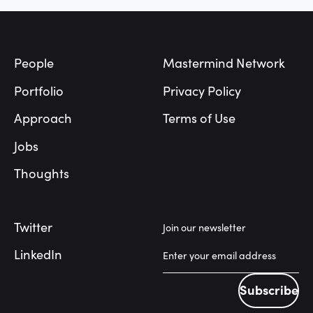
Footer
People
Mastermind Network
Portfolio
Privacy Policy
Approach
Terms of Use
Jobs
Thoughts
Twitter
Join our newsletter
LinkedIn
Subscribe
Subscribe