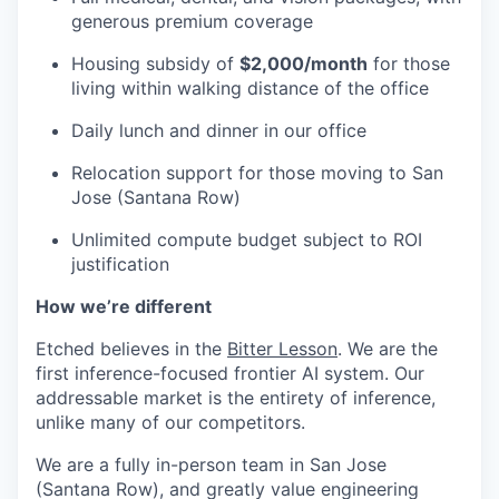
generous premium coverage
Housing subsidy of
$2,000/month
for those
living within walking distance of the office
Daily lunch and dinner in our office
Relocation support for those moving to San
Jose (Santana Row)
Unlimited compute budget subject to ROI
justification
How we’re different
Etched believes in the
Bitter Lesson
. We are the
first inference-focused frontier AI system. Our
addressable market is the entirety of inference,
unlike many of our competitors.
We are a fully in-person team in San Jose
(Santana Row), and greatly value engineering