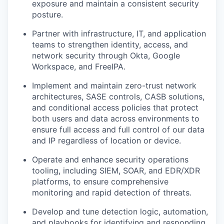
exposure and maintain a consistent security
posture.
Partner with infrastructure, IT, and application
teams to strengthen identity, access, and
network security through Okta, Google
Workspace, and FreeIPA.
Implement and maintain zero-trust network
architectures, SASE controls, CASB solutions,
and conditional access policies that protect
both users and data across environments to
ensure full access and full control of our data
and IP regardless of location or device.
Operate and enhance security operations
tooling, including SIEM, SOAR, and EDR/XDR
platforms, to ensure comprehensive
monitoring and rapid detection of threats.
Develop and tune detection logic, automation,
and playbooks for identifying and responding