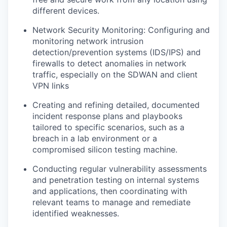
different devices.
Network Security Monitoring: Configuring and
monitoring network intrusion
detection/prevention systems (IDS/IPS) and
firewalls to detect anomalies in network
traffic, especially on the SDWAN and client
VPN links
Creating and refining detailed, documented
incident response plans and playbooks
tailored to specific scenarios, such as a
breach in a lab environment or a
compromised silicon testing machine.
Conducting regular vulnerability assessments
and penetration testing on internal systems
and applications, then coordinating with
relevant teams to manage and remediate
identified weaknesses.