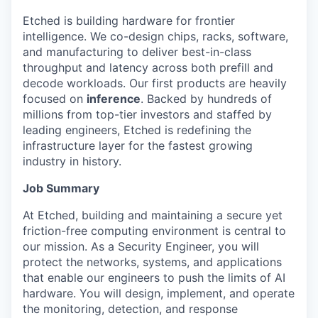
Etched is building hardware for frontier
intelligence. We co-design chips, racks, software,
and manufacturing to deliver best-in-class
throughput and latency across both prefill and
decode workloads. Our first products are heavily
focused on
inference
. Backed by hundreds of
millions from top-tier investors and staffed by
leading engineers, Etched is redefining the
infrastructure layer for the fastest growing
industry in history.
Job Summary
At Etched, building and maintaining a secure yet
friction-free computing environment is central to
our mission. As a Security Engineer, you will
protect the networks, systems, and applications
that enable our engineers to push the limits of AI
hardware. You will design, implement, and operate
the monitoring, detection, and response