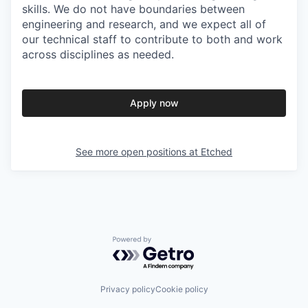
skills. We do not have boundaries between
engineering and research, and we expect all of
our technical staff to contribute to both and work
across disciplines as needed.
Apply now
See more open positions at
Etched
Powered by Getro.com
Privacy policy
Cookie policy