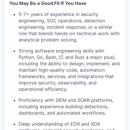
You May Be a Good Fit If You Have
5-7+ years of experience in security
engineering, SOC operations, detection
engineering, incident response, or a similar
role that blends hands-on technical work with
analytical problem solving.
Strong software engineering skills with
Python, Go, Bash, (C and Rust a major plus),
including the ability to design, implement, and
maintain high-quality code, automation
frameworks, services, and integrations that
improve security, observability, and
operational efficiency.
Proficiency with SIEM and SOAR platforms,
including experience building detections,
dashboards, and automated workflows.
Deep understanding of EDR and XDR