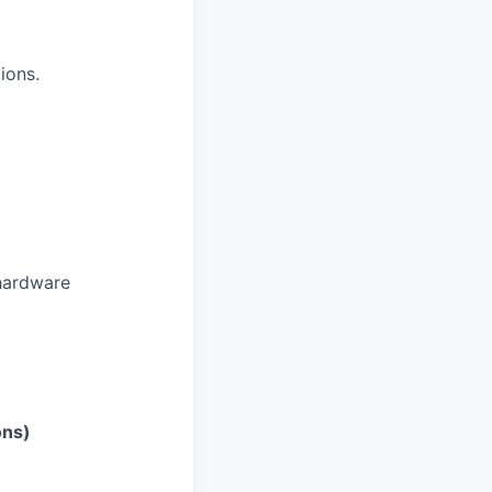
ions.
 hardware
ons)