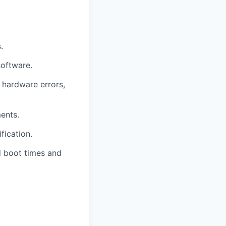
.
software.
 hardware errors,
ents.
fication.
 boot times and
.