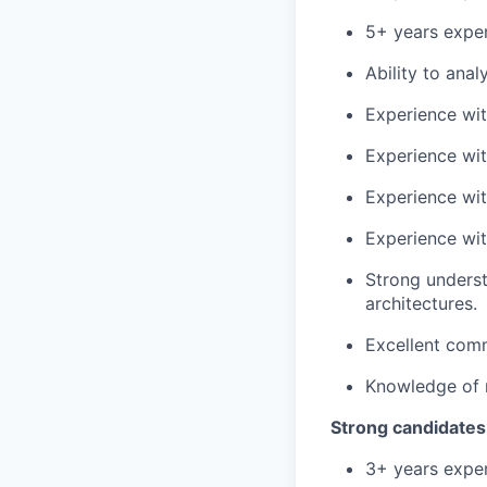
5+ years exper
Ability to ana
Experience wit
Experience wit
Experience wit
Experience wit
Strong underst
architectures.
Excellent comm
Knowledge of r
Strong candidates
3+ years exper