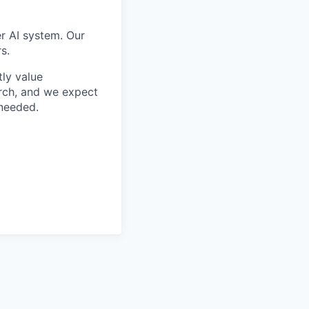
er AI system. Our
s.
tly value
rch, and we expect
 needed.