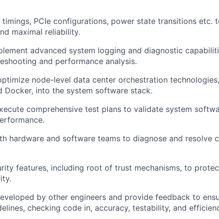
imings, PCIe configurations, power state transitions etc. 
d maximal reliability.
lement advanced system logging and diagnostic capabilitie
bleshooting and performance analysis.
optimize node-level data center orchestration technologies
 Docker, into the system software stack.
ecute comprehensive test plans to validate system softwar
 performance.
ith hardware and software teams to diagnose and resolve
rity features, including root of trust mechanisms, to protec
ity.
eveloped by other engineers and provide feedback to ensu
idelines, checking code in, accuracy, testability, and efficien