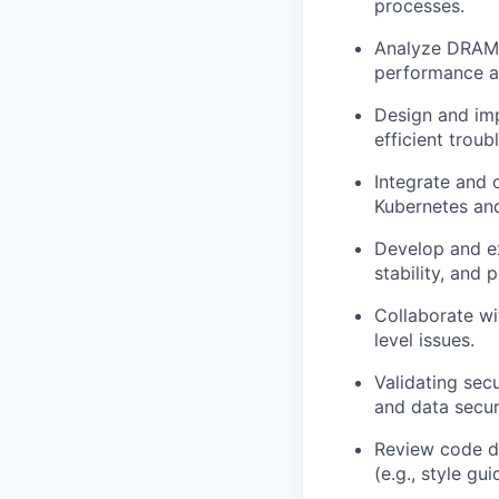
processes.
Analyze DRAM t
performance an
Design and imp
efficient trou
Integrate and 
Kubernetes and
Develop and ex
stability, and
Collaborate w
level issues.
Validating secu
and data secur
Review code d
(e.g., style gu