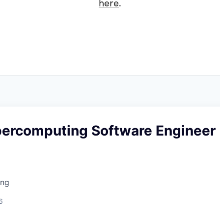
here
.
percomputing Software Engineer
ing
6