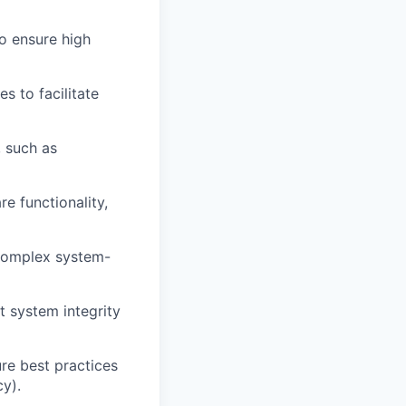
to ensure high
s to facilitate
, such as
e functionality,
 complex system-
t system integrity
re best practices
cy).