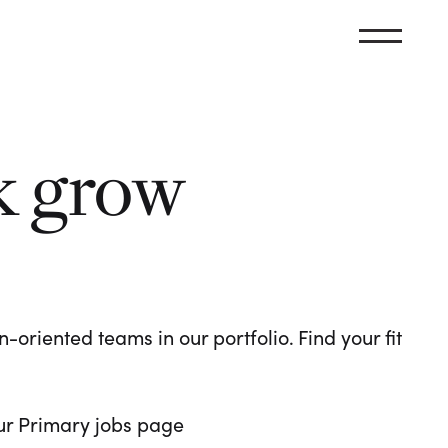
k grow
oriented teams in our portfolio. Find your fit
 our Primary jobs page