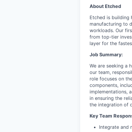
About Etched
Etched is building 
manufacturing to d
workloads. Our fir
from top-tier inves
layer for the faste
Job Summary:
We are seeking a h
our team, responsib
role focuses on th
components, includ
implementations, a
in ensuring the rel
the integration of 
Key Team Responsi
Integrate and 