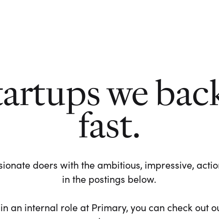
tartups we bac
fast.
ionate doers with the ambitious, impressive, action-
in the postings below.
 in an internal role at Primary, you can check out