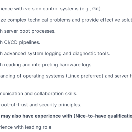
ience with version control systems (e.g., Git).
lyze complex technical problems and provide effective solut
h server boot processes.
h CI/CD pipelines.
h advanced system logging and diagnostic tools.
h reading and interpreting hardware logs.
anding of operating systems (Linux preferred) and server
unication and collaboration skills.
oot-of-trust and security principles.
 may also have experience with (Nice-to-have qualificati
ience with leading role