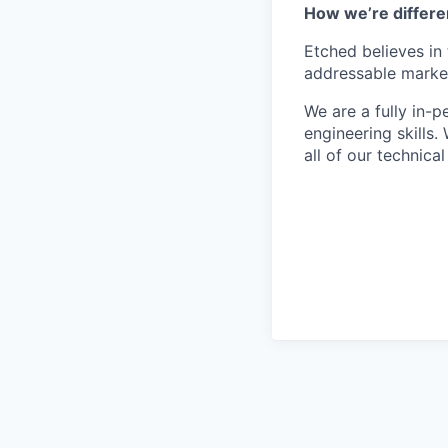
How we’re differe
Etched believes in
addressable market 
We are a fully in-
engineering skills
all of our technica