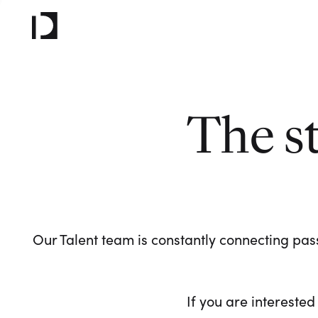
The s
Our Talent team is constantly connecting pass
If you are interested