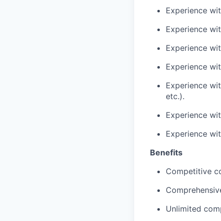
Experience wit
Experience w
Experience wit
Experience with
Experience wit
etc.).
Experience wit
Experience wi
Benefits
Competitive c
Comprehensive
Unlimited comp