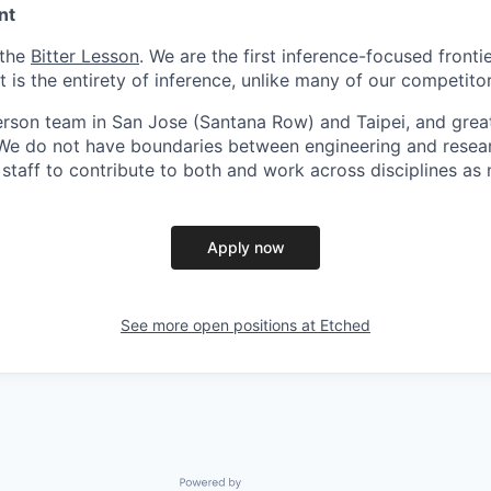
nt
 the
Bitter Lesson
. We are the first inference-focused fronti
is the entirety of inference, unlike many of our competitor
person team in San Jose (Santana Row) and Taipei, and grea
. We do not have boundaries between engineering and resea
l staff to contribute to both and work across disciplines as
Apply now
See more open positions at
Etched
Powered by Getro.com