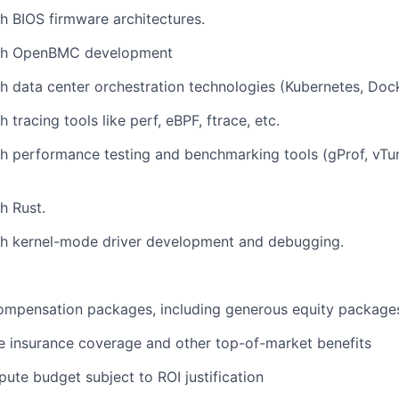
h BIOS firmware architectures.
ith OpenBMC development
h data center orchestration technologies (Kubernetes, Dock
 tracing tools like perf, eBPF, ftrace, etc.
h performance testing and benchmarking tools (gProf, vTun
h Rust.
th kernel-mode driver development and debugging.
ompensation packages, including generous equity package
 insurance coverage and other top-of-market benefits
ute budget subject to ROI justification