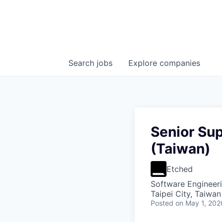
Search
jobs
Explore
companies
Senior Su
(Taiwan)
Etched
Software Engineer
Taipei City, Taiwan
Posted
on May 1, 202