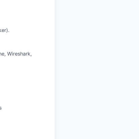
er).
e, Wireshark,
s