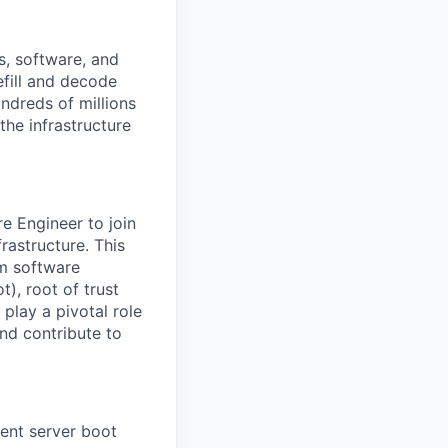
s, software, and
efill and decode
ndreds of millions
the infrastructure
e Engineer to join
rastructure. This
em software
), root of trust
play a pivotal role
and contribute to
ient server boot