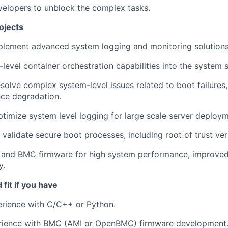
velopers to unblock the complex tasks.
ojects
plement advanced system logging and monitoring solutions
-level container orchestration capabilities into the system 
solve complex system-level issues related to boot failures,
ce degradation.
timize system level logging for large scale server deploym
validate secure boot processes, including root of trust veri
 and BMC firmware for high system performance, improved
y.
fit if you have
erience with C/C++ or Python.
rience with BMC (AMI or OpenBMC) firmware development