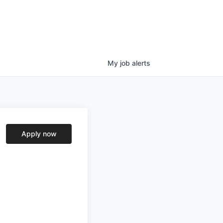
My
job
alerts
Apply now