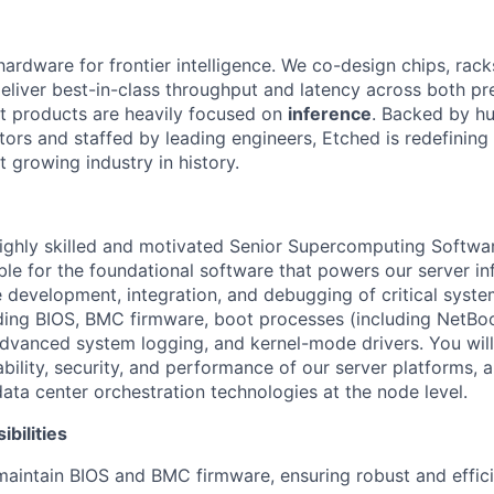
hardware for frontier intelligence. We co-design chips, rack
eliver best-in-class throughput and latency across both pr
st products are heavily focused on
inference
. Backed by hu
tors and staffed by leading engineers, Etched is redefining 
st growing industry in history.
ighly skilled and motivated Senior Supercomputing Softwar
le for the foundational software that powers our server inf
e development, integration, and debugging of critical syst
ing BIOS, BMC firmware, boot processes (including NetBoot
dvanced system logging, and kernel-mode drivers. You will 
iability, security, and performance of our server platforms, 
data center orchestration technologies at the node level.
bilities
maintain BIOS and BMC firmware, ensuring robust and effic