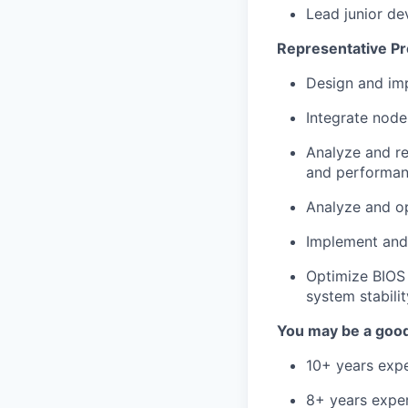
Lead junior de
Representative Pr
Design and im
Integrate node
Analyze and re
and performan
Analyze and op
Implement and 
Optimize BIOS
system stabilit
You may be a good 
10+ years exp
8+ years expe