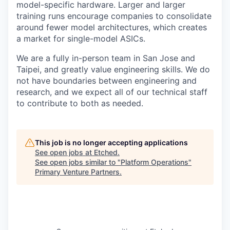
model-specific hardware. Larger and larger
training runs encourage companies to consolidate
around fewer model architectures, which creates
a market for single-model ASICs.
We are a fully in-person team in San Jose and
Taipei, and greatly value engineering skills. We do
not have boundaries between engineering and
research, and we expect all of our technical staff
to contribute to both as needed.
This job is no longer accepting applications
See open jobs at
Etched
.
See open jobs similar to "
Platform Operations
"
Primary Venture Partners
.