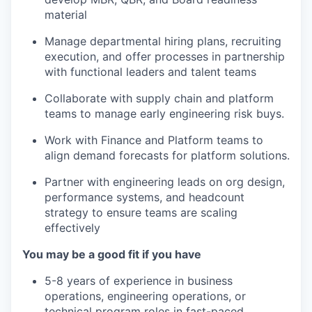
material
Manage departmental hiring plans, recruiting
execution, and offer processes in partnership
with functional leaders and talent teams
Collaborate with supply chain and platform
teams to manage early engineering risk buys.
Work with Finance and Platform teams to
align demand forecasts for platform solutions.
Partner with engineering leads on org design,
performance systems, and headcount
strategy to ensure teams are scaling
effectively
You may be a good fit if you have
5-8 years of experience in business
operations, engineering operations, or
technical program roles in fast-paced