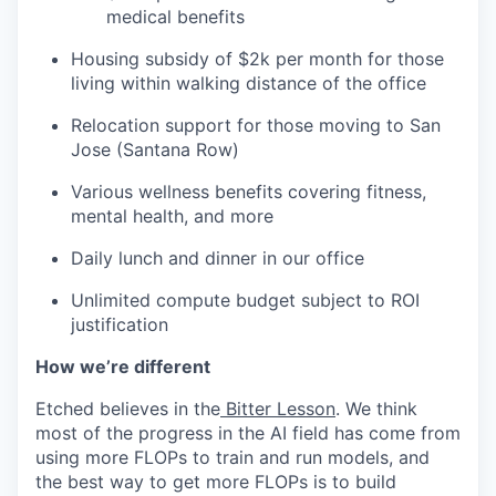
medical benefits
Housing subsidy of $2k per month for those
living within walking distance of the office
Relocation support for those moving to San
Jose (Santana Row)
Various wellness benefits covering fitness,
mental health, and more
Daily lunch and dinner in our office
Unlimited compute budget subject to ROI
justification
How we’re different
Etched believes in the
Bitter Lesson
. We think
most of the progress in the AI field has come from
using more FLOPs to train and run models, and
the best way to get more FLOPs is to build