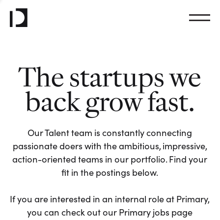
The startups we
back grow fast.
Our Talent team is constantly connecting
passionate doers with the ambitious, impressive,
action-oriented teams in our portfolio. Find your
fit in the postings below.
If you are interested in an internal role at Primary,
you can check out our Primary jobs page