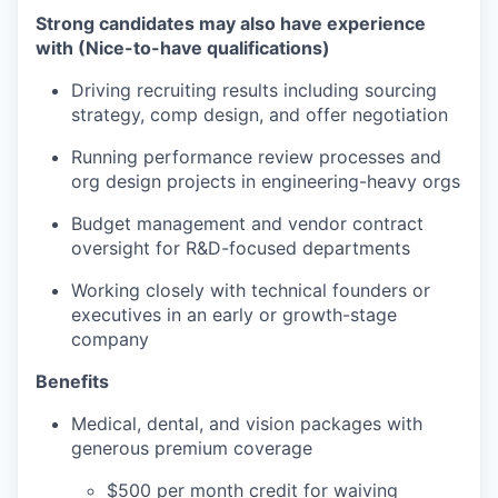
Strong candidates may also have experience
with (Nice-to-have qualifications)
Driving recruiting results including sourcing
strategy, comp design, and offer negotiation
Running performance review processes and
org design projects in engineering-heavy orgs
Budget management and vendor contract
oversight for R&D-focused departments
Working closely with technical founders or
executives in an early or growth-stage
company
Benefits
Medical, dental, and vision packages with
generous premium coverage
$500 per month credit for waiving