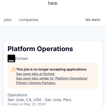
here
.
jobs
companies
My
alerts
Platform Operations
Etched
This job is no longer accepting applications
See open jobs at
Etched
.
See open jobs similar to "
Platform Operations
"
Primary Venture Partners
.
Operations
San Jose, CA, USA · San Jose, Peru
Posted
on May 23, 2026