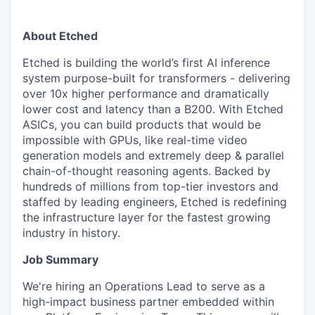
About Etched
Etched is building the world’s first AI inference
system purpose-built for transformers - delivering
over 10x higher performance and dramatically
lower cost and latency than a B200. With Etched
ASICs, you can build products that would be
impossible with GPUs, like real-time video
generation models and extremely deep & parallel
chain-of-thought reasoning agents. Backed by
hundreds of millions from top-tier investors and
staffed by leading engineers, Etched is redefining
the infrastructure layer for the fastest growing
industry in history.
Job Summary
We're hiring an Operations Lead to serve as a
high-impact business partner embedded within