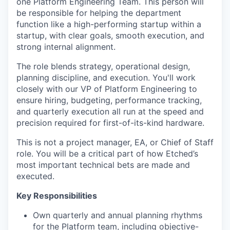
one Platform Engineering Team. This person will
be responsible for helping the department
function like a high-performing startup within a
startup, with clear goals, smooth execution, and
strong internal alignment.
The role blends strategy, operational design,
planning discipline, and execution. You'll work
closely with our VP of Platform Engineering to
ensure hiring, budgeting, performance tracking,
and quarterly execution all run at the speed and
precision required for first-of-its-kind hardware.
This is not a project manager, EA, or Chief of Staff
role. You will be a critical part of how Etched’s
most important technical bets are made and
executed.
Key Responsibilities
Own quarterly and annual planning rhythms
for the Platform team, including objective-