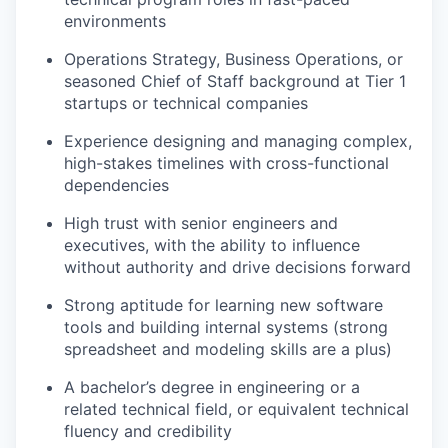
environments
Operations Strategy, Business Operations, or
seasoned Chief of Staff background at Tier 1
startups or technical companies
Experience designing and managing complex,
high-stakes timelines with cross-functional
dependencies
High trust with senior engineers and
executives, with the ability to influence
without authority and drive decisions forward
Strong aptitude for learning new software
tools and building internal systems (strong
spreadsheet and modeling skills are a plus)
A bachelor’s degree in engineering or a
related technical field, or equivalent technical
fluency and credibility