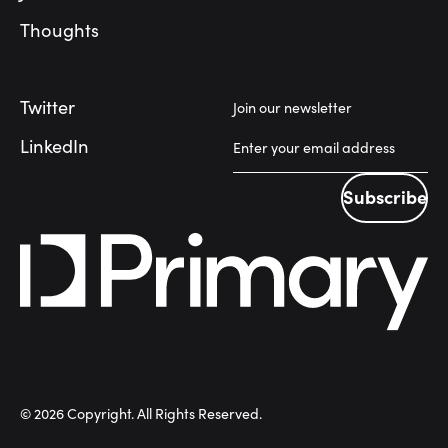
Thoughts
Twitter
Join our newsletter
LinkedIn
Subscribe
Subscribe
©
2026
Copyright. All Rights Reserved.