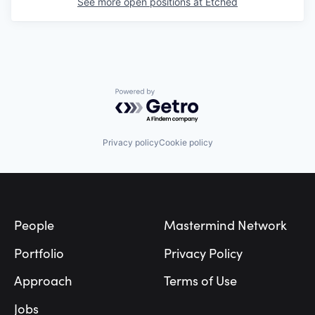
See more open positions at
Etched
Powered by Getro.com
Privacy policy
Cookie policy
Footer
People
Mastermind Network
Portfolio
Privacy Policy
Approach
Terms of Use
Jobs