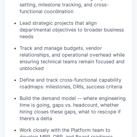
setting, milestone tracking, and cross-
functional coordination
Lead strategic projects that align
departmental objectives to broader business
needs
Track and manage budgets, vendor
relationships, and operational overhead while
ensuring technical teams remain focused and
unblocked
Define and track cross-functional capability
roadmaps: milestones, DRIs, success criteria
Build the demand model -- where engineering
time is going, gaps vs. headcount, whether
hiring closes these gaps, what to rescope if
there’s a delta
Work closely with the Platform team to
develop MBR, QBR, and Board readiness